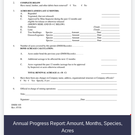
Annual Progress Report: Amount, Months, Species,
Acres