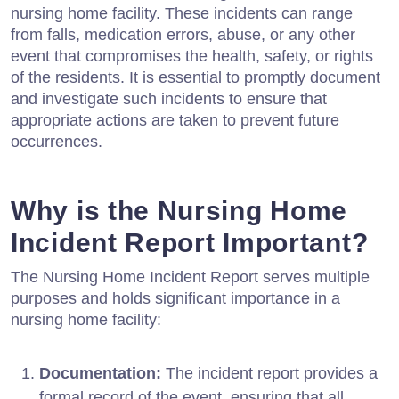
nursing home facility. These incidents can range
from falls, medication errors, abuse, or any other
event that compromises the health, safety, or rights
of the residents. It is essential to promptly document
and investigate such incidents to ensure that
appropriate actions are taken to prevent future
occurrences.
Why is the Nursing Home
Incident Report Important?
The Nursing Home Incident Report serves multiple
purposes and holds significant importance in a
nursing home facility:
Documentation:
The incident report provides a
formal record of the event, ensuring that all