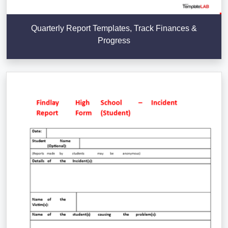
Quarterly Report Templates, Track Finances &
Progress