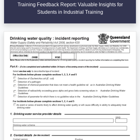
Training Feedback Report: Valuable Insights for
Students in Industrial Training