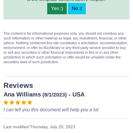
Yes :)
No :(
The content is for informational purposes only, you should not construe any
such information or other material as legal, tax, investment, financial, or other
advice. Nothing contained this site constitutes a solicitation, recommendation,
endorsement, or offer by Bizzlibrary or any third party service provider to buy
or sell any securities or other financial instruments in this or in any other
jurisdiction in which such solicitation or offer would be unlawful under the
securities laws of such jurisdiction.
Reviews
Ana Williams
- USA
(8/1/2023)
I can tell you this document will help you a lot
Last modified
Thursday, July 20, 2023