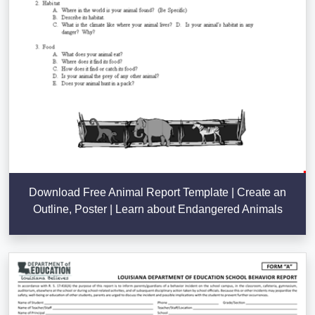
Download Free Animal Report Template | Create an
Outline, Poster | Learn about Endangered Animals