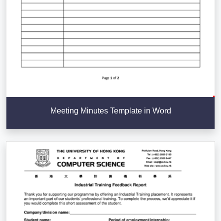
Meeting Minutes Template in Word