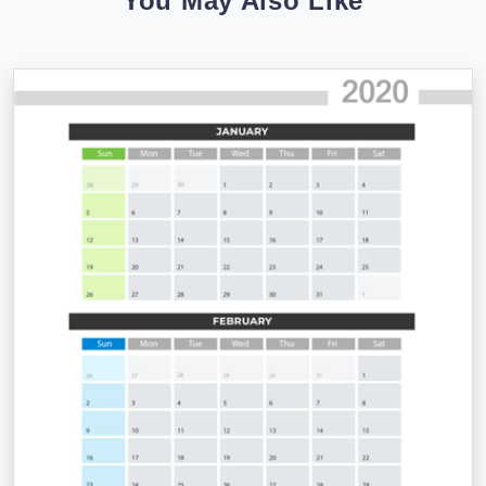
You May Also Like