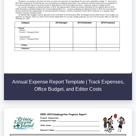
Annual Expense Report Template | Track Expenses,
Office Budget, and Editor Costs