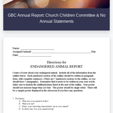
GBC Annual Report: Church Children Committee & No
Annual Statements