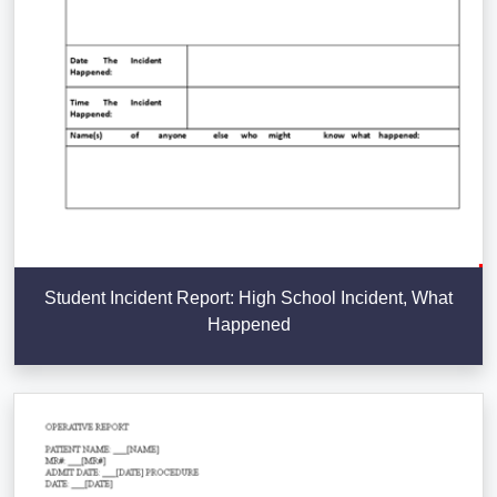
Student Incident Report: High School Incident, What
Happened