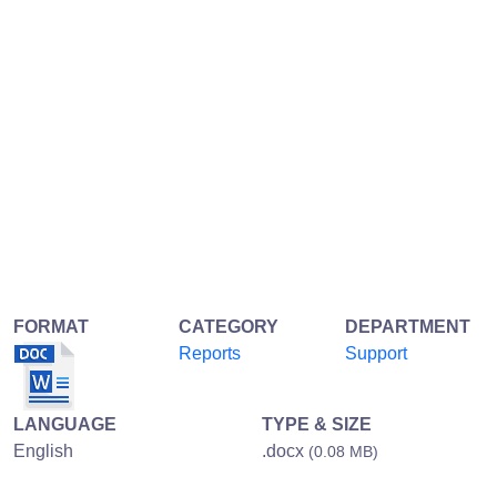
FORMAT
CATEGORY
DEPARTMENT
Reports
Support
LANGUAGE
TYPE & SIZE
English
.docx
(0.08 MB)