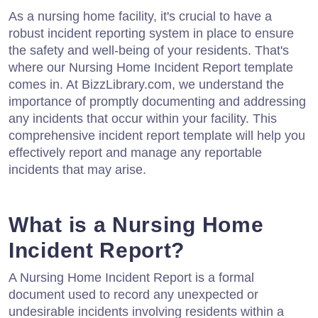
As a nursing home facility, it's crucial to have a
robust incident reporting system in place to ensure
the safety and well-being of your residents. That's
where our Nursing Home Incident Report template
comes in. At BizzLibrary.com, we understand the
importance of promptly documenting and addressing
any incidents that occur within your facility. This
comprehensive incident report template will help you
effectively report and manage any reportable
incidents that may arise.
What is a Nursing Home
Incident Report?
A Nursing Home Incident Report is a formal
document used to record any unexpected or
undesirable incidents involving residents within a