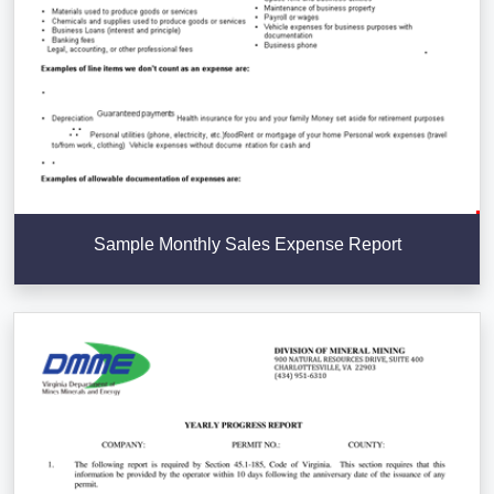
Sample Monthly Sales Expense Report