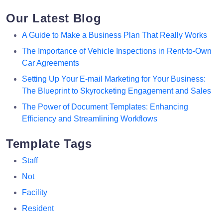
Our Latest Blog
A Guide to Make a Business Plan That Really Works
The Importance of Vehicle Inspections in Rent-to-Own
Car Agreements
Setting Up Your E-mail Marketing for Your Business:
The Blueprint to Skyrocketing Engagement and Sales
The Power of Document Templates: Enhancing
Efficiency and Streamlining Workflows
Template Tags
Staff
Not
Facility
Resident