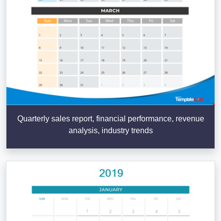
Quarterly sales report, financial performance, revenue
analysis, industry trends