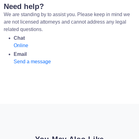
Need help?
We are standing by to assist you. Please keep in mind we
are not licensed attorneys and cannot address any legal
related questions.
Chat
Online
Email
Send a message