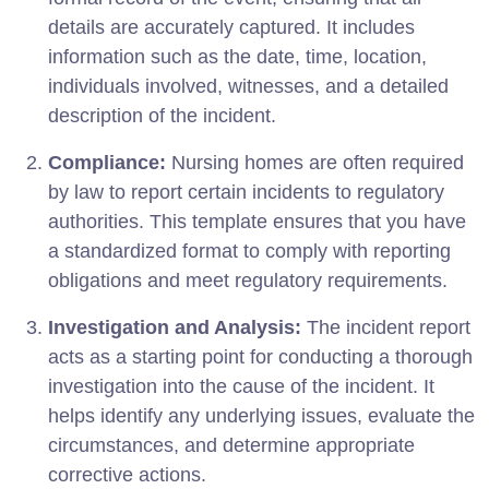
details are accurately captured. It includes
information such as the date, time, location,
individuals involved, witnesses, and a detailed
description of the incident.
Compliance:
Nursing homes are often required
by law to report certain incidents to regulatory
authorities. This template ensures that you have
a standardized format to comply with reporting
obligations and meet regulatory requirements.
Investigation and Analysis:
The incident report
acts as a starting point for conducting a thorough
investigation into the cause of the incident. It
helps identify any underlying issues, evaluate the
circumstances, and determine appropriate
corrective actions.