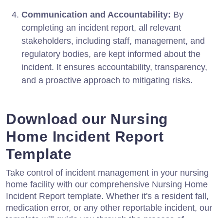
Communication and Accountability:
By
completing an incident report, all relevant
stakeholders, including staff, management, and
regulatory bodies, are kept informed about the
incident. It ensures accountability, transparency,
and a proactive approach to mitigating risks.
Download our Nursing
Home Incident Report
Template
Take control of incident management in your nursing
home facility with our comprehensive Nursing Home
Incident Report template. Whether it's a resident fall,
medication error, or any other reportable incident, our