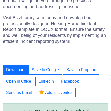
template will guide you through the process of
documenting and addressing the issue.
Visit BizzLibrary.com today and download our
professionally designed Nursing Home Incident
Report template in DOCX format. Ensure the safety
and well-being of your residents by implementing an
efficient incident reporting system!
Download
Save to Google
Save to Dropbox
Open in Office
LinkedIn
Facebook
Send as Email
Add to favorites
Is the template content above helpful?