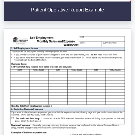
Patient Operative Report Example