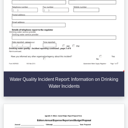
Water Quality Incident Report: Information on Drinking
Water Incidents