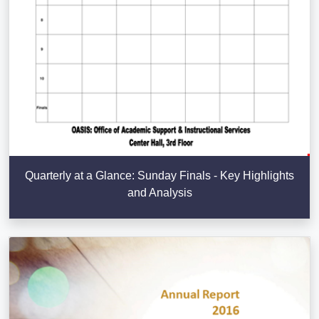
Quarterly at a Glance: Sunday Finals - Key Highlights
and Analysis