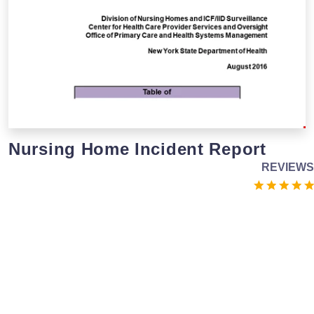
Nursing Home Incident Report
REVIEWS