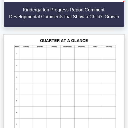
Kindergarten Progress Report Comment:
Developmental Comments that Show a Child's Growth