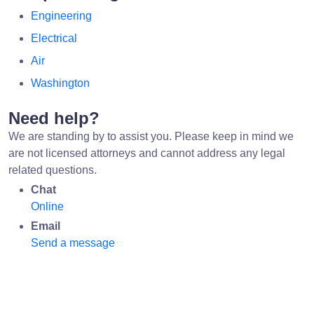
Engineering
Electrical
Air
Washington
Need help?
We are standing by to assist you. Please keep in mind we
are not licensed attorneys and cannot address any legal
related questions.
Chat
Online
Email
Send a message