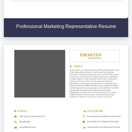
Professional Marketing Representative Resume