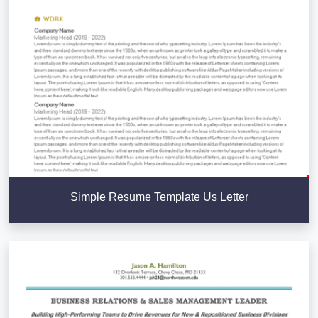
Simple Resume Template Us Letter