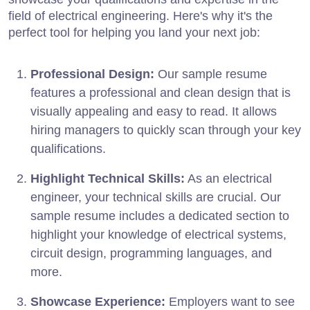
field of electrical engineering. Here's why it's the
perfect tool for helping you land your next job:
Professional Design:
Our sample resume
features a professional and clean design that is
visually appealing and easy to read. It allows
hiring managers to quickly scan through your key
qualifications.
Highlight Technical Skills:
As an electrical
engineer, your technical skills are crucial. Our
sample resume includes a dedicated section to
highlight your knowledge of electrical systems,
circuit design, programming languages, and
more.
Showcase Experience:
Employers want to see