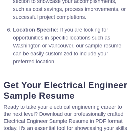
section to showcase your accomplishments,
such as cost savings, process improvements, or
successful project completions.
Location Specific:
If you are looking for
opportunities in specific locations such as
Washington or Vancouver, our sample resume
can be easily customized to include your
preferred location.
Get Your Electrical Engineer
Sample Resume
Ready to take your electrical engineering career to
the next level? Download our professionally crafted
Electrical Engineer Sample Resume in PDF format
today. It's an essential tool for showcasing your skills