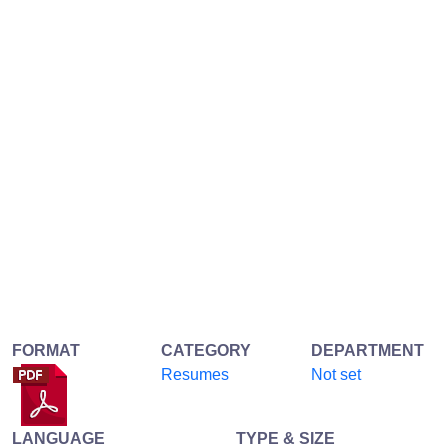
FORMAT
CATEGORY
DEPARTMENT
Resumes
Not set
LANGUAGE
TYPE & SIZE