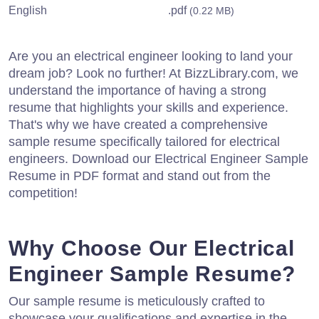
English
.pdf
(0.22 MB)
Are you an electrical engineer looking to land your
dream job? Look no further! At BizzLibrary.com, we
understand the importance of having a strong
resume that highlights your skills and experience.
That's why we have created a comprehensive
sample resume specifically tailored for electrical
engineers. Download our Electrical Engineer Sample
Resume in PDF format and stand out from the
competition!
Why Choose Our Electrical
Engineer Sample Resume?
Our sample resume is meticulously crafted to
showcase your qualifications and expertise in the