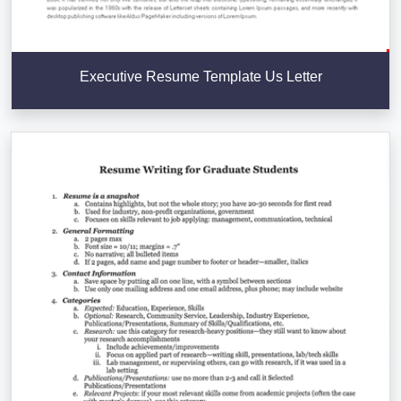
Executive Resume Template Us Letter