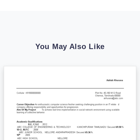
You May Also Like