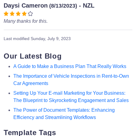
Daysi Cameron
- NZL
(8/13/2023)
Many thanks for this.
Last modified
Sunday, July 9, 2023
Our Latest Blog
A Guide to Make a Business Plan That Really Works
The Importance of Vehicle Inspections in Rent-to-Own
Car Agreements
Setting Up Your E-mail Marketing for Your Business:
The Blueprint to Skyrocketing Engagement and Sales
The Power of Document Templates: Enhancing
Efficiency and Streamlining Workflows
Template Tags