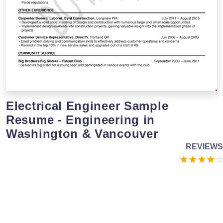
Electrical Engineer Sample
Resume - Engineering in
Washington & Vancouver
REVIEWS