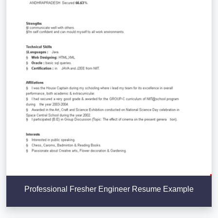
Professional Fresher Engineer Resume Example