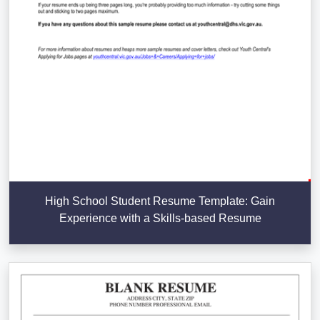
High School Student Resume Template: Gain
Experience with a Skills-based Resume