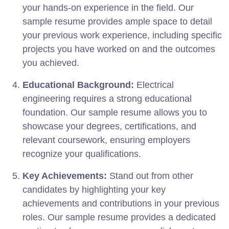
your hands-on experience in the field. Our
sample resume provides ample space to detail
your previous work experience, including specific
projects you have worked on and the outcomes
you achieved.
Educational Background:
Electrical
engineering requires a strong educational
foundation. Our sample resume allows you to
showcase your degrees, certifications, and
relevant coursework, ensuring employers
recognize your qualifications.
Key Achievements:
Stand out from other
candidates by highlighting your key
achievements and contributions in your previous
roles. Our sample resume provides a dedicated