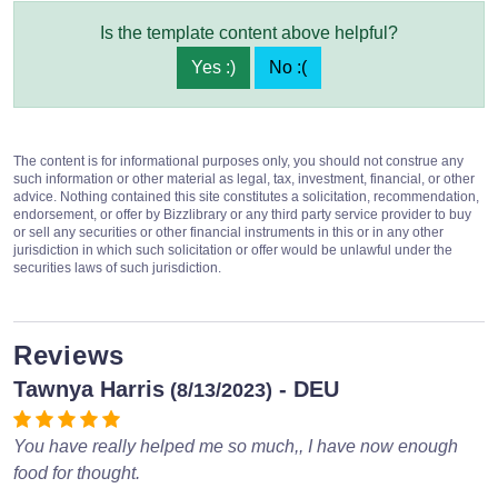
Is the template content above helpful?
Yes :)
No :(
The content is for informational purposes only, you should not construe any
such information or other material as legal, tax, investment, financial, or other
advice. Nothing contained this site constitutes a solicitation, recommendation,
endorsement, or offer by Bizzlibrary or any third party service provider to buy
or sell any securities or other financial instruments in this or in any other
jurisdiction in which such solicitation or offer would be unlawful under the
securities laws of such jurisdiction.
Reviews
Tawnya Harris
- DEU
(8/13/2023)
You have really helped me so much,, I have now enough
food for thought.