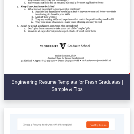
Engineering Resume Template for Fresh Graduates |
Sample & Tips