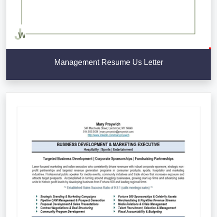
Management Resume Us Letter