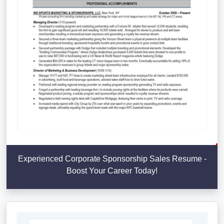
Experienced Corporate Sponsorship Sales Resume -
Boost Your Career Today!