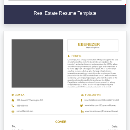
Real Estate Resume Template