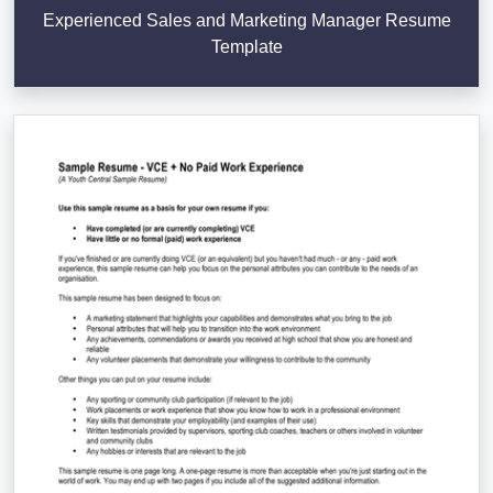
Experienced Sales and Marketing Manager Resume
Template