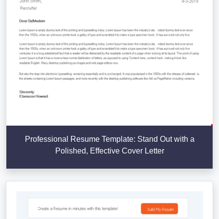
Professional Resume Template: Stand Out with a
Polished, Effective Cover Letter