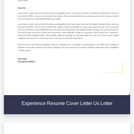
Experience Resume Cover Letter Us Letter