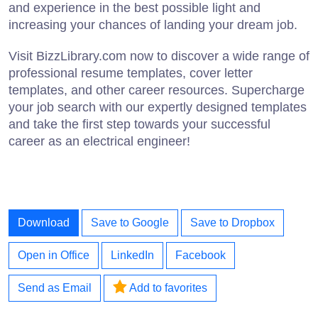
and experience in the best possible light and
increasing your chances of landing your dream job.
Visit BizzLibrary.com now to discover a wide range of
professional resume templates, cover letter
templates, and other career resources. Supercharge
your job search with our expertly designed templates
and take the first step towards your successful
career as an electrical engineer!
Download
Save to Google
Save to Dropbox
Open in Office
LinkedIn
Facebook
Send as Email
Add to favorites