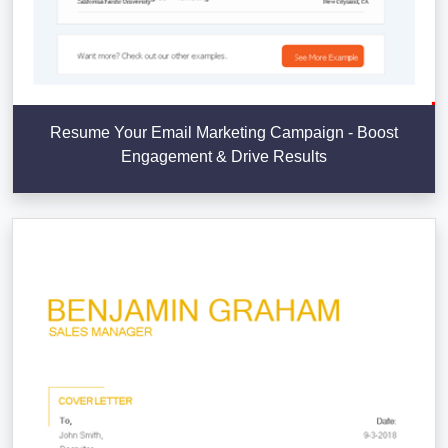
Resume Your Email Marketing Campaign - Boost
Engagement & Drive Results