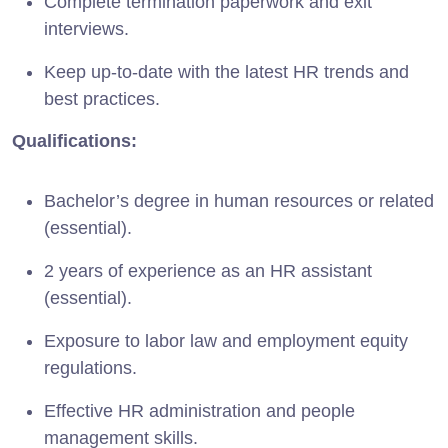
Complete termination paperwork and exit
interviews.
Keep up-to-date with the latest HR trends and
best practices.
Qualifications:
Bachelor’s degree in human resources or related
(essential).
2 years of experience as an HR assistant
(essential).
Exposure to labor law and employment equity
regulations.
Effective HR administration and people
management skills.