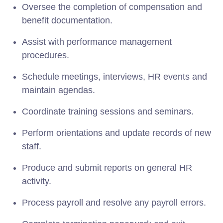
Oversee the completion of compensation and
benefit documentation.
Assist with performance management
procedures.
Schedule meetings, interviews, HR events and
maintain agendas.
Coordinate training sessions and seminars.
Perform orientations and update records of new
staff.
Produce and submit reports on general HR
activity.
Process payroll and resolve any payroll errors.