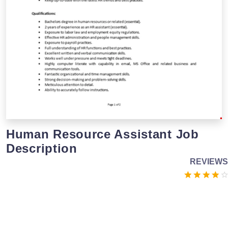
Human Resource Assistant Job
Description
REVIEWS