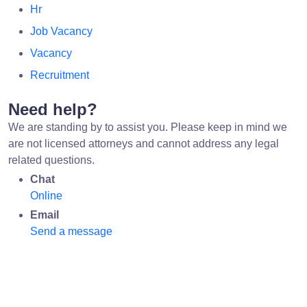
Hr
Job Vacancy
Vacancy
Recruitment
Need help?
We are standing by to assist you. Please keep in mind we
are not licensed attorneys and cannot address any legal
related questions.
Chat
Online
Email
Send a message