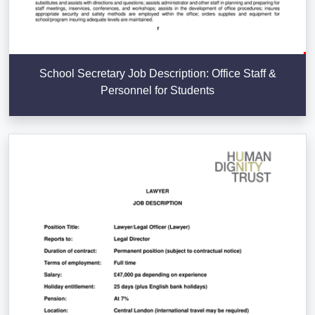
School Secretary Job Description: Office Staff &
Personnel for Students