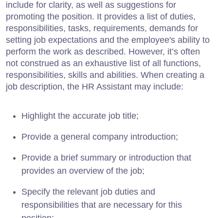
include for clarity, as well as suggestions for
promoting the position. It provides a list of duties,
responsibilities, tasks, requirements, demands for
setting job expectations and the employee's ability to
perform the work as described. However, it’s often
not construed as an exhaustive list of all functions,
responsibilities, skills and abilities. When creating a
job description, the HR Assistant may include:
Highlight the accurate job title;
Provide a general company introduction;
Provide a brief summary or introduction that
provides an overview of the job;
Specify the relevant job duties and
responsibilities that are necessary for this