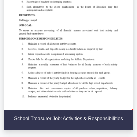
School Treasurer Job: Activities & Responsibilities