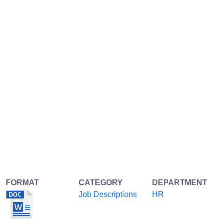
FORMAT
CATEGORY
DEPARTMENT
Job Descriptions
HR