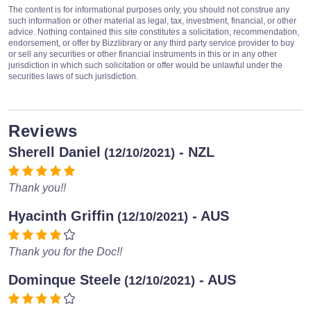
The content is for informational purposes only, you should not construe any
such information or other material as legal, tax, investment, financial, or other
advice. Nothing contained this site constitutes a solicitation, recommendation,
endorsement, or offer by Bizzlibrary or any third party service provider to buy
or sell any securities or other financial instruments in this or in any other
jurisdiction in which such solicitation or offer would be unlawful under the
securities laws of such jurisdiction.
Reviews
Sherell Daniel
- NZL
(12/10/2021)
Thank you!!
Hyacinth Griffin
- AUS
(12/10/2021)
Thank you for the Doc!!
Dominque Steele
- AUS
(12/10/2021)