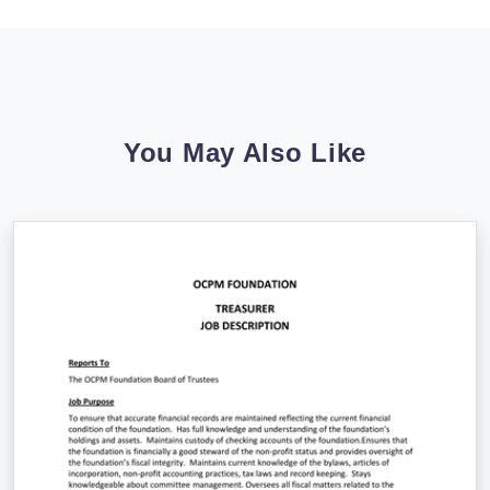
You May Also Like