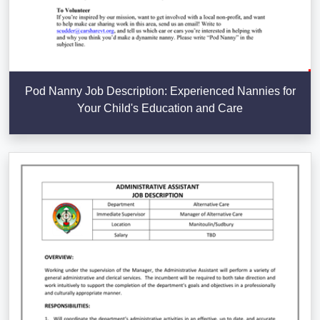
Pod Nanny Job Description: Experienced Nannies for
Your Child's Education and Care