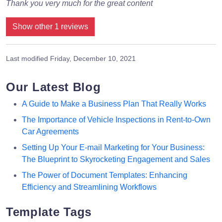
Thank you very much for the great content
Show other 1 reviews
Last modified
Friday, December 10, 2021
Our Latest Blog
A Guide to Make a Business Plan That Really Works
The Importance of Vehicle Inspections in Rent-to-Own
Car Agreements
Setting Up Your E-mail Marketing for Your Business:
The Blueprint to Skyrocketing Engagement and Sales
The Power of Document Templates: Enhancing
Efficiency and Streamlining Workflows
Template Tags