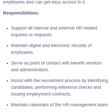
employees also can get easy access to it.
Responsibilities:
Support all internal and external HR related
inquiries or requests.
Maintain digital and electronic records of
employees.
Serve as point of contact with benefit vendors
and administrators.
Assist with the recruitment process by identifying
candidates, performing reference checks and
issuing employment contracts.
Maintain calendars of the HR management team.