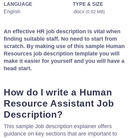
LANGUAGE
TYPE & SIZE
English
.docx
(0.02 MB)
An effective HR job description is vital when
finding suitable staff. No need to start from
scratch. By making use of this sample Human
Resources job description template you will
make it easier for yourself and you will have a
head start.
How do I write a Human
Resource Assistant Job
Description?
This sample Job description explainer offers
guidance on key sections that are important to