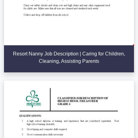
Resort Nanny Job Description | Caring for Children,
Cleaning, Assisting Parents