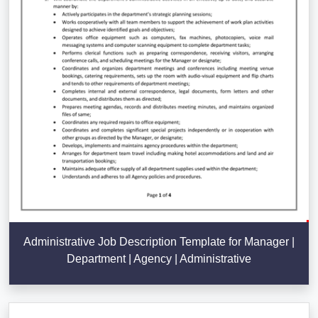
Administrative Job Description Template for Manager |
Department | Agency | Administrative