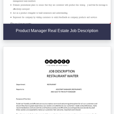
Product Manager Real Estate Job Description