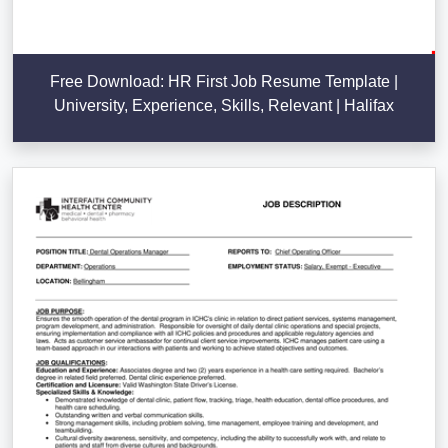
Free Download: HR First Job Resume Template |
University, Experience, Skills, Relevant | Halifax