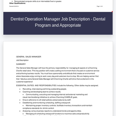
Dentist Operation Manager Job Description - Dental
Program and Appropriate