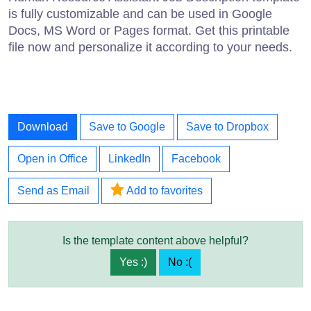
is fully customizable and can be used in Google
Docs, MS Word or Pages format. Get this printable
file now and personalize it according to your needs.
Download
Save to Google
Save to Dropbox
Open in Office
LinkedIn
Facebook
Send as Email
Add to favorites
Is the template content above helpful?
Yes :)
No :(