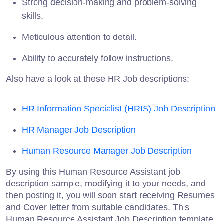
Strong decision-making and problem-solving
skills.
Meticulous attention to detail.
Ability to accurately follow instructions.
Also have a look at these HR Job descriptions:
HR Information Specialist (HRIS) Job Description
HR Manager Job Description
Human Resource Manager Job Description
By using this Human Resource Assistant job
description sample, modifying it to your needs, and
then posting it, you will soon start receiving Resumes
and Cover letter from suitable candidates. This
Human Resource Assistant Job Description template