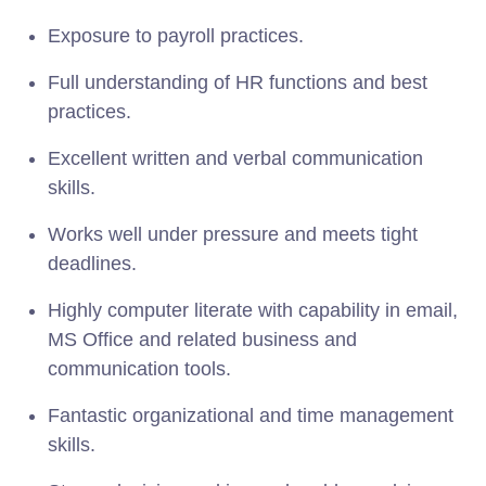
Exposure to payroll practices.
Full understanding of HR functions and best
practices.
Excellent written and verbal communication
skills.
Works well under pressure and meets tight
deadlines.
Highly computer literate with capability in email,
MS Office and related business and
communication tools.
Fantastic organizational and time management
skills.