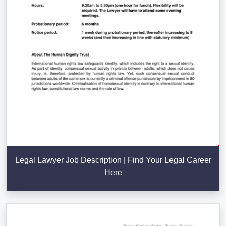
Legal Lawyer Job Description | Find Your Legal Career
Here