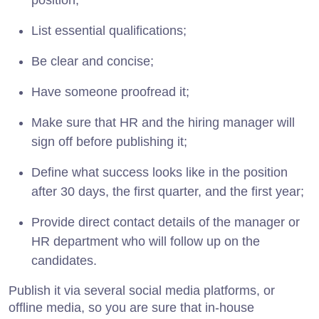
position;
List essential qualifications;
Be clear and concise;
Have someone proofread it;
Make sure that HR and the hiring manager will
sign off before publishing it;
Define what success looks like in the position
after 30 days, the first quarter, and the first year;
Provide direct contact details of the manager or
HR department who will follow up on the
candidates.
Publish it via several social media platforms, or
offline media, so you are sure that in-house