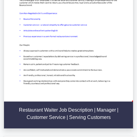
Restaurant Waiter Job Description | Manager |
Customer Service | Serving Customers