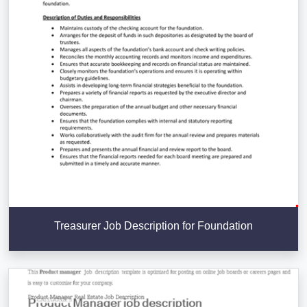
Treasurer Job Description for Foundation