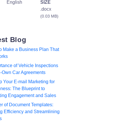
English
SIZE
.docx
(0.03 MB)
est Blog
to Make a Business Plan That
orks
tance of Vehicle Inspections
to-Own Car Agreements
p Your E-mail Marketing for
ness: The Blueprint to
ting Engagement and Sales
r of Document Templates:
 Efficiency and Streamlining
s