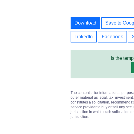
Download
Save to Goog
LinkedIn
Facebook
Is the temp
The content is for informational purpos
other material as legal, tax, investment,
constitutes a solicitation, recommendati
service provider to buy or sell any secur
jurisdiction in which such solicitation 
jurisdiction.