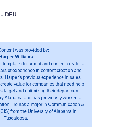
- DEU
Content was provided by:
Harper Williams
or template document and content creator at
ears of experience in content creation and
s. Harper's previous experience in sales
 create value for companies that need help
es target and optimizing their department.
ry Alabama and has previously worked at
ation. He has a major in Communication &
CIS) from the University of Alabama in
Tuscaloosa.