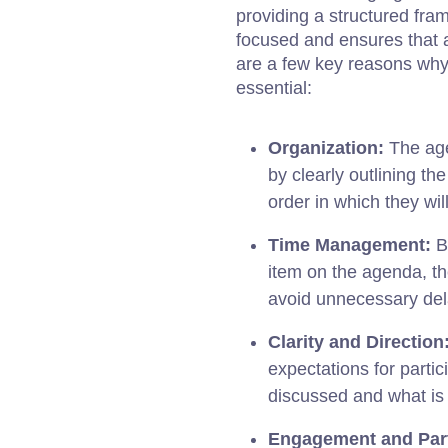
providing a structured fra
focused and ensures that a
are a few key reasons why
essential:
Organization:
The age
by clearly outlining th
order in which they wi
Time Management:
By
item on the agenda, t
avoid unnecessary del
Clarity and Direction
expectations for partic
discussed and what is
Engagement and Part