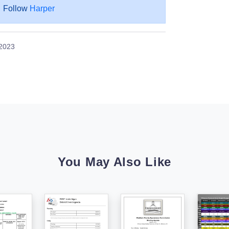
Follow
Harper
 2023
You May Also Like