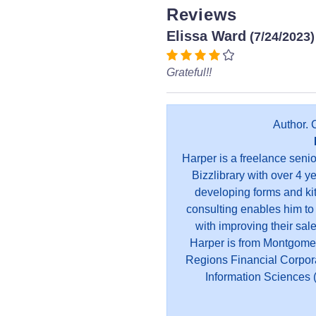
Reviews
Elissa Ward
(7/24/2023)
Grateful!!
Author. 
Harper is a freelance seni
Bizzlibrary with over 4 y
developing forms and kit
consulting enables him to
with improving their sal
Harper is from Montgome
Regions Financial Corpor
Information Sciences (