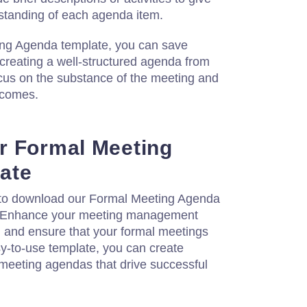
rstanding of each agenda item.
ing Agenda template, you can save
 creating a well-structured agenda from
ocus on the substance of the meeting and
tcomes.
r Formal Meeting
ate
 to download our Formal Meeting Agenda
. Enhance your meeting management
y, and ensure that your formal meetings
y-to-use template, you can create
 meeting agendas that drive successful