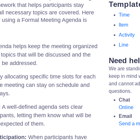
Templat
mework that helps participants stay
ll necessary topics are covered. Here
Time
 using a Formal Meeting Agenda is
Item
Activity
Line
nda helps keep the meeting organized
e topics that will be discussed and the
Need he
ll be addressed.
We are standi
 allocating specific time slots for each
keep in mind 
and cannot ad
he meeting can stay on schedule and
questions.
ays.
Chat
:
A well-defined agenda sets clear
Online
ipants, letting them know what will be
Email
 expected of them.
Send a 
icipation:
When participants have