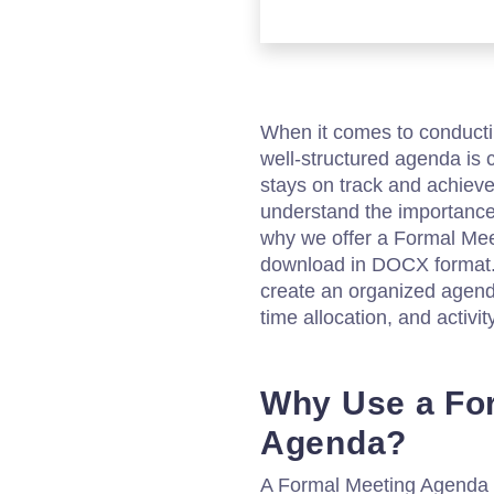
When it comes to conducti
well-structured agenda is c
stays on track and achieve
understand the importance 
why we offer a Formal Mee
download in DOCX format. 
create an organized agenda
time allocation, and activity
Why Use a Fo
Agenda?
A Formal Meeting Agenda 