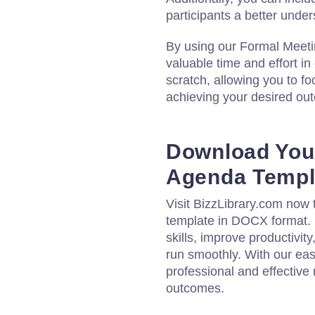
participants a better unde
By using our Formal Meet
valuable time and effort in
scratch, allowing you to f
achieving your desired ou
Download You
Agenda Templ
Visit BizzLibrary.com now
template in DOCX format
skills, improve productivit
run smoothly. With our eas
professional and effective
outcomes.