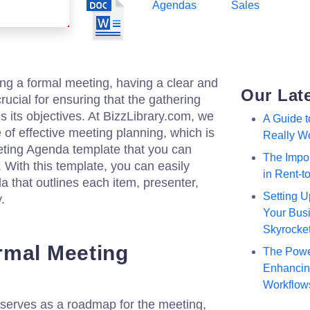
Agendas
Sales
ng a formal meeting, having a clear and
Our Lat
rucial for ensuring that the gathering
s its objectives. At BizzLibrary.com, we
A Guide 
of effective meeting planning, which is
Really W
ting Agenda template that you can
The Impor
With this template, you can easily
in Rent-
 that outlines each item, presenter,
Setting U
.
Your Busi
Skyrocke
rmal Meeting
The Powe
Enhancing
Workflow
serves as a roadmap for the meeting,