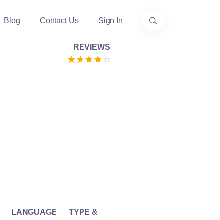
Blog
Contact Us
Sign In
REVIEWS
LANGUAGE
TYPE &