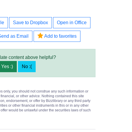
le
Save to Dropbox
Open in Office
Send as Email
Add to favorites
late content above helpful?
Yes :)
No :(
es only, you should not construe any such information or
 financial, or other advice. Nothing contained this site
on, endorsement, or offer by Bizzlibrary or any third party
ities or other financial instruments in this or in any other
or offer would be unlawful under the securities laws of such