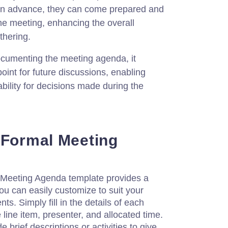
in advance, they can come prepared and
the meeting, enhancing the overall
thering.
cumenting the meeting agenda, it
int for future discussions, enabling
bility for decisions made during the
 Formal Meeting
Meeting Agenda template provides a
ou can easily customize to suit your
ts. Simply fill in the details of each
 line item, presenter, and allocated time.
e brief descriptions or activities to give