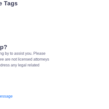
e Tags
lp?
ng by to assist you. Please
we are not licensed attorneys
dress any legal related
message