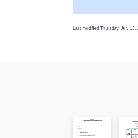
Last modified
Thursday, July 13,