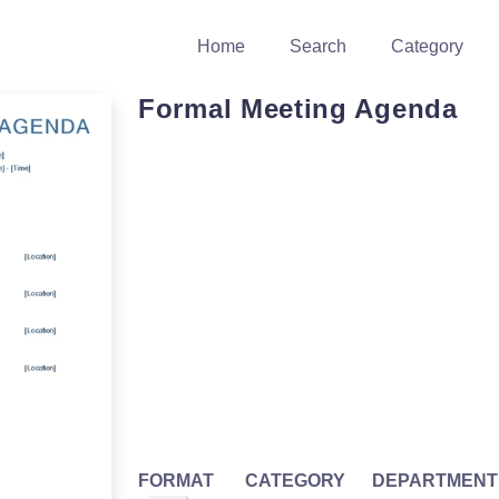
Home
Search
Category
Formal Meeting Agenda
FORMAT
CATEGORY
DEPARTMENT