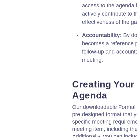
access to the agenda 
actively contribute to 
effectiveness of the ga
Accountability:
By do
becomes a reference po
follow-up and accounta
meeting.
Creating Your
Agenda
Our downloadable Formal 
pre-designed format that y
specific meeting requiremen
meeting item, including the
Additionally, you can includ