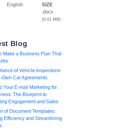
English
SIZE
.docx
(0.01 MB)
est Blog
to Make a Business Plan That
orks
tance of Vehicle Inspections
to-Own Car Agreements
p Your E-mail Marketing for
ness: The Blueprint to
ting Engagement and Sales
r of Document Templates:
 Efficiency and Streamlining
s