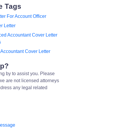
e Tags
ter For Account Officer
r Letter
ed Accountant Cover Letter
s
 Accountant Cover Letter
lp?
ng by to assist you. Please
we are not licensed attorneys
dress any legal related
message