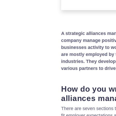
A strategic alliances ma
company manage positive
businesses activity to w
are mostly employed by 
industries. They develo
various partners to driv
How do you wr
alliances man
There are seven sections t
fit employer expectations a