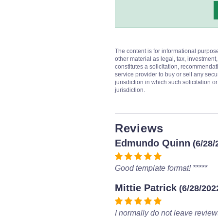
The content is for informational purpos
other material as legal, tax, investment,
constitutes a solicitation, recommendati
service provider to buy or sell any secur
jurisdiction in which such solicitation 
jurisdiction.
Reviews
Edmundo Quinn
(6/28/
Good template format! *****
Mittie Patrick
(6/28/202
I normally do not leave review