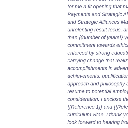
for me a fit opening that 
Payments and Strategic A
and Strategic Alliances M
unrelenting result focus, 
than {{number of years}} y
commitment towards ethica
enforced by strong educat
carrying change that real
accomplishments in advertis
achievements, qualification
approach and philosophy a
resume to potential emplo
consideration. I enclose t
{{Reference 1}} and {{Refe
curriculum vitae. I thank y
look forward to hearing fro