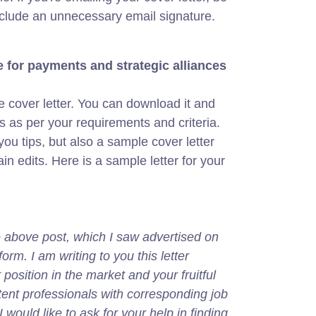
nclude an unnecessary email signature.
 for payments and strategic alliances
 cover letter. You can download it and
s as per your requirements and criteria.
ou tips, but also a sample cover letter
ain edits. Here is a sample letter for your
,
he above post, which I saw advertised on
rm. I am writing to you this letter
osition in the market and your fruitful
ent professionals with corresponding job
I would like to ask for your help in finding