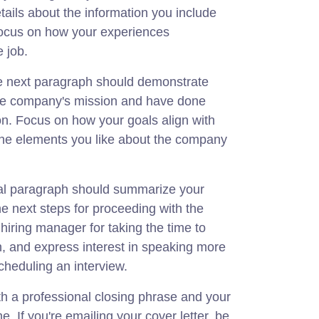
ails about the information you include
ocus on how your experiences
e job.
e next paragraph should demonstrate
he company's mission and have done
on. Focus on how your goals align with
the elements you like about the company
inal paragraph should summarize your
he next steps for proceeding with the
hiring manager for taking the time to
n, and express interest in speaking more
scheduling an interview.
ith a professional closing phrase and your
. If you're emailing your cover letter, be