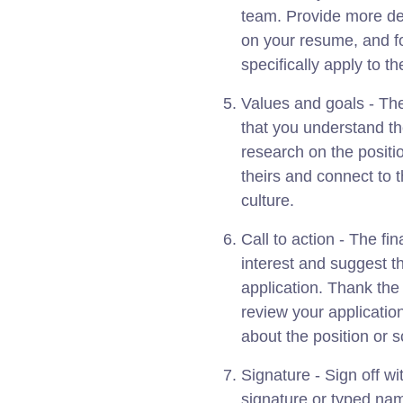
team. Provide more det
on your resume, and f
specifically apply to th
Values and goals - Th
that you understand t
research on the positi
theirs and connect to 
culture.
Call to action - The f
interest and suggest t
application. Thank the 
review your applicatio
about the position or 
Signature - Sign off w
signature or typed name