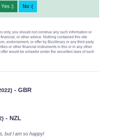
Yes :)
No :(
es only, you should not construe any such information or
 financial, or other advice. Nothing contained this site
on, endorsement, or offer by Bizzlibrary or any third party
ities or other financial instruments in this or in any other
or offer would be unlawful under the securities laws of such
- GBR
2022)
- NZL
2)
s, but I am so happy!