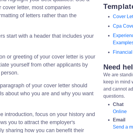
Templat
r cover letter, most companies
matting of letters rather than the
Cover Let
Cpa Cove
ers start with a header that includes your
Experienc
Example
Financial
on or greeting of your cover letter is your
ntiate yourself from other applicants by
Need he
t person.
We are standi
keep in mind 
t paragraph of your cover letter should
and cannot ad
ails about who you are and why you want
questions.
Chat
Online
the introduction, focus on your history and
Email
lows you to attract the employer's
Send a 
ly sharing how you can benefit their