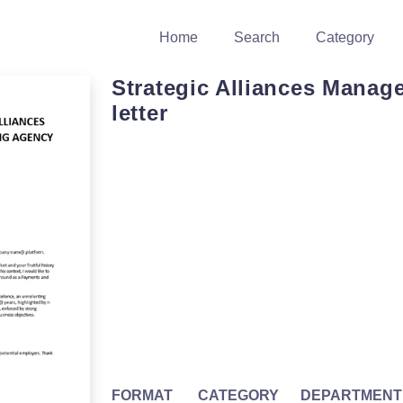
Home
Search
Category
Strategic Alliances Manage
letter
FORMAT
CATEGORY
DEPARTMENT