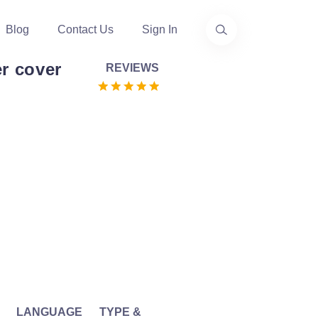
Blog
Contact Us
Sign In
r cover
REVIEWS
LANGUAGE
TYPE &