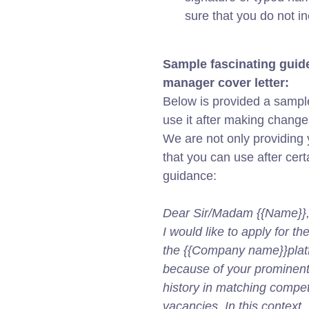
sure that you do not i
Sample fascinating guide
manager cover letter:
Below is provided a sample
use it after making change
We are not only providing y
that you can use after cert
guidance:
Dear Sir/Madam {{Name}}
I would like to apply for t
the {{Company name}}platfo
because of your prominent p
history in matching compet
vacancies. In this context, 