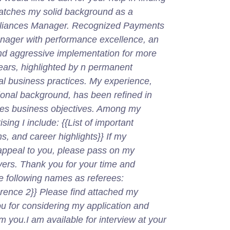
matches my solid background as a
lliances Manager. Recognized Payments
anager with performance excellence, an
and aggressive implementation for more
ears, highlighted by n permanent
l business practices. My experience,
ional background, has been refined in
izes business objectives. Among my
ing I include: {{List of important
s, and career highlights}} If my
ppeal to you, please pass on my
yers. Thank you for your time and
he following names as referees:
rence 2}} Please find attached my
ou for considering my application and
m you.I am available for interview at your