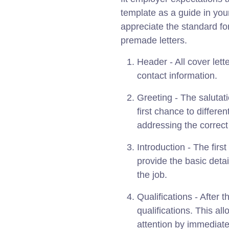
template as a guide in you
appreciate the standard for
premade letters.
Header - All cover lett
contact information.
Greeting - The salutati
first chance to differe
addressing the correc
Introduction - The firs
provide the basic det
the job.
Qualifications - After 
qualifications. This al
attention by immediate