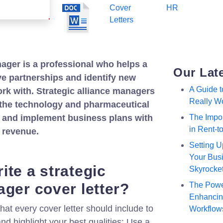
Cover
HR
Letters
nager is a professional who helps a
Our Lat
 partnerships and identify new
A Guide 
ork with. Strategic alliance managers
Really W
the technology and pharmaceutical
p and implement business plans with
The Impor
in Rent-
e revenue.
Setting U
Your Busi
ite a strategic
Skyrocke
ager cover letter?
The Powe
Enhancing
hat every cover letter should include to
Workflow
nd highlight your best qualities: Use a