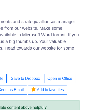
ments and strategic alliances manager
free from our website. Make some
ailable in Microsoft Word format. If you
ve us a big thumbs up. Your valuable
 us. Head towards our website for some
le
Save to Dropbox
Open in Office
Send as Email
Add to favorites
late content above helpful?