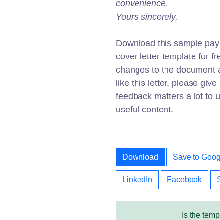
convenience.
Yours sincerely,
Download this sample pay
cover letter template for 
changes to the document av
like this letter, please gi
feedback matters a lot to
useful content.
Download
Save to Goog
LinkedIn
Facebook
Is the temp