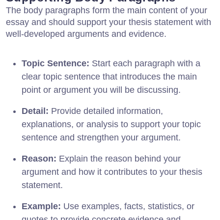
The body paragraphs form the main content of your
essay and should support your thesis statement with
well-developed arguments and evidence.
Topic Sentence:
Start each paragraph with a
clear topic sentence that introduces the main
point or argument you will be discussing.
Detail:
Provide detailed information,
explanations, or analysis to support your topic
sentence and strengthen your argument.
Reason:
Explain the reason behind your
argument and how it contributes to your thesis
statement.
Example:
Use examples, facts, statistics, or
quotes to provide concrete evidence and