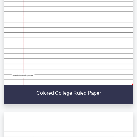
Colored College Ruled Paper