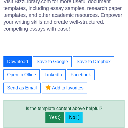
Visit BizzLibrary.com for more useful document
templates, including essay samples, research paper
templates, and other academic resources. Empower
your writing skills and create well-structured,
compelling essays with ease!
Download
Save to Google
Save to Dropbox
Open in Office
LinkedIn
Facebook
Send as Email
Add to favorites
Is the template content above helpful?
Yes :)
No :(