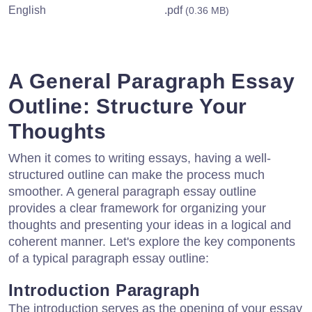
English
.pdf
(0.36 MB)
A General Paragraph Essay
Outline: Structure Your
Thoughts
When it comes to writing essays, having a well-
structured outline can make the process much
smoother. A general paragraph essay outline
provides a clear framework for organizing your
thoughts and presenting your ideas in a logical and
coherent manner. Let's explore the key components
of a typical paragraph essay outline:
Introduction Paragraph
The introduction serves as the opening of your essay