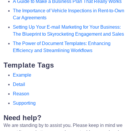
A Guide to Make a Business Plan That Really Works
The Importance of Vehicle Inspections in Rent-to-Own
Car Agreements
Setting Up Your E-mail Marketing for Your Business:
The Blueprint to Skyrocketing Engagement and Sales
The Power of Document Templates: Enhancing
Efficiency and Streamlining Workflows
Template Tags
Example
Detail
Reason
Supporting
Need help?
We are standing by to assist you. Please keep in mind we