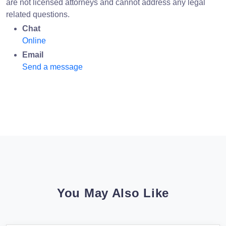
are not licensed attorneys and cannot address any legal
related questions.
Chat
Online
Email
Send a message
You May Also Like