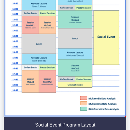
Social Event Program Layout