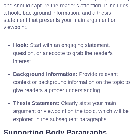
and should capture the reader's attention. It includes
a hook, background information, and a thesis
statement that presents your main argument or
viewpoint.
Hook:
Start with an engaging statement,
question, or anecdote to grab the reader's
interest.
Background Information:
Provide relevant
context or background information on the topic to
give readers a proper understanding.
Thesis Statement:
Clearly state your main
argument or viewpoint on the topic, which will be
explored in the subsequent paragraphs.
Supporting Body Paragraphs