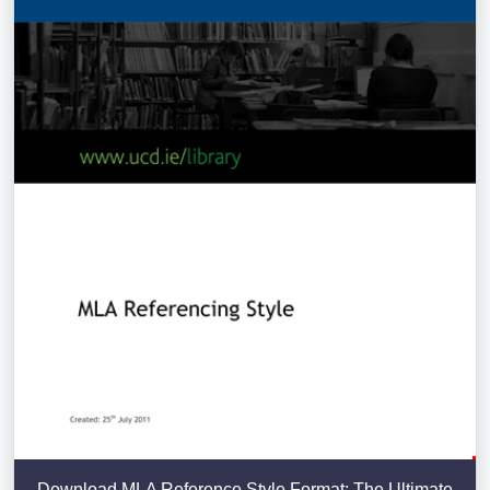
Download MLA Reference Style Format: The Ultimate