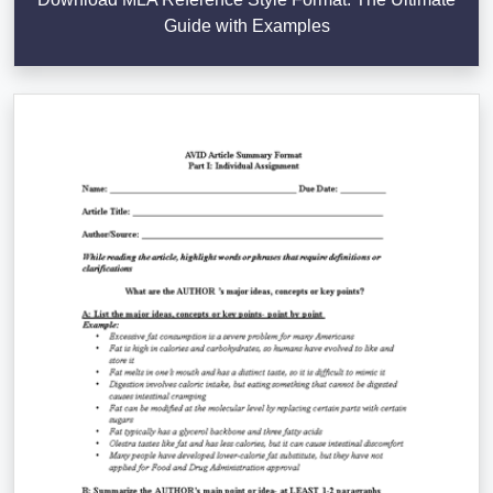
Guide with Examples