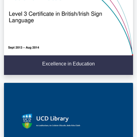
Excellence in Education