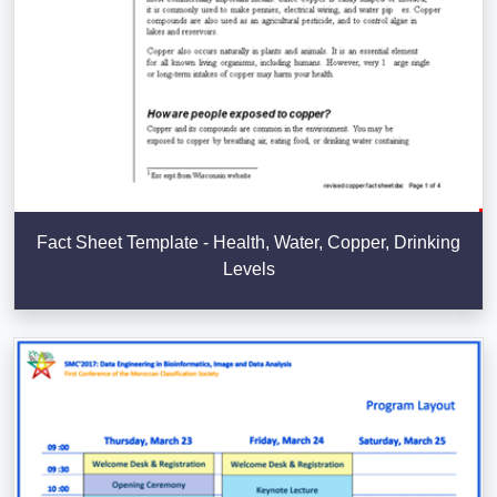
Fact Sheet Template - Health, Water, Copper, Drinking
Levels