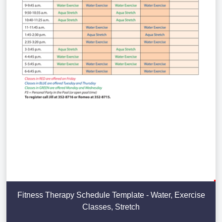
Fitness Therapy Schedule Template - Water, Exercise
Classes, Stretch