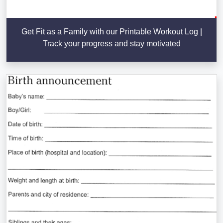
Get Fit as a Family with our Printable Workout Log |
Track your progress and stay motivated