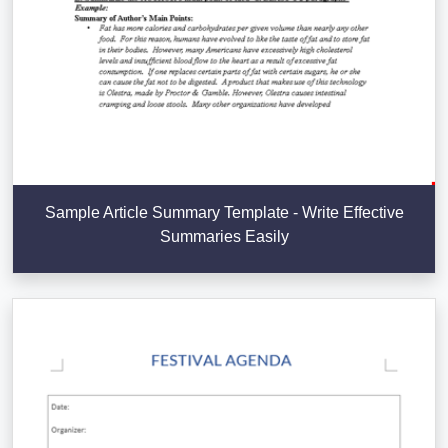
Sample Article Summary Template - Write Effective
Summaries Easily