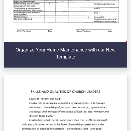
Organize Your Home Maintenance with our New
Template