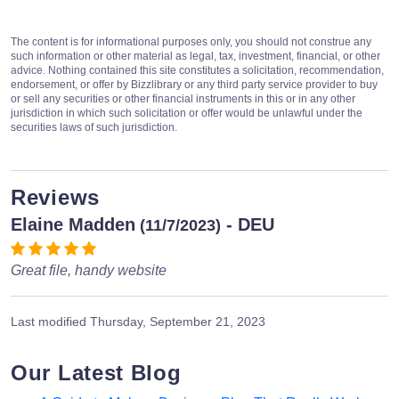
The content is for informational purposes only, you should not construe any
such information or other material as legal, tax, investment, financial, or other
advice. Nothing contained this site constitutes a solicitation, recommendation,
endorsement, or offer by Bizzlibrary or any third party service provider to buy
or sell any securities or other financial instruments in this or in any other
jurisdiction in which such solicitation or offer would be unlawful under the
securities laws of such jurisdiction.
Reviews
Elaine Madden
- DEU
(11/7/2023)
Great file, handy website
Last modified
Thursday, September 21, 2023
Our Latest Blog