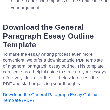
on the reader and emphasizes the significance of
your argument.
Download the General
Paragraph Essay Outline
Template
To make the essay writing process even more
convenient, we offer a downloadable PDF template
of a general paragraph essay outline. This template
can serve as a helpful guide to structure your essays
effectively. Just click the link below to access the
PDF and start organizing your thoughts:
Download the General Paragraph Essay Outline
Template (PDF)