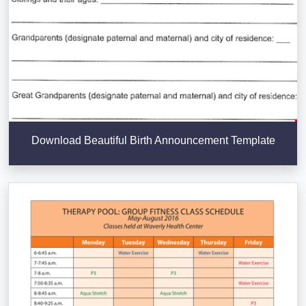
Download Beautiful Birth Announcement Template