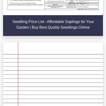
Seedling Price List - Affordable Saplings for Your
Garden | Buy Best Quality Seedlings Online