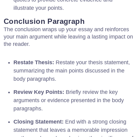
illustrate your points.
Conclusion Paragraph
The conclusion wraps up your essay and reinforces
your main argument while leaving a lasting impact on
the reader.
Restate Thesis:
Restate your thesis statement,
summarizing the main points discussed in the
body paragraphs.
Review Key Points:
Briefly review the key
arguments or evidence presented in the body
paragraphs.
Closing Statement:
End with a strong closing
statement that leaves a memorable impression