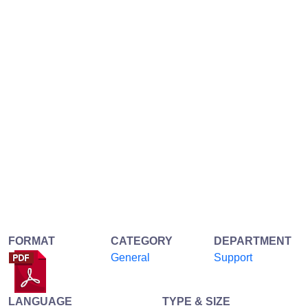
FORMAT
CATEGORY
DEPARTMENT
General
Support
LANGUAGE
TYPE & SIZE