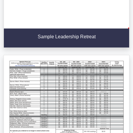
Sample Leadership Retreat