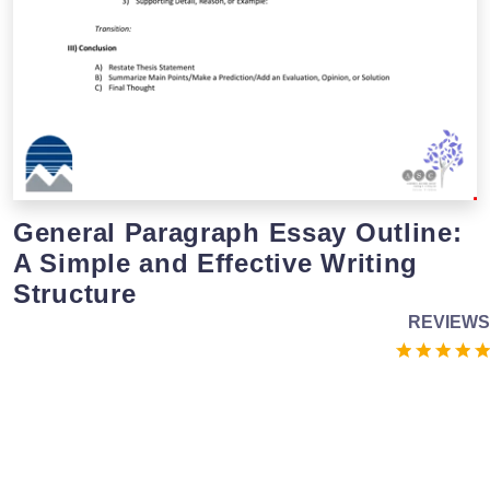
General Paragraph Essay Outline:
A Simple and Effective Writing
Structure
REVIEWS