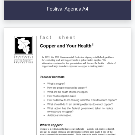
Festival Agenda A4