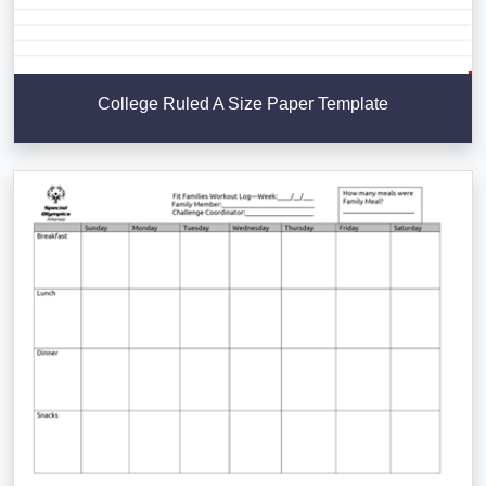
College Ruled A Size Paper Template