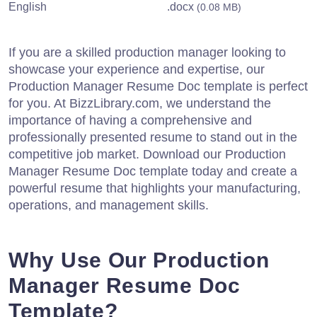
English
.docx
(0.08 MB)
If you are a skilled production manager looking to
showcase your experience and expertise, our
Production Manager Resume Doc template is perfect
for you. At BizzLibrary.com, we understand the
importance of having a comprehensive and
professionally presented resume to stand out in the
competitive job market. Download our Production
Manager Resume Doc template today and create a
powerful resume that highlights your manufacturing,
operations, and management skills.
Why Use Our Production
Manager Resume Doc
Template?