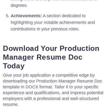
degrees.
Achievements:
A section dedicated to
highlighting your notable achievements and
contributions in your previous roles.
Download Your Production
Manager Resume Doc
Today
Give your job application a competitive edge by
downloading our Production Manager Resume Doc
template in DOCX format. Tailor it to your specific
experience and qualifications, and impress potential
employers with a professional and well-structured
resume.