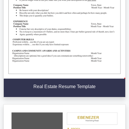
Real Estate Resume Template