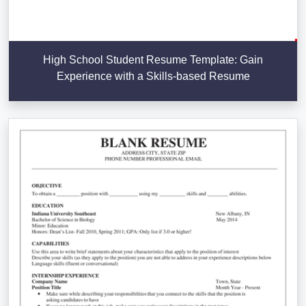
High School Student Resume Template: Gain
Experience with a Skills-based Resume