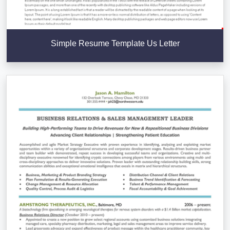
Simple Resume Template Us Letter