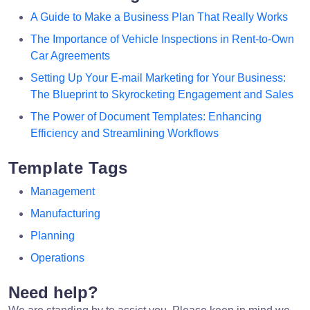
A Guide to Make a Business Plan That Really Works
The Importance of Vehicle Inspections in Rent-to-Own
Car Agreements
Setting Up Your E-mail Marketing for Your Business:
The Blueprint to Skyrocketing Engagement and Sales
The Power of Document Templates: Enhancing
Efficiency and Streamlining Workflows
Template Tags
Management
Manufacturing
Planning
Operations
Need help?