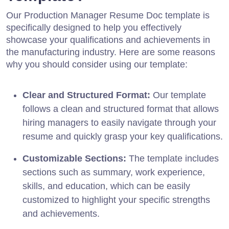
Our Production Manager Resume Doc template is
specifically designed to help you effectively
showcase your qualifications and achievements in
the manufacturing industry. Here are some reasons
why you should consider using our template:
Clear and Structured Format:
Our template
follows a clean and structured format that allows
hiring managers to easily navigate through your
resume and quickly grasp your key qualifications.
Customizable Sections:
The template includes
sections such as summary, work experience,
skills, and education, which can be easily
customized to highlight your specific strengths
and achievements.