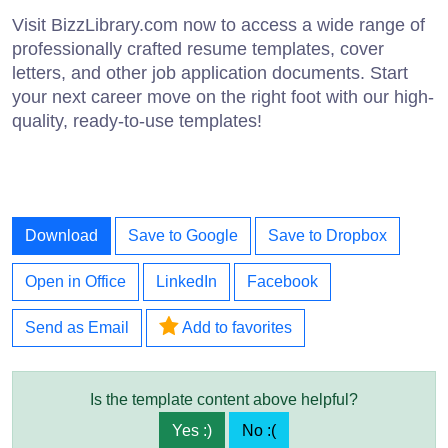
Visit BizzLibrary.com now to access a wide range of
professionally crafted resume templates, cover
letters, and other job application documents. Start
your next career move on the right foot with our high-
quality, ready-to-use templates!
Download
Save to Google
Save to Dropbox
Open in Office
LinkedIn
Facebook
Send as Email
Add to favorites
Is the template content above helpful?
Yes :)
No :(