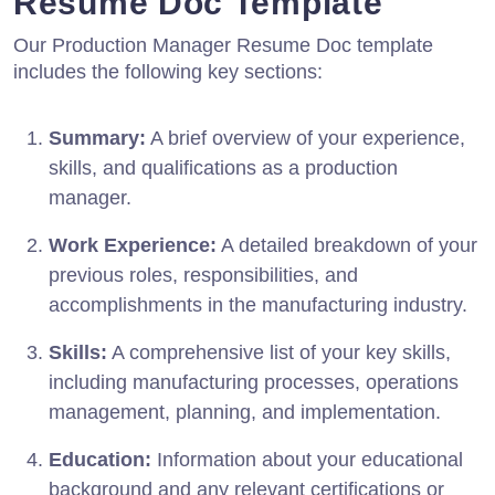
Resume Doc Template
Our Production Manager Resume Doc template
includes the following key sections:
Summary:
A brief overview of your experience,
skills, and qualifications as a production
manager.
Work Experience:
A detailed breakdown of your
previous roles, responsibilities, and
accomplishments in the manufacturing industry.
Skills:
A comprehensive list of your key skills,
including manufacturing processes, operations
management, planning, and implementation.
Education:
Information about your educational
background and any relevant certifications or