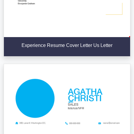
Experience Resume Cover Letter Us Letter