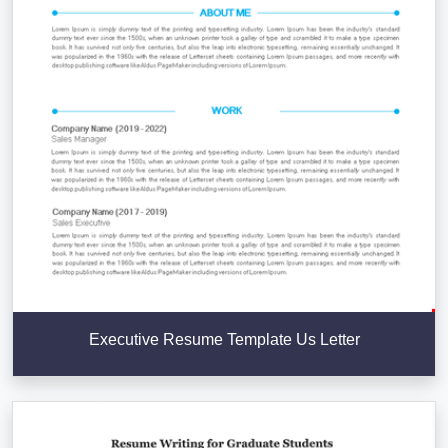
Executive Resume Template Us Letter