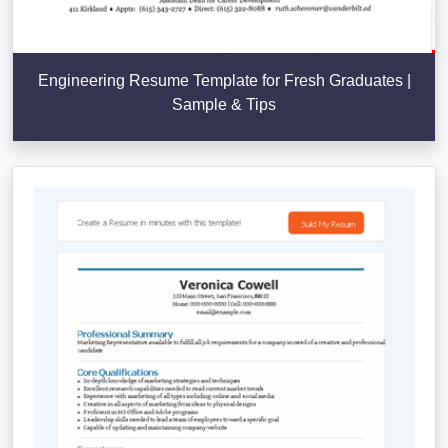
Engineering Resume Template for Fresh Graduates |
Sample & Tips