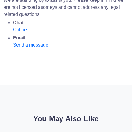
We are standing by to assist you. Please keep in mind we
are not licensed attorneys and cannot address any legal
related questions.
Chat
Online
Email
Send a message
You May Also Like