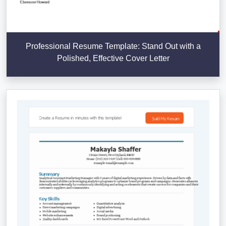
Professional Resume Template: Stand Out with a
Polished, Effective Cover Letter