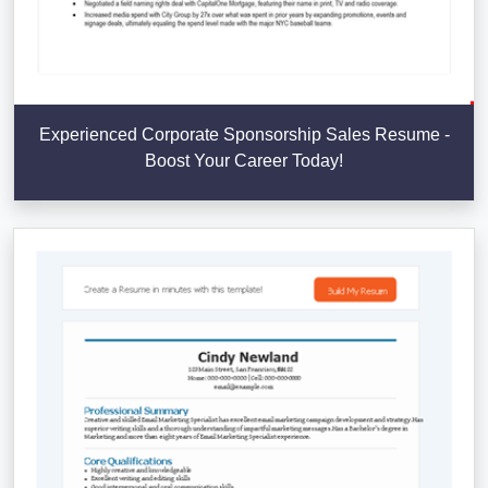
Experienced Corporate Sponsorship Sales Resume -
Boost Your Career Today!