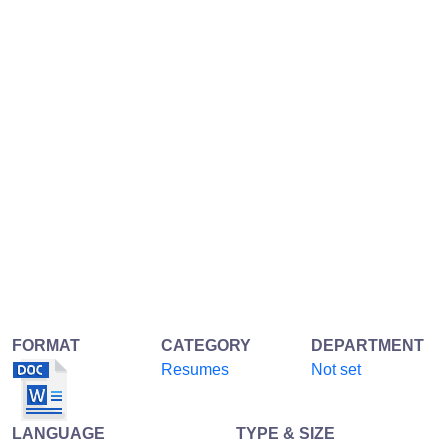
FORMAT
CATEGORY
DEPARTMENT
Resumes
Not set
LANGUAGE
TYPE & SIZE