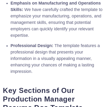
Emphasis on Manufacturing and Operations
Skills:
We have carefully crafted the template to
emphasize your manufacturing, operations, and
management skills, ensuring that potential
employers can quickly identify your relevant
expertise.
Professional Design:
The template features a
professional design that presents your
information in a visually appealing manner,
enhancing your chances of making a lasting
impression.
Key Sections of Our
Production Manager