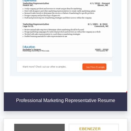
Professional Marketing Representative Resume