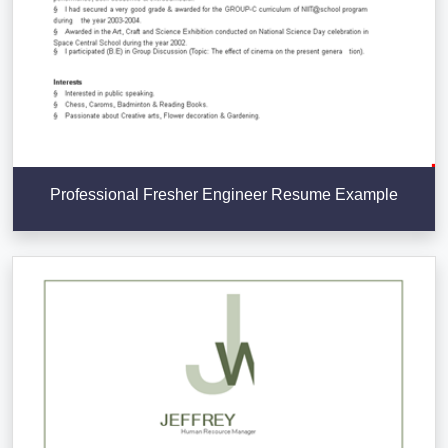
Professional Fresher Engineer Resume Example