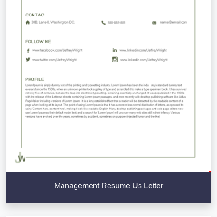
Management Resume Us Letter