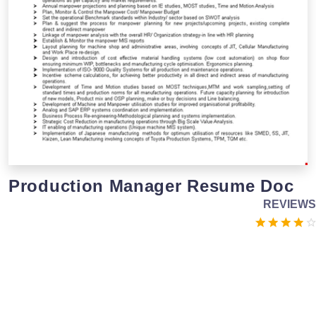
Production Manager Resume Doc
REVIEWS