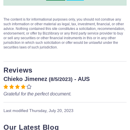
The content is for informational purposes only, you should not construe any
such information or other material as legal, tax, investment, financial, or other
advice. Nothing contained this site constitutes a solicitation, recommendation,
endorsement, or offer by Bizzlibrary or any third party service provider to buy
or sell any securities or other financial instruments in this or in any other
jurisdiction in which such solicitation or offer would be unlawful under the
securities laws of such jurisdiction.
Reviews
Chieko Jimenez
- AUS
(8/5/2023)
Grateful for the perfect document.
Last modified
Thursday, July 20, 2023
Our Latest Blog