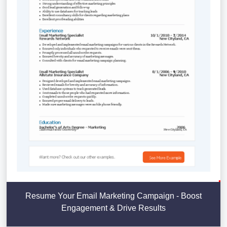
Resume Your Email Marketing Campaign - Boost
Engagement & Drive Results