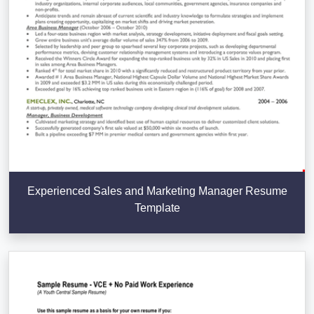
Experienced Sales and Marketing Manager Resume
Template