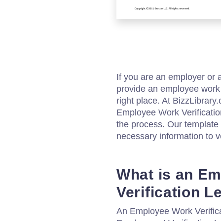
If you are an employer or
provide an employee work v
right place. At BizzLibrary
Employee Work Verification
the process. Our template 
necessary information to v
What is an E
Verification L
An Employee Work Verifica