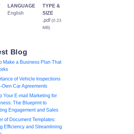
T
LANGUAGE
TYPE &
English
SIZE
.pdf
(0.23
MB)
est Blog
to Make a Business Plan That
orks
tance of Vehicle Inspections
to-Own Car Agreements
p Your E-mail Marketing for
ness: The Blueprint to
ting Engagement and Sales
r of Document Templates:
 Efficiency and Streamlining
s