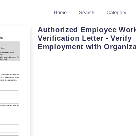
Home
Search
Category
Authorized Employee Wor
Verification Letter - Verify
Employment with Organiza