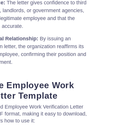
e:
The letter gives confidence to third
, landlords, or government agencies,
a legitimate employee and that the
s accurate.
al Relationship:
By issuing an
 letter, the organization reaffirms its
mployee, confirming their position and
yment.
he Employee Work
etter Template
ed Employee Work Verification Letter
DF format, making it easy to download,
s how to use it: