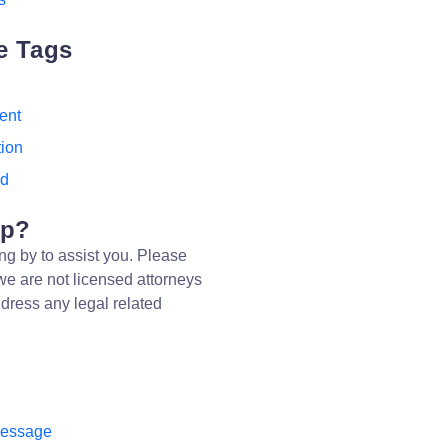
e Tags
ent
tion
ed
lp?
ng by to assist you. Please
we are not licensed attorneys
dress any legal related
message