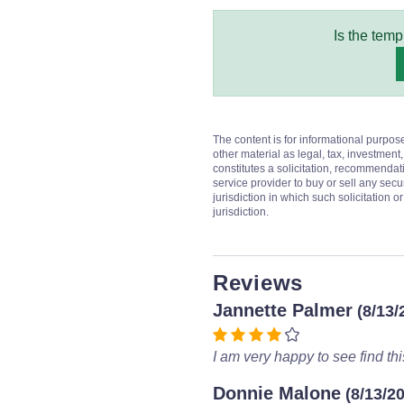
Is the temp
The content is for informational purpos
other material as legal, tax, investment,
constitutes a solicitation, recommendati
service provider to buy or sell any secur
jurisdiction in which such solicitation 
jurisdiction.
Reviews
Jannette Palmer
(8/13/
I am very happy to see find this
Donnie Malone
(8/13/2