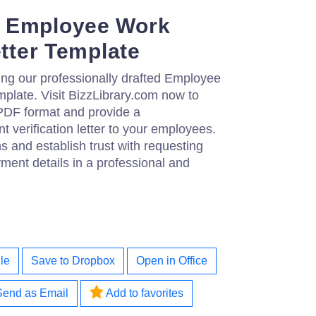
 Employee Work
etter Template
ing our professionally drafted Employee
mplate. Visit BizzLibrary.com now to
PDF format and provide a
verification letter to your employees.
 and establish trust with requesting
yment details in a professional and
le
Save to Dropbox
Open in Office
Send as Email
Add to favorites