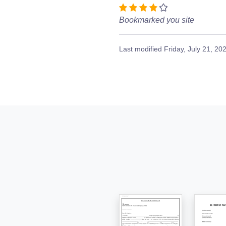
Bookmarked you site
Last modified
Friday, July 21, 20