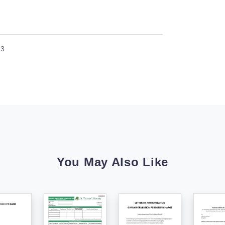
23
You May Also Like