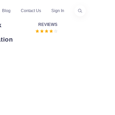
Blog
Contact Us
Sign In
k
REVIEWS
tion