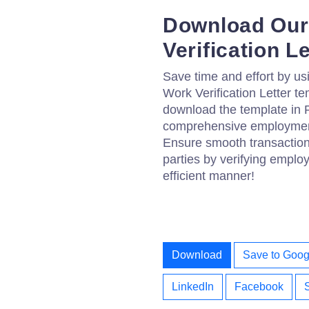
Download Our
Verification L
Save time and effort by us
Work Verification Letter te
download the template in 
comprehensive employment 
Ensure smooth transactions
parties by verifying emplo
efficient manner!
Download
Save to Goog
LinkedIn
Facebook