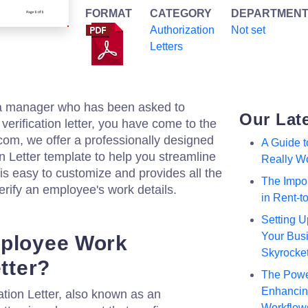
FORMAT
CATEGORY
DEPARTMEN
Authorization
Not set
Letters
 a manager who has been asked to
Our Lat
erification letter, you have come to the
.com, we offer a professionally designed
A Guide 
 Letter template to help you streamline
Really W
is easy to customize and provides all the
The Impor
erify an employee's work details.
in Rent-
Setting U
Your Busi
mployee Work
Skyrocke
etter?
The Powe
Enhancing
tion Letter, also known as an
Workflow