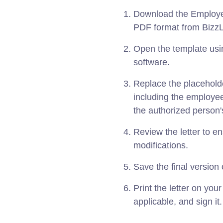
Download the Employee
PDF format from BizzL
Open the template usin
software.
Replace the placeholde
including the employe
the authorized person
Review the letter to 
modifications.
Save the final version o
Print the letter on your 
applicable, and sign it.