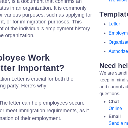
tter, is a document that confirms an
atus in an organization. It is commonly
Templat
r various purposes, such as applying for
nt, or for immigration purposes. This
Letter
oof of the individual's employment history
Employm
he organization.
Organiza
Authoriz
ployee Work
Need he
etter Important?
We are standi
on Letter is crucial for both the
keep in mind 
ng party. Here's why:
and cannot ad
questions.
Chat
he letter can help employees secure
Online
 or meet immigration requirements, as it
Email
rmation of their employment.
Send a 