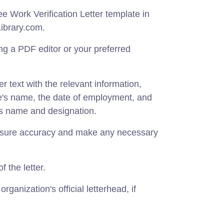
 Work Verification Letter template in
ibrary.com.
g a PDF editor or your preferred
r text with the relevant information,
e's name, the date of employment, and
's name and designation.
ensure accuracy and make any necessary
f the letter.
organization's official letterhead, if