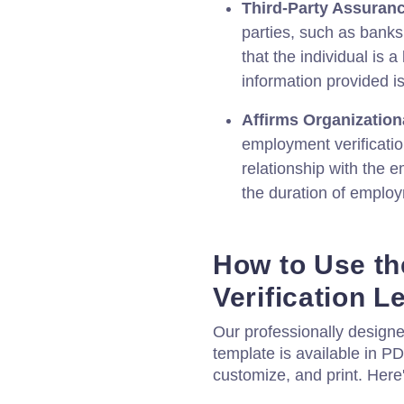
Third-Party Assuranc
parties, such as banks
that the individual is 
information provided i
Affirms Organization
employment verification
relationship with the e
the duration of emplo
How to Use t
Verification L
Our professionally design
template is available in P
customize, and print. Here'