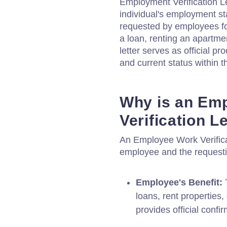
Employment Verification Le
individual's employment st
requested by employees fo
a loan, renting an apartme
letter serves as official pr
and current status within t
Why is an Em
Verification L
An Employee Work Verificati
employee and the requesti
Employee's Benefit:
T
loans, rent properties,
provides official confi