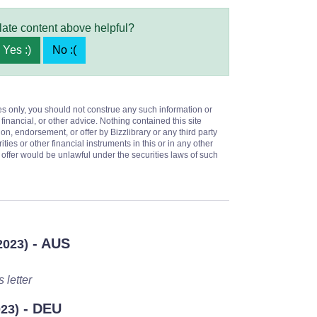
late content above helpful?
Yes :)
No :(
es only, you should not construe any such information or
 financial, or other advice. Nothing contained this site
on, endorsement, or offer by Bizzlibrary or any third party
ities or other financial instruments in this or in any other
or offer would be unlawful under the securities laws of such
- AUS
2023)
 letter
- DEU
023)