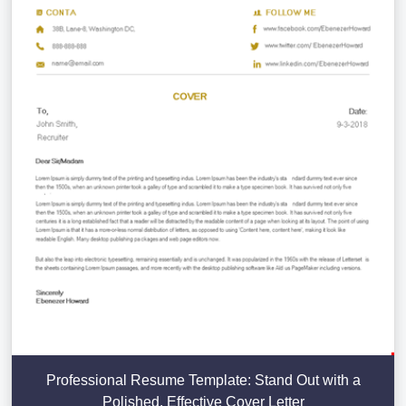
Professional Resume Template: Stand Out with a
Polished, Effective Cover Letter