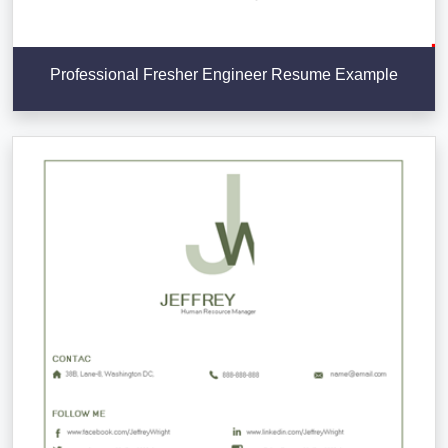
Professional Fresher Engineer Resume Example