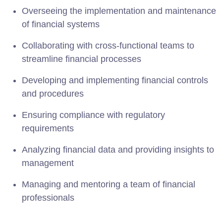
Overseeing the implementation and maintenance
of financial systems
Collaborating with cross-functional teams to
streamline financial processes
Developing and implementing financial controls
and procedures
Ensuring compliance with regulatory
requirements
Analyzing financial data and providing insights to
management
Managing and mentoring a team of financial
professionals