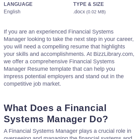
LANGUAGE
TYPE & SIZE
English
.docx
(0.02 MB)
If you are an experienced Financial Systems
Manager looking to take the next step in your career,
you will need a compelling resume that highlights
your skills and accomplishments. At BizzLibrary.com,
we offer a comprehensive Financial Systems
Manager Resume template that can help you
impress potential employers and stand out in the
competitive job market.
What Does a Financial
Systems Manager Do?
A Financial Systems Manager plays a crucial role in
overseeing and managing the financial systems and