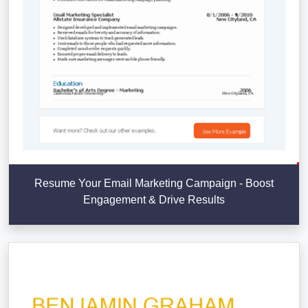
Resume Your Email Marketing Campaign - Boost
Engagement & Drive Results