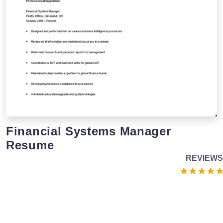
Financial Systems Manager
Resume
REVIEWS