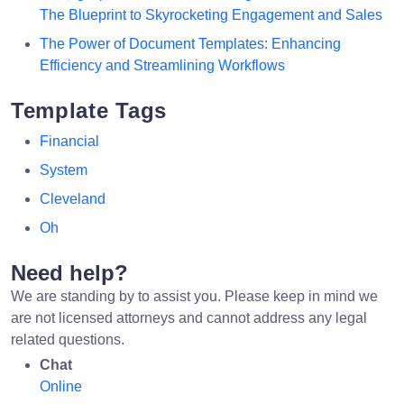
The Blueprint to Skyrocketing Engagement and Sales
The Power of Document Templates: Enhancing
Efficiency and Streamlining Workflows
Template Tags
Financial
System
Cleveland
Oh
Need help?
We are standing by to assist you. Please keep in mind we
are not licensed attorneys and cannot address any legal
related questions.
Chat
Online