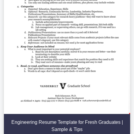
Engineering Resume Template for Fresh Graduates |
Sample & Tips