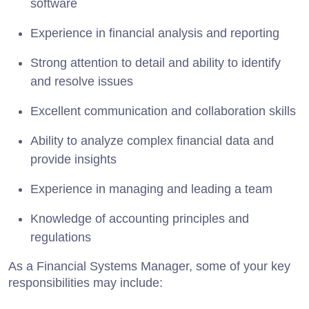
software
Experience in financial analysis and reporting
Strong attention to detail and ability to identify
and resolve issues
Excellent communication and collaboration skills
Ability to analyze complex financial data and
provide insights
Experience in managing and leading a team
Knowledge of accounting principles and
regulations
As a Financial Systems Manager, some of your key
responsibilities may include: