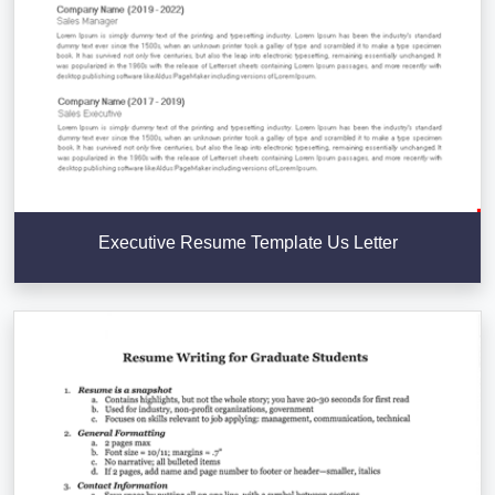
Executive Resume Template Us Letter