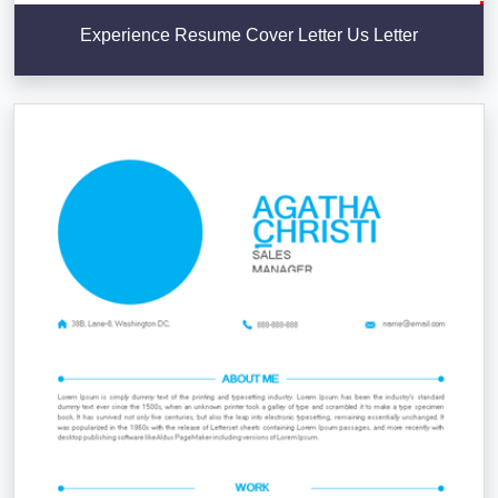
Experience Resume Cover Letter Us Letter