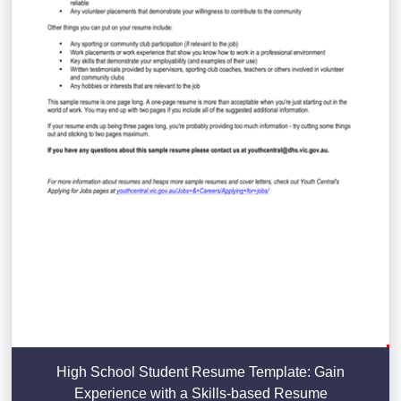
High School Student Resume Template: Gain
Experience with a Skills-based Resume