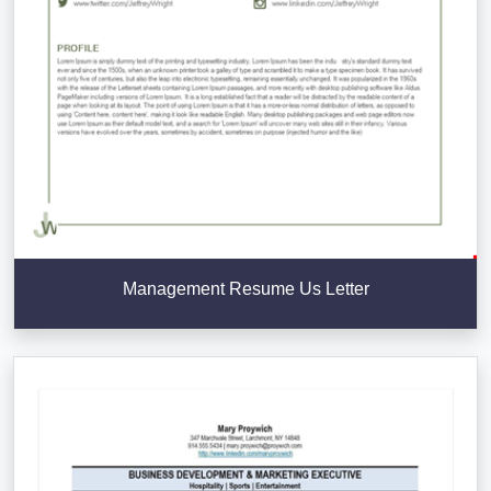
Management Resume Us Letter