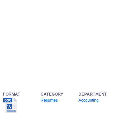
FORMAT
CATEGORY
DEPARTMENT
Resumes
Accounting