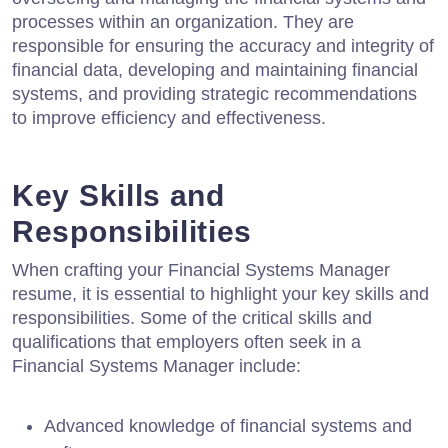
processes within an organization. They are
responsible for ensuring the accuracy and integrity of
financial data, developing and maintaining financial
systems, and providing strategic recommendations
to improve efficiency and effectiveness.
Key Skills and
Responsibilities
When crafting your Financial Systems Manager
resume, it is essential to highlight your key skills and
responsibilities. Some of the critical skills and
qualifications that employers often seek in a
Financial Systems Manager include:
Advanced knowledge of financial systems and