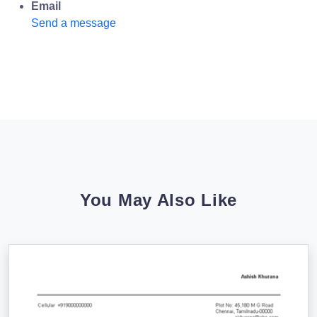
Email
Send a message
You May Also Like