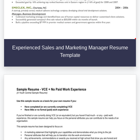
Experienced Sales and Marketing Manager Resume
Template