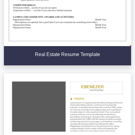
Real Estate Resume Template