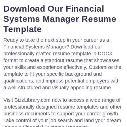
Download Our Financial
Systems Manager Resume
Template
Ready to take the next step in your career as a
Financial Systems Manager? Download our
professionally crafted resume template in DOCX
format to create a standout resume that showcases
your skills and experience effectively. Customize the
template to fit your specific background and
qualifications, and impress potential employers with
a well-structured and visually appealing resume.
Visit BizzLibrary.com now to access a wide range of
professionally designed resume templates and other
business documents to support your career growth.
Take control of your job search and land your dream