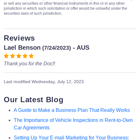
or sell any securities or other financial instruments in this or in any other
jurisdiction in which such solicitation or offer would be unlawful under the
securities laws of such jurisdiction.
Reviews
Lael Benson
- AUS
(7/24/2023)
Thank you for the Doc!!
Last modified
Wednesday, July 12, 2023
Our Latest Blog
A Guide to Make a Business Plan That Really Works
The Importance of Vehicle Inspections in Rent-to-Own
Car Agreements
Setting Up Your E-mail Marketing for Your Business: