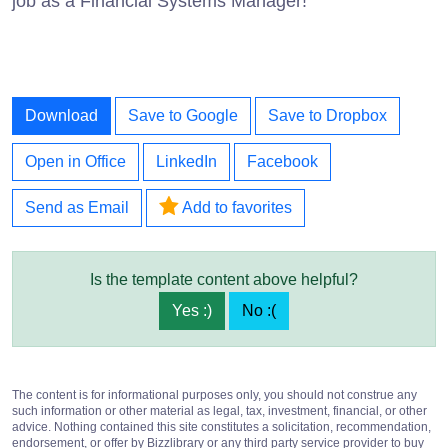
job as a Financial Systems Manager!
Download
Save to Google
Save to Dropbox
Open in Office
LinkedIn
Facebook
Send as Email
Add to favorites
Is the template content above helpful?
Yes :)
No :(
The content is for informational purposes only, you should not construe any
such information or other material as legal, tax, investment, financial, or other
advice. Nothing contained this site constitutes a solicitation, recommendation,
endorsement, or offer by Bizzlibrary or any third party service provider to buy