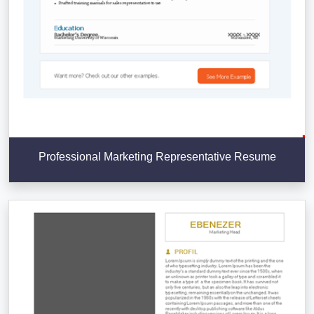
Professional Marketing Representative Resume