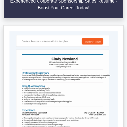
Experienced Corporate Sponsorship Sales Resume -
Boost Your Career Today!