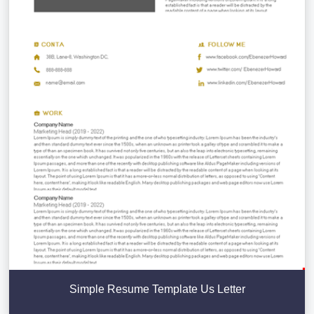
Simple Resume Template Us Letter