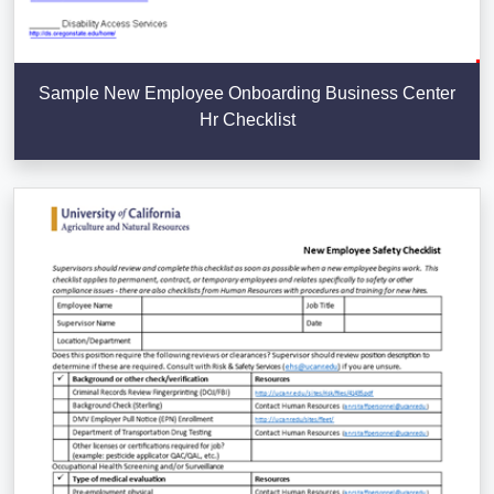
Sample New Employee Onboarding Business Center
Hr Checklist