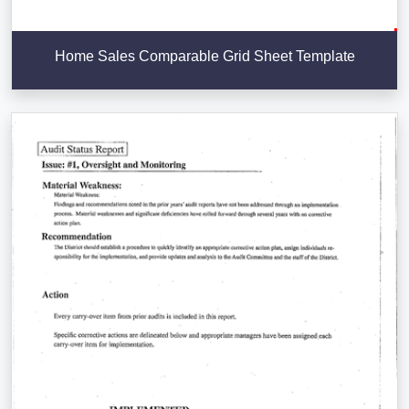
Home Sales Comparable Grid Sheet Template