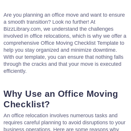
Are you planning an office move and want to ensure
a smooth transition? Look no further! At
BizzLibrary.com, we understand the challenges
involved in office relocations, which is why we offer a
comprehensive Office Moving Checklist Template to
help you stay organized and minimize downtime.
With our template, you can ensure that nothing falls
through the cracks and that your move is executed
efficiently.
Why Use an Office Moving
Checklist?
An office relocation involves numerous tasks and
requires careful planning to avoid disruptions to your
business operations. Here are some reasons why