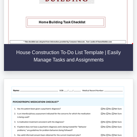
House Construction To-Do List Template | Easily
Manage Tasks and Assignments