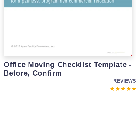
Office Moving Checklist Template -
Before, Confirm
REVIEWS