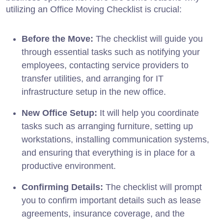
utilizing an Office Moving Checklist is crucial:
Before the Move:
The checklist will guide you
through essential tasks such as notifying your
employees, contacting service providers to
transfer utilities, and arranging for IT
infrastructure setup in the new office.
New Office Setup:
It will help you coordinate
tasks such as arranging furniture, setting up
workstations, installing communication systems,
and ensuring that everything is in place for a
productive environment.
Confirming Details:
The checklist will prompt
you to confirm important details such as lease
agreements, insurance coverage, and the