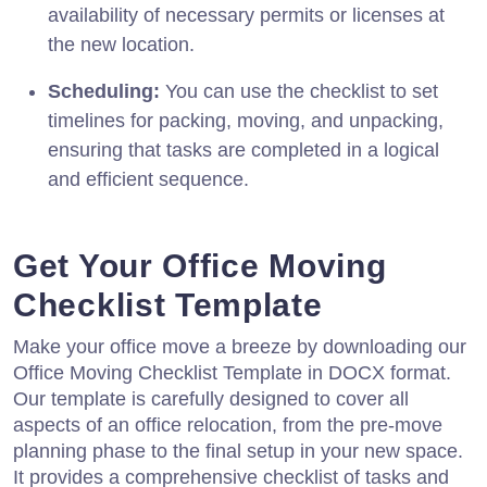
availability of necessary permits or licenses at
the new location.
Scheduling:
You can use the checklist to set
timelines for packing, moving, and unpacking,
ensuring that tasks are completed in a logical
and efficient sequence.
Get Your Office Moving
Checklist Template
Make your office move a breeze by downloading our
Office Moving Checklist Template in DOCX format.
Our template is carefully designed to cover all
aspects of an office relocation, from the pre-move
planning phase to the final setup in your new space.
It provides a comprehensive checklist of tasks and