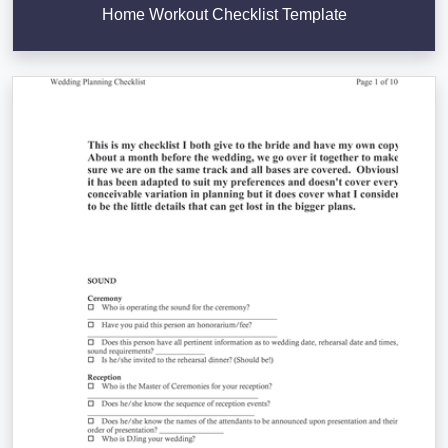
Home Workout Checklist Template