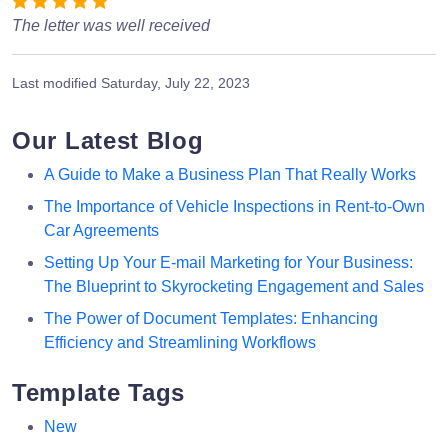
The letter was well received
Last modified
Saturday, July 22, 2023
Our Latest Blog
A Guide to Make a Business Plan That Really Works
The Importance of Vehicle Inspections in Rent-to-Own
Car Agreements
Setting Up Your E-mail Marketing for Your Business:
The Blueprint to Skyrocketing Engagement and Sales
The Power of Document Templates: Enhancing
Efficiency and Streamlining Workflows
Template Tags
New