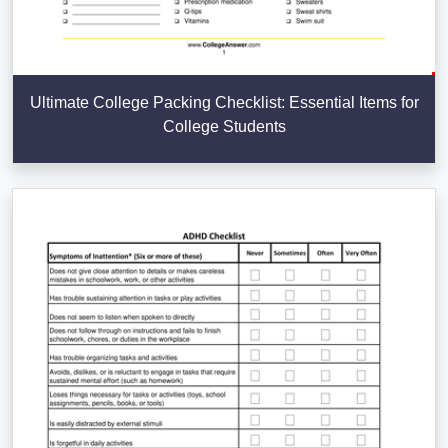
Ultimate College Packing Checklist: Essential Items for
College Students