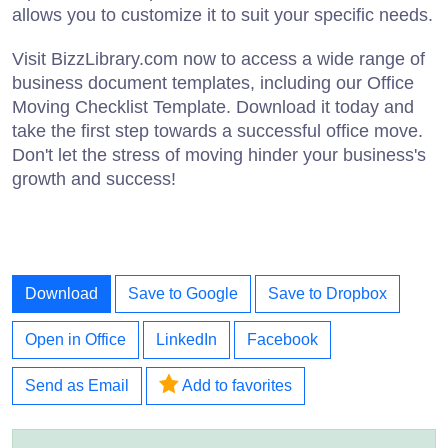
allows you to customize it to suit your specific needs.
Visit BizzLibrary.com now to access a wide range of
business document templates, including our Office
Moving Checklist Template. Download it today and
take the first step towards a successful office move.
Don't let the stress of moving hinder your business's
growth and success!
Download
Save to Google
Save to Dropbox
Open in Office
LinkedIn
Facebook
Send as Email
Add to favorites