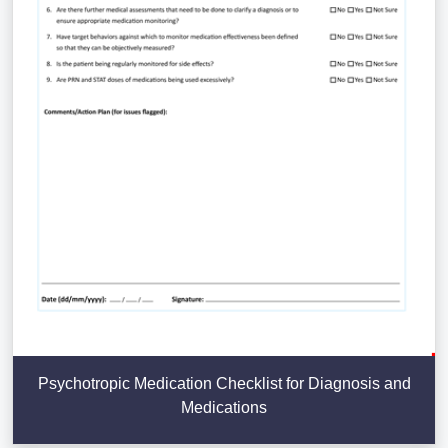
Psychotropic Medication Checklist for Diagnosis and
Medications