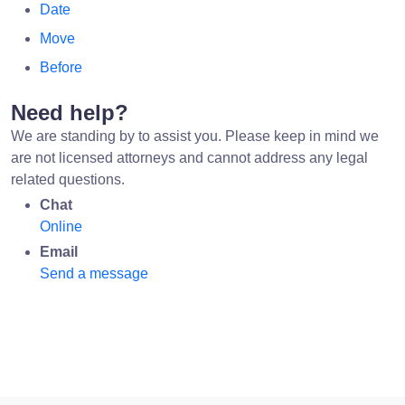
Date
Move
Before
Need help?
We are standing by to assist you. Please keep in mind we
are not licensed attorneys and cannot address any legal
related questions.
Chat
Online
Email
Send a message