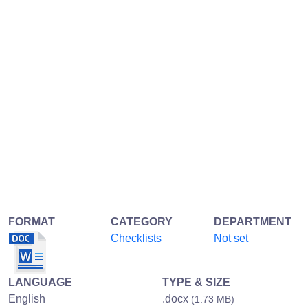
FORMAT
CATEGORY
DEPARTMENT
Checklists
Not set
LANGUAGE
TYPE & SIZE
English
.docx
(1.73 MB)