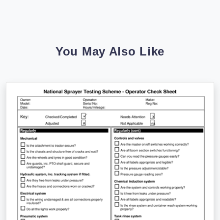
You May Also Like