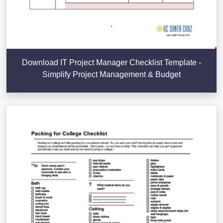
Download IT Project Manager Checklist Template -
Simplify Project Management & Budget