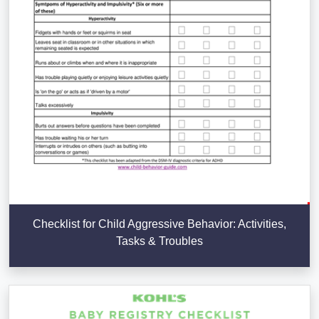
Checklist for Child Aggressive Behavior: Activities,
Tasks & Troubles