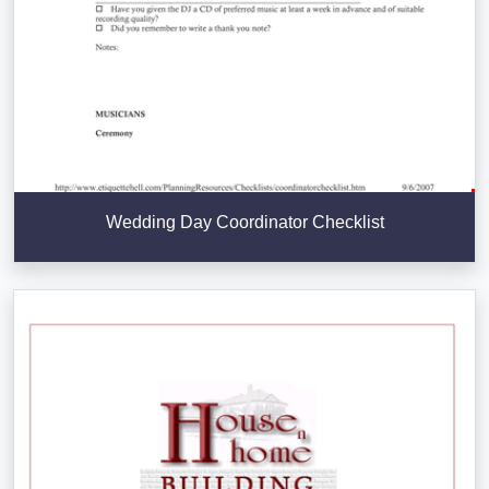
Wedding Day Coordinator Checklist