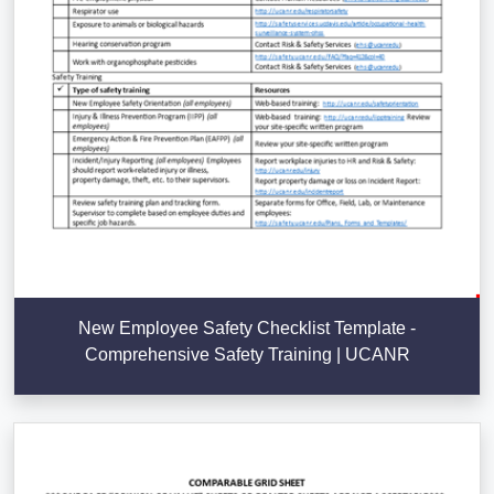
New Employee Safety Checklist Template -
Comprehensive Safety Training | UCANR