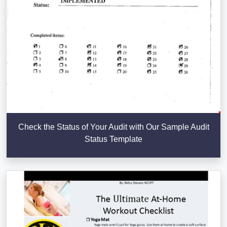
Check the Status of Your Audit with Our Sample Audit
Status Template