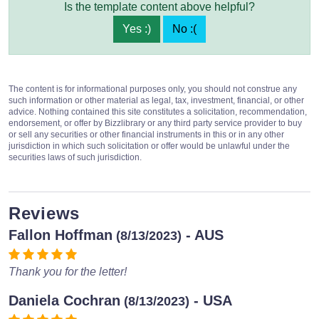
Is the template content above helpful?
Yes :)
No :(
The content is for informational purposes only, you should not construe any
such information or other material as legal, tax, investment, financial, or other
advice. Nothing contained this site constitutes a solicitation, recommendation,
endorsement, or offer by Bizzlibrary or any third party service provider to buy
or sell any securities or other financial instruments in this or in any other
jurisdiction in which such solicitation or offer would be unlawful under the
securities laws of such jurisdiction.
Reviews
Fallon Hoffman
- AUS
(8/13/2023)
Thank you for the letter!
Daniela Cochran
- USA
(8/13/2023)