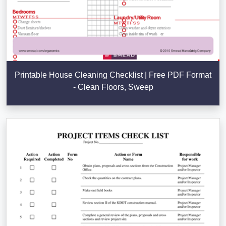
Printable House Cleaning Checklist | Free PDF Format
- Clean Floors, Sweep