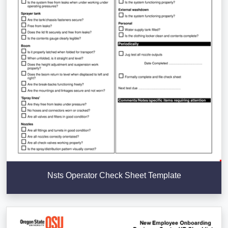
Nsts Operator Check Sheet Template