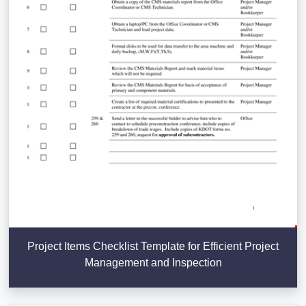
Project Items Checklist Template for Efficient Project
Management and Inspection