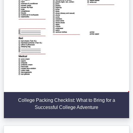
College Packing Checklist: What to Bring for a
Successful College Adventure