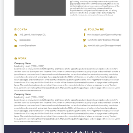
Simple Resume Template Us Letter