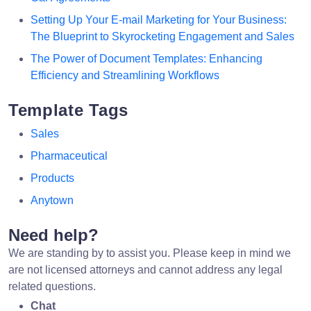
Setting Up Your E-mail Marketing for Your Business:
The Blueprint to Skyrocketing Engagement and Sales
The Power of Document Templates: Enhancing
Efficiency and Streamlining Workflows
Template Tags
Sales
Pharmaceutical
Products
Anytown
Need help?
We are standing by to assist you. Please keep in mind we
are not licensed attorneys and cannot address any legal
related questions.
Chat