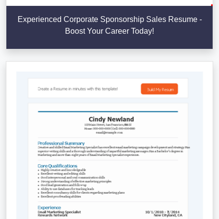
Experienced Corporate Sponsorship Sales Resume -
Boost Your Career Today!