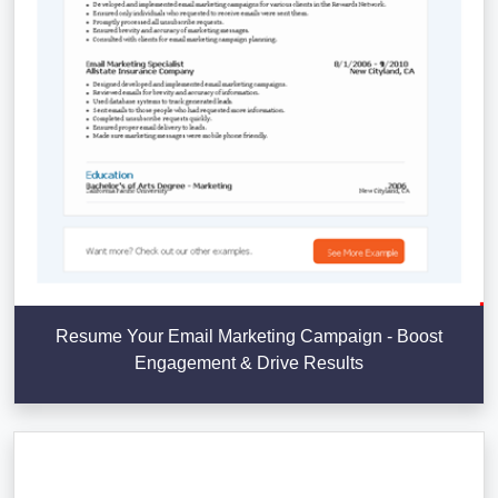
Resume Your Email Marketing Campaign - Boost
Engagement & Drive Results