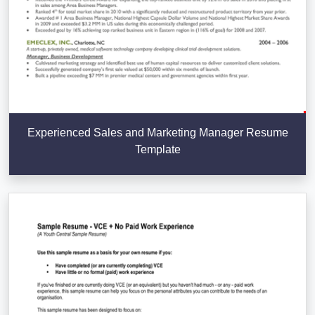
Experienced Sales and Marketing Manager Resume
Template