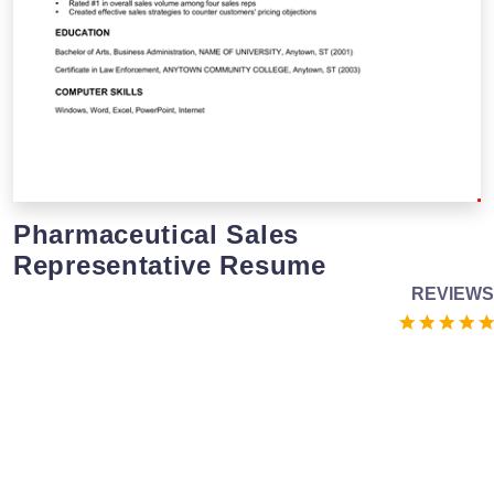
Pharmaceutical Sales
Representative Resume
REVIEWS