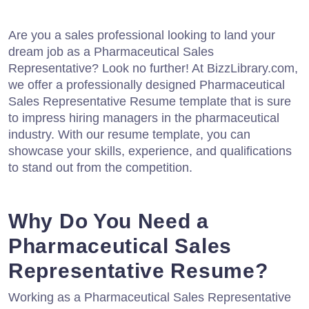
Are you a sales professional looking to land your
dream job as a Pharmaceutical Sales
Representative? Look no further! At BizzLibrary.com,
we offer a professionally designed Pharmaceutical
Sales Representative Resume template that is sure
to impress hiring managers in the pharmaceutical
industry. With our resume template, you can
showcase your skills, experience, and qualifications
to stand out from the competition.
Why Do You Need a
Pharmaceutical Sales
Representative Resume?
Working as a Pharmaceutical Sales Representative