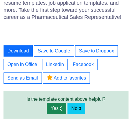
resume templates, job application templates, and
more. Take the first step toward your successful
career as a Pharmaceutical Sales Representative!
Download
Save to Google
Save to Dropbox
Open in Office
LinkedIn
Facebook
Send as Email
Add to favorites
Is the template content above helpful?
Yes :)
No :(