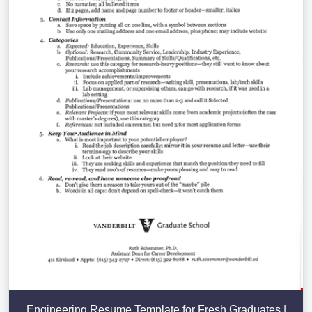
Engineering Resume Template for Fresh Graduates |