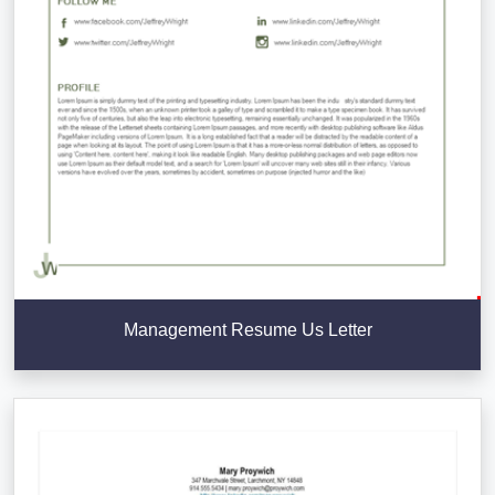
Management Resume Us Letter