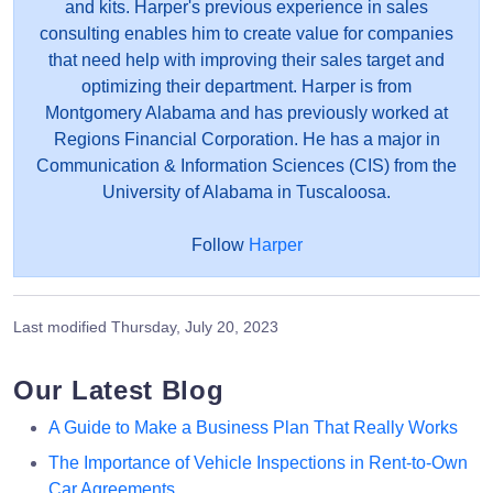
and kits. Harper's previous experience in sales
consulting enables him to create value for companies
that need help with improving their sales target and
optimizing their department. Harper is from
Montgomery Alabama and has previously worked at
Regions Financial Corporation. He has a major in
Communication & Information Sciences (CIS) from the
University of Alabama in Tuscaloosa.
Follow
Harper
Last modified
Thursday, July 20, 2023
Our Latest Blog
A Guide to Make a Business Plan That Really Works
The Importance of Vehicle Inspections in Rent-to-Own
Car Agreements