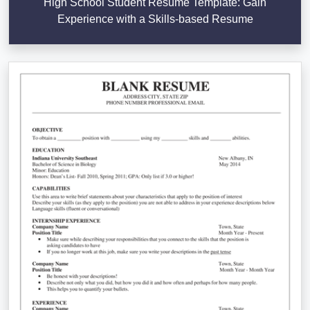
High School Student Resume Template: Gain
Experience with a Skills-based Resume