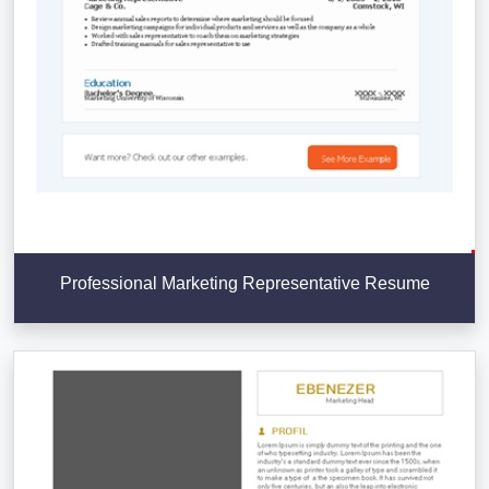
Professional Marketing Representative Resume