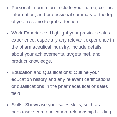
Personal Information: Include your name, contact
information, and professional summary at the top
of your resume to grab attention.
Work Experience: Highlight your previous sales
experience, especially any relevant experience in
the pharmaceutical industry. Include details
about your achievements, targets met, and
product knowledge.
Education and Qualifications: Outline your
education history and any relevant certifications
or qualifications in the pharmaceutical or sales
field.
Skills: Showcase your sales skills, such as
persuasive communication, relationship building,