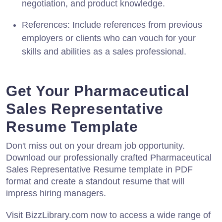
negotiation, and product knowledge.
References: Include references from previous
employers or clients who can vouch for your
skills and abilities as a sales professional.
Get Your Pharmaceutical
Sales Representative
Resume Template
Don't miss out on your dream job opportunity.
Download our professionally crafted Pharmaceutical
Sales Representative Resume template in PDF
format and create a standout resume that will
impress hiring managers.
Visit BizzLibrary.com now to access a wide range of