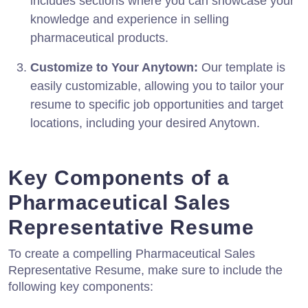
includes sections where you can showcase your
knowledge and experience in selling
pharmaceutical products.
Customize to Your Anytown:
Our template is
easily customizable, allowing you to tailor your
resume to specific job opportunities and target
locations, including your desired Anytown.
Key Components of a
Pharmaceutical Sales
Representative Resume
To create a compelling Pharmaceutical Sales
Representative Resume, make sure to include the
following key components: