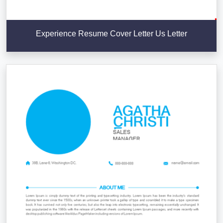
Experience Resume Cover Letter Us Letter