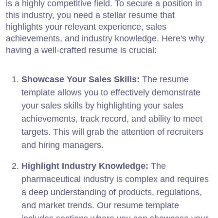
is a highly competitive field. To secure a position in
this industry, you need a stellar resume that
highlights your relevant experience, sales
achievements, and industry knowledge. Here's why
having a well-crafted resume is crucial:
Showcase Your Sales Skills:
The resume
template allows you to effectively demonstrate
your sales skills by highlighting your sales
achievements, track record, and ability to meet
targets. This will grab the attention of recruiters
and hiring managers.
Highlight Industry Knowledge:
The
pharmaceutical industry is complex and requires
a deep understanding of products, regulations,
and market trends. Our resume template