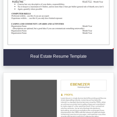
Real Estate Resume Template