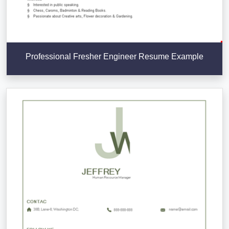
Professional Fresher Engineer Resume Example