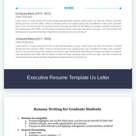
Executive Resume Template Us Letter