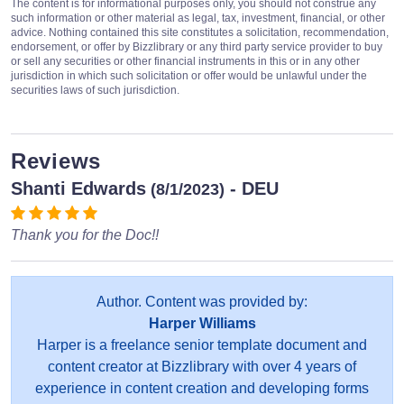
The content is for informational purposes only, you should not construe any
such information or other material as legal, tax, investment, financial, or other
advice. Nothing contained this site constitutes a solicitation, recommendation,
endorsement, or offer by Bizzlibrary or any third party service provider to buy
or sell any securities or other financial instruments in this or in any other
jurisdiction in which such solicitation or offer would be unlawful under the
securities laws of such jurisdiction.
Reviews
Shanti Edwards
- DEU
(8/1/2023)
Thank you for the Doc!!
Author. Content was provided by:
Harper Williams
Harper is a freelance senior template document and
content creator at Bizzlibrary with over 4 years of
experience in content creation and developing forms