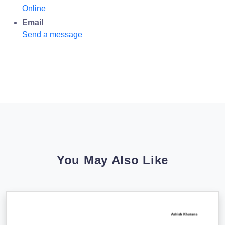
Online
Email
Send a message
You May Also Like