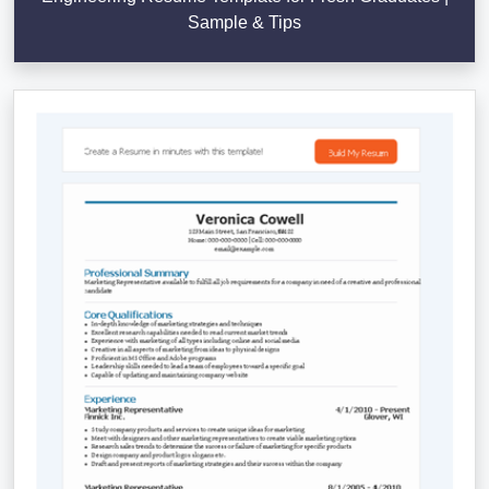
Sample & Tips