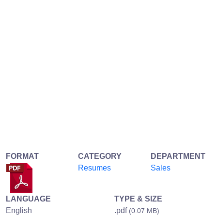
FORMAT
CATEGORY
DEPARTMENT
Resumes
Sales
LANGUAGE
TYPE & SIZE
English
.pdf
(0.07 MB)