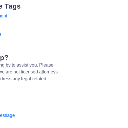
e Tags
ent
e
lp?
ng by to assist you. Please
we are not licensed attorneys
dress any legal related
message