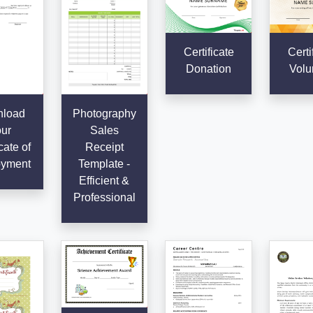
Certificate
Certi
Donation
Volu
load
Photography
ur
Sales
cate of
Receipt
yment
Template -
Efficient &
Professional