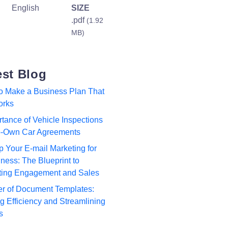
English
SIZE
.pdf
(1.92
MB)
est Blog
to Make a Business Plan That
orks
tance of Vehicle Inspections
to-Own Car Agreements
p Your E-mail Marketing for
ness: The Blueprint to
ting Engagement and Sales
r of Document Templates:
 Efficiency and Streamlining
s