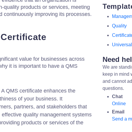
s evidence that an organization is
Templat
h-quality products or services, meeting
d continuously improving its processes.
Managem
Quality
Certificate
Certificat
Universal
Need he
gnificant value for businesses across
 why it is important to have a QMS
We are standi
keep in mind 
and cannot ad
questions.
A QMS certificate enhances the
Chat
rthiness of your business. It
Online
mers, partners, and stakeholders that
Email
 effective quality management systems
Send a 
roviding products or services of the