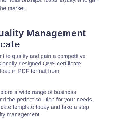
er relationships, foster loyalty, and gain
the market.
uality Management
icate
to quality and gain a competitive
sionally designed QMS certificate
nload in PDF format from
xplore a wide range of business
d the perfect solution for your needs.
cate template today and take a step
lity management.