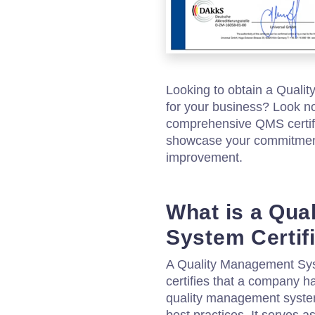
Looking to obtain a Quali
for your business? Look no
comprehensive QMS certifi
showcase your commitment
improvement.
What is a Qua
System Certif
A Quality Management Syst
certifies that a company 
quality management system