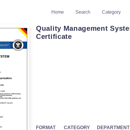
Home
Search
Category
Quality Management Syst
Certificate
FORMAT
CATEGORY
DEPARTMENT