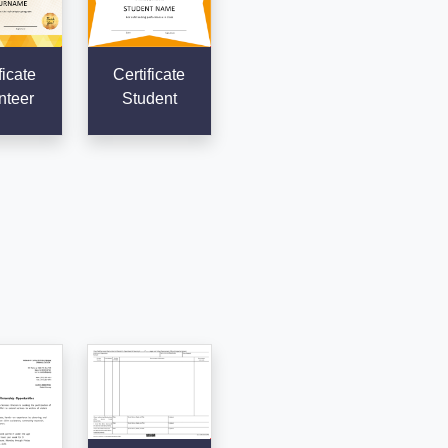
ficate
Certificate
nteer
Student