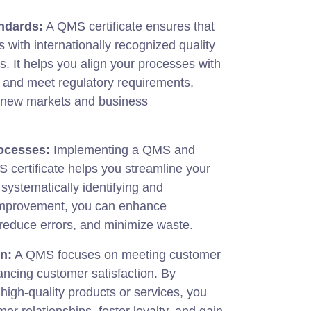
ndards:
A QMS certificate ensures that
 with internationally recognized quality
 It helps you align your processes with
s and meet regulatory requirements,
p new markets and business
ocesses:
Implementing a QMS and
 certificate helps you streamline your
 systematically identifying and
improvement, you can enhance
, reduce errors, and minimize waste.
n:
A QMS focuses on meeting customer
ncing customer satisfaction. By
 high-quality products or services, you