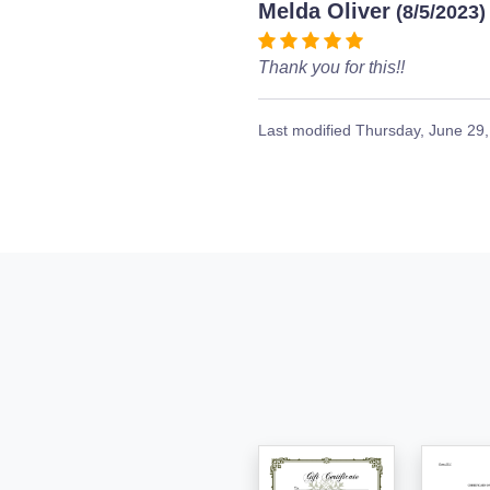
Melda Oliver
(8/5/2023)
Thank you for this!!
Last modified
Thursday, June 29