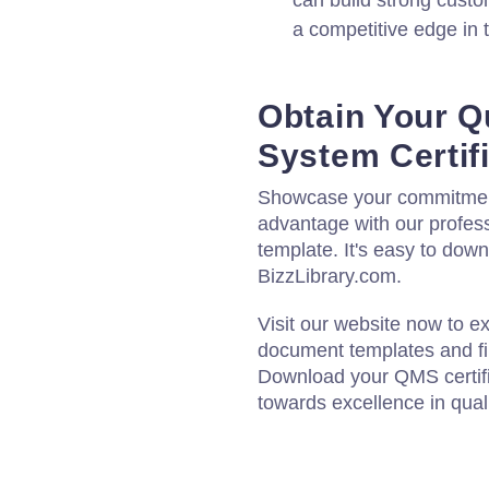
can build strong custom
a competitive edge in 
Obtain Your Q
System Certif
Showcase your commitment 
advantage with our profes
template. It's easy to dow
BizzLibrary.com.
Visit our website now to e
document templates and fin
Download your QMS certifi
towards excellence in qua