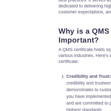
best practices. It serves a
dedicated to delivering hig
customer expectations, an
Why is a QMS 
Important?
A QMS certificate holds si
various industries. Here's
certificate:
Credibility and Trust:
credibility and trustwo
demonstrates to custo
you have implemented
and are committed to p
highest standards.