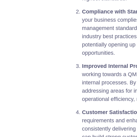
Compliance with Sta
your business complies
management standards.
industry best practice
potentially opening u
opportunities.
Improved Internal Pr
working towards a QMS
internal processes. By
addressing areas for 
operational efficiency
Customer Satisfactio
requirements and enha
consistently delivering