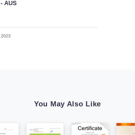
- AUS
, 2023
You May Also Like