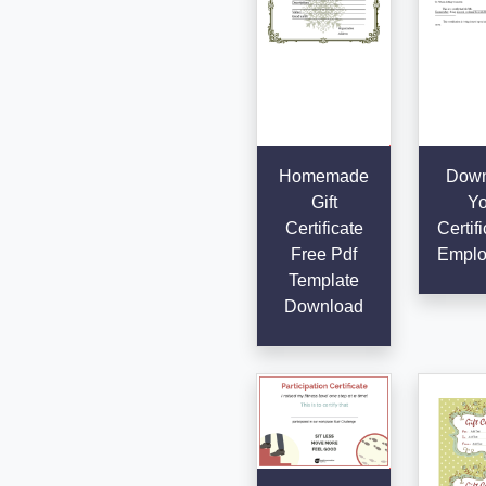
Homemade
Down
Gift
Yo
Certificate
Certifi
Free Pdf
Emplo
Template
Download