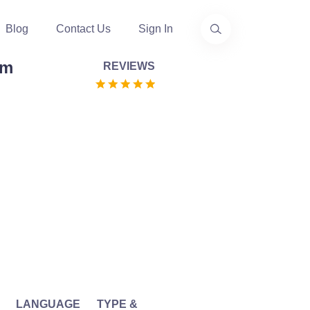
Blog
Contact Us
Sign In
em
REVIEWS
LANGUAGE
TYPE &