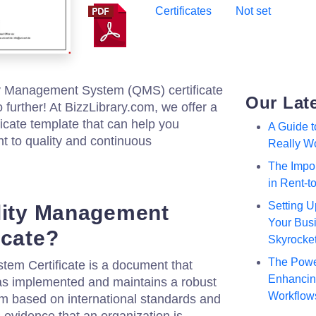
Certificates
Not set
ty Management System (QMS) certificate
Our Lat
 further! At BizzLibrary.com, we offer a
cate template that can help you
A Guide 
 to quality and continuous
Really W
The Impor
in Rent-
Setting U
lity Management
Your Busi
icate?
Skyrocke
The Powe
em Certificate is a document that
Enhancing
has implemented and maintains a robust
Workflow
 based on international standards and