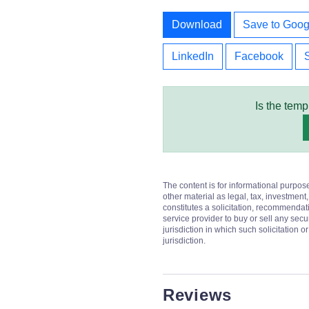
Download
Save to Goog
LinkedIn
Facebook
Is the temp
The content is for informational purpos
other material as legal, tax, investment,
constitutes a solicitation, recommendati
service provider to buy or sell any secur
jurisdiction in which such solicitation 
jurisdiction.
Reviews