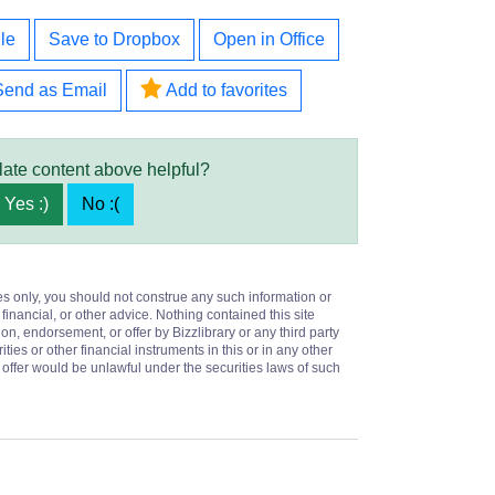
le
Save to Dropbox
Open in Office
Send as Email
Add to favorites
late content above helpful?
Yes :)
No :(
es only, you should not construe any such information or
 financial, or other advice. Nothing contained this site
on, endorsement, or offer by Bizzlibrary or any third party
ities or other financial instruments in this or in any other
or offer would be unlawful under the securities laws of such