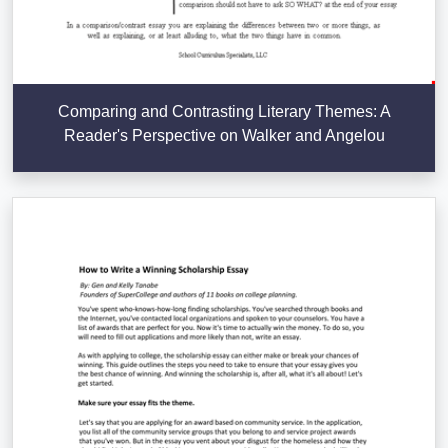
Comparing and Contrasting Literary Themes: A
Reader's Perspective on Walker and Angelou