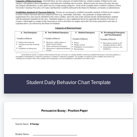
Student Daily Behavior Chart Template