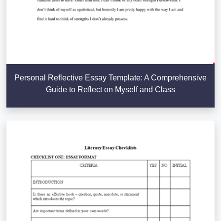
Personal Reflective Essay Template: A Comprehensive
Guide to Reflect on Myself and Class