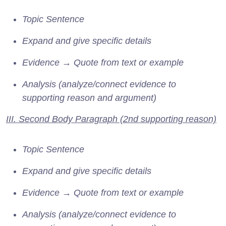
Topic Sentence
Expand and give specific details
Evidence → Quote from text or example
Analysis (analyze/connect evidence to
supporting reason and argument)
III. Second Body Paragraph (2nd supporting reason)
Topic Sentence
Expand and give specific details
Evidence → Quote from text or example
Analysis (analyze/connect evidence to