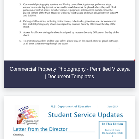
Commercial Property Photography - Permitted Vizcaya
| Document Templates