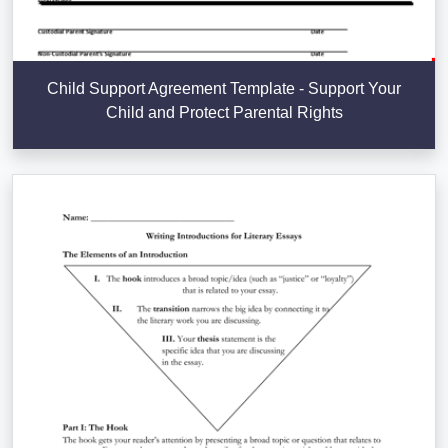
Child Support Agreement Template - Support Your
Child and Protect Parental Rights