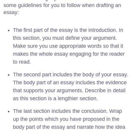
some guidelines for you to follow when drafting an
essay:
The first part of the essay is the introduction. In
this section, you must define your argument.
Make sure you use appropriate words so that it
makes the whole essay engaging for the reader
to read.
The second part includes the body of your essay.
The body part of an essay includes the evidence
that supports your arguments. Describe in detail
as this section is a lengthier section.
The last section includes the conclusion. Wrap
up the points which you have proposed in the
body part of the essay and narrate how the idea