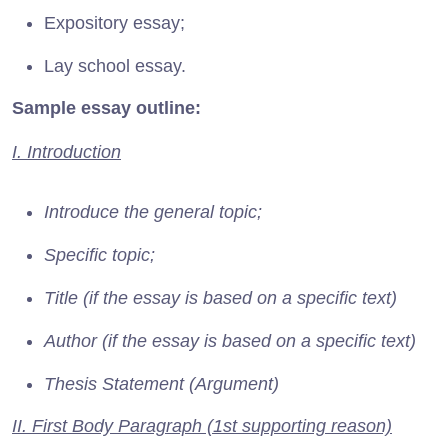
Expository essay;
Lay school essay.
Sample essay outline:
I. Introduction
Introduce the general topic;
Specific topic;
Title (if the essay is based on a specific text)
Author (if the essay is based on a specific text)
Thesis Statement (Argument)
II. First Body Paragraph (1st supporting reason)