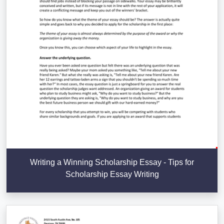
Writing a Winning Scholarship Essay - Tips for
Scholarship Essay Writing