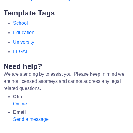
Template Tags
School
Education
University
LEGAL
Need help?
We are standing by to assist you. Please keep in mind we
are not licensed attorneys and cannot address any legal
related questions.
Chat
Online
Email
Send a message