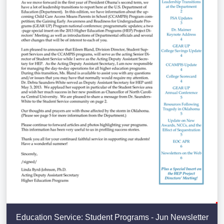
Education Service: Student Programs - Jun Newsletter