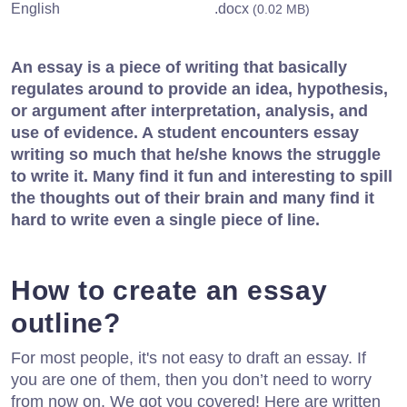
English
.docx
(0.02 MB)
An essay is a piece of writing that basically
regulates around to provide an idea, hypothesis,
or argument after interpretation, analysis, and
use of evidence. A student encounters essay
writing so much that he/she knows the struggle
to write it. Many find it fun and interesting to spill
the thoughts out of their brain and many find it
hard to write even a single piece of line.
How to create an essay
outline?
For most people, it's not easy to draft an essay. If
you are one of them, then you don’t need to worry
from now on. We got you covered! Here are written