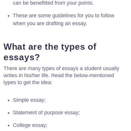
can be benefitted from your points.
These are some guidelines for you to follow
when you are drafting an essay.
What are the types of
essays?
There are many types of essays a student usually
writes in his/her life. Read the below-mentioned
types to get the idea:
Simple essay;
Statement of purpose essay;
College essay;