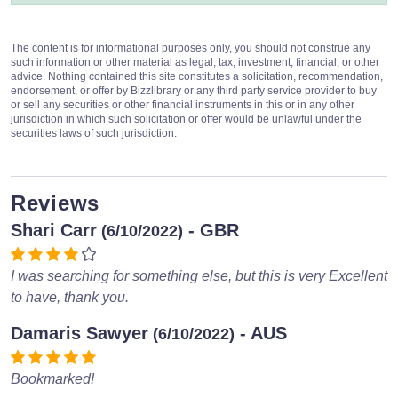
The content is for informational purposes only, you should not construe any
such information or other material as legal, tax, investment, financial, or other
advice. Nothing contained this site constitutes a solicitation, recommendation,
endorsement, or offer by Bizzlibrary or any third party service provider to buy
or sell any securities or other financial instruments in this or in any other
jurisdiction in which such solicitation or offer would be unlawful under the
securities laws of such jurisdiction.
Reviews
Shari Carr
- GBR
(6/10/2022)
I was searching for something else, but this is very Excellent
to have, thank you.
Damaris Sawyer
- AUS
(6/10/2022)
Bookmarked!