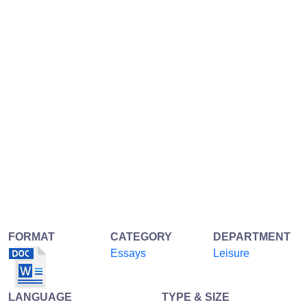
FORMAT
CATEGORY
DEPARTMENT
Essays
Leisure
LANGUAGE
TYPE & SIZE