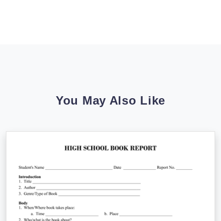
You May Also Like