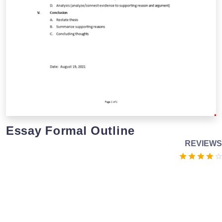
Essay Formal Outline
REVIEWS