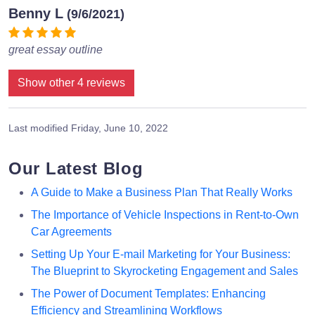
Benny L
(9/6/2021)
great essay outline
Show other 4 reviews
Last modified
Friday, June 10, 2022
Our Latest Blog
A Guide to Make a Business Plan That Really Works
The Importance of Vehicle Inspections in Rent-to-Own
Car Agreements
Setting Up Your E-mail Marketing for Your Business:
The Blueprint to Skyrocketing Engagement and Sales
The Power of Document Templates: Enhancing
Efficiency and Streamlining Workflows