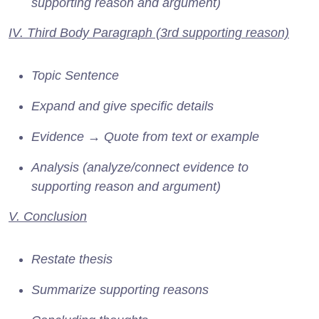
supporting reason and argument)
IV. Third Body Paragraph (3rd supporting reason)
Topic Sentence
Expand and give specific details
Evidence → Quote from text or example
Analysis (analyze/connect evidence to
supporting reason and argument)
V. Conclusion
Restate thesis
Summarize supporting reasons