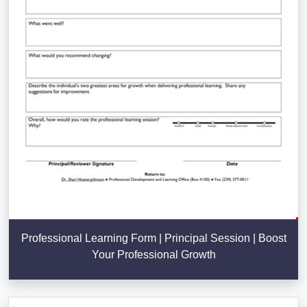
Professional Learning Form | Principal Session | Boost
Your Professional Growth