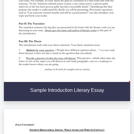
Sample Introduction Literary Essay