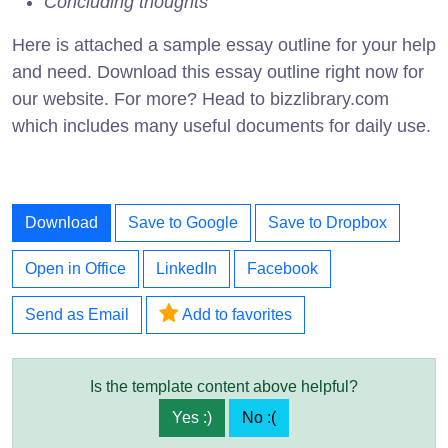
Concluding thoughts
Here is attached a sample essay outline for your help
and need. Download this essay outline right now for
our website. For more? Head to bizzlibrary.com
which includes many useful documents for daily use.
Download
Save to Google
Save to Dropbox
Open in Office
LinkedIn
Facebook
Send as Email
Add to favorites
Is the template content above helpful?
Yes :)
No :(