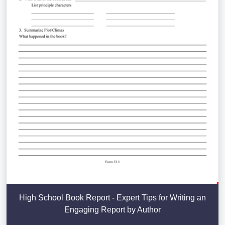
High School Book Report - Expert Tips for Writing an
Engaging Report by Author