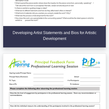
Developing Artist Statements and Bios for Artistic
Development