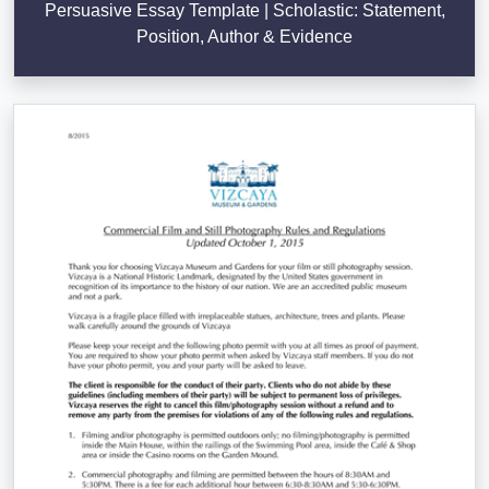
Persuasive Essay Template | Scholastic: Statement,
Position, Author & Evidence