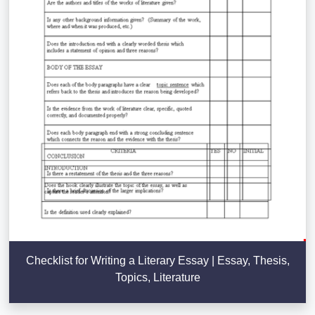
Checklist for Writing a Literary Essay | Essay, Thesis,
Topics, Literature