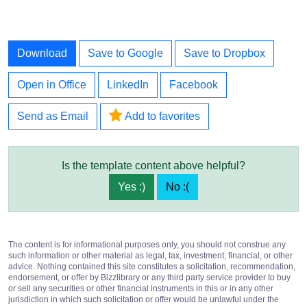
Download
Save to Google
Save to Dropbox
Open in Office
LinkedIn
Facebook
Send as Email
Add to favorites
Is the template content above helpful?
Yes :)
No :(
The content is for informational purposes only, you should not construe any
such information or other material as legal, tax, investment, financial, or other
advice. Nothing contained this site constitutes a solicitation, recommendation,
endorsement, or offer by Bizzlibrary or any third party service provider to buy
or sell any securities or other financial instruments in this or in any other
jurisdiction in which such solicitation or offer would be unlawful under the