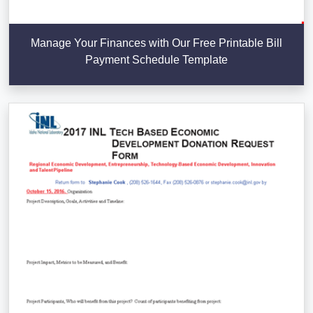
Manage Your Finances with Our Free Printable Bill
Payment Schedule Template