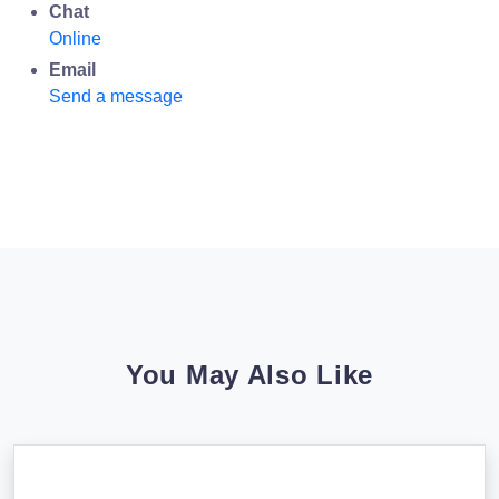
Chat
Online
Email
Send a message
You May Also Like