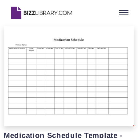
Medication Schedule Template -