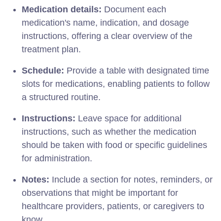
Medication details:
Document each
medication's name, indication, and dosage
instructions, offering a clear overview of the
treatment plan.
Schedule:
Provide a table with designated time
slots for medications, enabling patients to follow
a structured routine.
Instructions:
Leave space for additional
instructions, such as whether the medication
should be taken with food or specific guidelines
for administration.
Notes:
Include a section for notes, reminders, or
observations that might be important for
healthcare providers, patients, or caregivers to
know.