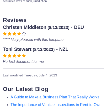
securities laws of such jurisdiction.
Reviews
Christen Middleton
- DEU
(8/13/2023)
***** Very pleased with this template
Toni Stewart
- NZL
(8/13/2023)
Perfect document for me
Last modified
Tuesday, July 4, 2023
Our Latest Blog
A Guide to Make a Business Plan That Really Works
The Importance of Vehicle Inspections in Rent-to-Own