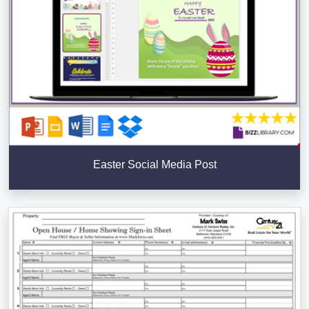
Easter Social Media Post