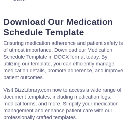
Download Our Medication
Schedule Template
Ensuring medication adherence and patient safety is
of utmost importance. Download our Medication
Schedule Template in DOCX format today. By
utilizing our template, you can efficiently manage
medication details, promote adherence, and improve
patient outcomes.
Visit BizzLibrary.com now to access a wide range of
document templates, including medication logs,
medical forms, and more. Simplify your medication
management and enhance patient care with our
professionally crafted templates.