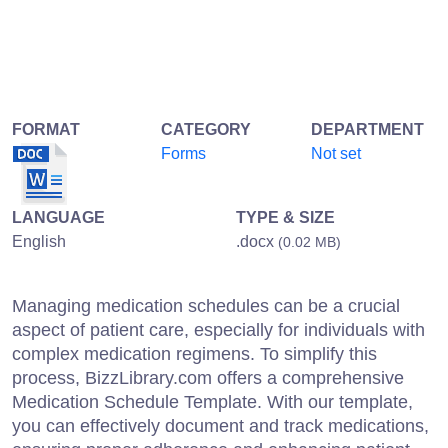
FORMAT
CATEGORY
DEPARTMENT
Forms
Not set
LANGUAGE
TYPE & SIZE
English
.docx
(0.02 MB)
Managing medication schedules can be a crucial
aspect of patient care, especially for individuals with
complex medication regimens. To simplify this
process, BizzLibrary.com offers a comprehensive
Medication Schedule Template. With our template,
you can effectively document and track medications,