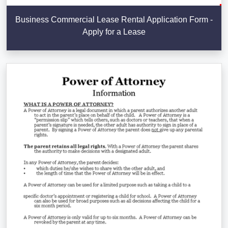
Business Commercial Lease Rental Application Form -
Apply for a Lease