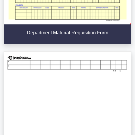
Department Material Requisition Form