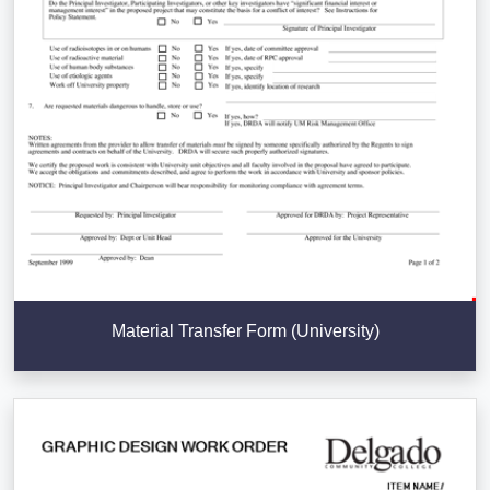
Material Transfer Form (University)