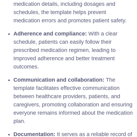
medication details, including dosages and
schedules, the template helps prevent
medication errors and promotes patient safety.
Adherence and compliance:
With a clear
schedule, patients can easily follow their
prescribed medication regimen, leading to
improved adherence and better treatment
outcomes.
Communication and collaboration:
The
template facilitates effective communication
between healthcare providers, patients, and
caregivers, promoting collaboration and ensuring
everyone remains informed about the medication
plan.
Documentation:
It serves as a reliable record of