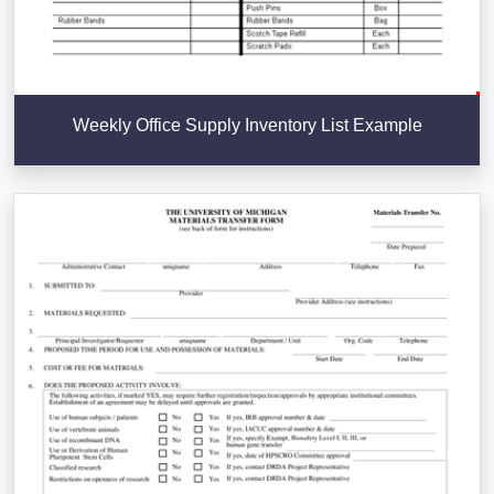
Weekly Office Supply Inventory List Example