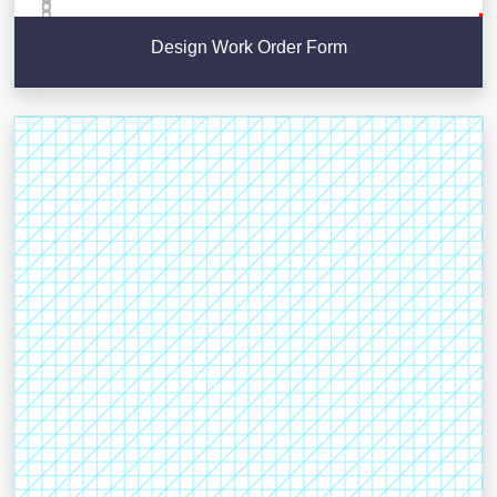
Design Work Order Form