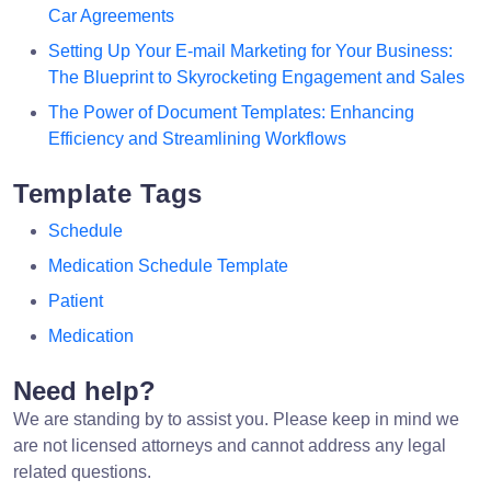
Car Agreements
Setting Up Your E-mail Marketing for Your Business:
The Blueprint to Skyrocketing Engagement and Sales
The Power of Document Templates: Enhancing
Efficiency and Streamlining Workflows
Template Tags
Schedule
Medication Schedule Template
Patient
Medication
Need help?
We are standing by to assist you. Please keep in mind we
are not licensed attorneys and cannot address any legal
related questions.