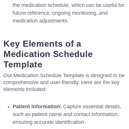
the medication schedule, which can be useful for
future reference, ongoing monitoring, and
medication adjustments.
Key Elements of a
Medication Schedule
Template
Our Medication Schedule Template is designed to be
comprehensive and user-friendly. Here are the key
elements included:
Patient information:
Capture essential details,
such as patient name and contact information,
ensuring accurate identification.