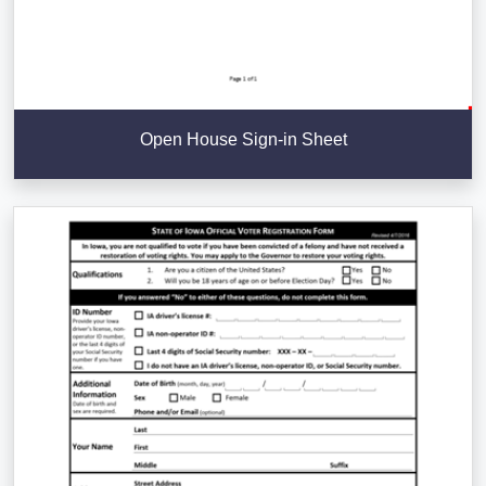
Open House Sign-in Sheet