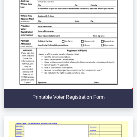
Printable Voter Registration Form