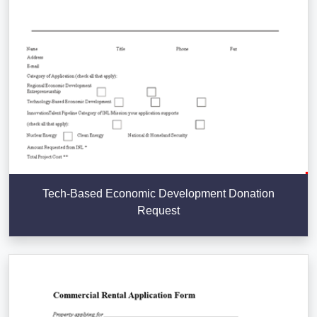
Tech-Based Economic Development Donation
Request