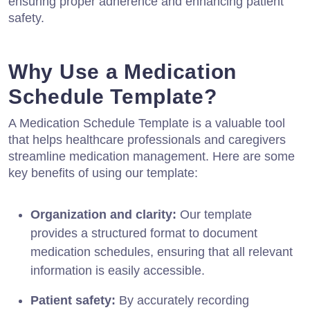
ensuring proper adherence and enhancing patient
safety.
Why Use a Medication
Schedule Template?
A Medication Schedule Template is a valuable tool
that helps healthcare professionals and caregivers
streamline medication management. Here are some
key benefits of using our template:
Organization and clarity:
Our template
provides a structured format to document
medication schedules, ensuring that all relevant
information is easily accessible.
Patient safety:
By accurately recording