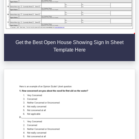
Get the Best Open House Showing Sign In Sheet
Template Here