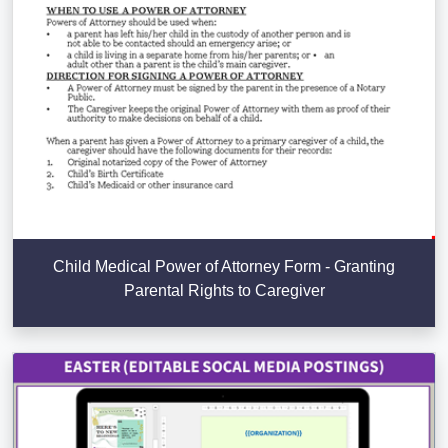
Child Medical Power of Attorney Form - Granting
Parental Rights to Caregiver