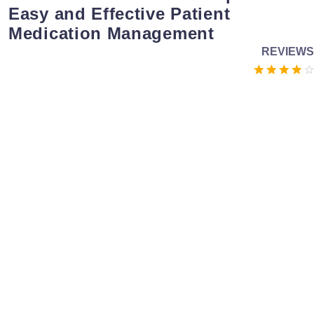
Easy and Effective Patient
Medication Management
REVIEWS