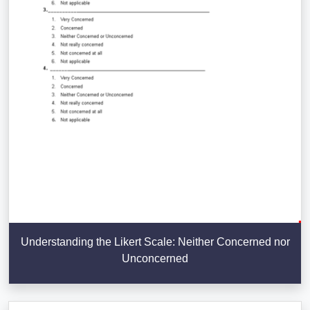
Understanding the Likert Scale: Neither Concerned nor
Unconcerned