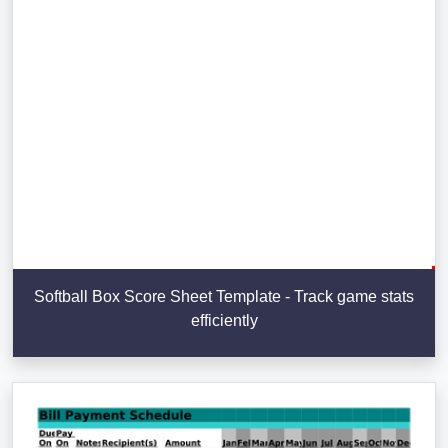
Softball Box Score Sheet Template - Track game stats
efficiently