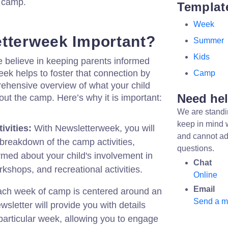
f camp.
Templat
Week
tterweek Important?
Summer
Kids
elieve in keeping parents informed
ek helps to foster that connection by
Camp
rehensive overview of what your child
Need he
out the camp. Here’s why it is important:
We are standi
keep in mind 
ivities:
With Newsletterweek, you will
and cannot ad
reakdown of the camp activities,
questions.
rmed about your child's involvement in
Chat
kshops, and recreational activities.
Online
Email
ch week of camp is centered around an
Send a 
sletter will provide you with details
particular week, allowing you to engage