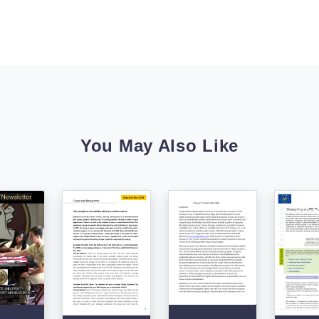
You May Also Like