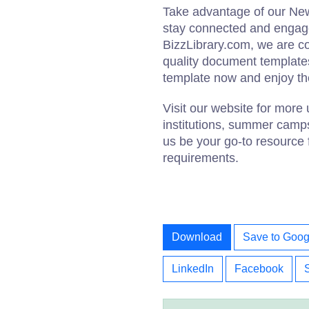
Take advantage of our New
stay connected and engage
BizzLibrary.com, we are co
quality document templates
template now and enjoy th
Visit our website for more 
institutions, summer camp
us be your go-to resource 
requirements.
Download
Save to Goog
LinkedIn
Facebook