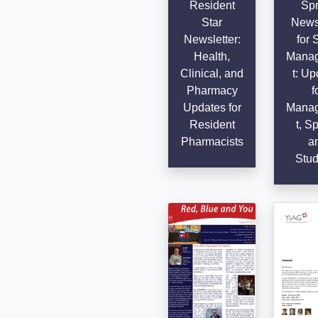
Resident
Spr
Star
Newsl
Newsletter:
for 
Health,
Mana
Clinical, and
t: Up
Pharmacy
f
Updates for
Mana
Resident
t, Sp
Pharmacists
a
Stud