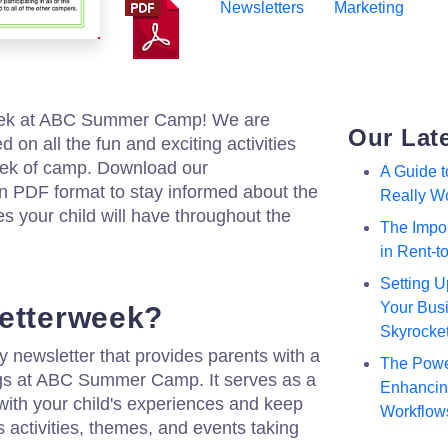
Newsletters
Marketing
eek at ABC Summer Camp! We are
Our Lat
 on all the fun and exciting activities
ek of camp. Download our
A Guide 
n PDF format to stay informed about the
Really W
 your child will have throughout the
The Impor
in Rent-
Setting U
Your Busi
letterweek?
Skyrocke
 newsletter that provides parents with a
The Powe
ngs at ABC Summer Camp. It serves as a
Enhancing
with your child's experiences and keep
Workflow
 activities, themes, and events taking