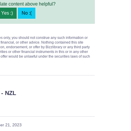
late content above helpful?
Yes :)
No :(
es only, you should not construe any such information or
 financial, or other advice. Nothing contained this site
on, endorsement, or offer by Bizzlibrary or any third party
ities or other financial instruments in this or in any other
or offer would be unlawful under the securities laws of such
- NZL
er 21, 2023