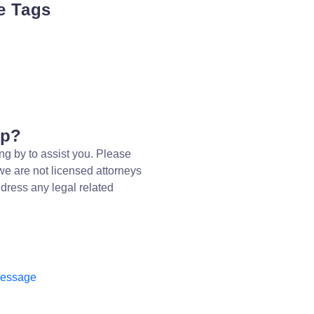
e Tags
lp?
ng by to assist you. Please
we are not licensed attorneys
dress any legal related
message