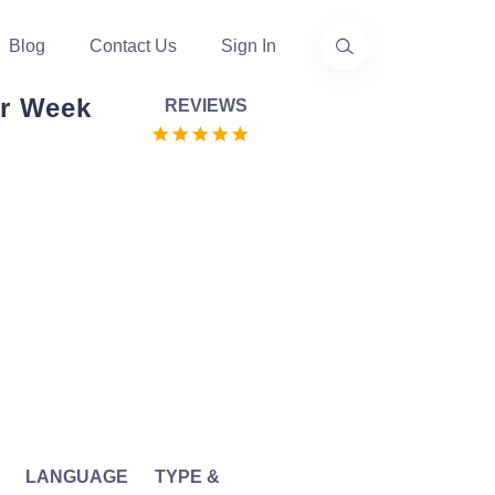
Blog
Contact Us
Sign In
r Week
REVIEWS
LANGUAGE
TYPE &