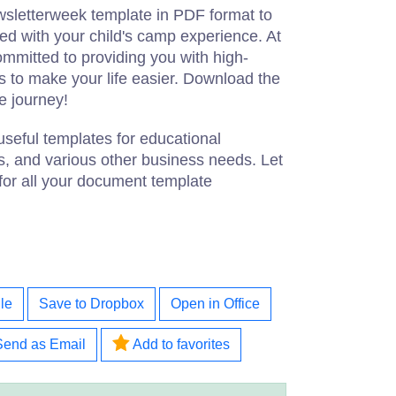
sletterweek template in PDF format to
d with your child's camp experience. At
mmitted to providing you with high-
 to make your life easier. Download the
e journey!
useful templates for educational
s, and various other business needs. Let
for all your document template
le
Save to Dropbox
Open in Office
Send as Email
Add to favorites