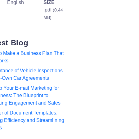
English
SIZE
.pdf
(0.44
MB)
est Blog
to Make a Business Plan That
orks
tance of Vehicle Inspections
to-Own Car Agreements
p Your E-mail Marketing for
ness: The Blueprint to
ting Engagement and Sales
r of Document Templates:
 Efficiency and Streamlining
s