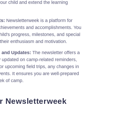
your child and extend the learning
s:
Newsletterweek is a platform for
hievements and accomplishments. You
hild's progress, milestones, and special
 their enthusiasm and motivation.
 and Updates:
The newsletter offers a
y updated on camp-related reminders,
or upcoming field trips, any changes in
vents. It ensures you are well-prepared
ek of camp.
r Newsletterweek