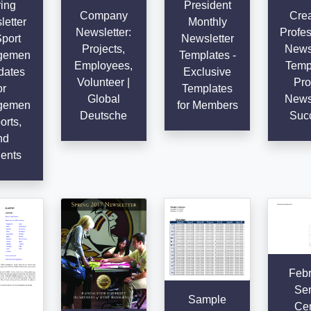
ing
President
Company
Crea
etter
Monthly
Newsletter:
Profes
Sport
Newsletter
Projects,
Newsl
gemen
Templates -
Employees,
Templ
dates
Exclusive
Volunteer |
Pro
or
Templates
Global
Newsl
gemen
for Members
Deutsche
Suc
orts,
nd
ents
Febr
Sen
Sample
Cen