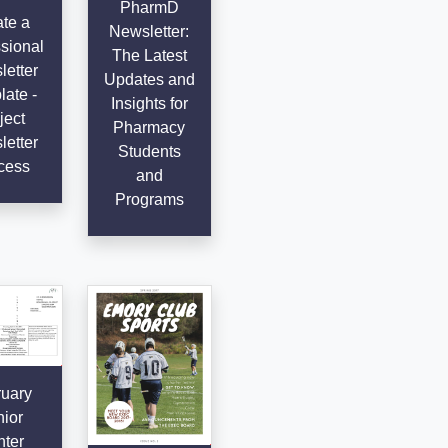
PharmD
te a
Newsletter:
sional
The Latest
etter
Updates and
ate -
Insights for
ject
Pharmacy
etter
Students
cess
and
Programs
uary
ior
ter