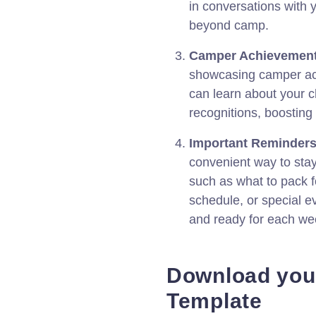
in conversations with 
beyond camp.
Camper Achievement
showcasing camper ac
can learn about your c
recognitions, boosting
Important Reminders
convenient way to sta
such as what to pack f
schedule, or special e
and ready for each we
Download you
Template