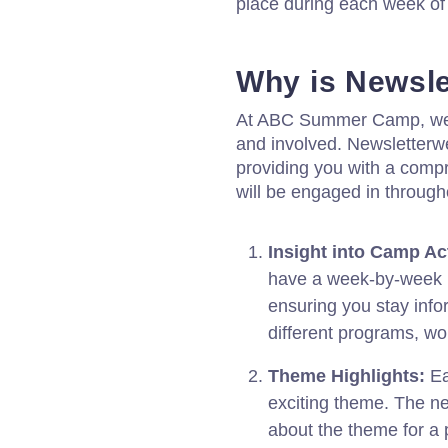
place during each week o
Why is Newsle
At ABC Summer Camp, we b
and involved. Newsletterwe
providing you with a comp
will be engaged in through
Insight into Camp Act
have a week-by-week b
ensuring you stay info
different programs, wor
Theme Highlights:
Ea
exciting theme. The new
about the theme for a 