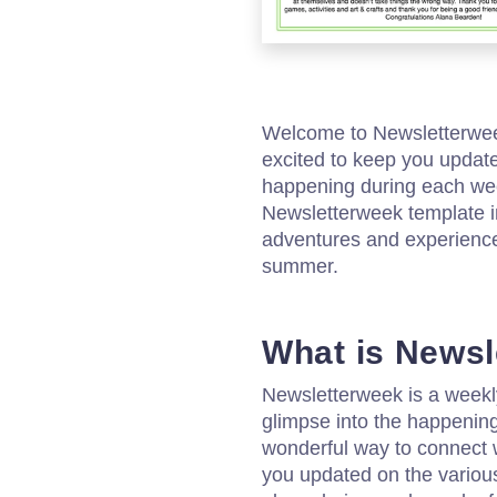
Welcome to Newsletterw
excited to keep you updated
happening during each we
Newsletterweek template i
adventures and experiences
summer.
What is News
Newsletterweek is a weekly
glimpse into the happeni
wonderful way to connect 
you updated on the various