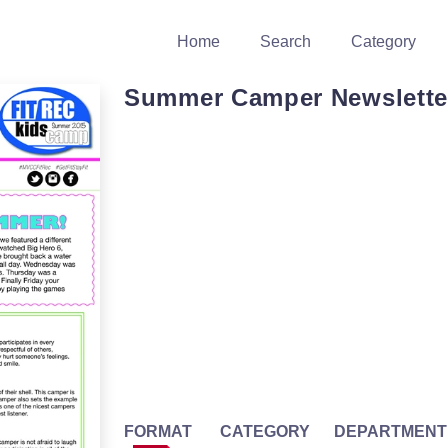
Home
Search
Category
Summer Camper Newslette
FORMAT
CATEGORY
DEPARTMENT