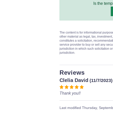
Is the temp
The content is for informational purpos
other material as legal, tax, investment,
constitutes a solicitation, recommendati
service provider to buy or sell any secur
jurisdiction in which such solicitation 
jurisdiction.
Reviews
Clelia David
(11/7/2023)
Thank you!!
Last modified
Thursday, Septemb