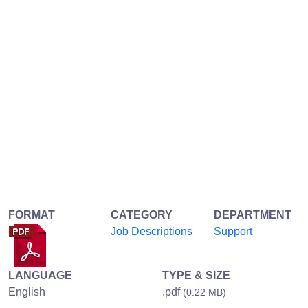
FORMAT
CATEGORY
DEPARTMENT
Job Descriptions
Support
LANGUAGE
TYPE & SIZE
English
.pdf
(0.22 MB)