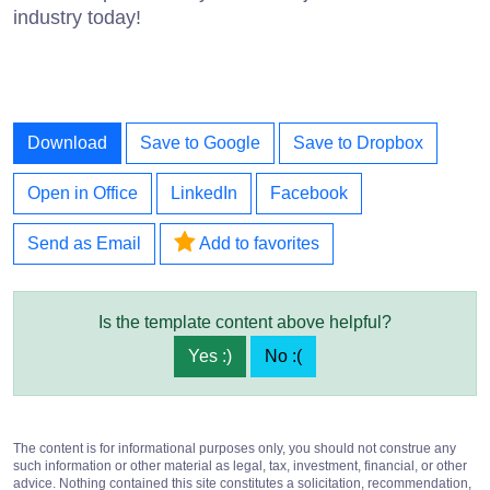
industry today!
Download
Save to Google
Save to Dropbox
Open in Office
LinkedIn
Facebook
Send as Email
Add to favorites
Is the template content above helpful?
Yes :)
No :(
The content is for informational purposes only, you should not construe any
such information or other material as legal, tax, investment, financial, or other
advice. Nothing contained this site constitutes a solicitation, recommendation,