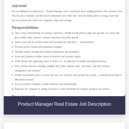
Product Manager Real Estate Job Description