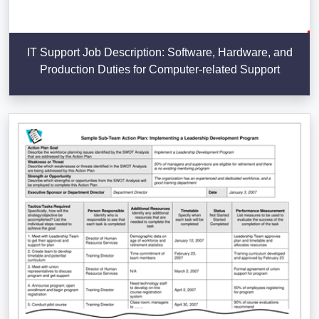
IT Support Job Description: Software, Hardware, and
Production Duties for Computer-related Support