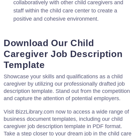
collaboratively with other child caregivers and
staff within the child care center to create a
positive and cohesive environment.
Download Our Child
Caregiver Job Description
Template
Showcase your skills and qualifications as a child
caregiver by utilizing our professionally drafted job
description template. Stand out from the competition
and capture the attention of potential employers.
Visit BizzLibrary.com now to access a wide range of
business document templates, including our child
caregiver job description template in PDF format.
Take a step closer to your dream job in the child care