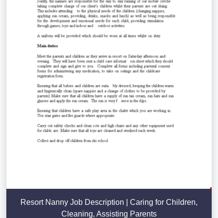
Resort Nanny Job Description | Caring for Children,
Cleaning, Assisting Parents