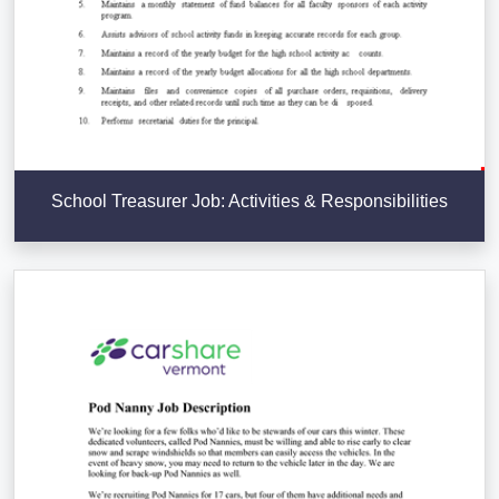
School Treasurer Job: Activities & Responsibilities