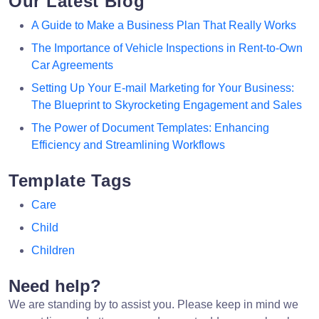
Our Latest Blog
A Guide to Make a Business Plan That Really Works
The Importance of Vehicle Inspections in Rent-to-Own
Car Agreements
Setting Up Your E-mail Marketing for Your Business:
The Blueprint to Skyrocketing Engagement and Sales
The Power of Document Templates: Enhancing
Efficiency and Streamlining Workflows
Template Tags
Care
Child
Children
Need help?
We are standing by to assist you. Please keep in mind we