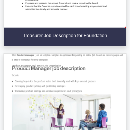
Treasurer Job Description for Foundation