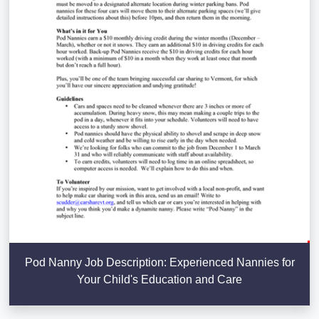
Pod Nanny Job Description: Experienced Nannies for
Your Child's Education and Care