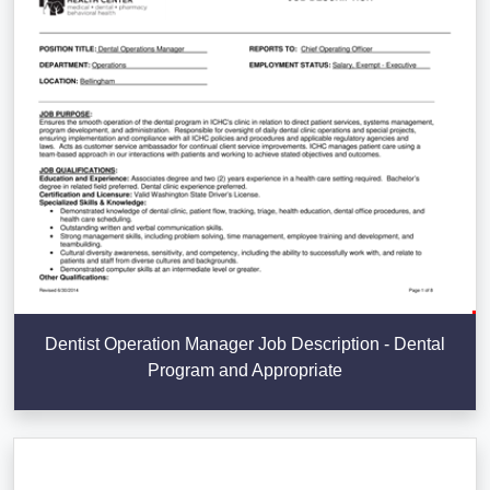
Dentist Operation Manager Job Description - Dental
Program and Appropriate