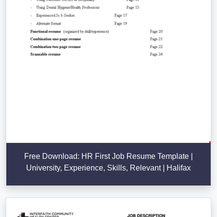
Free Download: HR First Job Resume Template |
University, Experience, Skills, Relevant | Halifax