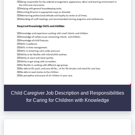
Child Caregiver Job Description and Responsibilities
for Caring for Children with Knowledge