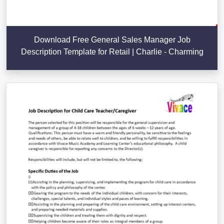
Download Free General Sales Manager Job
Description Template for Retail | Charlie - Charming