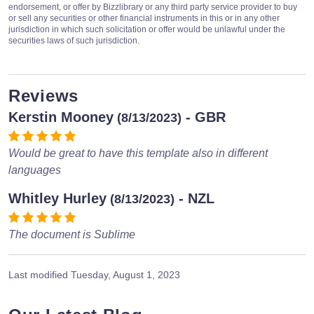
endorsement, or offer by Bizzlibrary or any third party service provider to buy
or sell any securities or other financial instruments in this or in any other
jurisdiction in which such solicitation or offer would be unlawful under the
securities laws of such jurisdiction.
Reviews
Kerstin Mooney
- GBR
(8/13/2023)
Would be great to have this template also in different
languages
Whitley Hurley
- NZL
(8/13/2023)
The document is Sublime
Last modified
Tuesday, August 1, 2023