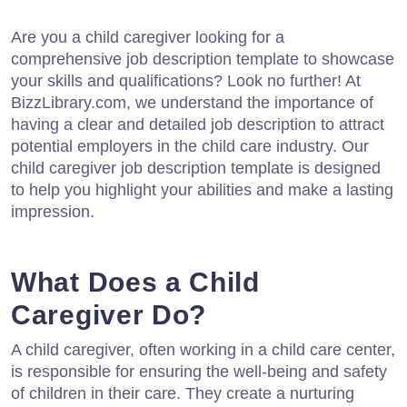
Are you a child caregiver looking for a
comprehensive job description template to showcase
your skills and qualifications? Look no further! At
BizzLibrary.com, we understand the importance of
having a clear and detailed job description to attract
potential employers in the child care industry. Our
child caregiver job description template is designed
to help you highlight your abilities and make a lasting
impression.
What Does a Child
Caregiver Do?
A child caregiver, often working in a child care center,
is responsible for ensuring the well-being and safety
of children in their care. They create a nurturing