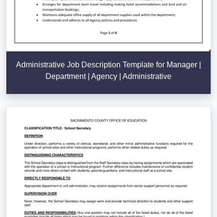
Administrative Job Description Template for Manager |
Department | Agency | Administrative