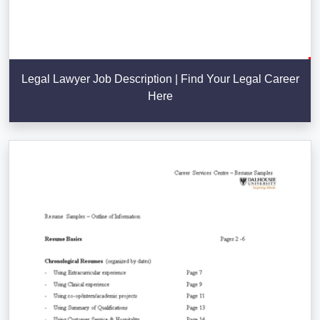
Legal Lawyer Job Description | Find Your Legal Career
Here