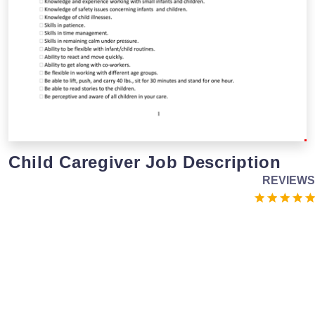
Child Caregiver Job Description
REVIEWS