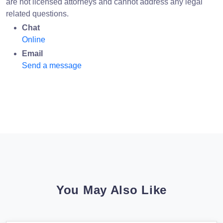
are not licensed attorneys and cannot address any legal
related questions.
Chat
Online
Email
Send a message
You May Also Like