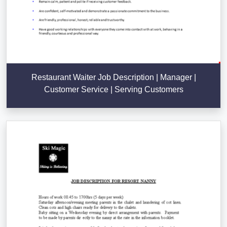
Restaurant Waiter Job Description | Manager |
Customer Service | Serving Customers