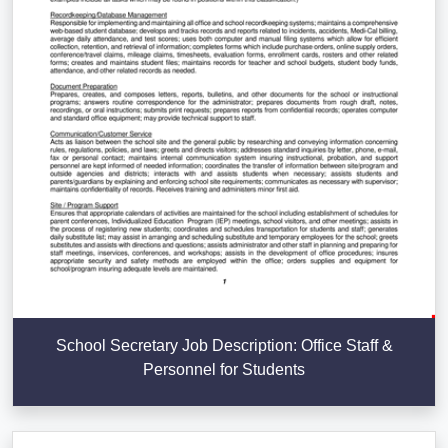
School Secretary Job Description: Office Staff &
Personnel for Students