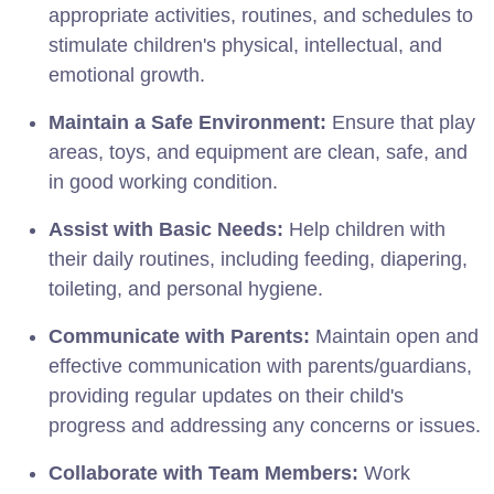
appropriate activities, routines, and schedules to
stimulate children's physical, intellectual, and
emotional growth.
Maintain a Safe Environment:
Ensure that play
areas, toys, and equipment are clean, safe, and
in good working condition.
Assist with Basic Needs:
Help children with
their daily routines, including feeding, diapering,
toileting, and personal hygiene.
Communicate with Parents:
Maintain open and
effective communication with parents/guardians,
providing regular updates on their child's
progress and addressing any concerns or issues.
Collaborate with Team Members:
Work