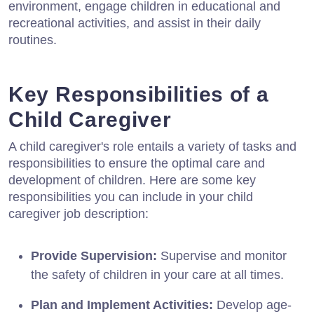
environment, engage children in educational and
recreational activities, and assist in their daily
routines.
Key Responsibilities of a
Child Caregiver
A child caregiver's role entails a variety of tasks and
responsibilities to ensure the optimal care and
development of children. Here are some key
responsibilities you can include in your child
caregiver job description:
Provide Supervision:
Supervise and monitor
the safety of children in your care at all times.
Plan and Implement Activities:
Develop age-