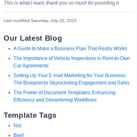
This is what I want, thank you so much for providing it
Last modified
Saturday, July 22, 2023
Our Latest Blog
A Guide to Make a Business Plan That Really Works
The Importance of Vehicle Inspections in Rent-to-Own
Car Agreements
Setting Up Your E-mail Marketing for Your Business:
The Blueprint to Skyrocketing Engagement and Sales
The Power of Document Templates: Enhancing
Efficiency and Streamlining Workflows
Template Tags
Not
Beef