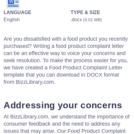
LANGUAGE
TYPE & SIZE
English
.docx
(0.01 MB)
Are you dissatisfied with a food product you recently
purchased? Writing a food product complaint letter
can be an effective way to voice your concerns and
seek resolution. To make the process easier for you,
we have created a Food Product Complaint Letter
template that you can download in DOCX format
from BizzLibrary.com.
Addressing your concerns
At BizzLibrary.com, we understand the importance of
consumer feedback and the need to address any
issues that may arise. Our Food Product Complaint