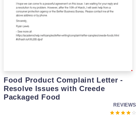
Food Product Complaint Letter -
Resolve Issues with Creede
Packaged Food
REVIEWS