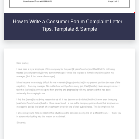
How to Write a Consumer Forum Complaint Letter –
Tips, Template & Sample