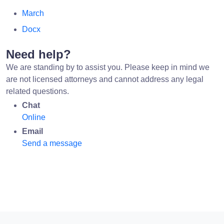
March
Docx
Need help?
We are standing by to assist you. Please keep in mind we
are not licensed attorneys and cannot address any legal
related questions.
Chat
Online
Email
Send a message