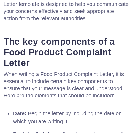
Letter template is designed to help you communicate
your concerns effectively and seek appropriate
action from the relevant authorities.
The key components of a
Food Product Complaint
Letter
When writing a Food Product Complaint Letter, it is
essential to include certain key components to
ensure that your message is clear and understood.
Here are the elements that should be included:
Date:
Begin the letter by including the date on
which you are writing it.