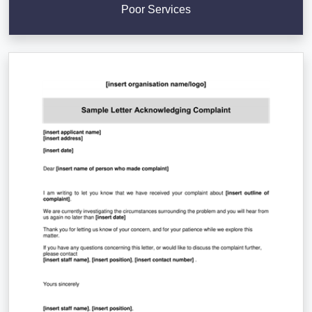
Poor Services