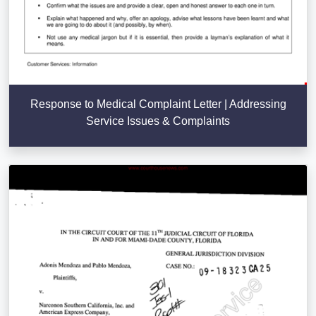
Response to Medical Complaint Letter | Addressing
Service Issues & Complaints