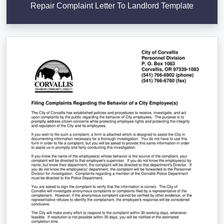
Repair Complaint Letter To Landlord Template