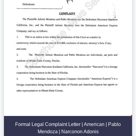
Formal Legal Complaint Letter | American | Pablo
Mendoza | Narconon Adonis