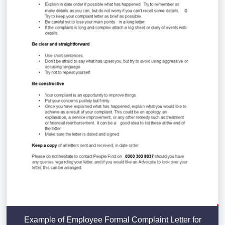
Example of Employee Formal Complaint Letter for