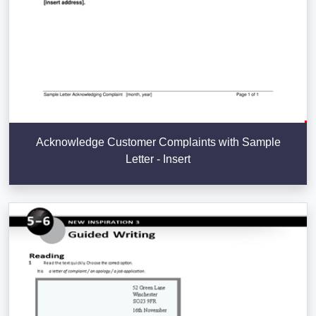
Acknowledge Customer Complaints with Sample
Letter - Insert