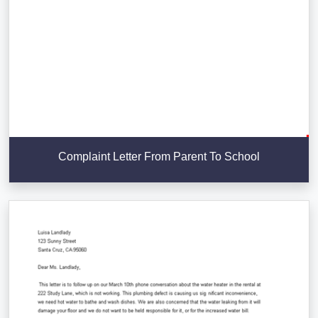
Complaint Letter From Parent To School