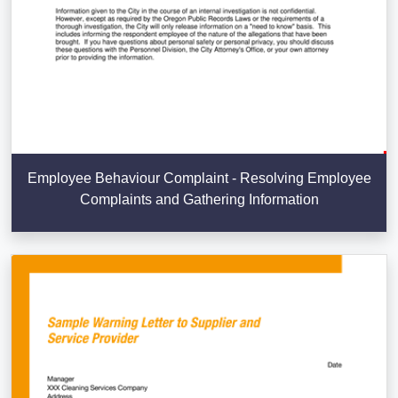
Employee Behaviour Complaint - Resolving Employee
Complaints and Gathering Information