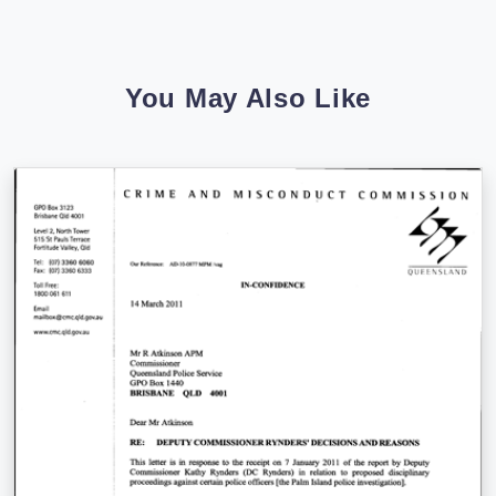
You May Also Like