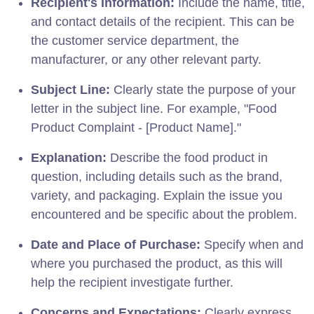
Recipient's Information:
Include the name, title,
and contact details of the recipient. This can be
the customer service department, the
manufacturer, or any other relevant party.
Subject Line:
Clearly state the purpose of your
letter in the subject line. For example, "Food
Product Complaint - [Product Name]."
Explanation:
Describe the food product in
question, including details such as the brand,
variety, and packaging. Explain the issue you
encountered and be specific about the problem.
Date and Place of Purchase:
Specify when and
where you purchased the product, as this will
help the recipient investigate further.
Concerns and Expectations:
Clearly express