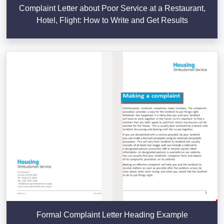
Complaint Letter about Poor Service at a Restaurant,
Hotel, Flight: How to Write and Get Results
Formal Complaint Letter Heading Example