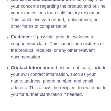
your concerns regarding the product and outline
your expectations for a satisfactory resolution.
This could involve a refund, replacement, or
other forms of compensation.
Evidence:
If possible, provide evidence to
support your claim. This can include pictures of
the product, receipts, or any other relevant
documentation.
Contact Information:
Last but not least, include
your own contact information, such as your
name, address, phone number, and email
address. This allows the recipient to reach out to
you for further clarification if needed.