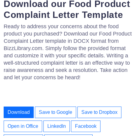
Download our Food Product
Complaint Letter Template
Ready to address your concerns about the food
product you purchased? Download our Food Product
Complaint Letter template in DOCX format from
BizzLibrary.com. Simply follow the provided format
and customize it with your specific details. Writing a
well-structured complaint letter is an effective way to
raise awareness and seek a resolution. Take action
and let your concerns be heard!
Download
Save to Google
Save to Dropbox
Open in Office
LinkedIn
Facebook