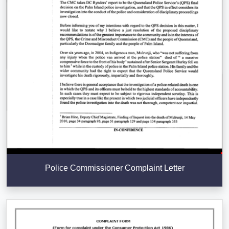
Police Commissioner Complaint Letter