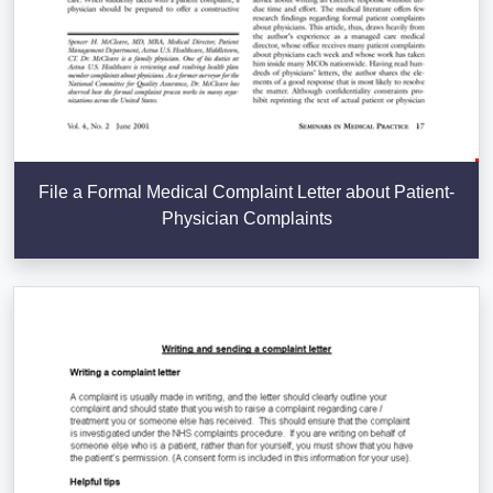
File a Formal Medical Complaint Letter about Patient-
Physician Complaints