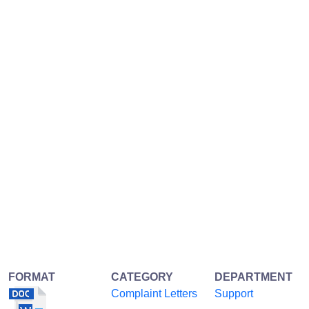
FORMAT
CATEGORY
DEPARTMENT
Complaint Letters
Support