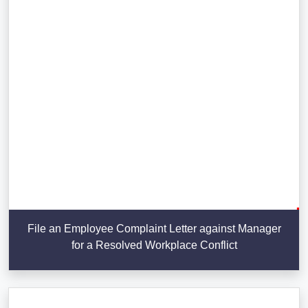
File an Employee Complaint Letter against Manager
for a Resolved Workplace Conflict