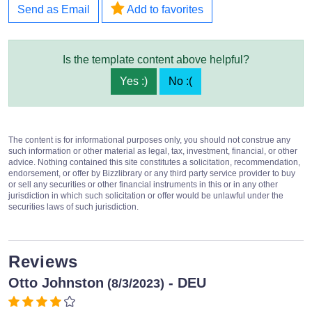
Send as Email
Add to favorites
Is the template content above helpful?
Yes :)
No :(
The content is for informational purposes only, you should not construe any
such information or other material as legal, tax, investment, financial, or other
advice. Nothing contained this site constitutes a solicitation, recommendation,
endorsement, or offer by Bizzlibrary or any third party service provider to buy
or sell any securities or other financial instruments in this or in any other
jurisdiction in which such solicitation or offer would be unlawful under the
securities laws of such jurisdiction.
Reviews
Otto Johnston
- DEU
(8/3/2023)