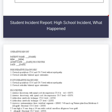
Student Incident Report: High School Incident, What
Happened