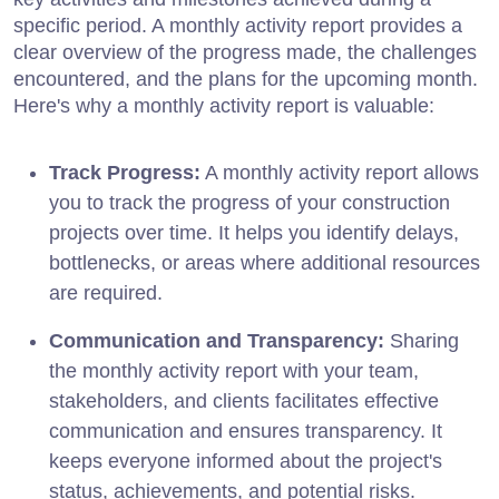
specific period. A monthly activity report provides a
clear overview of the progress made, the challenges
encountered, and the plans for the upcoming month.
Here's why a monthly activity report is valuable:
Track Progress:
A monthly activity report allows
you to track the progress of your construction
projects over time. It helps you identify delays,
bottlenecks, or areas where additional resources
are required.
Communication and Transparency:
Sharing
the monthly activity report with your team,
stakeholders, and clients facilitates effective
communication and ensures transparency. It
keeps everyone informed about the project's
status, achievements, and potential risks.