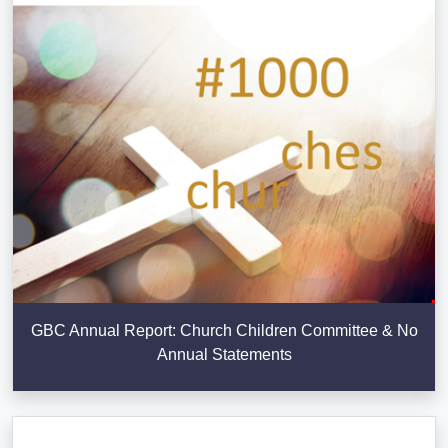
GBC Annual Report: Church Children Committee & No
Annual Statements