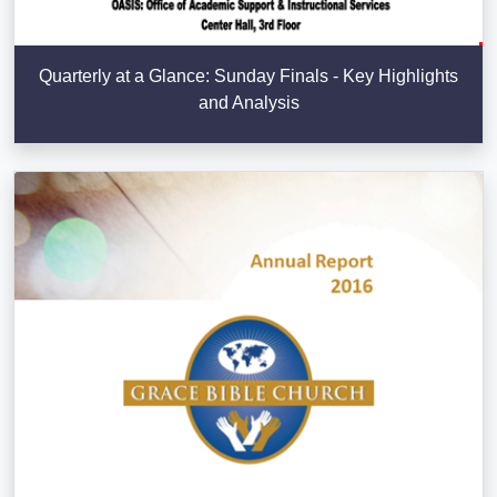
Quarterly at a Glance: Sunday Finals - Key Highlights
and Analysis