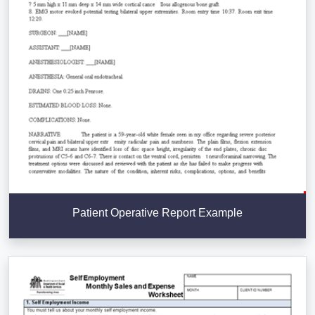
Patient Operative Report Example