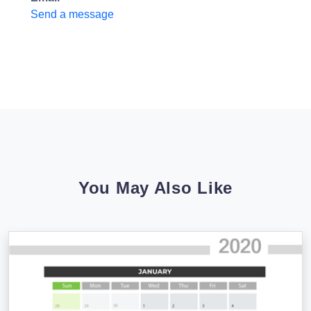
Send a message
You May Also Like