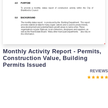
Monthly Activity Report - Permits,
Construction Value, Building
Permits Issued
REVIEWS