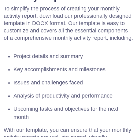
To simplify the process of creating your monthly
activity report, download our professionally designed
template in DOCX format. Our template is easy to
customize and covers all the essential components
of a comprehensive monthly activity report, including:
Project details and summary
Key accomplishments and milestones
Issues and challenges faced
Analysis of productivity and performance
Upcoming tasks and objectives for the next
month
With our template, you can ensure that your monthly