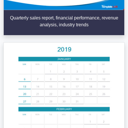
Quarterly sales report, financial performance, revenue
analysis, industry trends