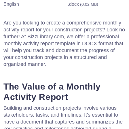
English
.docx
(0.02 MB)
Are you looking to create a comprehensive monthly
activity report for your construction projects? Look no
further! At BizzLibrary.com, we offer a professional
monthly activity report template in DOCX format that
will help you track and document the progress of
your construction projects in a structured and
organized manner.
The Value of a Monthly
Activity Report
Building and construction projects involve various
stakeholders, tasks, and timelines. It's essential to
have a document that captures and summarizes the
key activities and milestones achieved during a