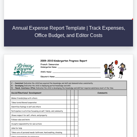
Annual Expense Report Template | Track Expenses,
Office Budget, and Editor Costs