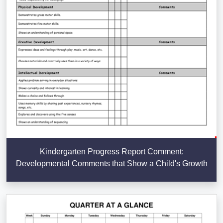
Kindergarten Progress Report Comment:
Developmental Comments that Show a Child's Growth