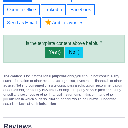
Open in Office
LinkedIn
Facebook
Send as Email
Add to favorites
Is the template content above helpful?
Yes :)
No :(
The content is for informational purposes only, you should not construe any
such information or other material as legal, tax, investment, financial, or other
advice. Nothing contained this site constitutes a solicitation, recommendation,
endorsement, or offer by Bizzlibrary or any third party service provider to buy
or sell any securities or other financial instruments in this or in any other
jurisdiction in which such solicitation or offer would be unlawful under the
securities laws of such jurisdiction.
Reviews