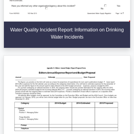
Water Quality Incident Report: Information on Drinking
Water Incidents