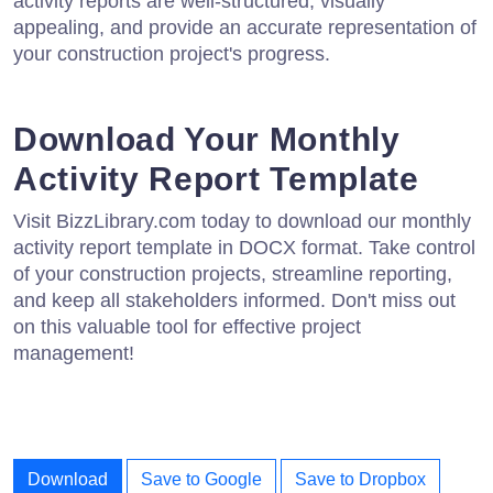
activity reports are well-structured, visually
appealing, and provide an accurate representation of
your construction project's progress.
Download Your Monthly
Activity Report Template
Visit BizzLibrary.com today to download our monthly
activity report template in DOCX format. Take control
of your construction projects, streamline reporting,
and keep all stakeholders informed. Don't miss out
on this valuable tool for effective project
management!
Download
Save to Google
Save to Dropbox