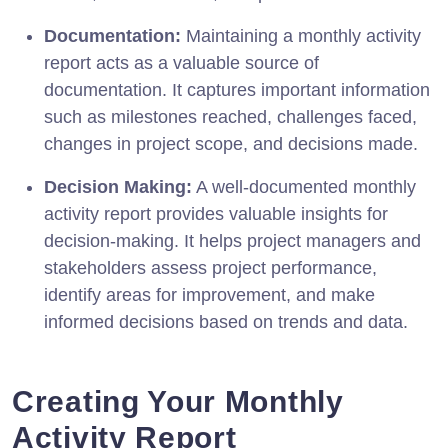
Documentation:
Maintaining a monthly activity
report acts as a valuable source of
documentation. It captures important information
such as milestones reached, challenges faced,
changes in project scope, and decisions made.
Decision Making:
A well-documented monthly
activity report provides valuable insights for
decision-making. It helps project managers and
stakeholders assess project performance,
identify areas for improvement, and make
informed decisions based on trends and data.
Creating Your Monthly
Activity Report