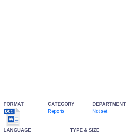
FORMAT
CATEGORY
DEPARTMENT
Reports
Not set
LANGUAGE
TYPE & SIZE