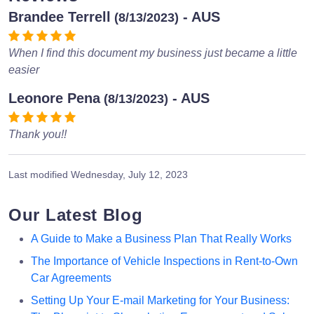
Brandee Terrell
- AUS
(8/13/2023)
When I find this document my business just became a little
easier
Leonore Pena
- AUS
(8/13/2023)
Thank you!!
Last modified
Wednesday, July 12, 2023
Our Latest Blog
A Guide to Make a Business Plan That Really Works
The Importance of Vehicle Inspections in Rent-to-Own
Car Agreements
Setting Up Your E-mail Marketing for Your Business: