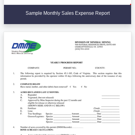
Sample Monthly Sales Expense Report