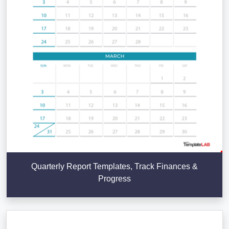
Quarterly Report Templates, Track Finances &
Progress