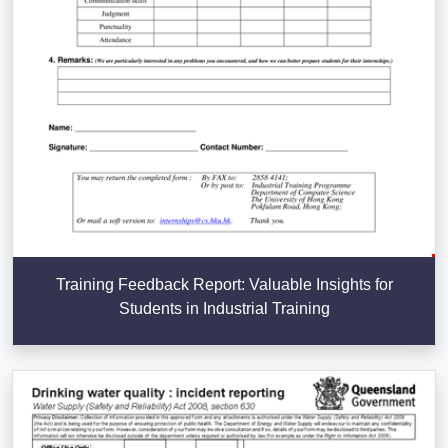
Training Feedback Report: Valuable Insights for
Students in Industrial Training