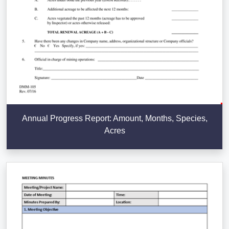
Annual Progress Report: Amount, Months, Species,
Acres