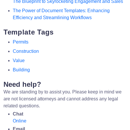
The Blueprint to Skyrocketing Engagement and Sales
The Power of Document Templates: Enhancing
Efficiency and Streamlining Workflows
Template Tags
Permits
Construction
Value
Building
Need help?
We are standing by to assist you. Please keep in mind we
are not licensed attorneys and cannot address any legal
related questions.
Chat
Online
Email