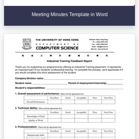
Meeting Minutes Template in Word