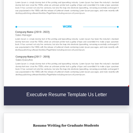
Executive Resume Template Us Letter