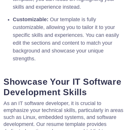
skills and experience instead.
Customizable:
Our template is fully
customizable, allowing you to tailor it to your
specific skills and experiences. You can easily
edit the sections and content to match your
background and showcase your unique
strengths.
Showcase Your IT Software
Development Skills
As an IT software developer, it is crucial to
emphasize your technical skills, particularly in areas
such as Linux, embedded systems, and software
development. Our resume template provides