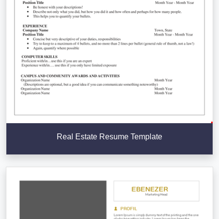
Real Estate Resume Template