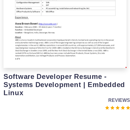
Software Developer Resume -
Systems Development | Embedded
Linux
REVIEWS