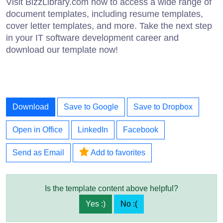
Visit BizzLibrary.com now to access a wide range of
document templates, including resume templates,
cover letter templates, and more. Take the next step
in your IT software development career and
download our template now!
Download
Save to Google
Save to Dropbox
Open in Office
LinkedIn
Facebook
Send as Email
Add to favorites
Is the template content above helpful?
Yes :)
No :(