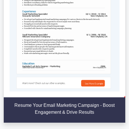
Resume Your Email Marketing Campaign - Boost
Engagement & Drive Results