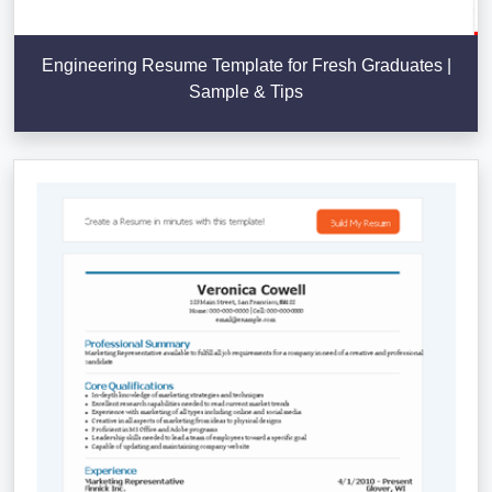
Engineering Resume Template for Fresh Graduates |
Sample & Tips