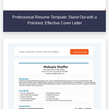
Professional Resume Template: Stand Out with a
Polished, Effective Cover Letter