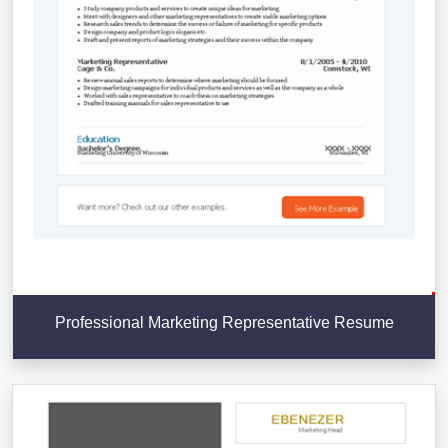
Professional Marketing Representative Resume