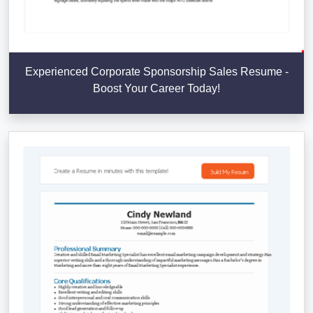
Experienced Corporate Sponsorship Sales Resume -
Boost Your Career Today!