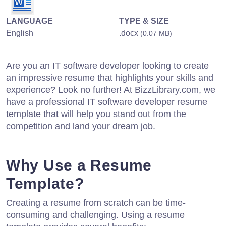
LANGUAGE
TYPE & SIZE
English
.docx
(0.07 MB)
Are you an IT software developer looking to create
an impressive resume that highlights your skills and
experience? Look no further! At BizzLibrary.com, we
have a professional IT software developer resume
template that will help you stand out from the
competition and land your dream job.
Why Use a Resume
Template?
Creating a resume from scratch can be time-
consuming and challenging. Using a resume