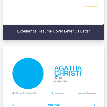
Experience Resume Cover Letter Us Letter