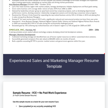
Experienced Sales and Marketing Manager Resume
Template