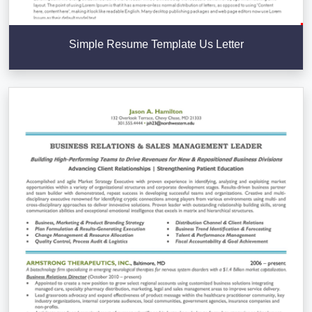
Simple Resume Template Us Letter