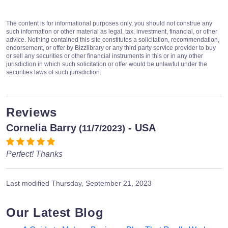
The content is for informational purposes only, you should not construe any
such information or other material as legal, tax, investment, financial, or other
advice. Nothing contained this site constitutes a solicitation, recommendation,
endorsement, or offer by Bizzlibrary or any third party service provider to buy
or sell any securities or other financial instruments in this or in any other
jurisdiction in which such solicitation or offer would be unlawful under the
securities laws of such jurisdiction.
Reviews
Cornelia Barry
- USA
(11/7/2023)
Perfect! Thanks
Last modified
Thursday, September 21, 2023
Our Latest Blog