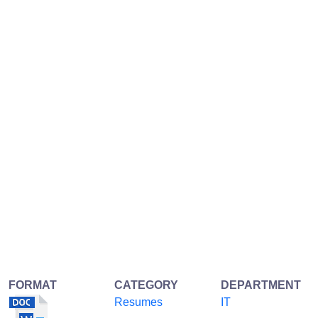
FORMAT
CATEGORY
DEPARTMENT
Resumes
IT