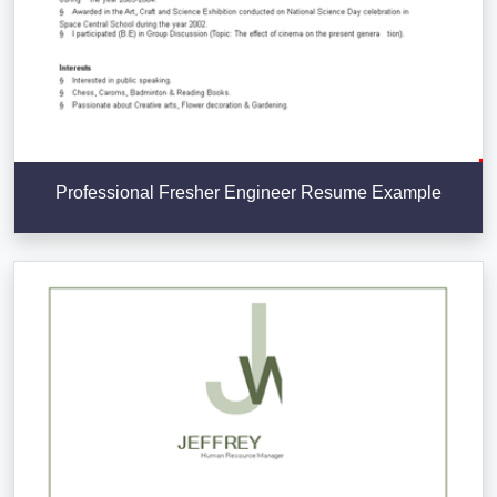
Professional Fresher Engineer Resume Example