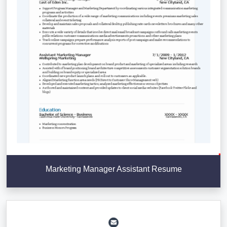
Marketing Manager Assistant Resume