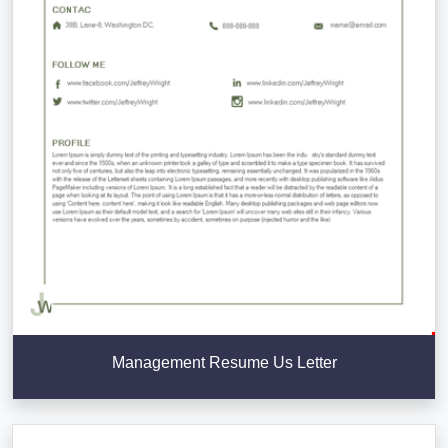
Management Resume Us Letter