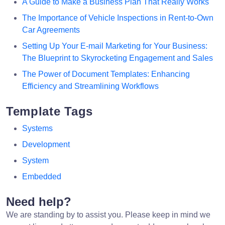
A Guide to Make a Business Plan That Really Works
The Importance of Vehicle Inspections in Rent-to-Own
Car Agreements
Setting Up Your E-mail Marketing for Your Business:
The Blueprint to Skyrocketing Engagement and Sales
The Power of Document Templates: Enhancing
Efficiency and Streamlining Workflows
Template Tags
Systems
Development
System
Embedded
Need help?
We are standing by to assist you. Please keep in mind we