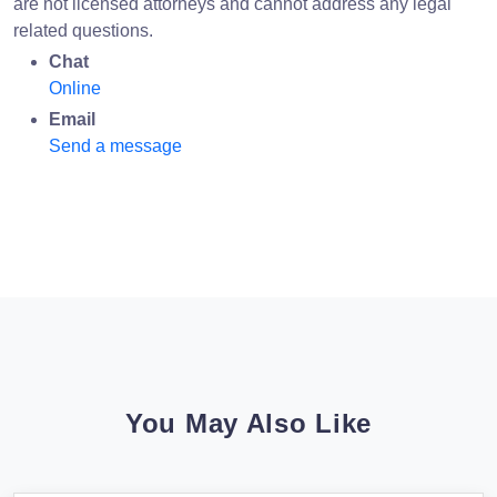
are not licensed attorneys and cannot address any legal
related questions.
Chat
Online
Email
Send a message
You May Also Like