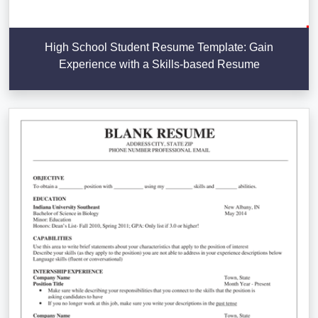
High School Student Resume Template: Gain
Experience with a Skills-based Resume