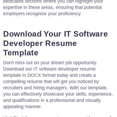
dedicated sections where you can highlight your
expertise in these areas, ensuring that potential
employers recognize your proficiency.
Download Your IT Software
Developer Resume
Template
Don't miss out on your dream job opportunity.
Download our IT software developer resume
template in DOCX format today and create a
compelling resume that will get you noticed by
recruiters and hiring managers. With our template,
you can effectively showcase your skills, experience,
and qualifications in a professional and visually
appealing manner.