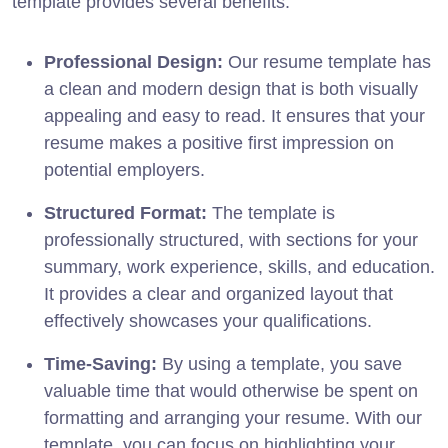
template provides several benefits:
Professional Design:
Our resume template has
a clean and modern design that is both visually
appealing and easy to read. It ensures that your
resume makes a positive first impression on
potential employers.
Structured Format:
The template is
professionally structured, with sections for your
summary, work experience, skills, and education.
It provides a clear and organized layout that
effectively showcases your qualifications.
Time-Saving:
By using a template, you save
valuable time that would otherwise be spent on
formatting and arranging your resume. With our
template, you can focus on highlighting your