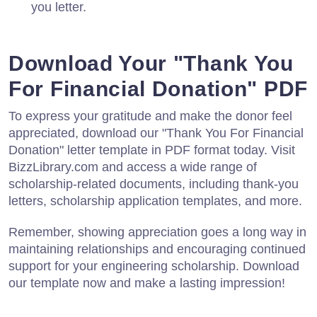
you letter.
Download Your "Thank You
For Financial Donation" PDF
To express your gratitude and make the donor feel
appreciated, download our "Thank You For Financial
Donation" letter template in PDF format today. Visit
BizzLibrary.com and access a wide range of
scholarship-related documents, including thank-you
letters, scholarship application templates, and more.
Remember, showing appreciation goes a long way in
maintaining relationships and encouraging continued
support for your engineering scholarship. Download
our template now and make a lasting impression!