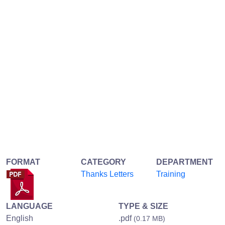
FORMAT
CATEGORY
DEPARTMENT
Thanks Letters
Training
LANGUAGE
TYPE & SIZE
English
.pdf
(0.17 MB)