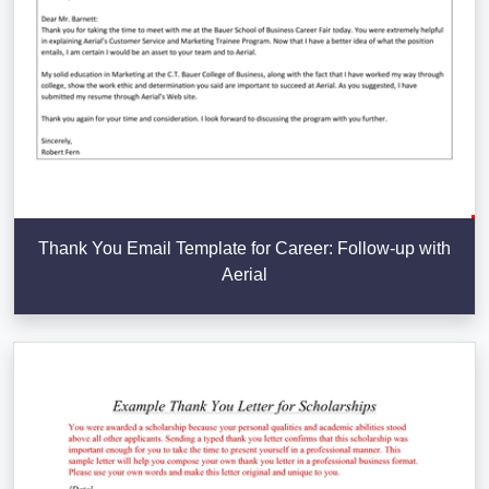
Thank You Email Template for Career: Follow-up with
Aerial