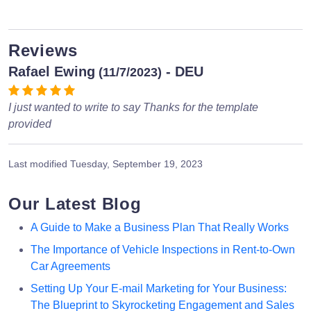
Reviews
Rafael Ewing
- DEU
(11/7/2023)
I just wanted to write to say Thanks for the template
provided
Last modified
Tuesday, September 19, 2023
Our Latest Blog
A Guide to Make a Business Plan That Really Works
The Importance of Vehicle Inspections in Rent-to-Own
Car Agreements
Setting Up Your E-mail Marketing for Your Business:
The Blueprint to Skyrocketing Engagement and Sales