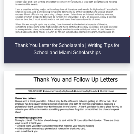
Thank You Letter for Scholarship | Writing Tips for
School and Miami Scholarships