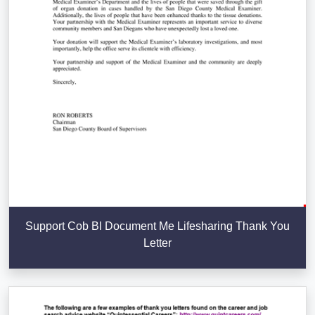
Support Cob Bl Document Me Lifesharing Thank You
Letter