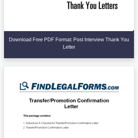
Download Free PDF Format: Post Interview Thank You
Letter