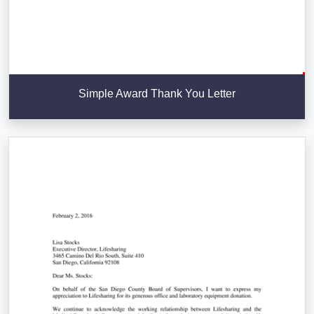
Simple Award Thank You Letter