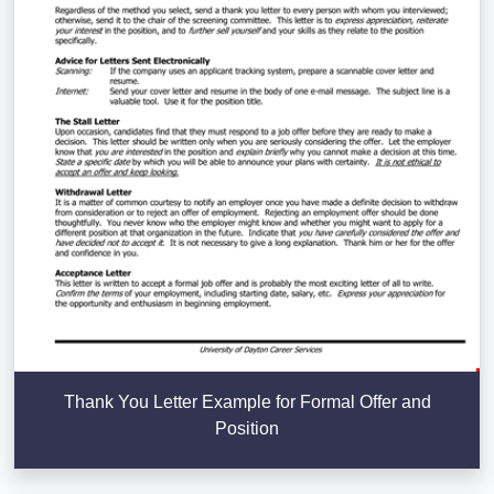
Thank You Letter Example for Formal Offer and
Position