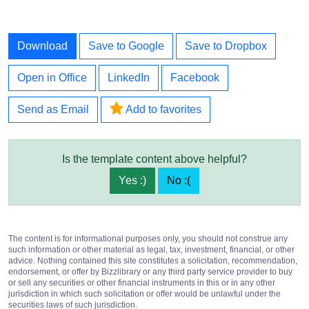
Download
Save to Google
Save to Dropbox
Open in Office
LinkedIn
Facebook
Send as Email
Add to favorites
Is the template content above helpful?
Yes :)
No :(
The content is for informational purposes only, you should not construe any
such information or other material as legal, tax, investment, financial, or other
advice. Nothing contained this site constitutes a solicitation, recommendation,
endorsement, or offer by Bizzlibrary or any third party service provider to buy
or sell any securities or other financial instruments in this or in any other
jurisdiction in which such solicitation or offer would be unlawful under the
securities laws of such jurisdiction.