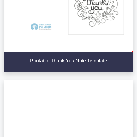
Printable Thank You Note Template