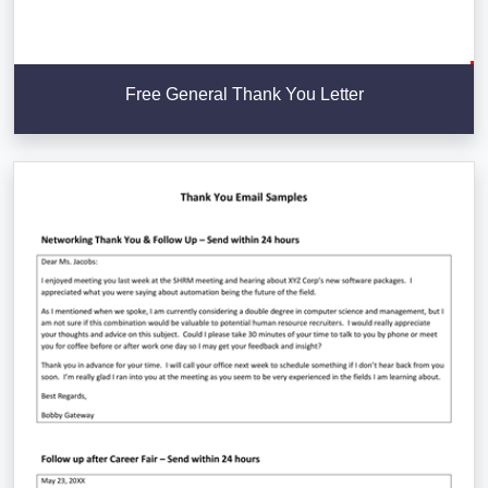
Free General Thank You Letter