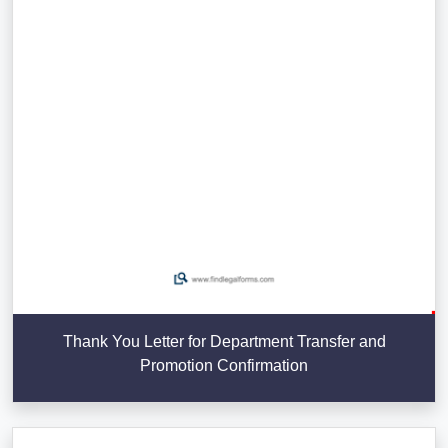
Thank You Letter for Department Transfer and
Promotion Confirmation