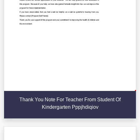
Thank You Note For Teacher From Student Of
Kindergarten Pppjhdiqiov