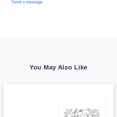
Send a message
You May Also Like