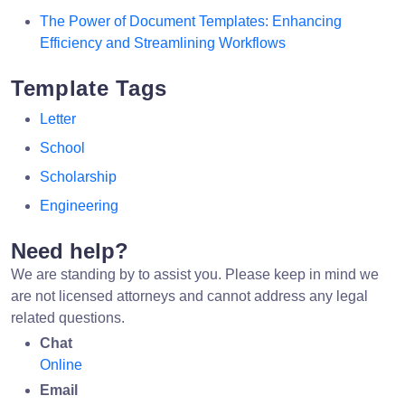
The Power of Document Templates: Enhancing
Efficiency and Streamlining Workflows
Template Tags
Letter
School
Scholarship
Engineering
Need help?
We are standing by to assist you. Please keep in mind we
are not licensed attorneys and cannot address any legal
related questions.
Chat
Online
Email