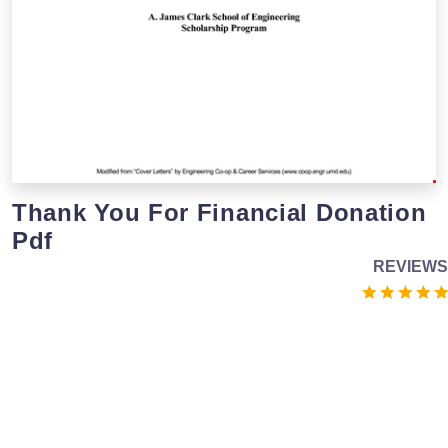
Thank You For Financial Donation
Pdf
REVIEWS