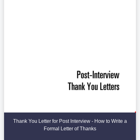
Thank You Letter for Post Interview - How to Write a
Formal Letter of Thanks