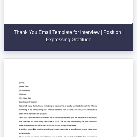
Thank You Email Template for Interview | Position |
Expressing Gratitude