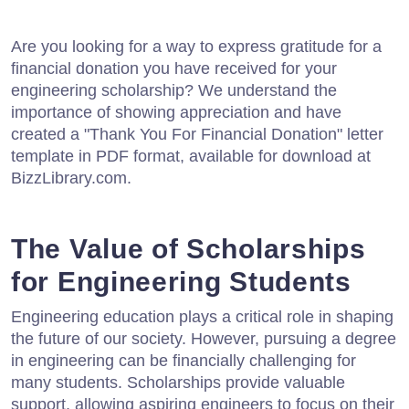
Are you looking for a way to express gratitude for a
financial donation you have received for your
engineering scholarship? We understand the
importance of showing appreciation and have
created a "Thank You For Financial Donation" letter
template in PDF format, available for download at
BizzLibrary.com.
The Value of Scholarships
for Engineering Students
Engineering education plays a critical role in shaping
the future of our society. However, pursuing a degree
in engineering can be financially challenging for
many students. Scholarships provide valuable
support, allowing aspiring engineers to focus on their