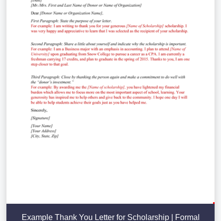
Example Thank You Letter for Scholarship | Formal