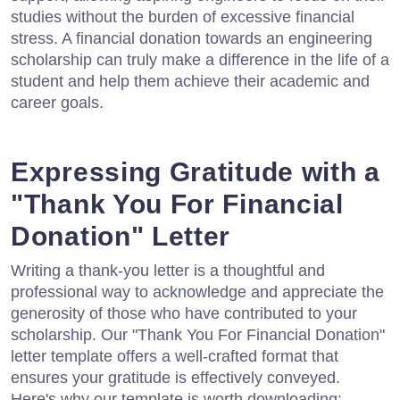
studies without the burden of excessive financial
stress. A financial donation towards an engineering
scholarship can truly make a difference in the life of a
student and help them achieve their academic and
career goals.
Expressing Gratitude with a
"Thank You For Financial
Donation" Letter
Writing a thank-you letter is a thoughtful and
professional way to acknowledge and appreciate the
generosity of those who have contributed to your
scholarship. Our "Thank You For Financial Donation"
letter template offers a well-crafted format that
ensures your gratitude is effectively conveyed.
Here's why our template is worth downloading: