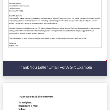
Thank You Letter Email For A Gift Example