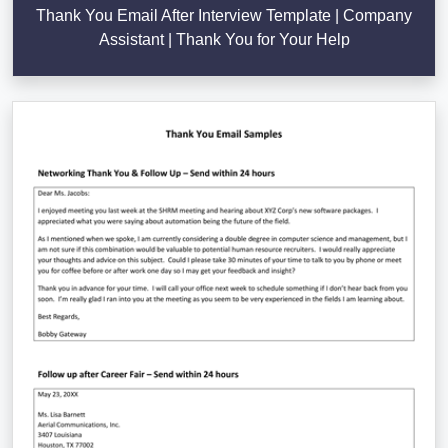
Thank You Email After Interview Template | Company
Assistant | Thank You for Your Help