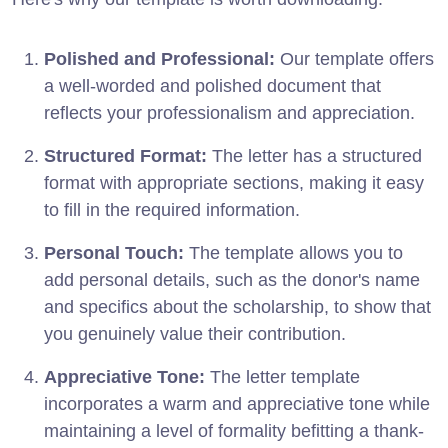
Polished and Professional:
Our template offers
a well-worded and polished document that
reflects your professionalism and appreciation.
Structured Format:
The letter has a structured
format with appropriate sections, making it easy
to fill in the required information.
Personal Touch:
The template allows you to
add personal details, such as the donor's name
and specifics about the scholarship, to show that
you genuinely value their contribution.
Appreciative Tone:
The letter template
incorporates a warm and appreciative tone while
maintaining a level of formality befitting a thank-