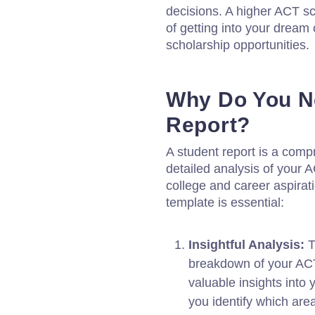
decisions. A higher ACT s
of getting into your dream
scholarship opportunities.
Why Do You N
Report?
A student report is a com
detailed analysis of your A
college and career aspirat
template is essential:
Insightful Analysis:
T
breakdown of your ACT 
valuable insights into
you identify which are