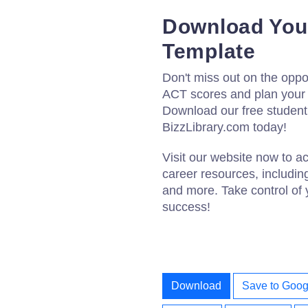
Download Your
Template
Don't miss out on the oppor
ACT scores and plan your c
Download our free student
BizzLibrary.com today!
Visit our website now to a
career resources, includin
and more. Take control of 
success!
Download
Save to Goog