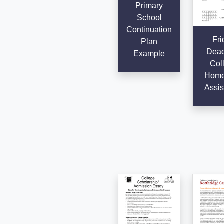
Primary
School
Continuation
Fri
Plan
Dead
Example
Col
Home
Assis