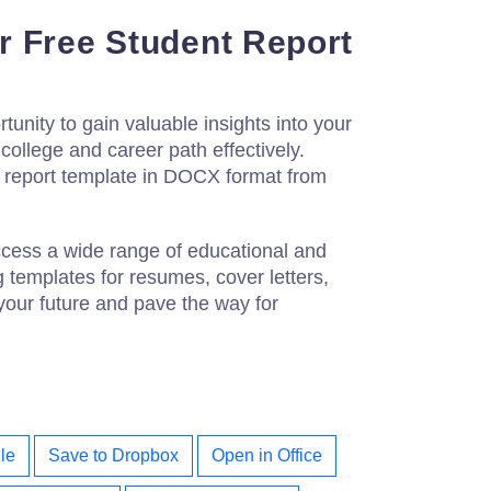
 Free Student Report
tunity to gain valuable insights into your
ollege and career path effectively.
 report template in DOCX format from
ccess a wide range of educational and
g templates for resumes, cover letters,
your future and pave the way for
le
Save to Dropbox
Open in Office