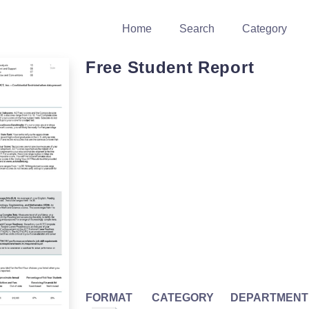
Home
Search
Category
Free Student Report
FORMAT
CATEGORY
DEPARTMENT