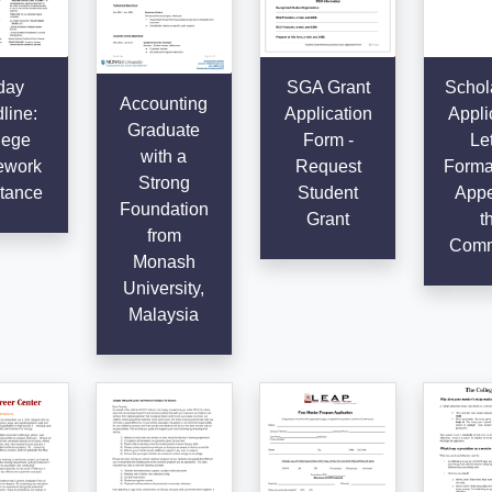
day
SGA Grant
Schol
Accounting
line:
Application
Appli
Graduate
lege
Form -
Let
with a
work
Request
Format
Strong
tance
Student
Appe
Foundation
Grant
t
from
Comm
Monash
University,
Malaysia