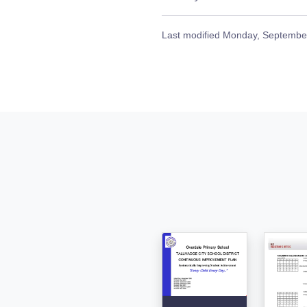
Last modified
Monday, September