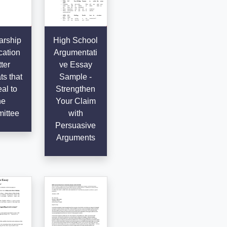
arship
High School
cation
Argumentati
ter
ve Essay
s that
Sample -
al to
Strengthen
he
Your Claim
ittee
with
Persuasive
Arguments