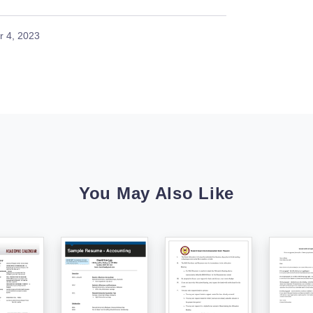
 4, 2023
You May Also Like