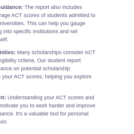
Guidance:
The report also includes
rage ACT scores of students admitted to
niversities. This can help you gauge
 into specific institutions and set
elf.
ities:
Many scholarships consider ACT
gibility criteria. Our student report
ance on potential scholarship
n your ACT scores, helping you explore
nt:
Understanding your ACT scores and
 motivate you to work harder and improve
nce. It's a valuable tool for personal
ion.