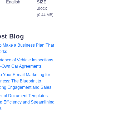
English
SIZE
.docx
(0.44 MB)
est Blog
to Make a Business Plan That
orks
tance of Vehicle Inspections
to-Own Car Agreements
p Your E-mail Marketing for
ness: The Blueprint to
ting Engagement and Sales
r of Document Templates:
 Efficiency and Streamlining
s