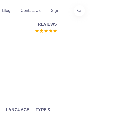
Blog
Contact Us
Sign In
REVIEWS
LANGUAGE
TYPE &