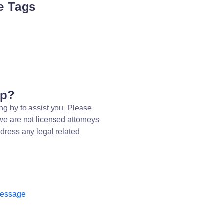
e Tags
lp?
ng by to assist you. Please
we are not licensed attorneys
dress any legal related
message