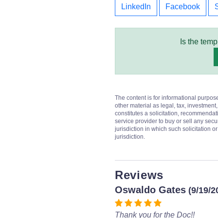
LinkedIn
Facebook
Is the temp
The content is for informational purpos
other material as legal, tax, investment,
constitutes a solicitation, recommendati
service provider to buy or sell any secur
jurisdiction in which such solicitation 
jurisdiction.
Reviews
Oswaldo Gates
(9/19/2
Thank you for the Doc!!