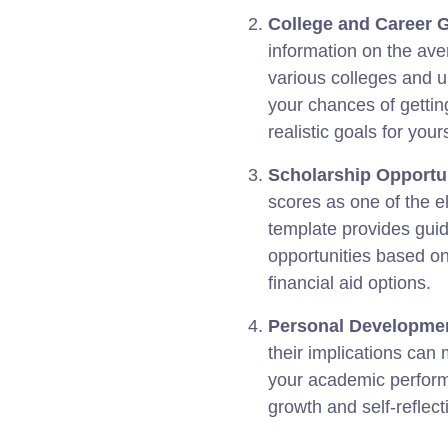
College and Career 
information on the ave
various colleges and u
your chances of getting
realistic goals for yours
Scholarship Opportun
scores as one of the eli
template provides guid
opportunities based o
financial aid options.
Personal Developme
their implications can
your academic performa
growth and self-reflect