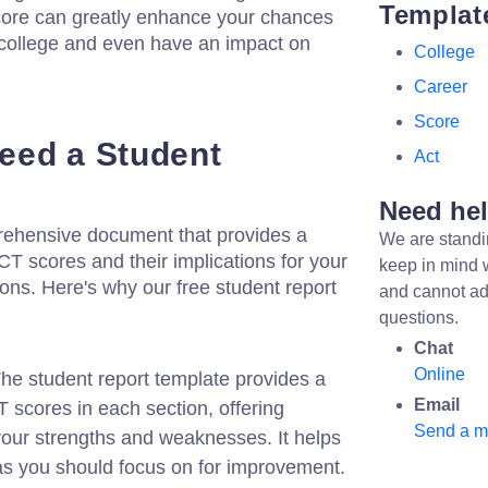
Templat
core can greatly enhance your chances
 college and even have an impact on
College
Career
Score
eed a Student
Act
Need he
prehensive document that provides a
We are standi
CT scores and their implications for your
keep in mind 
ions. Here's why our free student report
and cannot ad
questions.
Chat
Online
he student report template provides a
Email
scores in each section, offering
Send a 
 your strengths and weaknesses. It helps
as you should focus on for improvement.