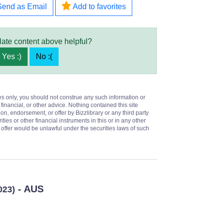
Send as Email
Add to favorites
late content above helpful?
Yes :)
No :(
es only, you should not construe any such information or
 financial, or other advice. Nothing contained this site
on, endorsement, or offer by Bizzlibrary or any third party
ities or other financial instruments in this or in any other
or offer would be unlawful under the securities laws of such
- AUS
023)