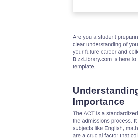
Are you a student preparin
clear understanding of yo
your future career and col
BizzLibrary.com is here to 
template.
Understanding
Importance
The ACT is a standardized 
the admissions process. It
subjects like English, mat
are a crucial factor that 