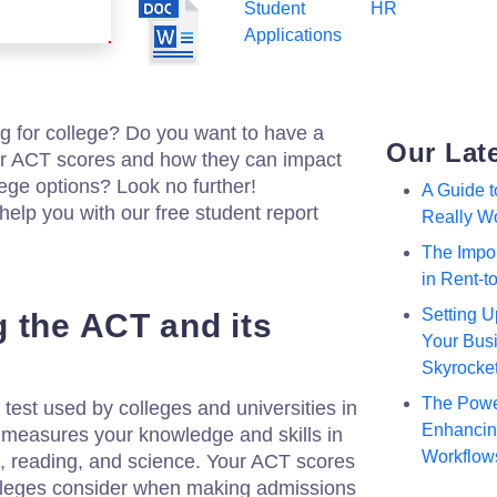
Student
HR
Applications
g for college? Do you want to have a
Our Lat
ur ACT scores and how they can impact
lege options? Look no further!
A Guide 
help you with our free student report
Really W
The Impor
in Rent-
Setting U
 the ACT and its
Your Busi
Skyrocke
The Powe
test used by colleges and universities in
Enhancing
 measures your knowledge and skills in
Workflow
h, reading, and science. Your ACT scores
colleges consider when making admissions