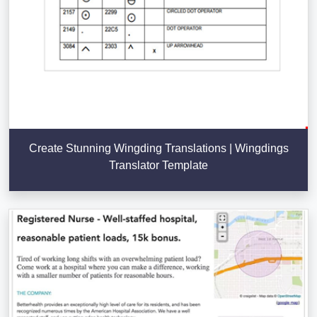
Create Stunning Wingding Translations | Wingdings
Translator Template