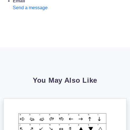
Email
Send a message
You May Also Like