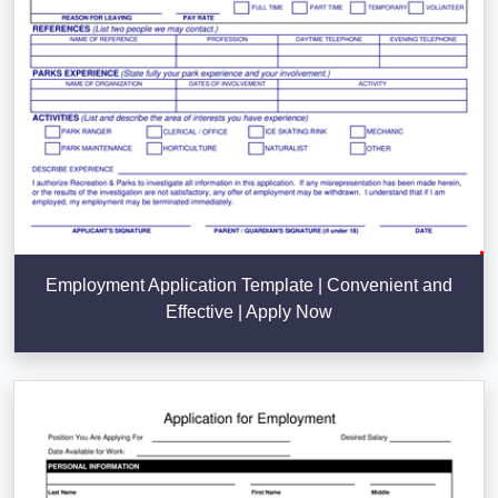
Employment Application Template | Convenient and
Effective | Apply Now