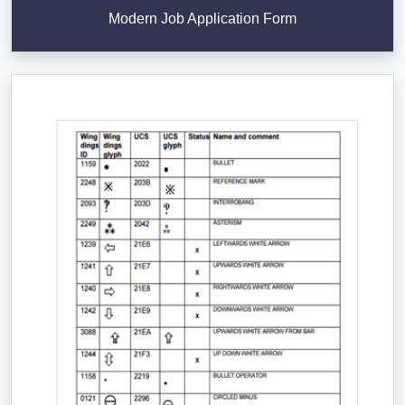
Modern Job Application Form