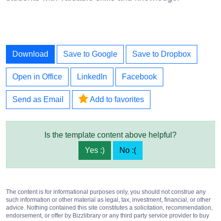
Download
Save to Google
Save to Dropbox
Open in Office
LinkedIn
Facebook
Send as Email
Add to favorites
Is the template content above helpful?
Yes :)
No :(
The content is for informational purposes only, you should not construe any
such information or other material as legal, tax, investment, financial, or other
advice. Nothing contained this site constitutes a solicitation, recommendation,
endorsement, or offer by Bizzlibrary or any third party service provider to buy