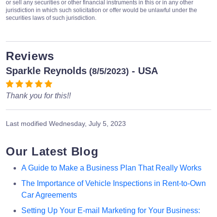
or sell any securities or other financial instruments in this or in any other
jurisdiction in which such solicitation or offer would be unlawful under the
securities laws of such jurisdiction.
Reviews
Sparkle Reynolds
- USA
(8/5/2023)
Thank you for this!!
Last modified
Wednesday, July 5, 2023
Our Latest Blog
A Guide to Make a Business Plan That Really Works
The Importance of Vehicle Inspections in Rent-to-Own
Car Agreements
Setting Up Your E-mail Marketing for Your Business: