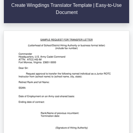
Create Wingdings Translator Template | Easy-to-Use
Document