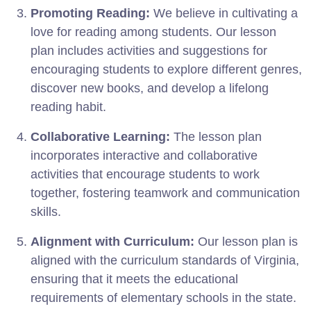
Promoting Reading:
We believe in cultivating a
love for reading among students. Our lesson
plan includes activities and suggestions for
encouraging students to explore different genres,
discover new books, and develop a lifelong
reading habit.
Collaborative Learning:
The lesson plan
incorporates interactive and collaborative
activities that encourage students to work
together, fostering teamwork and communication
skills.
Alignment with Curriculum:
Our lesson plan is
aligned with the curriculum standards of Virginia,
ensuring that it meets the educational
requirements of elementary schools in the state.