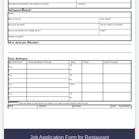
Job Application Form for Restaurant