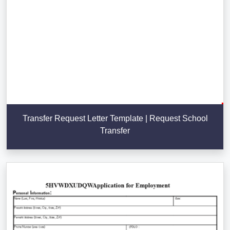
Transfer Request Letter Template | Request School
Transfer