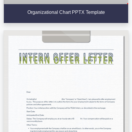
Organizational Chart PPTX Template