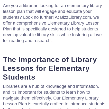
Are you a librarian looking for an elementary library
lesson plan that will engage and educate your
students? Look no further! At BizzLibrary.com, we
offer a comprehensive Elementary Library Lesson
Plan that is specifically designed to help students
develop valuable library skills while fostering a love
for reading and research.
The Importance of Library
Lessons for Elementary
Students
Libraries are a hub of knowledge and information,
and it's important for students to learn how to
navigate them effectively. Our Elementary Library
Lesson Plan is carefully crafted to introduce students