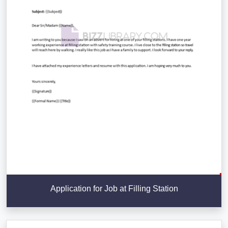
Application for Job at Filling Station