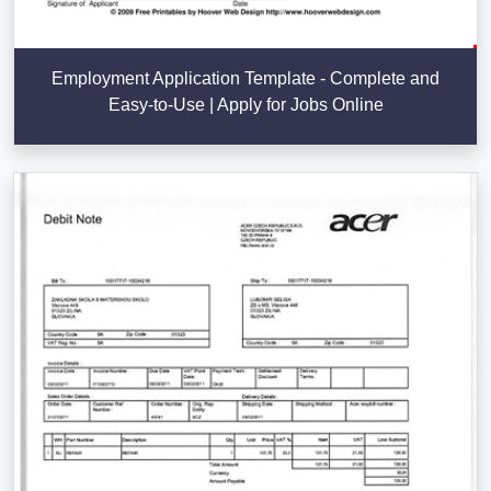
Employment Application Template - Complete and
Easy-to-Use | Apply for Jobs Online