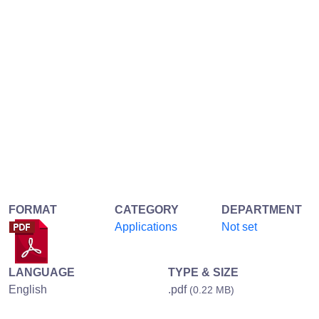
FORMAT
CATEGORY
DEPARTMENT
Applications
Not set
LANGUAGE
TYPE & SIZE
English
.pdf
(0.22 MB)