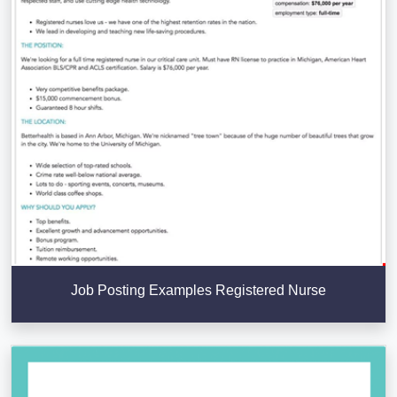
Job Posting Examples Registered Nurse