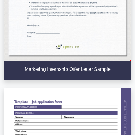
Marketing Internship Offer Letter Sample