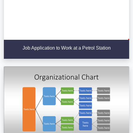
Job Application to Work at a Petrol Station