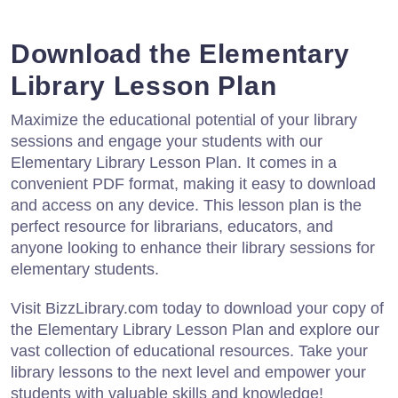
Download the Elementary
Library Lesson Plan
Maximize the educational potential of your library
sessions and engage your students with our
Elementary Library Lesson Plan. It comes in a
convenient PDF format, making it easy to download
and access on any device. This lesson plan is the
perfect resource for librarians, educators, and
anyone looking to enhance their library sessions for
elementary students.
Visit BizzLibrary.com today to download your copy of
the Elementary Library Lesson Plan and explore our
vast collection of educational resources. Take your
library lessons to the next level and empower your
students with valuable skills and knowledge!