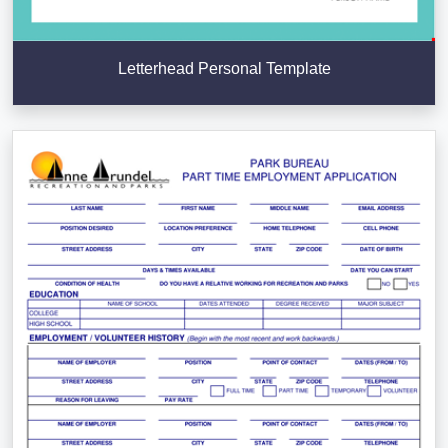
Letterhead Personal Template