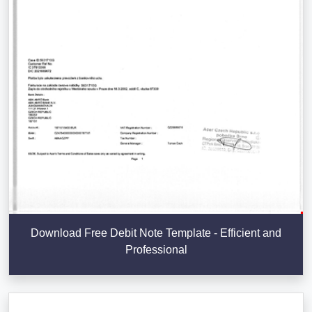
Download Free Debit Note Template - Efficient and
Professional