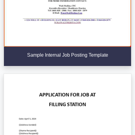
Sample Internal Job Posting Template