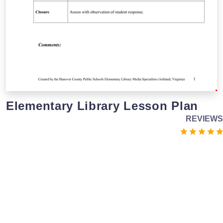
Elementary Library Lesson Plan
REVIEWS