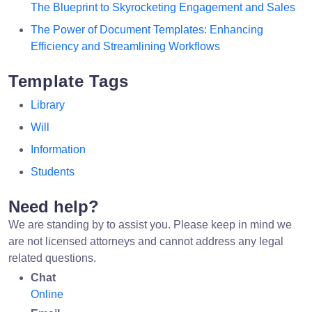
The Blueprint to Skyrocketing Engagement and Sales
The Power of Document Templates: Enhancing
Efficiency and Streamlining Workflows
Template Tags
Library
Will
Information
Students
Need help?
We are standing by to assist you. Please keep in mind we
are not licensed attorneys and cannot address any legal
related questions.
Chat
Online