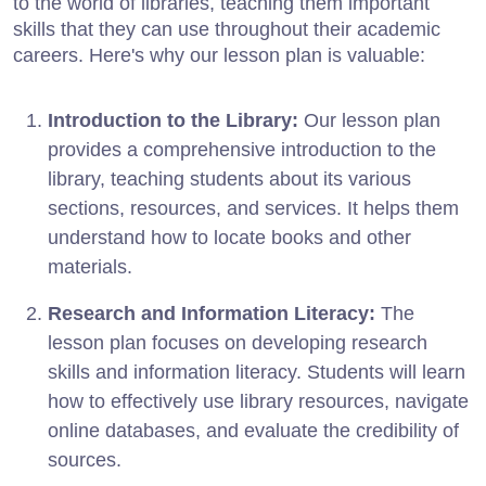
to the world of libraries, teaching them important
skills that they can use throughout their academic
careers. Here's why our lesson plan is valuable:
Introduction to the Library:
Our lesson plan
provides a comprehensive introduction to the
library, teaching students about its various
sections, resources, and services. It helps them
understand how to locate books and other
materials.
Research and Information Literacy:
The
lesson plan focuses on developing research
skills and information literacy. Students will learn
how to effectively use library resources, navigate
online databases, and evaluate the credibility of
sources.