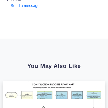
Send a message
You May Also Like