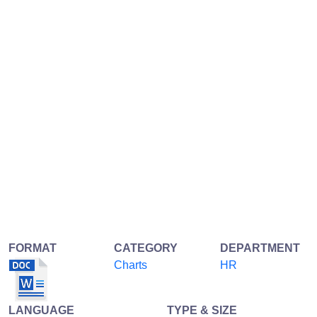
FORMAT
CATEGORY
DEPARTMENT
Charts
HR
LANGUAGE
TYPE & SIZE