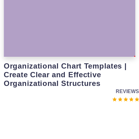
Organizational Chart Templates |
Create Clear and Effective
Organizational Structures
REVIEWS