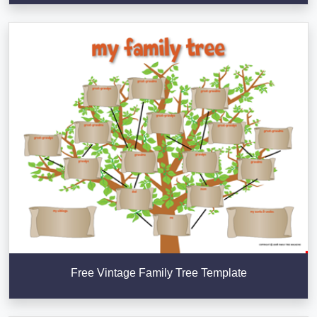
Free Vintage Family Tree Template