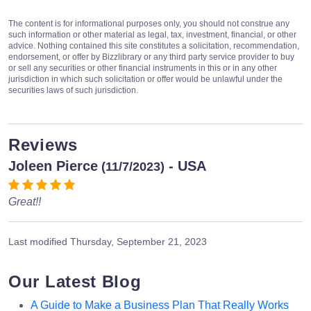
The content is for informational purposes only, you should not construe any
such information or other material as legal, tax, investment, financial, or other
advice. Nothing contained this site constitutes a solicitation, recommendation,
endorsement, or offer by Bizzlibrary or any third party service provider to buy
or sell any securities or other financial instruments in this or in any other
jurisdiction in which such solicitation or offer would be unlawful under the
securities laws of such jurisdiction.
Reviews
Joleen Pierce
- USA
(11/7/2023)
Great!!
Last modified
Thursday, September 21, 2023
Our Latest Blog
A Guide to Make a Business Plan That Really Works