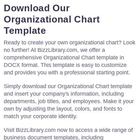
Download Our
Organizational Chart
Template
Ready to create your own organizational chart? Look
no further! At BizzLibrary.com, we offer a
comprehensive Organizational Chart template in
DOCX format. This template is easy to customize
and provides you with a professional starting point.
Simply download our Organizational Chart template
and insert your company's information, including
departments, job titles, and employees. Make it your
own by adjusting the layout, colors, and fonts to
match your corporate identity.
Visit BizzLibrary.com now to access a wide range of
business document templates, including