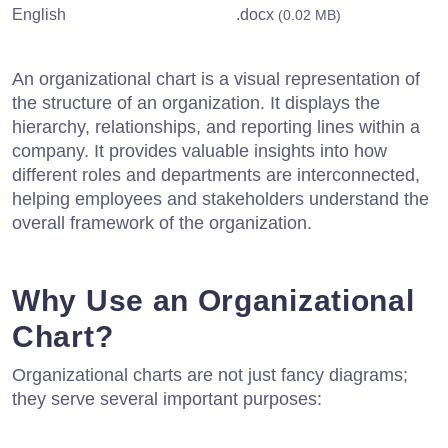
English
.docx
(0.02 MB)
An organizational chart is a visual representation of
the structure of an organization. It displays the
hierarchy, relationships, and reporting lines within a
company. It provides valuable insights into how
different roles and departments are interconnected,
helping employees and stakeholders understand the
overall framework of the organization.
Why Use an Organizational
Chart?
Organizational charts are not just fancy diagrams;
they serve several important purposes: