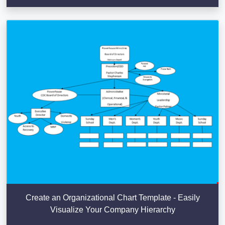
Create an Organizational Chart Template - Easily
Visualize Your Company Hierarchy