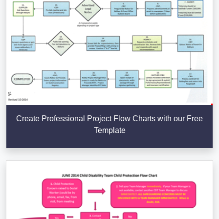
Create Professional Project Flow Charts with our Free
Template