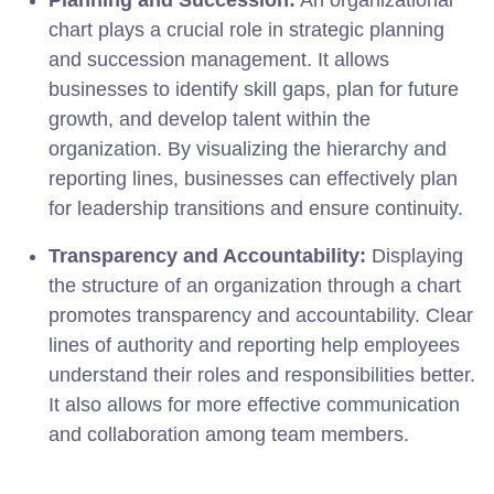
chart plays a crucial role in strategic planning
and succession management. It allows
businesses to identify skill gaps, plan for future
growth, and develop talent within the
organization. By visualizing the hierarchy and
reporting lines, businesses can effectively plan
for leadership transitions and ensure continuity.
Transparency and Accountability:
Displaying
the structure of an organization through a chart
promotes transparency and accountability. Clear
lines of authority and reporting help employees
understand their roles and responsibilities better.
It also allows for more effective communication
and collaboration among team members.