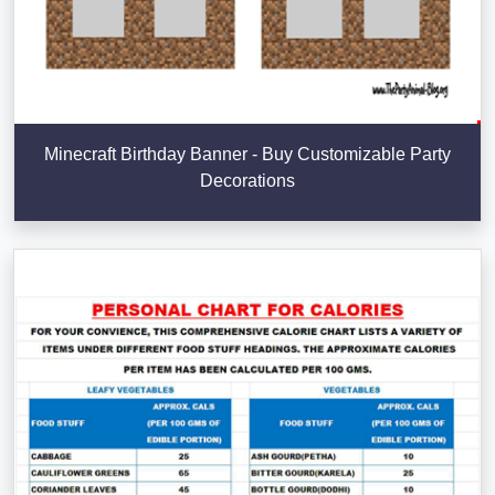
Minecraft Birthday Banner - Buy Customizable Party
Decorations