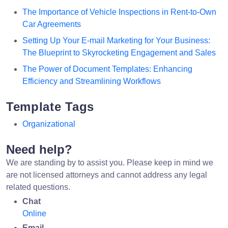
The Importance of Vehicle Inspections in Rent-to-Own
Car Agreements
Setting Up Your E-mail Marketing for Your Business:
The Blueprint to Skyrocketing Engagement and Sales
The Power of Document Templates: Enhancing
Efficiency and Streamlining Workflows
Template Tags
Organizational
Need help?
We are standing by to assist you. Please keep in mind we
are not licensed attorneys and cannot address any legal
related questions.
Chat
Online
Email