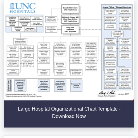
Large Hospital Organizational Chart Template -
Download Now