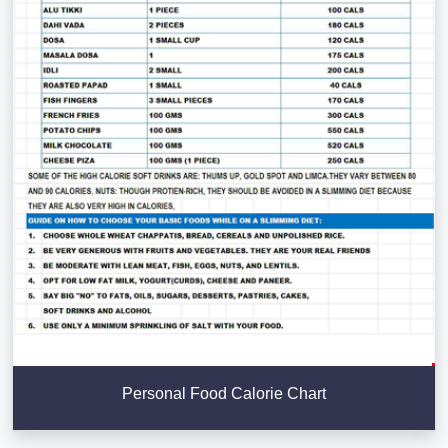
Personal Food Calorie Chart