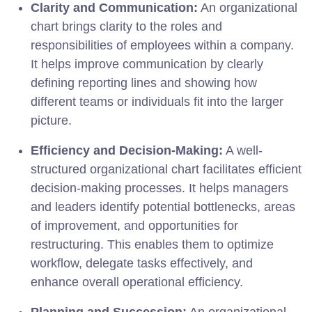
Clarity and Communication:
An organizational
chart brings clarity to the roles and
responsibilities of employees within a company.
It helps improve communication by clearly
defining reporting lines and showing how
different teams or individuals fit into the larger
picture.
Efficiency and Decision-Making:
A well-
structured organizational chart facilitates efficient
decision-making processes. It helps managers
and leaders identify potential bottlenecks, areas
of improvement, and opportunities for
restructuring. This enables them to optimize
workflow, delegate tasks effectively, and
enhance overall operational efficiency.
Planning and Succession:
An organizational