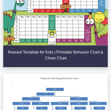
Reward Template for Kids | Printable Behavior Chart &
Chore Chart