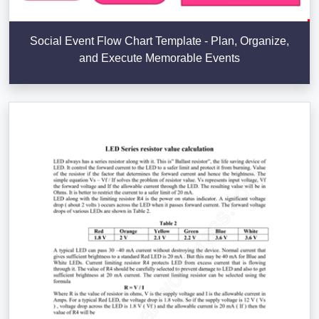
Social Event Flow Chart Template - Plan, Organize,
and Execute Memorable Events