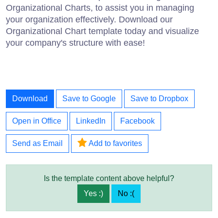
Organizational Charts, to assist you in managing
your organization effectively. Download our
Organizational Chart template today and visualize
your company's structure with ease!
Download
Save to Google
Save to Dropbox
Open in Office
LinkedIn
Facebook
Send as Email
Add to favorites
Is the template content above helpful?
Yes :)
No :(