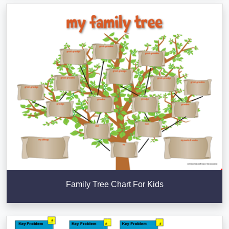
Family Tree Chart For Kids