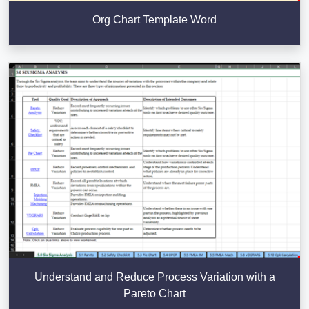
Org Chart Template Word
Understand and Reduce Process Variation with a
Pareto Chart