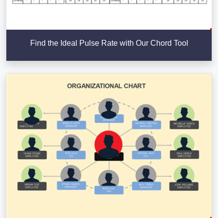
Find the Ideal Pulse Rate with Our Chord Tool