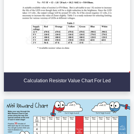
Calculation Resistor Value Chart For Led