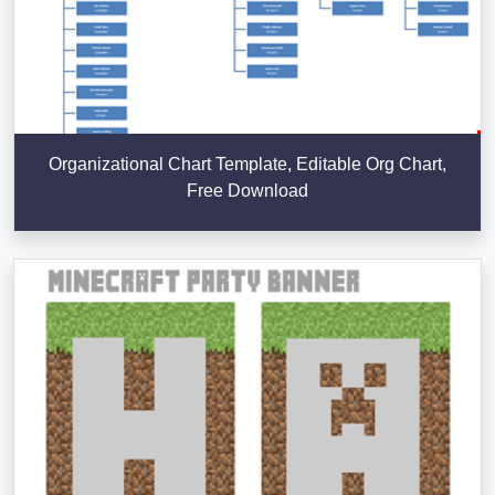
Organizational Chart Template, Editable Org Chart,
Free Download