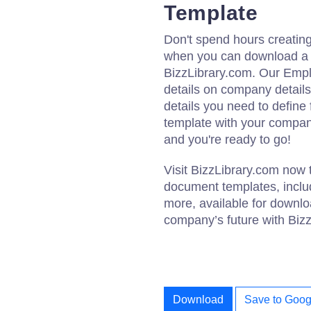
Template
Don't spend hours creati
when you can download a 
BizzLibrary.com. Our Emp
details on company details,
details you need to defin
template with your compan
and you're ready to go!
Visit BizzLibrary.com now 
document templates, incl
more, available for downl
company’s future with Biz
Download
Save to Goog