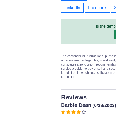
LinkedIn
Facebook
Is the temp
The content is for informational purpos
other material as legal, tax, investment,
constitutes a solicitation, recommendati
service provider to buy or sell any secur
jurisdiction in which such solicitation 
jurisdiction.
Reviews
Barbie Dean
(6/28/2023