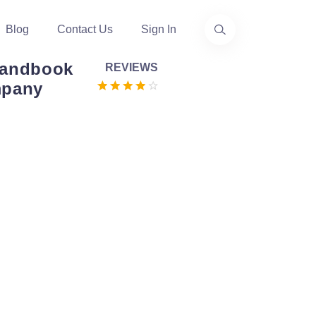
Blog
Contact Us
Sign In
Handbook
REVIEWS
mpany