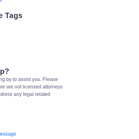
e Tags
y
lp?
ng by to assist you. Please
we are not licensed attorneys
dress any legal related
message