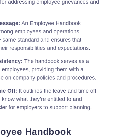
 for addressing employee grievances and
essage:
An Employee Handbook
among employees and operations.
he same standard and ensures that
eir responsibilities and expectations.
istency:
The handbook serves as a
r employees, providing them with a
nce on company policies and procedures.
me Off:
It outlines the leave and time off
 know what they’re entitled to and
sier for employers to support planning.
loyee Handbook