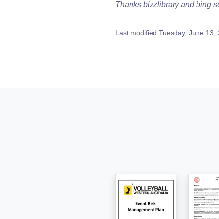
Thanks bizzlibrary and bing se
Last modified
Tuesday, June 13,