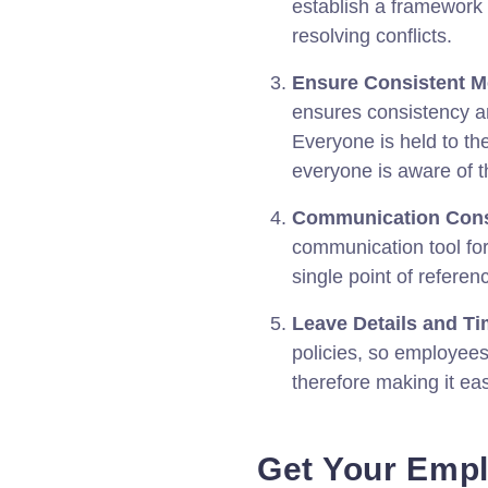
establish a framework
resolving conflicts.
Ensure Consistent M
ensures consistency 
Everyone is held to t
everyone is aware of th
Communication Cons
communication tool fo
single point of refere
Leave Details and Ti
policies, so employees
therefore making it ea
Get Your Emp