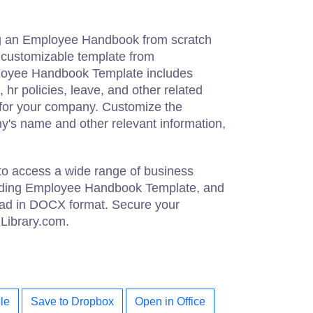
ng an Employee Handbook from scratch
customizable template from
loyee Handbook Template includes
 hr policies, leave, and other related
e for your company. Customize the
y's name and other relevant information,
to access a wide range of business
uding Employee Handbook Template, and
oad in DOCX format. Secure your
zLibrary.com.
le
Save to Dropbox
Open in Office