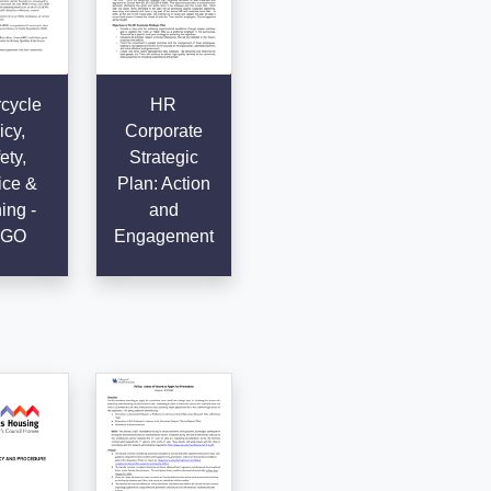
cycle
HR
icy,
Corporate
ety,
Strategic
ice &
Plan: Action
ing -
and
GO
Engagement