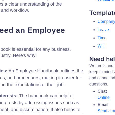
s a clear understanding of the
 and workflow.
Templat
Compan
eed an Employee
Leave
Time
Will
ok is essential for any business,
dustry. Here's why:
Need he
We are standi
ies:
An Employee Handbook outlines the
keep in mind 
les, and procedures, making it easier for
and cannot ad
questions.
d the expectations of their job.
Chat
terests:
The handbook can help to
Online
interests by addressing issues such as
Email
ment, and discrimination. It also helps to
Send a 