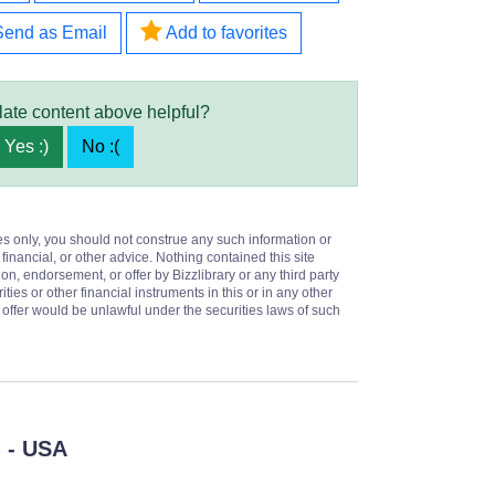
Send as Email
Add to favorites
late content above helpful?
Yes :)
No :(
es only, you should not construe any such information or
 financial, or other advice. Nothing contained this site
on, endorsement, or offer by Bizzlibrary or any third party
ities or other financial instruments in this or in any other
or offer would be unlawful under the securities laws of such
- USA
)