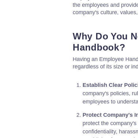
the employees and provide
company's culture, values,
Why Do You N
Handbook?
Having an Employee Handbo
regardless of its size or in
Establish Clear Polic
company's policies, ru
employees to understan
Protect Company's In
protect the company's 
confidentiality, harass