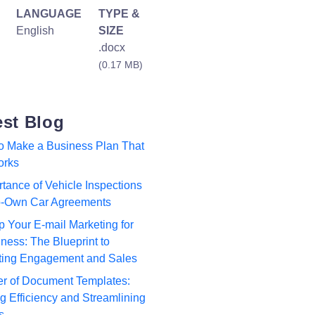
LANGUAGE
TYPE &
English
SIZE
.docx
(0.17 MB)
est Blog
to Make a Business Plan That
orks
tance of Vehicle Inspections
to-Own Car Agreements
p Your E-mail Marketing for
ness: The Blueprint to
ting Engagement and Sales
r of Document Templates:
 Efficiency and Streamlining
s