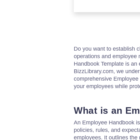
Do you want to establish c
operations and employee 
Handbook Template is an es
BizzLibrary.com, we under
comprehensive Employee Ha
your employees while prot
What is an E
An Employee Handbook is 
policies, rules, and expec
employees. It outlines the r