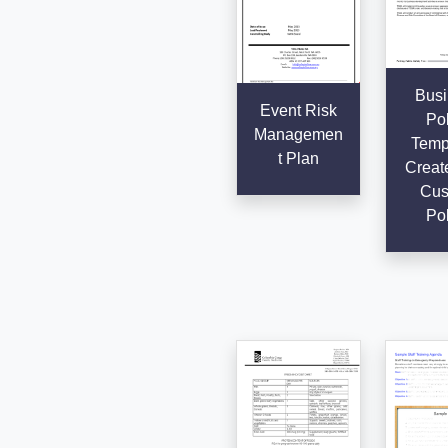
Busi
Event Risk
Pol
Managemen
Templ
t Plan
Creat
Cus
Pol