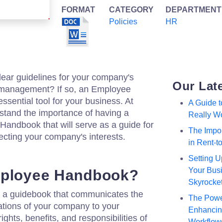
FORMAT
CATEGORY
DEPARTMENT
Policies
HR
lear guidelines for your company's
Our Lat
management? If so, an Employee
sential tool for your business. At
A Guide 
stand the importance of having a
Really W
ndbook that will serve as a guide for
The Impor
ecting your company's interests.
in Rent-
Setting U
Your Busi
mployee Handbook?
Skyrocke
a guidebook that communicates the
The Powe
tations of your company to your
Enhancing
ights, benefits, and responsibilities of
Workflow