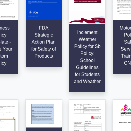
ness
FDA
Motor
Inclement
icy
Strategic
Pol
Weather
ate -
Action Plan
Saf
Policy for Sb
e Your
for Safety of
Serv
Policy:
tom
Products
Train
School
icy
CN
Guidelines
for Students
and Weather