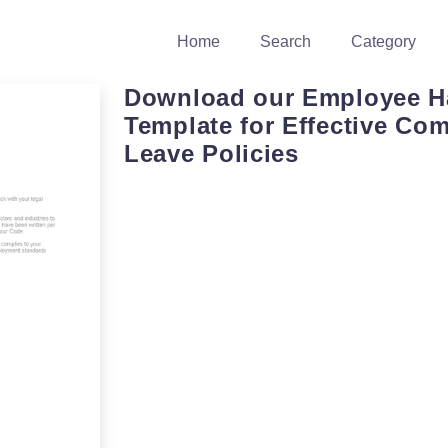
Home
Search
Category
Download our Employee 
Template for Effective Co
Leave Policies