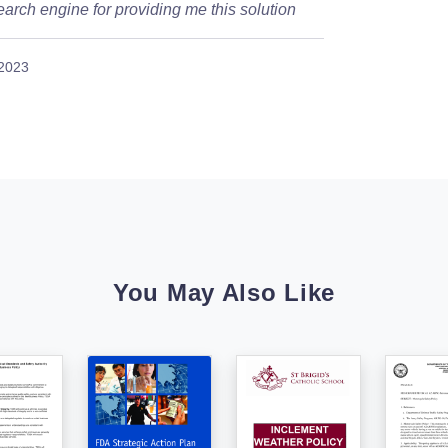
arch engine for providing me this solution
 2023
You May Also Like