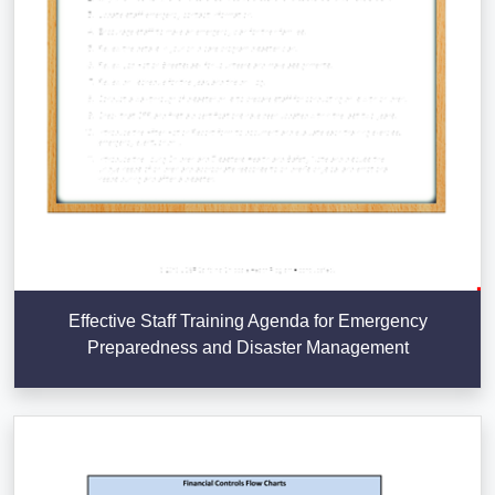
Effective Staff Training Agenda for Emergency
Preparedness and Disaster Management