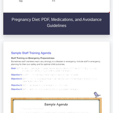
Pregnancy Diet: PDF, Medications, and Avoidance
Guidelines