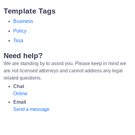
Template Tags
Business
Policy
Tssa
Need help?
We are standing by to assist you. Please keep in mind we
are not licensed attorneys and cannot address any legal
related questions.
Chat
Online
Email
Send a message