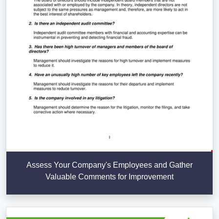
Assess Your Company's Employees and Gather
Valuable Comments for Improvement