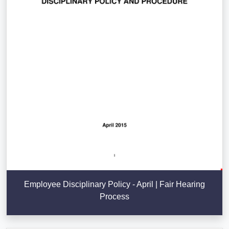
Employee Disciplinary Policy - April | Fair Hearing
Process