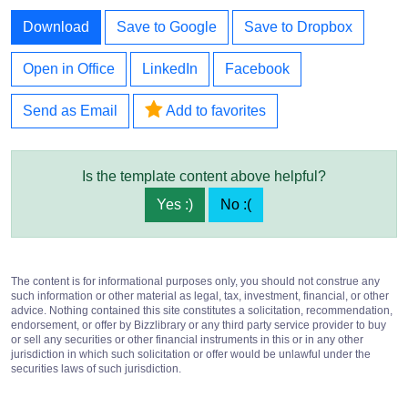
Download
Save to Google
Save to Dropbox
Open in Office
LinkedIn
Facebook
Send as Email
Add to favorites
Is the template content above helpful?
Yes :)
No :(
The content is for informational purposes only, you should not construe any
such information or other material as legal, tax, investment, financial, or other
advice. Nothing contained this site constitutes a solicitation, recommendation,
endorsement, or offer by Bizzlibrary or any third party service provider to buy
or sell any securities or other financial instruments in this or in any other
jurisdiction in which such solicitation or offer would be unlawful under the
securities laws of such jurisdiction.