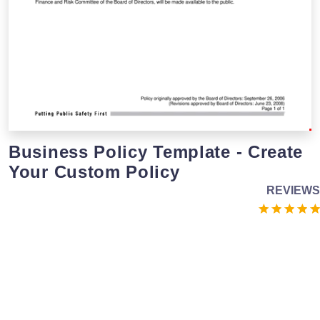
Business Policy Template - Create
Your Custom Policy
REVIEWS