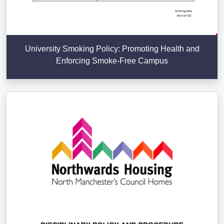
University Smoking Policy: Promoting Health and
Enforcing Smoke-Free Campus