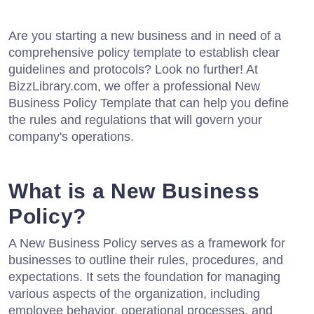
Are you starting a new business and in need of a
comprehensive policy template to establish clear
guidelines and protocols? Look no further! At
BizzLibrary.com, we offer a professional New
Business Policy Template that can help you define
the rules and regulations that will govern your
company's operations.
What is a New Business
Policy?
A New Business Policy serves as a framework for
businesses to outline their rules, procedures, and
expectations. It sets the foundation for managing
various aspects of the organization, including
employee behavior, operational processes, and