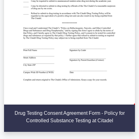
Drug Testing Consent Agreement Form - Policy for
Controlled Substance Testing at Citadel