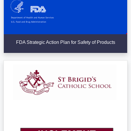
FDA Strategic Action Plan for Safety of Products