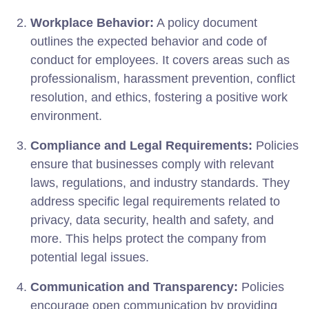
Workplace Behavior:
A policy document
outlines the expected behavior and code of
conduct for employees. It covers areas such as
professionalism, harassment prevention, conflict
resolution, and ethics, fostering a positive work
environment.
Compliance and Legal Requirements:
Policies
ensure that businesses comply with relevant
laws, regulations, and industry standards. They
address specific legal requirements related to
privacy, data security, health and safety, and
more. This helps protect the company from
potential legal issues.
Communication and Transparency:
Policies
encourage open communication by providing