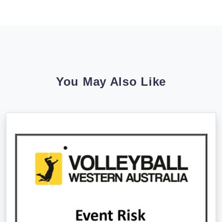
You May Also Like