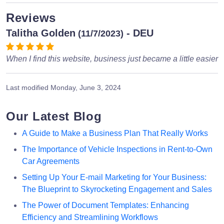
Reviews
Talitha Golden
- DEU
(11/7/2023)
When I find this website, business just became a little easier
Last modified
Monday, June 3, 2024
Our Latest Blog
A Guide to Make a Business Plan That Really Works
The Importance of Vehicle Inspections in Rent-to-Own
Car Agreements
Setting Up Your E-mail Marketing for Your Business:
The Blueprint to Skyrocketing Engagement and Sales
The Power of Document Templates: Enhancing
Efficiency and Streamlining Workflows