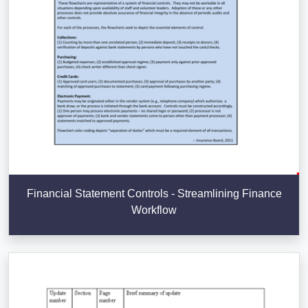
Financial Statement Controls - Streamlining Finance
Workflow