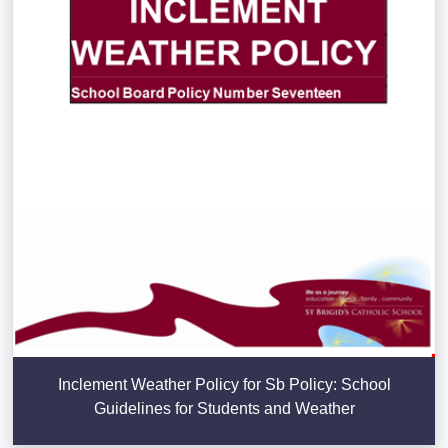
Inclement Weather Policy for Sb Policy: School
Guidelines for Students and Weather