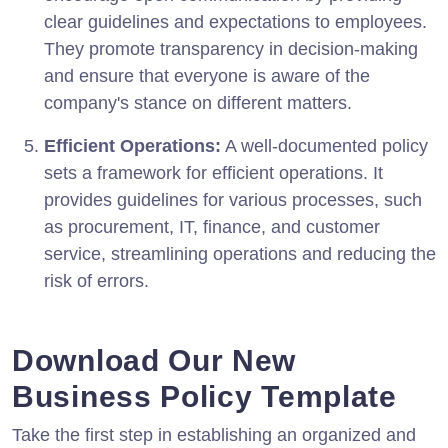
clear guidelines and expectations to employees.
They promote transparency in decision-making
and ensure that everyone is aware of the
company's stance on different matters.
Efficient Operations:
A well-documented policy
sets a framework for efficient operations. It
provides guidelines for various processes, such
as procurement, IT, finance, and customer
service, streamlining operations and reducing the
risk of errors.
Download Our New
Business Policy Template
Take the first step in establishing an organized and