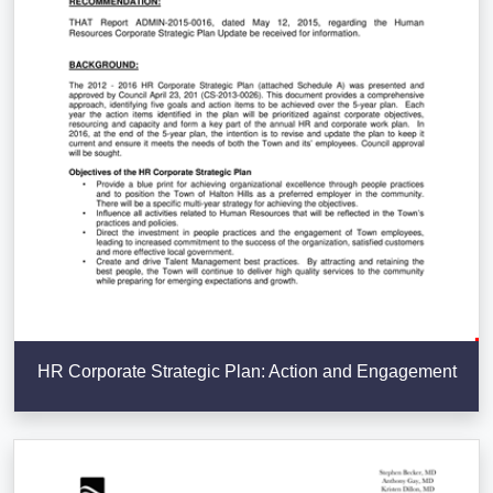
HR Corporate Strategic Plan: Action and Engagement