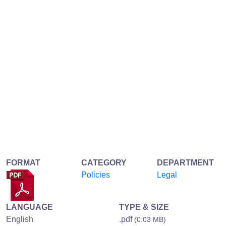
FORMAT
CATEGORY
DEPARTMENT
Policies
Legal
LANGUAGE
TYPE & SIZE
English
.pdf
(0.03 MB)