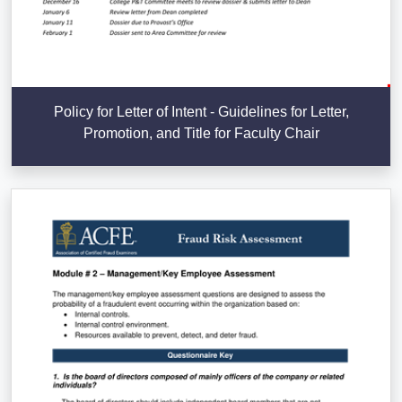
Policy for Letter of Intent - Guidelines for Letter,
Promotion, and Title for Faculty Chair