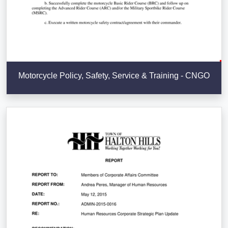
Motorcycle Policy, Safety, Service & Training - CNGO