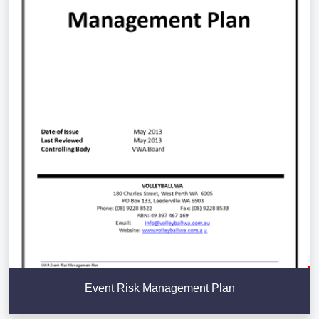
Event Risk Management Plan