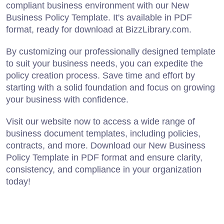
compliant business environment with our New
Business Policy Template. It's available in PDF
format, ready for download at BizzLibrary.com.
By customizing our professionally designed template
to suit your business needs, you can expedite the
policy creation process. Save time and effort by
starting with a solid foundation and focus on growing
your business with confidence.
Visit our website now to access a wide range of
business document templates, including policies,
contracts, and more. Download our New Business
Policy Template in PDF format and ensure clarity,
consistency, and compliance in your organization
today!