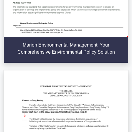
Marion Environmental Management: Your
Comprehensive Environmental Policy Solution