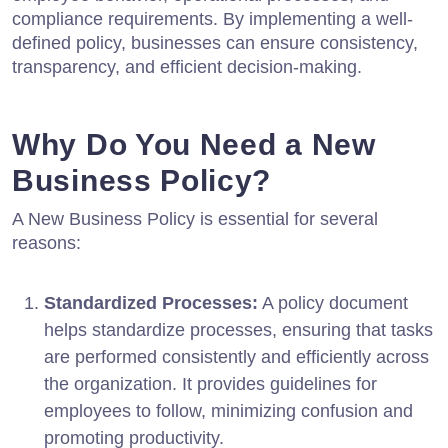
compliance requirements. By implementing a well-
defined policy, businesses can ensure consistency,
transparency, and efficient decision-making.
Why Do You Need a New
Business Policy?
A New Business Policy is essential for several
reasons:
Standardized Processes:
A policy document
helps standardize processes, ensuring that tasks
are performed consistently and efficiently across
the organization. It provides guidelines for
employees to follow, minimizing confusion and
promoting productivity.