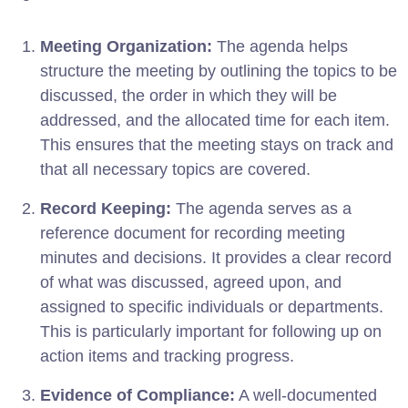
Meeting Organization:
The agenda helps
structure the meeting by outlining the topics to be
discussed, the order in which they will be
addressed, and the allocated time for each item.
This ensures that the meeting stays on track and
that all necessary topics are covered.
Record Keeping:
The agenda serves as a
reference document for recording meeting
minutes and decisions. It provides a clear record
of what was discussed, agreed upon, and
assigned to specific individuals or departments.
This is particularly important for following up on
action items and tracking progress.
Evidence of Compliance:
A well-documented