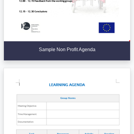
Sample Non Profit Agenda