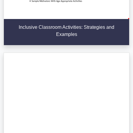
Inclusive Classroom Activities: Strategies and
Examples