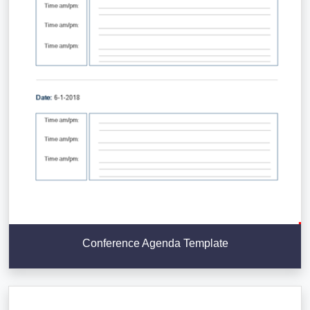
Conference Agenda Template