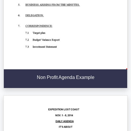
Non Profit Agenda Example