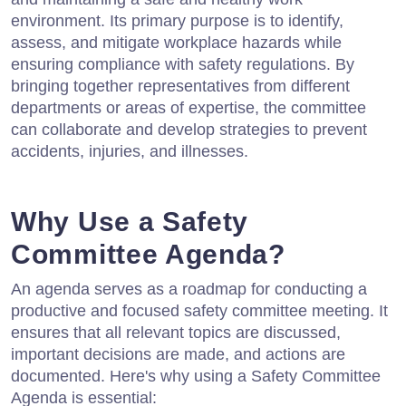
environment. Its primary purpose is to identify,
assess, and mitigate workplace hazards while
ensuring compliance with safety regulations. By
bringing together representatives from different
departments or areas of expertise, the committee
can collaborate and develop strategies to prevent
accidents, injuries, and illnesses.
Why Use a Safety
Committee Agenda?
An agenda serves as a roadmap for conducting a
productive and focused safety committee meeting. It
ensures that all relevant topics are discussed,
important decisions are made, and actions are
documented. Here's why using a Safety Committee
Agenda is essential: