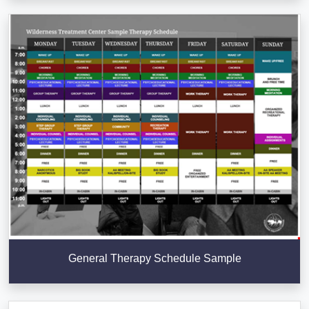
General Therapy Schedule Sample