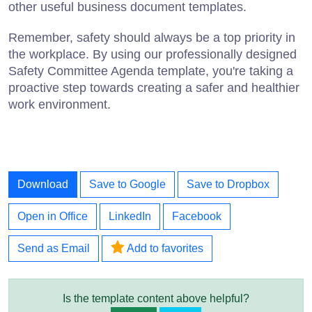
other useful business document templates.
Remember, safety should always be a top priority in
the workplace. By using our professionally designed
Safety Committee Agenda template, you're taking a
proactive step towards creating a safer and healthier
work environment.
Download
Save to Google
Save to Dropbox
Open in Office
LinkedIn
Facebook
Send as Email
Add to favorites
Is the template content above helpful?