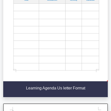
Learning Agenda Us letter Format