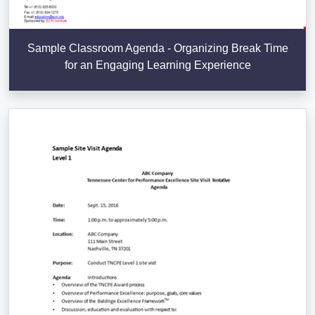
Sample Classroom Agenda - Organizing Break Time
for an Engaging Learning Experience