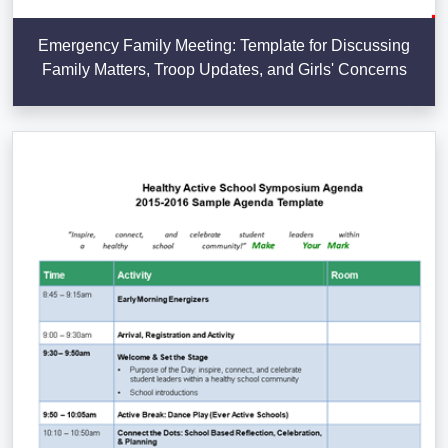
Emergency Family Meeting: Template for Discussing
Family Matters, Troop Updates, and Girls' Concerns