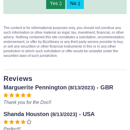
Yes :)
No :(
The content is for informational purposes only, you should not construe any
such information or other material as legal, tax, investment, financial, or other
advice. Nothing contained this site constitutes a solicitation, recommendation,
endorsement, or offer by Bizzlibrary or any third party service provider to buy
or sell any securities or other financial instruments in this or in any other
jurisdiction in which such solicitation or offer would be unlawful under the
securities laws of such jurisdiction.
Reviews
Marguerite Pennington
- GBR
(8/13/2023)
Thank you for the Doc!!
Shanda Houston
- USA
(8/13/2023)
Perfect!!