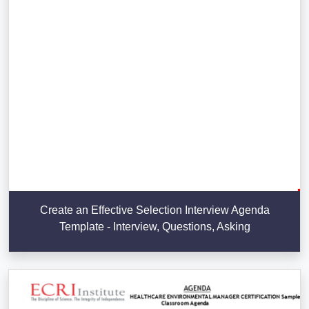
Create an Effective Selection Interview Agenda
Template - Interview, Questions, Asking