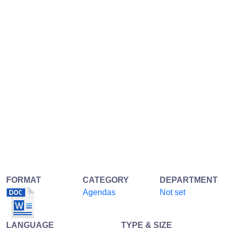
FORMAT
CATEGORY
DEPARTMENT
Agendas
Not set
LANGUAGE
TYPE & SIZE