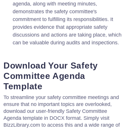
agenda, along with meeting minutes,
demonstrates the safety committee's
commitment to fulfilling its responsibilities. It
provides evidence that appropriate safety
discussions and actions are taking place, which
can be valuable during audits and inspections.
Download Your Safety
Committee Agenda
Template
To streamline your safety committee meetings and
ensure that no important topics are overlooked,
download our user-friendly Safety Committee
Agenda template in DOCX format. Simply visit
BizzLibrary.com to access this and a wide range of