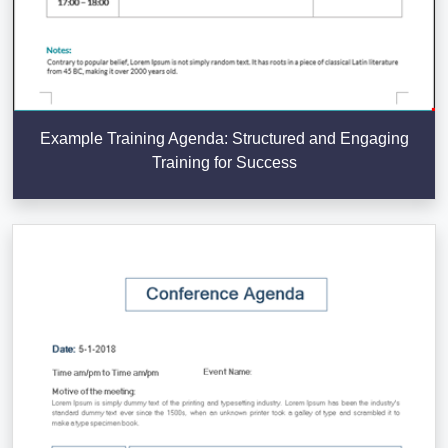
Example Training Agenda: Structured and Engaging
Training for Success