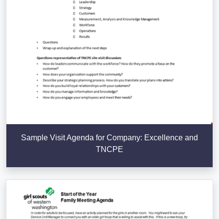
Sample Visit Agenda for Company: Excellence and
TNCPE