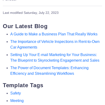
Last modified
Saturday, July 22, 2023
Our Latest Blog
A Guide to Make a Business Plan That Really Works
The Importance of Vehicle Inspections in Rent-to-Own
Car Agreements
Setting Up Your E-mail Marketing for Your Business:
The Blueprint to Skyrocketing Engagement and Sales
The Power of Document Templates: Enhancing
Efficiency and Streamlining Workflows
Template Tags
Safety
Meeting