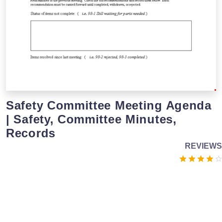
Safety Committee Meeting Agenda
| Safety, Committee Minutes,
Records
REVIEWS