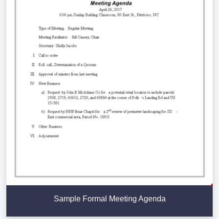
Sample Formal Meeting Agenda