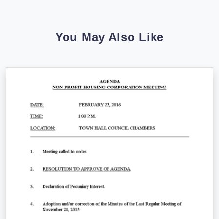
You May Also Like