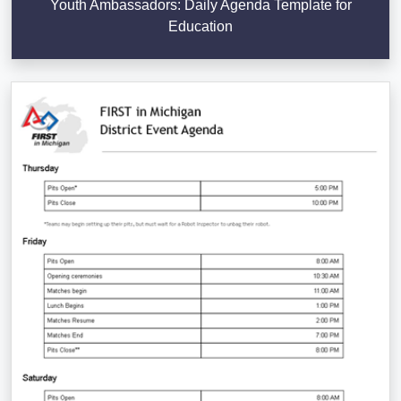
Youth Ambassadors: Daily Agenda Template for
Education