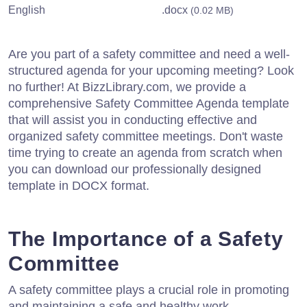
English
.docx
(0.02 MB)
Are you part of a safety committee and need a well-
structured agenda for your upcoming meeting? Look
no further! At BizzLibrary.com, we provide a
comprehensive Safety Committee Agenda template
that will assist you in conducting effective and
organized safety committee meetings. Don't waste
time trying to create an agenda from scratch when
you can download our professionally designed
template in DOCX format.
The Importance of a Safety
Committee
A safety committee plays a crucial role in promoting
and maintaining a safe and healthy work