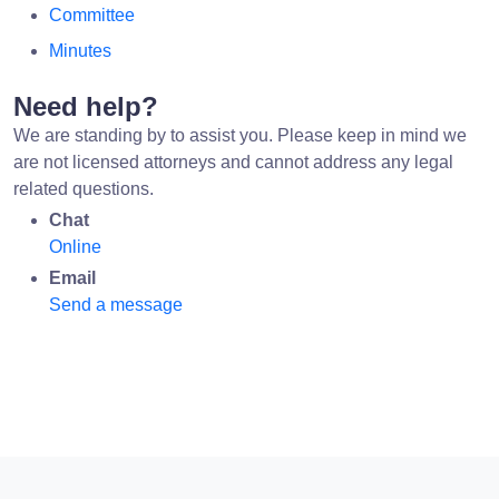
Committee
Minutes
Need help?
We are standing by to assist you. Please keep in mind we
are not licensed attorneys and cannot address any legal
related questions.
Chat
Online
Email
Send a message