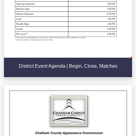
District Event Agenda | Begin, Close, Matches