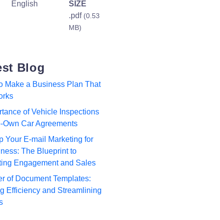
English
SIZE
.pdf
(0.53
MB)
est Blog
to Make a Business Plan That
orks
tance of Vehicle Inspections
to-Own Car Agreements
p Your E-mail Marketing for
ness: The Blueprint to
ting Engagement and Sales
r of Document Templates:
 Efficiency and Streamlining
s