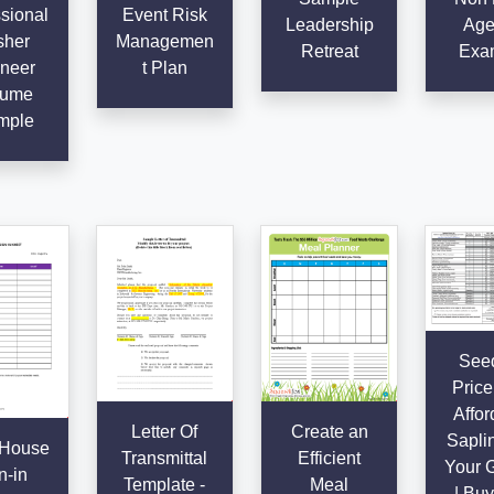
sional
Event Risk
Leadership
Age
sher
Managemen
Retreat
Exa
neer
t Plan
ume
mple
Seed
Price 
Affor
Letter Of
Create an
Saplin
House
Transmittal
Efficient
Your 
n-in
Template -
Meal
| Buy