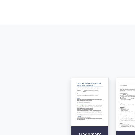
Trademark,