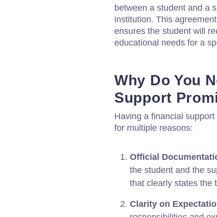
between a student and a su
institution. This agreement
ensures the student will rec
educational needs for a sp
Why Do You Ne
Support Prom
Having a financial support
for multiple reasons:
Official Documentati
the student and the su
that clearly states the 
Clarity on Expectati