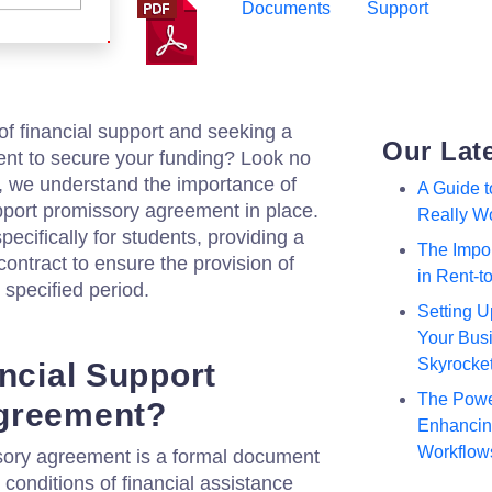
Documents
Support
of financial support and seeking a
Our Lat
ment to secure your funding? Look no
m, we understand the importance of
A Guide 
upport promissory agreement in place.
Really W
ecifically for students, providing a
The Impor
contract to ensure the provision of
in Rent-
 specified period.
Setting U
Your Busi
Skyrocke
ancial Support
The Powe
greement?
Enhancing
Workflow
ssory agreement is a formal document
 conditions of financial assistance