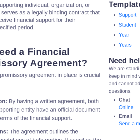
Templat
pporting individual, organization, or
 serves as a legally binding contract that
Support
eive financial support for their
Student
ecified period.
Year
Years
ed a Financial
Need he
issory Agreement?
We are standi
 promissory agreement in place is crucial
keep in mind 
and cannot ad
questions.
Chat
on:
By having a written agreement, both
Online
pporting entity have an official document
Email
terms of the financial support.
Send a 
ons:
The agreement outlines the