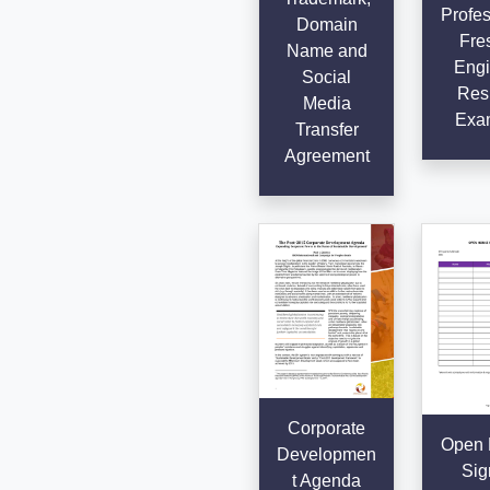
Profes
Domain
Fre
Name and
Engi
Social
Res
Media
Exa
Transfer
Agreement
Corporate
Open 
Developmen
Sig
t Agenda