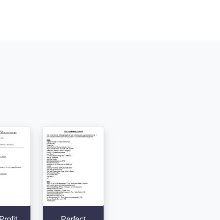
rofit
Perfect