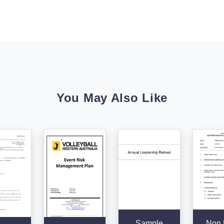
You May Also Like
Sample
Non P