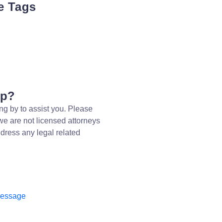
e Tags
lp?
ng by to assist you. Please
we are not licensed attorneys
dress any legal related
message