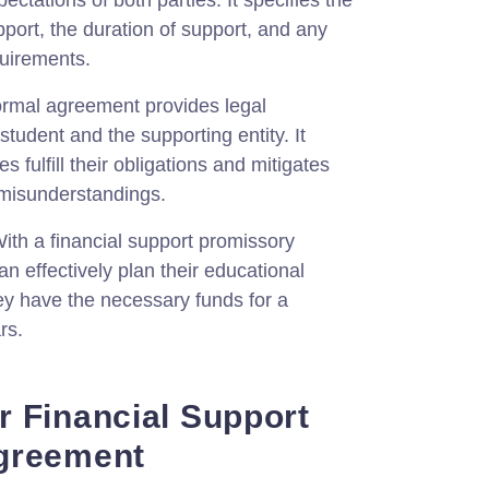
pectations of both parties. It specifies the
pport, the duration of support, and any
quirements.
ormal agreement provides legal
 student and the supporting entity. It
s fulfill their obligations and mitigates
r misunderstandings.
ith a financial support promissory
n effectively plan their educational
ey have the necessary funds for a
rs.
 Financial Support
greement