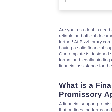
Are you a student in need 
reliable and official docu
further! At BizzLibrary.co
having a solid financial s
Our template is designed sp
formal and legally binding 
financial assistance for the
What is a Fin
Promissory A
A financial support promi
that outlines the terms and