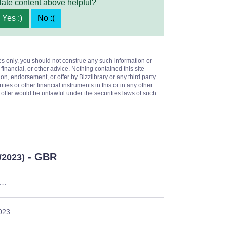
late content above helpful?
Yes :)
No :(
es only, you should not construe any such information or
 financial, or other advice. Nothing contained this site
on, endorsement, or offer by Bizzlibrary or any third party
ities or other financial instruments in this or in any other
or offer would be unlawful under the securities laws of such
- GBR
/2023)
u…
023