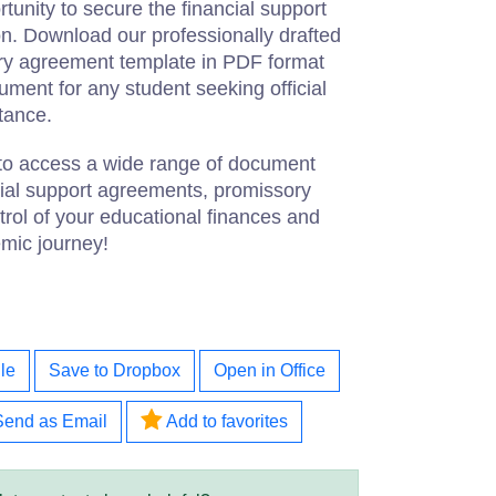
tunity to secure the financial support
n. Download our professionally drafted
ory agreement template in PDF format
cument for any student seeking official
stance.
 to access a wide range of document
cial support agreements, promissory
rol of your educational finances and
mic journey!
le
Save to Dropbox
Open in Office
Send as Email
Add to favorites