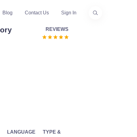
Blog
Contact Us
Sign In
ory
REVIEWS
LANGUAGE
TYPE &