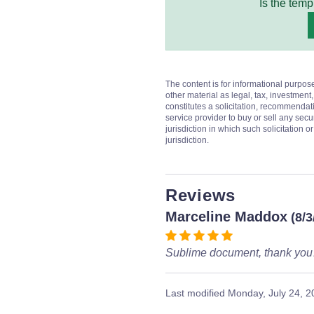
Is the temp
The content is for informational purpos
other material as legal, tax, investment,
constitutes a solicitation, recommendati
service provider to buy or sell any secur
jurisdiction in which such solicitation 
jurisdiction.
Reviews
Marceline Maddox
(8/3
Sublime document, thank yo
Last modified
Monday, July 24, 2