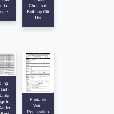
nda
Christmas
mple
Birthday Gift
List
ling
List -
dable
Printable
gs for
Voter
Garden
Registration
 Best