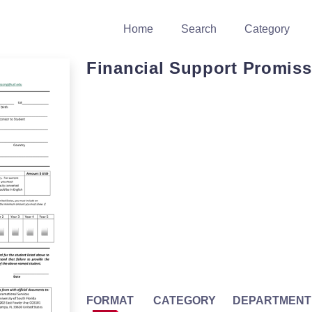
Home
Search
Category
Financial Support Promiss
FORMAT
CATEGORY
DEPARTMENT