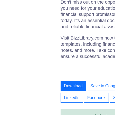
Don't miss out on the oppor
you need for your educatio
financial support promiss
today. It's an essential do
and reliable financial assi
Visit BizzLibrary.com now
templates, including finan
notes, and more. Take cont
ensure a successful acade
Download
Save to Goog
LinkedIn
Facebook