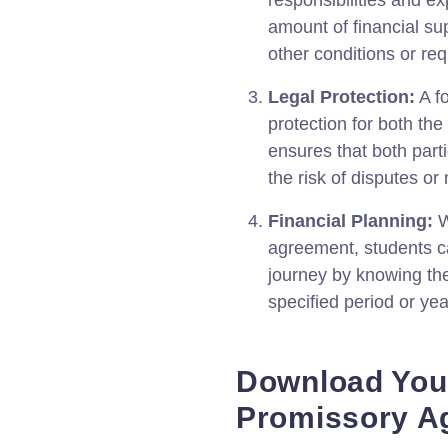
responsibilities and ex
amount of financial su
other conditions or re
Legal Protection:
A f
protection for both the
ensures that both partie
the risk of disputes o
Financial Planning:
W
agreement, students ca
journey by knowing th
specified period or yea
Download Your
Promissory A