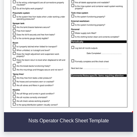
Nsts Operator Check Sheet Template