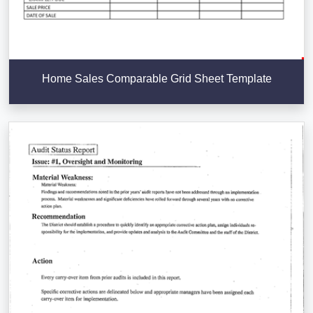
Home Sales Comparable Grid Sheet Template