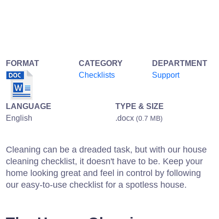
FORMAT
CATEGORY
DEPARTMENT
Checklists
Support
LANGUAGE
TYPE & SIZE
English
.docx
(0.7 MB)
Cleaning can be a dreaded task, but with our house
cleaning checklist, it doesn't have to be. Keep your
home looking great and feel in control by following
our easy-to-use checklist for a spotless house.