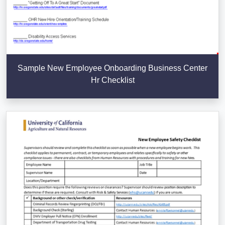
Sample New Employee Onboarding Business Center
Hr Checklist