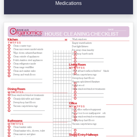
Medications