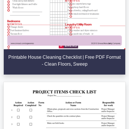
Printable House Cleaning Checklist | Free PDF Format
- Clean Floors, Sweep