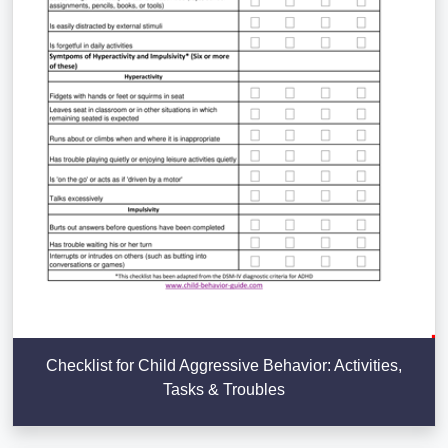
Checklist for Child Aggressive Behavior: Activities,
Tasks & Troubles