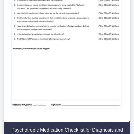
Psychotropic Medication Checklist for Diagnosis and