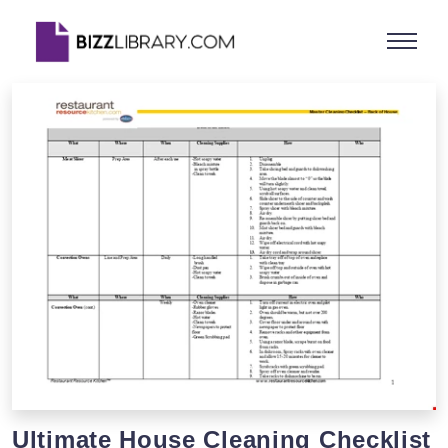
Ultimate House Cleaning Checklist