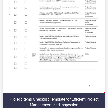
Project Items Checklist Template for Efficient Project
Management and Inspection