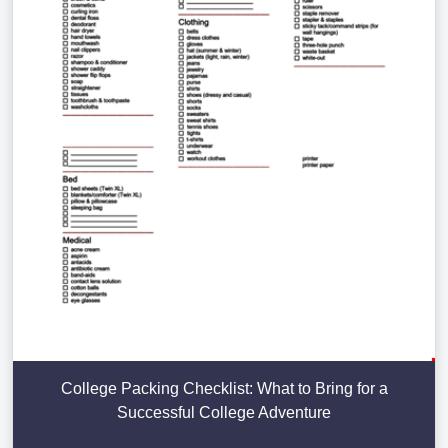
College Packing Checklist: What to Bring for a
Successful College Adventure