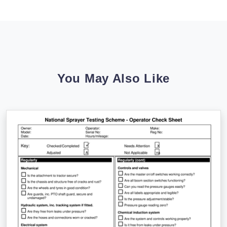
You May Also Like