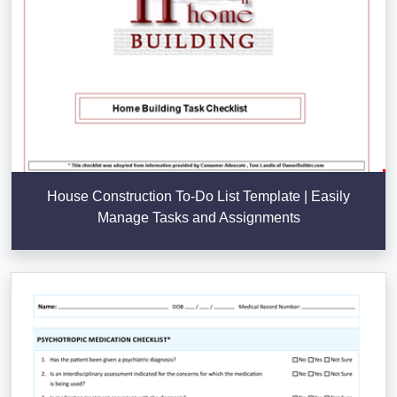
House Construction To-Do List Template | Easily
Manage Tasks and Assignments