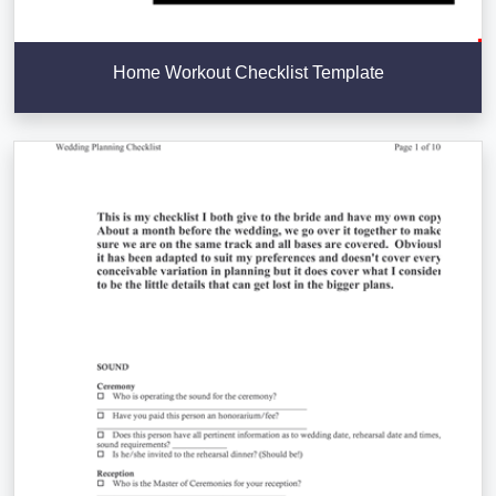
Home Workout Checklist Template