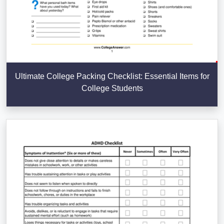
Ultimate College Packing Checklist: Essential Items for
College Students