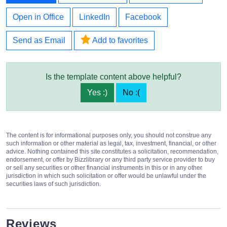
Open in Office
LinkedIn
Facebook
Send as Email
Add to favorites
Is the template content above helpful?
Yes :)
No :(
The content is for informational purposes only, you should not construe any
such information or other material as legal, tax, investment, financial, or other
advice. Nothing contained this site constitutes a solicitation, recommendation,
endorsement, or offer by Bizzlibrary or any third party service provider to buy
or sell any securities or other financial instruments in this or in any other
jurisdiction in which such solicitation or offer would be unlawful under the
securities laws of such jurisdiction.
Reviews