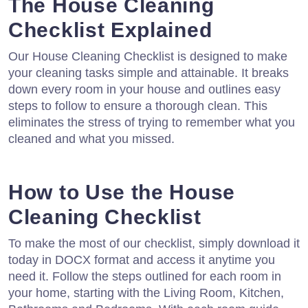
The House Cleaning
Checklist Explained
Our House Cleaning Checklist is designed to make
your cleaning tasks simple and attainable. It breaks
down every room in your house and outlines easy
steps to follow to ensure a thorough clean. This
eliminates the stress of trying to remember what you
cleaned and what you missed.
How to Use the House
Cleaning Checklist
To make the most of our checklist, simply download it
today in DOCX format and access it anytime you
need it. Follow the steps outlined for each room in
your home, starting with the Living Room, Kitchen,