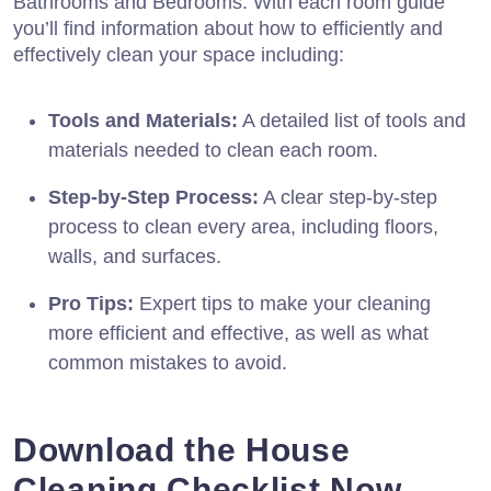
Bathrooms and Bedrooms. With each room guide
you’ll find information about how to efficiently and
effectively clean your space including:
Tools and Materials:
A detailed list of tools and
materials needed to clean each room.
Step-by-Step Process:
A clear step-by-step
process to clean every area, including floors,
walls, and surfaces.
Pro Tips:
Expert tips to make your cleaning
more efficient and effective, as well as what
common mistakes to avoid.
Download the House
Cleaning Checklist Now