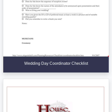
Wedding Day Coordinator Checklist