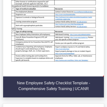
New Employee Safety Checklist Template -
Comprehensive Safety Training | UCANR