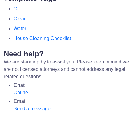
Off
Clean
Water
House Cleaning Checklist
Need help?
We are standing by to assist you. Please keep in mind we
are not licensed attorneys and cannot address any legal
related questions.
Chat
Online
Email
Send a message