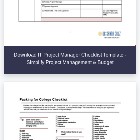
Download IT Project Manager Checklist Template -
Simplify Project Management & Budget