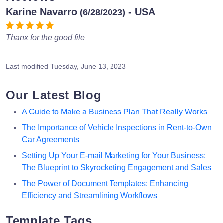
Karine Navarro
- USA
(6/28/2023)
Thanx for the good file
Last modified
Tuesday, June 13, 2023
Our Latest Blog
A Guide to Make a Business Plan That Really Works
The Importance of Vehicle Inspections in Rent-to-Own
Car Agreements
Setting Up Your E-mail Marketing for Your Business:
The Blueprint to Skyrocketing Engagement and Sales
The Power of Document Templates: Enhancing
Efficiency and Streamlining Workflows
Template Tags