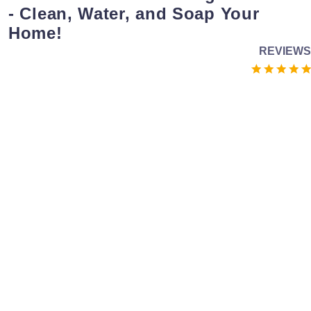
- Clean, Water, and Soap Your
Home!
REVIEWS