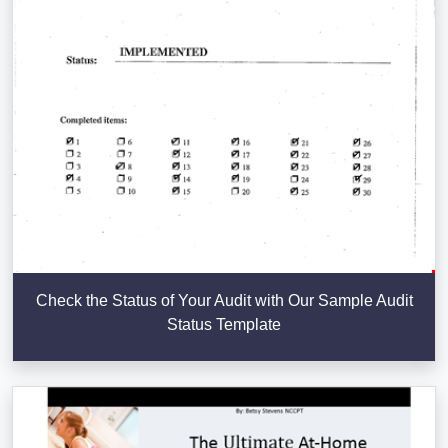
Check the Status of Your Audit with Our Sample Audit
Status Template