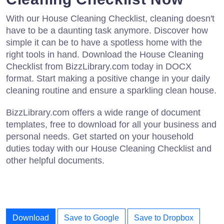
With our House Cleaning Checklist, cleaning doesn't
have to be a daunting task anymore. Discover how
simple it can be to have a spotless home with the
right tools in hand. Download the House Cleaning
Checklist from BizzLibrary.com today in DOCX
format. Start making a positive change in your daily
cleaning routine and ensure a sparkling clean house.
BizzLibrary.com offers a wide range of document
templates, free to download for all your business and
personal needs. Get started on your household
duties today with our House Cleaning Checklist and
other helpful documents.
Download
Save to Google
Save to Dropbox