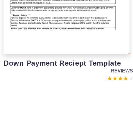
Down Payment Reciept Template
REVIEWS