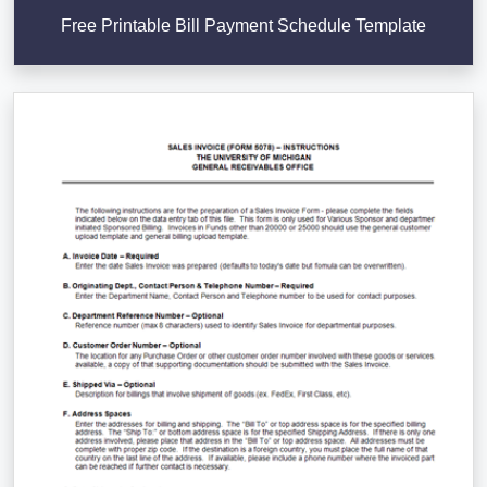
Free Printable Bill Payment Schedule Template