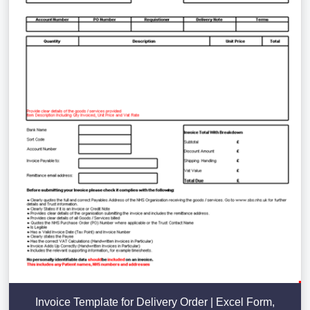
Invoice Template for Delivery Order | Excel Form,