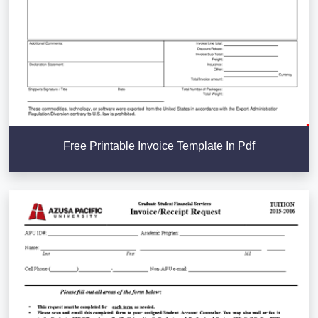
Free Printable Invoice Template In Pdf