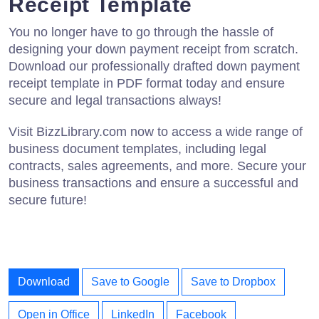
Receipt Template
You no longer have to go through the hassle of
designing your down payment receipt from scratch.
Download our professionally drafted down payment
receipt template in PDF format today and ensure
secure and legal transactions always!
Visit BizzLibrary.com now to access a wide range of
business document templates, including legal
contracts, sales agreements, and more. Secure your
business transactions and ensure a successful and
secure future!
Download
Save to Google
Save to Dropbox
Open in Office
LinkedIn
Facebook