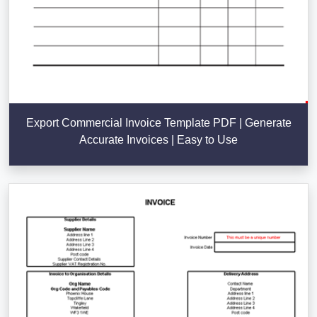
Export Commercial Invoice Template PDF | Generate
Accurate Invoices | Easy to Use