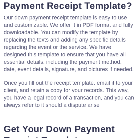
Payment Receipt Template?
Our down payment receipt template is easy to use
and customizable. We offer it in PDF format and fully
downloadable. You can modify the template by
replacing the texts and adding any specific details
regarding the event or the service. We have
designed this template to ensure that you have all
essential details, including the payment method,
date, event details, signature, and pictures if needed.
Once you fill out the receipt template, email it to your
client, and retain a copy for your records. This way,
you have a legal record of a transaction, and you can
always refer to it should a dispute arise
Get Your Down Payment