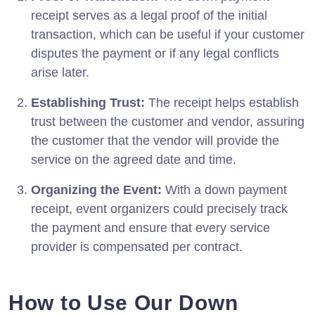
receipt serves as a legal proof of the initial
transaction, which can be useful if your customer
disputes the payment or if any legal conflicts
arise later.
Establishing Trust:
The receipt helps establish
trust between the customer and vendor, assuring
the customer that the vendor will provide the
service on the agreed date and time.
Organizing the Event:
With a down payment
receipt, event organizers could precisely track
the payment and ensure that every service
provider is compensated per contract.
How to Use Our Down