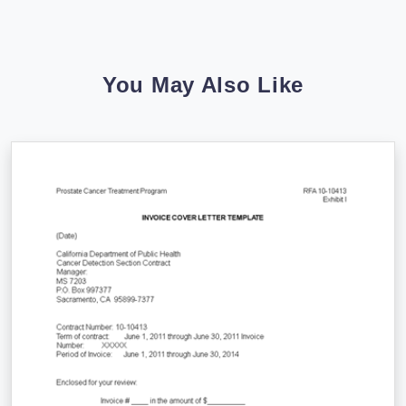
You May Also Like