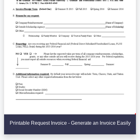
Printable Request Invoice - Generate an Invoice Easily