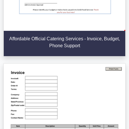
Affordable Official Catering Services - Invoice, Budget,
Phone Support