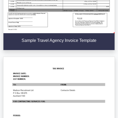
Sample Travel Agency Invoice Template