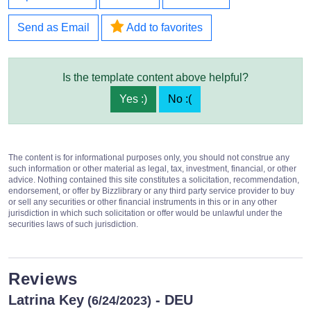
Send as Email
Add to favorites
Is the template content above helpful?
Yes :)
No :(
The content is for informational purposes only, you should not construe any
such information or other material as legal, tax, investment, financial, or other
advice. Nothing contained this site constitutes a solicitation, recommendation,
endorsement, or offer by Bizzlibrary or any third party service provider to buy
or sell any securities or other financial instruments in this or in any other
jurisdiction in which such solicitation or offer would be unlawful under the
securities laws of such jurisdiction.
Reviews
Latrina Key
- DEU
(6/24/2023)