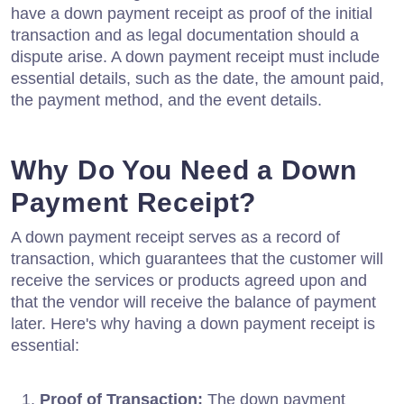
have a down payment receipt as proof of the initial
transaction and as legal documentation should a
dispute arise. A down payment receipt must include
essential details, such as the date, the amount paid,
the payment method, and the event details.
Why Do You Need a Down
Payment Receipt?
A down payment receipt serves as a record of
transaction, which guarantees that the customer will
receive the services or products agreed upon and
that the vendor will receive the balance of payment
later. Here's why having a down payment receipt is
essential:
Proof of Transaction:
The down payment