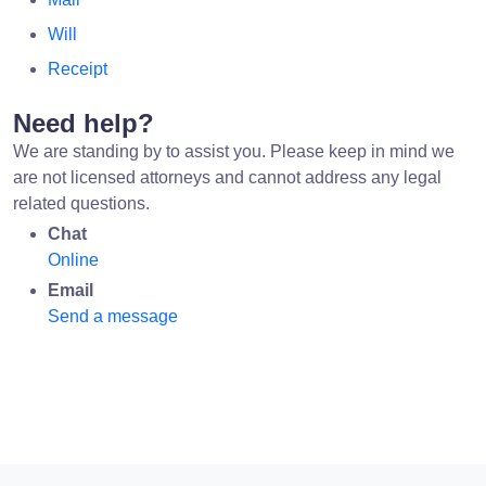
Will
Receipt
Need help?
We are standing by to assist you. Please keep in mind we
are not licensed attorneys and cannot address any legal
related questions.
Chat
Online
Email
Send a message