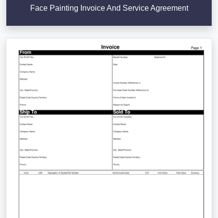
Face Painting Invoice And Service Agreement