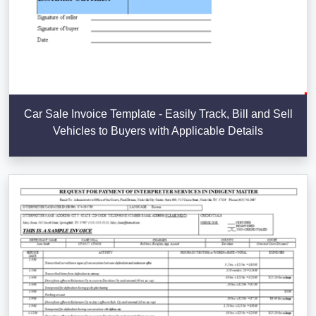
Car Sale Invoice Template - Easily Track, Bill and Sell
Vehicles to Buyers with Applicable Details