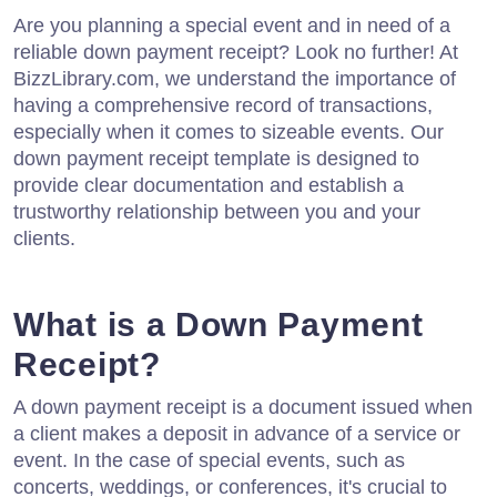
Are you planning a special event and in need of a
reliable down payment receipt? Look no further! At
BizzLibrary.com, we understand the importance of
having a comprehensive record of transactions,
especially when it comes to sizeable events. Our
down payment receipt template is designed to
provide clear documentation and establish a
trustworthy relationship between you and your
clients.
What is a Down Payment
Receipt?
A down payment receipt is a document issued when
a client makes a deposit in advance of a service or
event. In the case of special events, such as
concerts, weddings, or conferences, it's crucial to