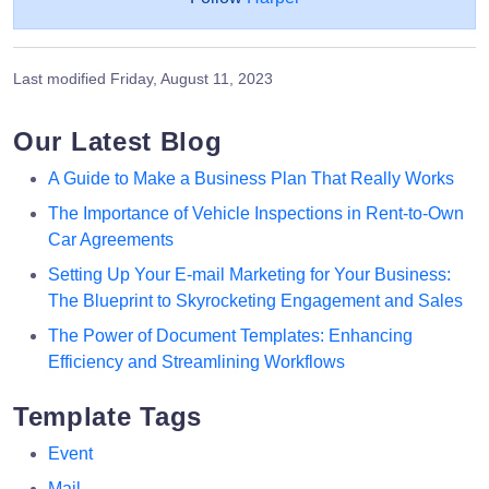
Last modified
Friday, August 11, 2023
Our Latest Blog
A Guide to Make a Business Plan That Really Works
The Importance of Vehicle Inspections in Rent-to-Own
Car Agreements
Setting Up Your E-mail Marketing for Your Business:
The Blueprint to Skyrocketing Engagement and Sales
The Power of Document Templates: Enhancing
Efficiency and Streamlining Workflows
Template Tags
Event
Mail