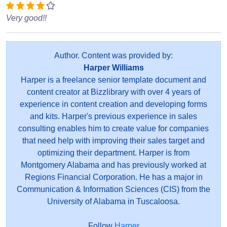
Very good!!
Author. Content was provided by:
Harper Williams
Harper is a freelance senior template document and
content creator at Bizzlibrary with over 4 years of
experience in content creation and developing forms
and kits. Harper's previous experience in sales
consulting enables him to create value for companies
that need help with improving their sales target and
optimizing their department. Harper is from
Montgomery Alabama and has previously worked at
Regions Financial Corporation. He has a major in
Communication & Information Sciences (CIS) from the
University of Alabama in Tuscaloosa.
Follow
Harper