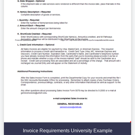
Invoice Requirements University Example