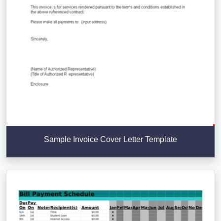
Sample Invoice Cover Letter Template