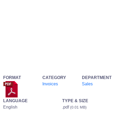
FORMAT
CATEGORY
DEPARTMENT
Invoices
Sales
LANGUAGE
TYPE & SIZE
English
.pdf
(0.01 MB)