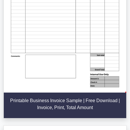
Printable Business Invoice Sample | Free Download |
Invoice, Print, Total Amount