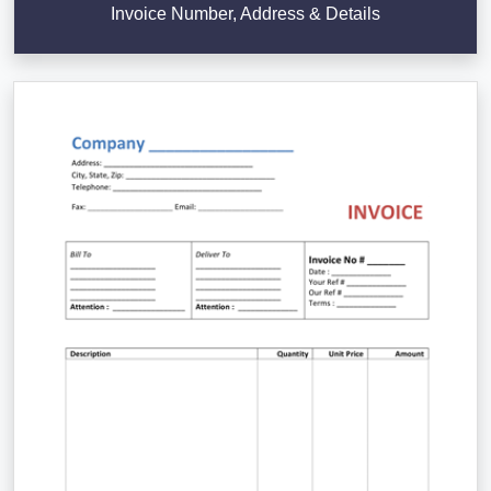
Invoice Number, Address & Details