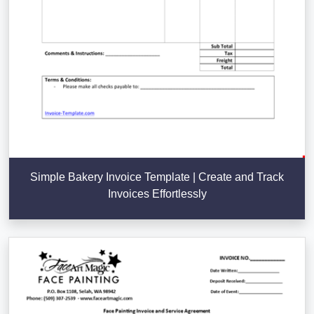
Simple Bakery Invoice Template | Create and Track
Invoices Effortlessly