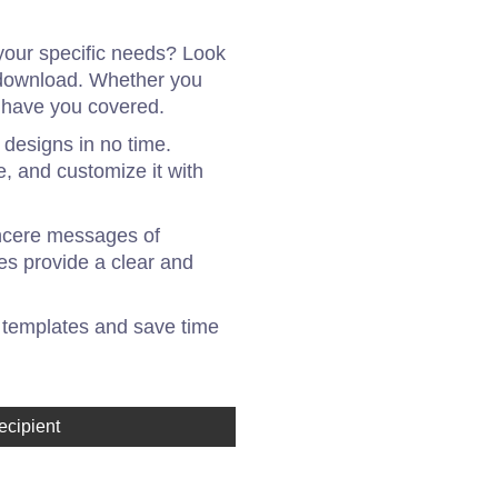
your specific needs? Look
r download. Whether you
e have you covered.
 designs in no time.
e, and customize it with
incere messages of
es provide a clear and
 templates and save time
ecipient