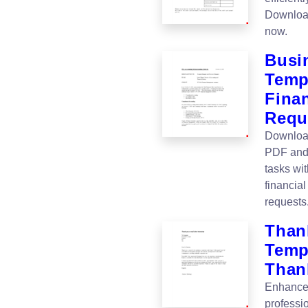
Download
now.
Busi
Temp
Fina
Requ
Download
PDF and 
tasks wi
financia
requests
Thank
Templ
Than
Enhance 
professi