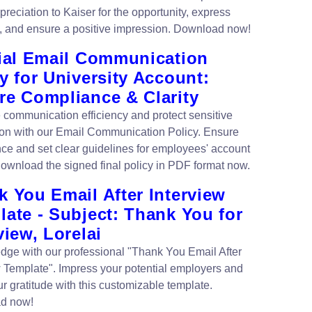
reciation to Kaiser for the opportunity, express
e, and ensure a positive impression. Download now!
cial Email Communication
y for University Account:
re Compliance & Clarity
communication efficiency and protect sensitive
ion with our Email Communication Policy. Ensure
ce and set clear guidelines for employees' account
ownload the signed final policy in PDF format now.
 You Email After Interview
ate - Subject: Thank You for
view, Lorelai
edge with our professional "Thank You Email After
w Template". Impress your potential employers and
r gratitude with this customizable template.
d now!