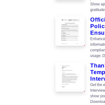
Show app
gratitud
Offi
Polic
Ensu
Enhance 
informat
complian
usage. D
Thank
Templ
Inter
Get the 
Intervie
show you
Downloa