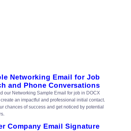
le Networking Email for Job
ch and Phone Conversations
 our Networking Sample Email for job in DOCX
 create an impactful and professional initial contact.
ur chances of success and get noticed by potential
s.
er Company Email Signature