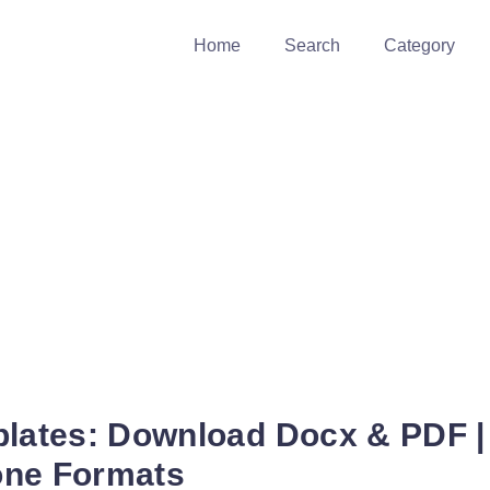
Home
Search
Category
plates: Download Docx & PDF |
one Formats