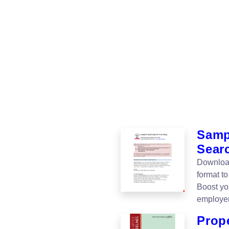
Samp
Sear
Download
format to
Boost yo
employer
Prop