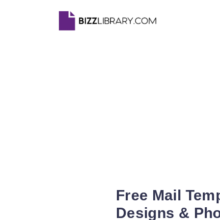
Free Mail Tem
Designs & Ph