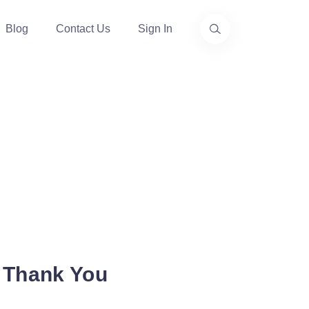
Blog
Contact Us
Sign In
 Thank You