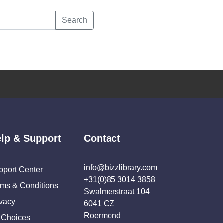
Search
lp & Support
Contact
info@bizzlibrary.com
pport Center
+31(0)85 3014 3858
rms & Conditions
Swalmerstraat 104
ivacy
6041 CZ
Roermond
 Choices