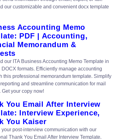
 our customizable and convenient docx template
ness Accounting Memo
late: PDF | Accounting,
ncial Memorandum &
ests
 our ITA Business Accounting Memo Template in
DOCX formats. Efficiently manage accounting
th this professional memorandum template. Simplify
l reporting and streamline communication for mail
. Get your copy now!
 You Email After Interview
ate: Interview Experience,
k You Kaiser
your post-interview communication with our
onal Thank You Email After Interview Template.