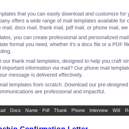
mplates that you can easily download and customize for 
mpany offers a wide range of mail templates available fo
 mail, docx mail, thank mail, pdf mail, or phone mail, w
ates, you can create professional and personalized mail
te format you need, whether it's a docx file or a PDF fil
ding.
h our thank mail templates, designed to help you craft s
 important information via mail? Our phone mail templat
our message is delivered effectively.
 mail templates from scratch. Download our pre-designed
ommunications are professional and impactful.
oad
Docx
Name
Pdf
Thank
Phone
Interview
Will
R
nship Confirmation Letter