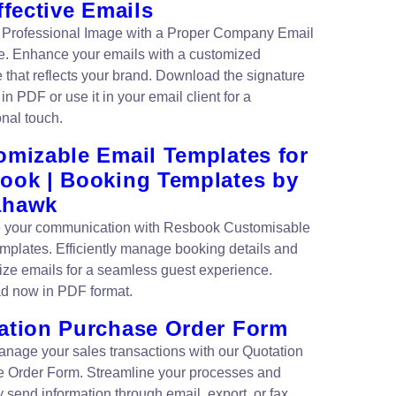
ffective Emails
 Professional Image with a Proper Company Email
e. Enhance your emails with a customized
e that reflects your brand. Download the signature
in PDF or use it in your email client for a
onal touch.
omizable Email Templates for
ook | Booking Templates by
ahawk
 your communication with Resbook Customisable
mplates. Efficiently manage booking details and
ize emails for a seamless guest experience.
d now in PDF format.
ation Purchase Order Form
anage your sales transactions with our Quotation
 Order Form. Streamline your processes and
ly send information through email, export, or fax.