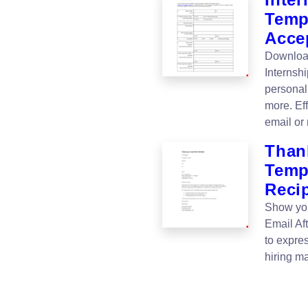
Templ
Acce
Download
Internsh
personali
more. Eff
email or 
Thank
Templ
Reci
Show you
Email Af
to expres
hiring m