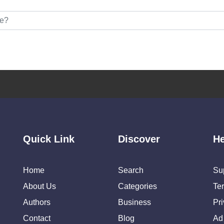
Quick Link
Discover
He
Home
Search
Su
About Us
Categories
Te
Authors
Business
Pr
Contact
Blog
Ad