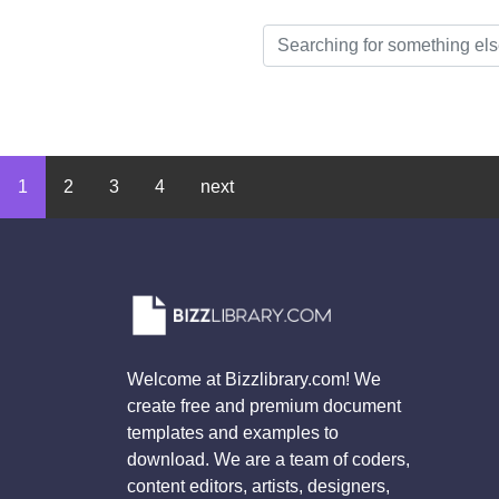
1
2
3
4
next
Welcome at Bizzlibrary.com! We
create free and premium document
templates and examples to
download. We are a team of coders,
content editors, artists, designers,