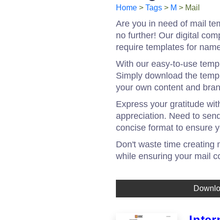
Home
>
Tags
>
M
> Mail
Are you in need of mail te
no further! Our digital co
require templates for name
With our easy-to-use templ
Simply download the templa
your own content and bran
Express your gratitude wit
appreciation. Need to send
concise format to ensure y
Don't waste time creating
while ensuring your mail c
Downl
Inter