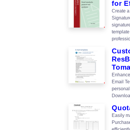
for E
Create a
Signatur
signatur
template 
professi
Cust
ResB
Tom
Enhance
Email Te
personal
Downloa
Quot
Easily m
Purchase
efficient