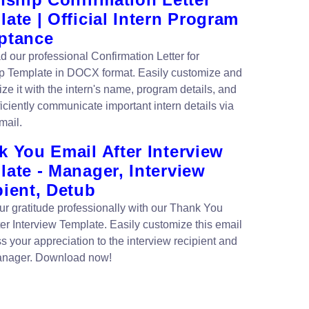
ate | Official Intern Program
ptance
 our professional Confirmation Letter for
ip Template in DOCX format. Easily customize and
ze it with the intern's name, program details, and
iciently communicate important intern details via
mail.
 You Email After Interview
ate - Manager, Interview
pient, Detub
r gratitude professionally with our Thank You
ter Interview Template. Easily customize this email
s your appreciation to the interview recipient and
anager. Download now!