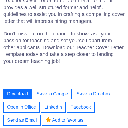
Teacher Cover Letter Template in PDF format. It
provides a well-structured format and helpful
guidelines to assist you in crafting a compelling cover
letter that will impress hiring managers.
Don't miss out on the chance to showcase your
passion for teaching and set yourself apart from
other applicants. Download our Teacher Cover Letter
Template today and take a step closer to landing
your dream teaching job!
Download
Save to Google
Save to Dropbox
Open in Office
LinkedIn
Facebook
Send as Email
Add to favorites