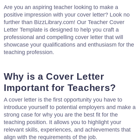
Are you an aspiring teacher looking to make a
positive impression with your cover letter? Look no
further than BizzLibrary.com! Our Teacher Cover
Letter Template is designed to help you craft a
professional and compelling cover letter that will
showcase your qualifications and enthusiasm for the
teaching profession.
Why is a Cover Letter
Important for Teachers?
A cover letter is the first opportunity you have to
introduce yourself to potential employers and make a
strong case for why you are the best fit for the
teaching position. It allows you to highlight your
relevant skills, experiences, and achievements that
align with the requirements of the job.