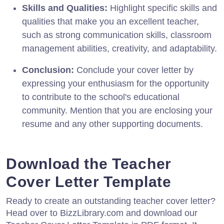
Skills and Qualities:
Highlight specific skills and
qualities that make you an excellent teacher,
such as strong communication skills, classroom
management abilities, creativity, and adaptability.
Conclusion:
Conclude your cover letter by
expressing your enthusiasm for the opportunity
to contribute to the school's educational
community. Mention that you are enclosing your
resume and any other supporting documents.
Download the Teacher
Cover Letter Template
Ready to create an outstanding teacher cover letter?
Head over to BizzLibrary.com and download our