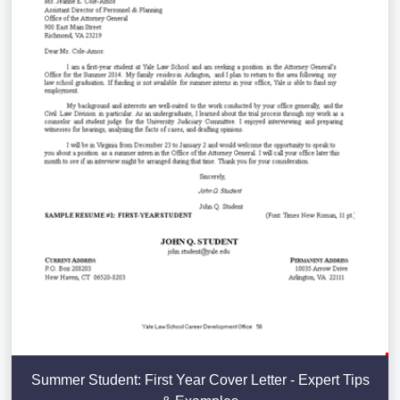
Summer Student: First Year Cover Letter - Expert Tips