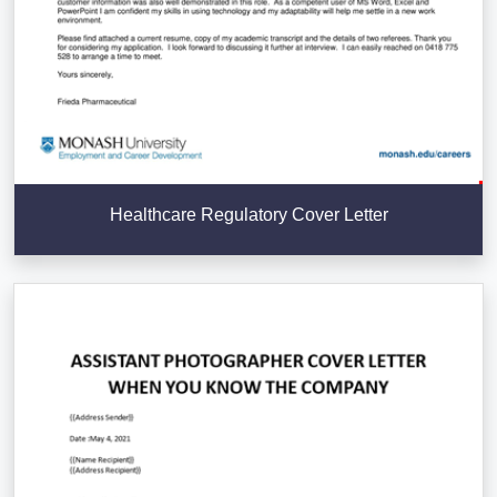
Healthcare Regulatory Cover Letter