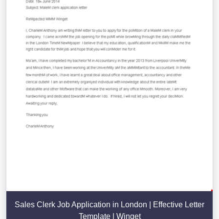
Sales Clerk Job Application in London | Effective Letter
Template | Winget