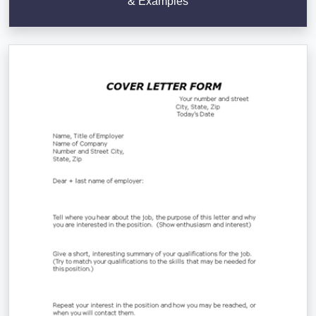
& Examples