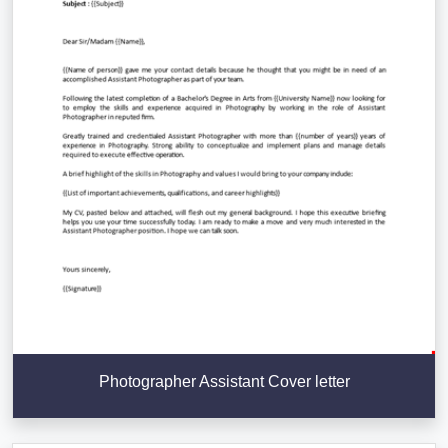
Photographer Assistant Cover letter