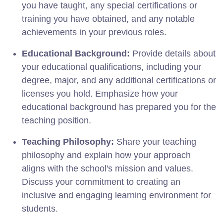
you have taught, any special certifications or
training you have obtained, and any notable
achievements in your previous roles.
Educational Background:
Provide details about
your educational qualifications, including your
degree, major, and any additional certifications or
licenses you hold. Emphasize how your
educational background has prepared you for the
teaching position.
Teaching Philosophy:
Share your teaching
philosophy and explain how your approach
aligns with the school's mission and values.
Discuss your commitment to creating an
inclusive and engaging learning environment for
students.