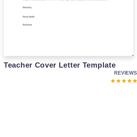
Teacher Cover Letter Template
REVIEWS