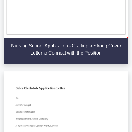
Nursing School Application - Crafting a Strong Cover
Letter to Connect with the Position