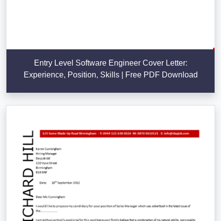
Entry Level Software Engineer Cover Letter:
Experience, Position, Skills | Free PDF Download