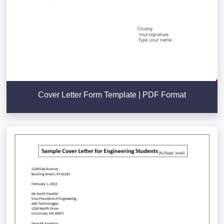
Cover Letter Form Template | PDF Format