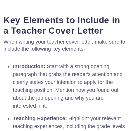
Key Elements to Include in
a Teacher Cover Letter
When writing your teacher cover letter, make sure to
include the following key elements:
Introduction:
Start with a strong opening
paragraph that grabs the reader's attention and
clearly states your intention to apply for the
teaching position. Mention how you found out
about the job opening and why you are
interested in it.
Teaching Experience:
Highlight your relevant
teaching experiences, including the grade levels