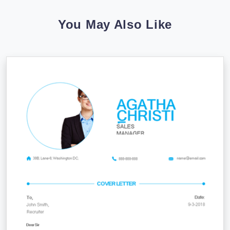
You May Also Like