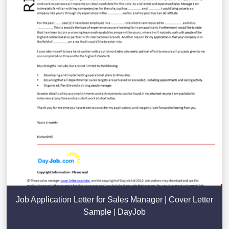
Job Application Letter for Sales Manager | Cover Letter
Sample | DayJob