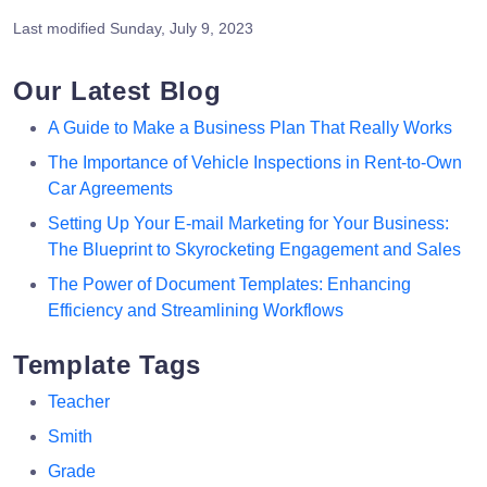
Last modified
Sunday, July 9, 2023
Our Latest Blog
A Guide to Make a Business Plan That Really Works
The Importance of Vehicle Inspections in Rent-to-Own
Car Agreements
Setting Up Your E-mail Marketing for Your Business:
The Blueprint to Skyrocketing Engagement and Sales
The Power of Document Templates: Enhancing
Efficiency and Streamlining Workflows
Template Tags
Teacher
Smith
Grade