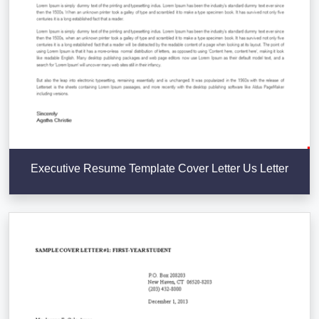
Executive Resume Template Cover Letter Us Letter