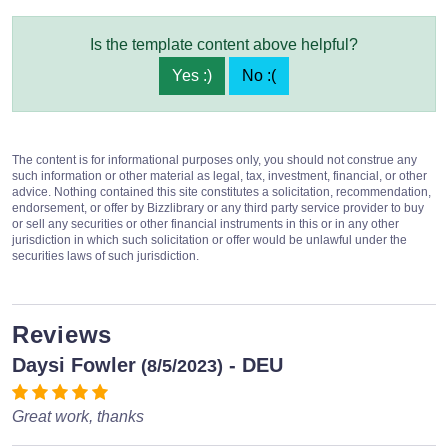
Is the template content above helpful?
Yes :)
No :(
The content is for informational purposes only, you should not construe any
such information or other material as legal, tax, investment, financial, or other
advice. Nothing contained this site constitutes a solicitation, recommendation,
endorsement, or offer by Bizzlibrary or any third party service provider to buy
or sell any securities or other financial instruments in this or in any other
jurisdiction in which such solicitation or offer would be unlawful under the
securities laws of such jurisdiction.
Reviews
Daysi Fowler
- DEU
(8/5/2023)
Great work, thanks