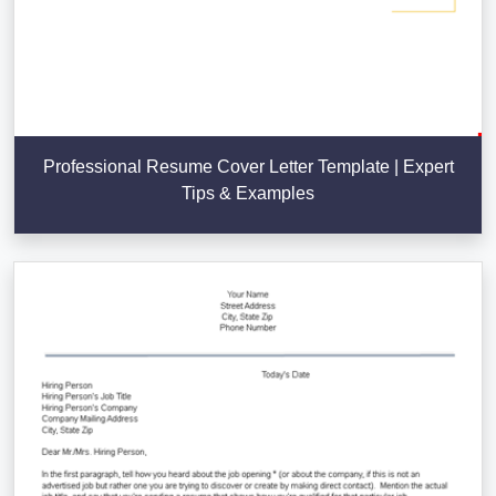
Professional Resume Cover Letter Template | Expert
Tips & Examples