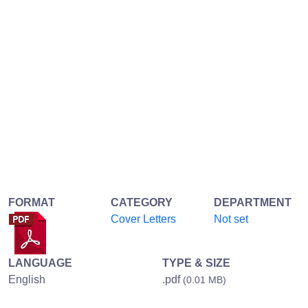
FORMAT
CATEGORY
DEPARTMENT
Cover Letters
Not set
LANGUAGE
TYPE & SIZE
English
.pdf
(0.01 MB)