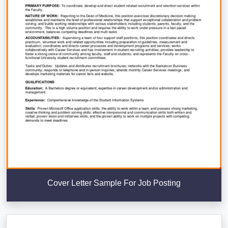
Cover Letter Sample For Job Posting