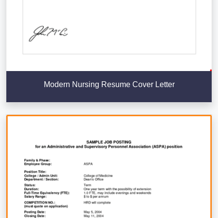
Modern Nursing Resume Cover Letter