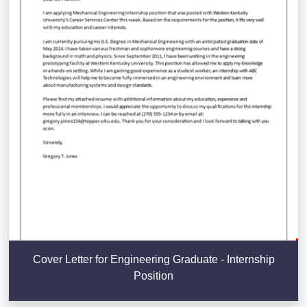
Cover Letter for Engineering Graduate - Internship
Position