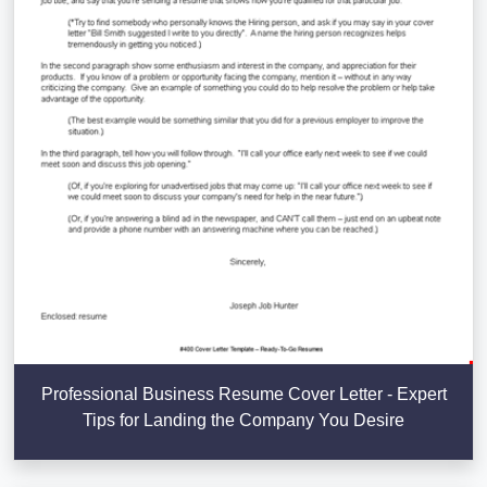
Professional Business Resume Cover Letter - Expert
Tips for Landing the Company You Desire