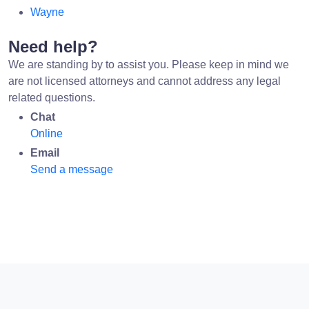
Wayne
Need help?
We are standing by to assist you. Please keep in mind we
are not licensed attorneys and cannot address any legal
related questions.
Chat
Online
Email
Send a message