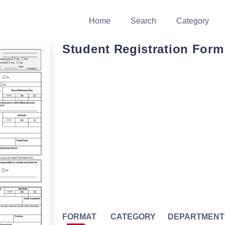
Home
Search
Category
Student Registration Form
FORMAT
CATEGORY
DEPARTMENT