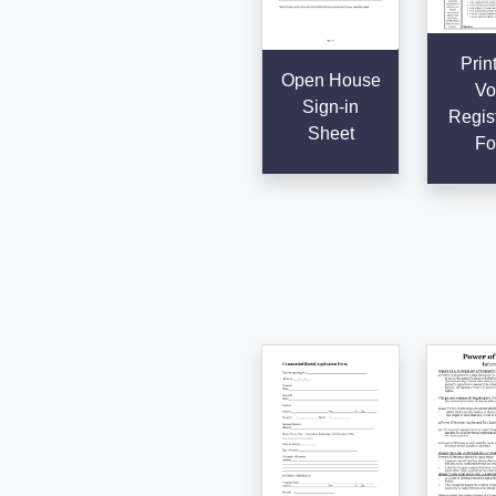
Prin
Open House
Vo
Sign-in
Regist
Sheet
Fo