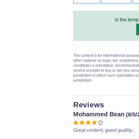
Is the temp
The content is for informational purpos
other material as legal, tax, investment,
constitutes a solicitation, recommendati
service provider to buy or sell any secur
jurisdiction in which such solicitation 
jurisdiction.
Reviews
Mohammed Bean
(8/5/
Great content, good quality..