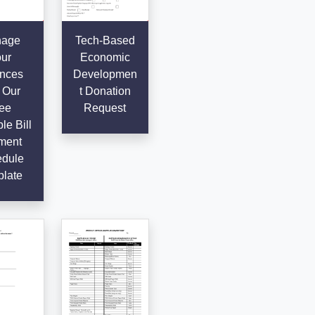
age
Tech-Based
ur
Economic
nces
Developmen
 Our
t Donation
ee
Request
le Bill
ment
dule
late