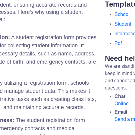
Templat
udent, ensuring accurate records and
cesses. Here's why using a student
School
al:
Student
Informati
tion:
A student registration form provides
Pdf
or collecting student information. It
ecessary details, such as name, address,
Need he
ate of birth, and emergency contacts, are
We are standi
keep in mind 
and cannot ad
 utilizing a registration form, schools
questions.
nd manage student data. This makes it
Chat
rative tasks such as creating class lists,
Online
, and maintaining accurate records.
Email
Send a 
ness:
The student registration form
 emergency contacts and medical