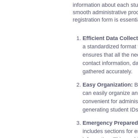
information about each st
smooth administrative pro
registration form is essenti
Efficient Data Collec
a standardized format f
ensures that all the n
contact information, d
gathered accurately.
Easy Organization:
By
can easily organize a
convenient for administ
generating student IDs
Emergency Prepared
includes sections for