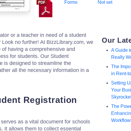
Forms
Not set
ator or a teacher in need of a student
Our Lat
? Look no further! At BizzLibrary.com, we
e of having a comprehensive and
A Guide 
cess for students. Our Student
Really W
 is designed to streamline the
The Impor
ther all the necessary information in a
in Rent-
Setting U
Your Busi
Skyrocke
dent Registration
The Powe
Enhancing
Workflow
m serves as a vital document for schools
. It allows them to collect essential