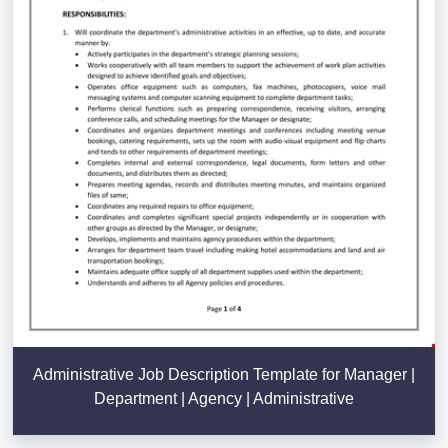
Administrative Job Description Template for Manager |
Department | Agency | Administrative