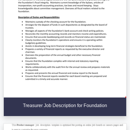
Treasurer Job Description for Foundation