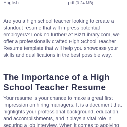
English
.pdf
(0.24 MB)
Are you a high school teacher looking to create a
standout resume that will impress potential
employers? Look no further! At BizzLibrary.com, we
offer a professionally crafted High School Teacher
Resume template that will help you showcase your
skills and qualifications in the best possible way.
The Importance of a High
School Teacher Resume
Your resume is your chance to make a great first
impression on hiring managers. It is a document that
highlights your professional background, education,
and accomplishments, and it plays a vital role in
securing a job interview. When it comes to applying