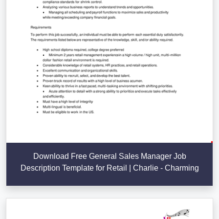
Download Free General Sales Manager Job
Description Template for Retail | Charlie - Charming