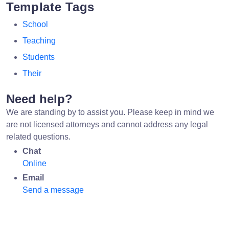
Template Tags
School
Teaching
Students
Their
Need help?
We are standing by to assist you. Please keep in mind we
are not licensed attorneys and cannot address any legal
related questions.
Chat
Online
Email
Send a message