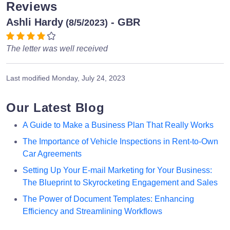
Reviews
Ashli Hardy
- GBR
(8/5/2023)
The letter was well received
Last modified
Monday, July 24, 2023
Our Latest Blog
A Guide to Make a Business Plan That Really Works
The Importance of Vehicle Inspections in Rent-to-Own
Car Agreements
Setting Up Your E-mail Marketing for Your Business:
The Blueprint to Skyrocketing Engagement and Sales
The Power of Document Templates: Enhancing
Efficiency and Streamlining Workflows