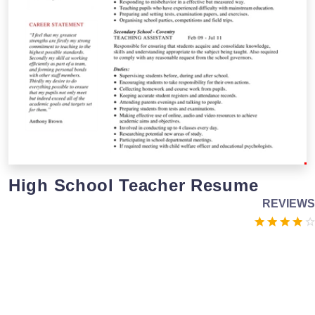
High School Teacher Resume
REVIEWS