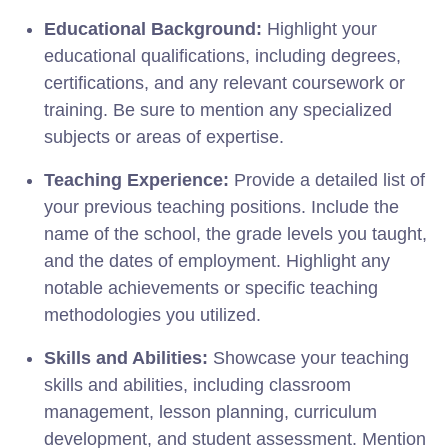
Educational Background:
Highlight your
educational qualifications, including degrees,
certifications, and any relevant coursework or
training. Be sure to mention any specialized
subjects or areas of expertise.
Teaching Experience:
Provide a detailed list of
your previous teaching positions. Include the
name of the school, the grade levels you taught,
and the dates of employment. Highlight any
notable achievements or specific teaching
methodologies you utilized.
Skills and Abilities:
Showcase your teaching
skills and abilities, including classroom
management, lesson planning, curriculum
development, and student assessment. Mention