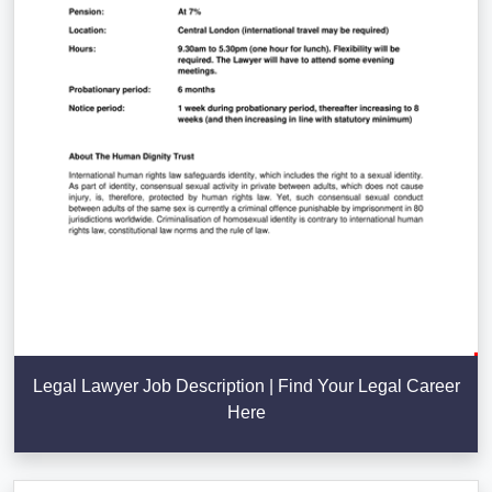
Legal Lawyer Job Description | Find Your Legal Career
Here