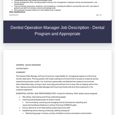
Dentist Operation Manager Job Description - Dental
Program and Appropriate