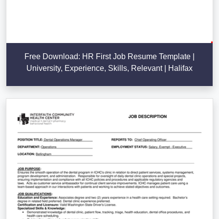
Free Download: HR First Job Resume Template |
University, Experience, Skills, Relevant | Halifax