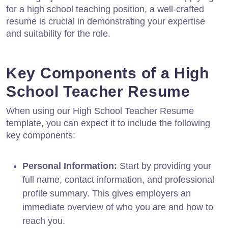
for a high school teaching position, a well-crafted
resume is crucial in demonstrating your expertise
and suitability for the role.
Key Components of a High
School Teacher Resume
When using our High School Teacher Resume
template, you can expect it to include the following
key components:
Personal Information:
Start by providing your
full name, contact information, and professional
profile summary. This gives employers an
immediate overview of who you are and how to
reach you.