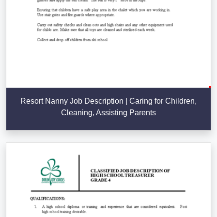
Resort Nanny Job Description | Caring for Children,
Cleaning, Assisting Parents