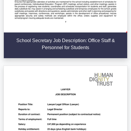
School Secretary Job Description: Office Staff &
Personnel for Students