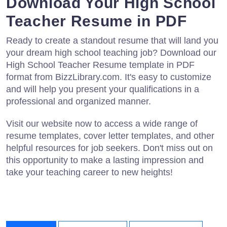
Download Your High School
Teacher Resume in PDF
Ready to create a standout resume that will land you
your dream high school teaching job? Download our
High School Teacher Resume template in PDF
format from BizzLibrary.com. It's easy to customize
and will help you present your qualifications in a
professional and organized manner.
Visit our website now to access a wide range of
resume templates, cover letter templates, and other
helpful resources for job seekers. Don't miss out on
this opportunity to make a lasting impression and
take your teaching career to new heights!