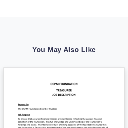
You May Also Like