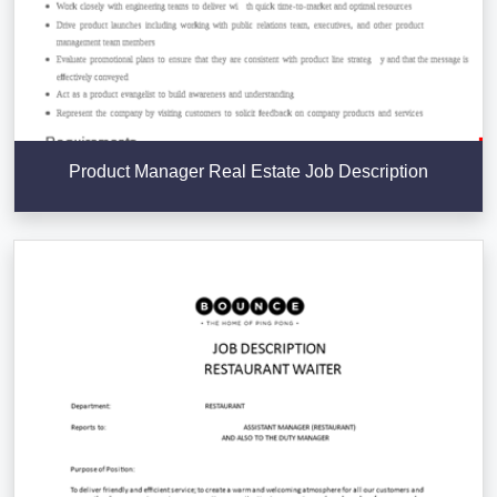
Product Manager Real Estate Job Description