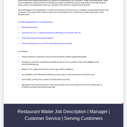
Restaurant Waiter Job Description | Manager |
Customer Service | Serving Customers