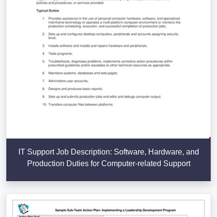
IT Support Job Description: Software, Hardware, and
Production Duties for Computer-related Support