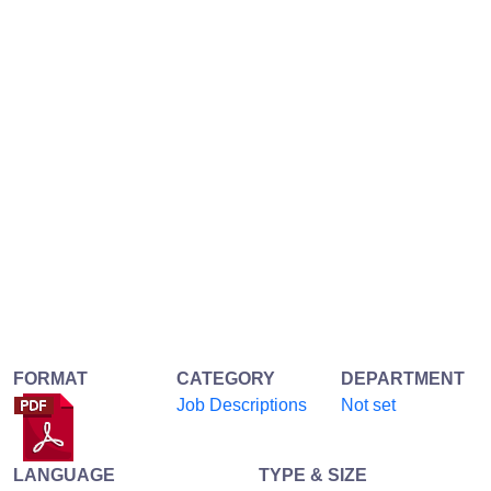
FORMAT
CATEGORY
DEPARTMENT
Job Descriptions
Not set
LANGUAGE
TYPE & SIZE