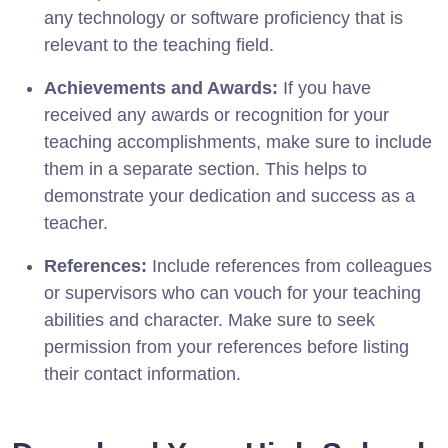
any technology or software proficiency that is
relevant to the teaching field.
Achievements and Awards:
If you have
received any awards or recognition for your
teaching accomplishments, make sure to include
them in a separate section. This helps to
demonstrate your dedication and success as a
teacher.
References:
Include references from colleagues
or supervisors who can vouch for your teaching
abilities and character. Make sure to seek
permission from your references before listing
their contact information.