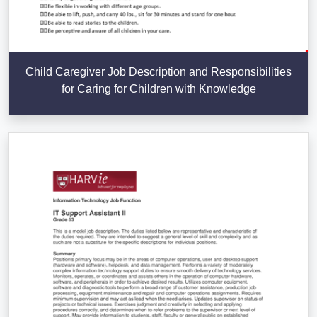
Child Caregiver Job Description and Responsibilities
for Caring for Children with Knowledge