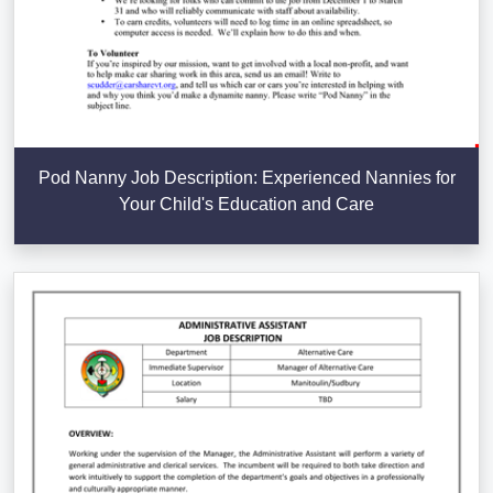
Pod Nanny Job Description: Experienced Nannies for
Your Child's Education and Care