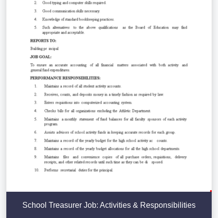
School Treasurer Job: Activities & Responsibilities