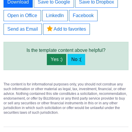
Download
Save to Google
Save to Dropbox
Open in Office
LinkedIn
Facebook
Send as Email
Add to favorites
Is the template content above helpful?
Yes :)
No :(
The content is for informational purposes only, you should not construe any
such information or other material as legal, tax, investment, financial, or other
advice. Nothing contained this site constitutes a solicitation, recommendation,
endorsement, or offer by Bizzlibrary or any third party service provider to buy
or sell any securities or other financial instruments in this or in any other
jurisdiction in which such solicitation or offer would be unlawful under the
securities laws of such jurisdiction.