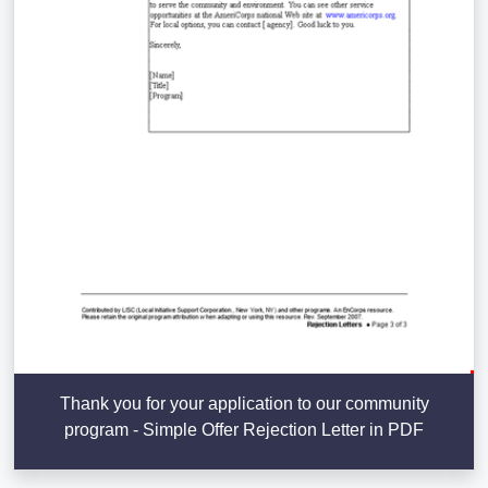
Thank you for your application to our community
program - Simple Offer Rejection Letter in PDF