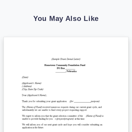
You May Also Like