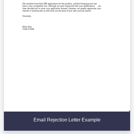
Email Rejection Letter Example