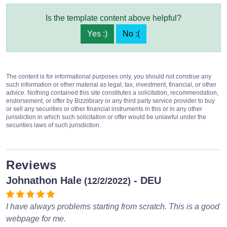
Is the template content above helpful?
Yes :)
No :(
The content is for informational purposes only, you should not construe any
such information or other material as legal, tax, investment, financial, or other
advice. Nothing contained this site constitutes a solicitation, recommendation,
endorsement, or offer by Bizzlibrary or any third party service provider to buy
or sell any securities or other financial instruments in this or in any other
jurisdiction in which such solicitation or offer would be unlawful under the
securities laws of such jurisdiction.
Reviews
Johnathon Hale
- DEU
(12/2/2022)
I have always problems starting from scratch. This is a good
webpage for me.