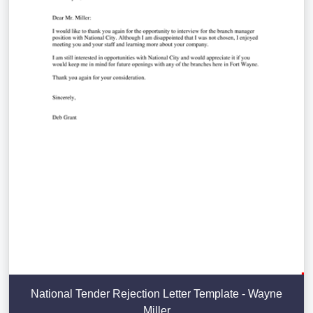
National Tender Rejection Letter Template - Wayne
Miller