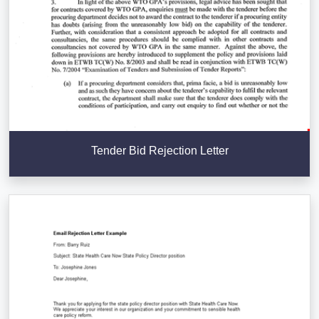
Tender Bid Rejection Letter