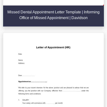
Missed Dental Appointment Letter Template | Informing
Office of Missed Appointment | Davidson