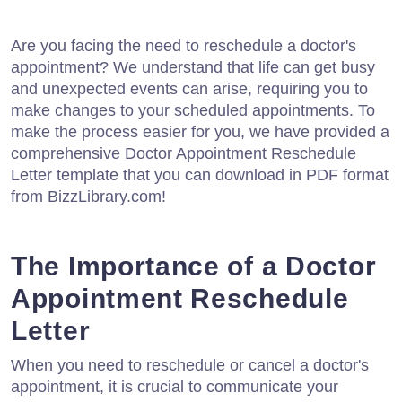
Are you facing the need to reschedule a doctor's
appointment? We understand that life can get busy
and unexpected events can arise, requiring you to
make changes to your scheduled appointments. To
make the process easier for you, we have provided a
comprehensive Doctor Appointment Reschedule
Letter template that you can download in PDF format
from BizzLibrary.com!
The Importance of a Doctor
Appointment Reschedule
Letter
When you need to reschedule or cancel a doctor's
appointment, it is crucial to communicate your