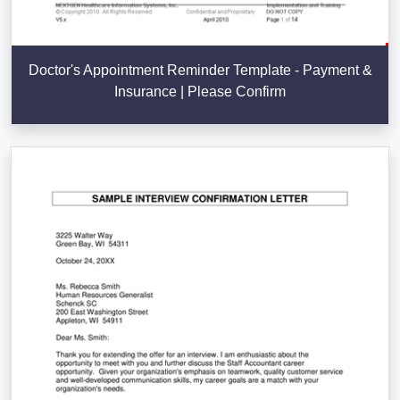
Doctor's Appointment Reminder Template - Payment &
Insurance | Please Confirm