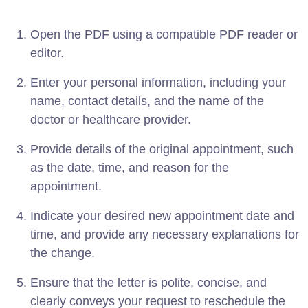
Open the PDF using a compatible PDF reader or
editor.
Enter your personal information, including your
name, contact details, and the name of the
doctor or healthcare provider.
Provide details of the original appointment, such
as the date, time, and reason for the
appointment.
Indicate your desired new appointment date and
time, and provide any necessary explanations for
the change.
Ensure that the letter is polite, concise, and
clearly conveys your request to reschedule the