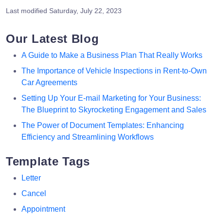
Last modified
Saturday, July 22, 2023
Our Latest Blog
A Guide to Make a Business Plan That Really Works
The Importance of Vehicle Inspections in Rent-to-Own
Car Agreements
Setting Up Your E-mail Marketing for Your Business:
The Blueprint to Skyrocketing Engagement and Sales
The Power of Document Templates: Enhancing
Efficiency and Streamlining Workflows
Template Tags
Letter
Cancel
Appointment