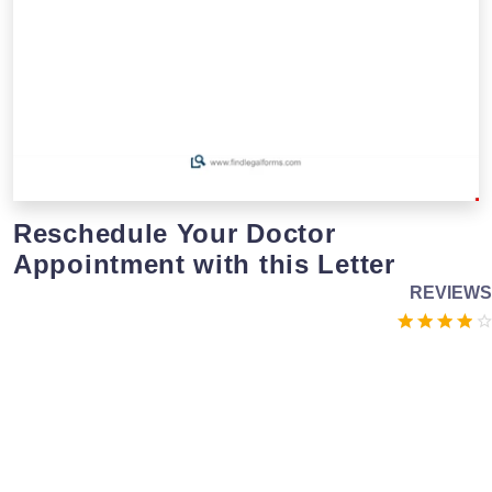
Reschedule Your Doctor
Appointment with this Letter
REVIEWS