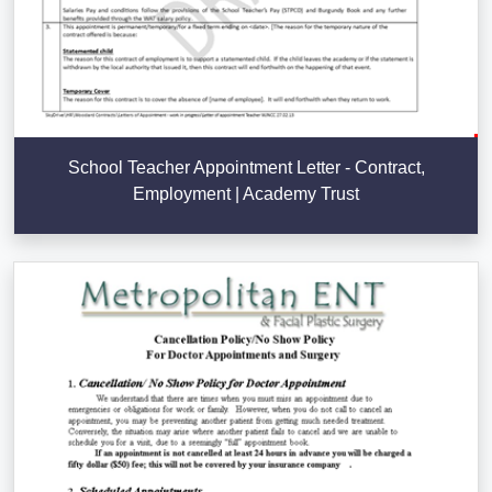
School Teacher Appointment Letter - Contract,
Employment | Academy Trust