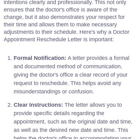
intentions clearly and professionally. This not only
ensures that the doctor's office is aware of the
change, but it also demonstrates your respect for
their time and allows them to make necessary
adjustments to their schedule. Here's why a Doctor
Appointment Reschedule Letter is important:
Formal Notification:
A letter provides a formal
and documented method of communication,
giving the doctor's office a clear record of your
request to reschedule. This helps avoid any
misunderstandings or confusion.
Clear Instructions:
The letter allows you to
provide specific details regarding the
appointment, such as the original date and time,
as well as the desired new date and time. This
helps the doctor's office in accommodating your