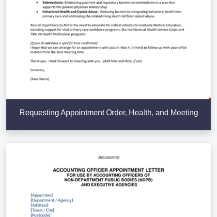
Requesting Appointment Order, Health, and Meeting