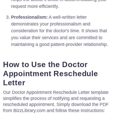
request more efficiently.
Professionalism:
A well-written letter
demonstrates your professionalism and
consideration for the doctor's time. It shows that
you value their services and are committed to
maintaining a good patient-provider relationship.
How to Use the Doctor
Appointment Reschedule
Letter
Our Doctor Appointment Reschedule Letter template
simplifies the process of notifying and requesting a
rescheduled appointment. Simply download the PDF
from BizzLibrary.com and follow these instructions: