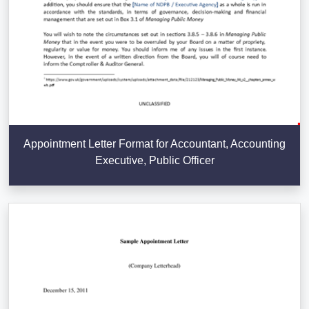
Appointment Letter Format for Accountant, Accounting
Executive, Public Officer