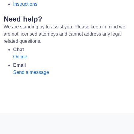
Instructions
Need help?
We are standing by to assist you. Please keep in mind we
are not licensed attorneys and cannot address any legal
related questions.
Chat
Online
Email
Send a message