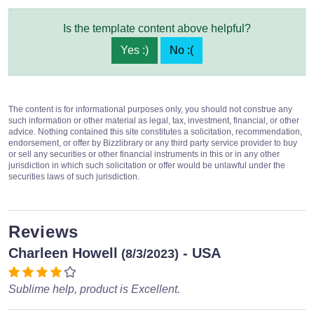
Is the template content above helpful?
Yes :)
No :(
The content is for informational purposes only, you should not construe any
such information or other material as legal, tax, investment, financial, or other
advice. Nothing contained this site constitutes a solicitation, recommendation,
endorsement, or offer by Bizzlibrary or any third party service provider to buy
or sell any securities or other financial instruments in this or in any other
jurisdiction in which such solicitation or offer would be unlawful under the
securities laws of such jurisdiction.
Reviews
Charleen Howell
- USA
(8/3/2023)
Sublime help, product is Excellent.