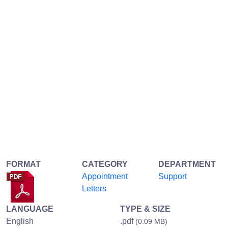
FORMAT
CATEGORY
DEPARTMENT
Appointment
Support
Letters
LANGUAGE
TYPE & SIZE
English
.pdf
(0.09 MB)