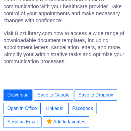
communication with your healthcare provider. Take
control of your appointments and make necessary
changes with confidence!
Visit BizzLibrary.com now to access a wide range of
downloadable document templates, including
appointment letters, cancellation letters, and more.
Simplify your administrative tasks and optimize your
communication processes!
Download
Save to Google
Save to Dropbox
Open in Office
LinkedIn
Facebook
Send as Email
Add to favorites