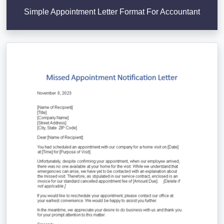
Simple Appointment Letter Format For Accountant