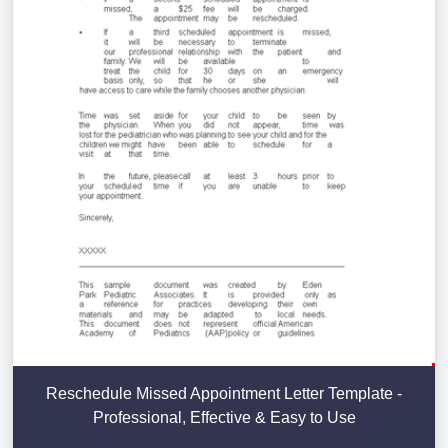
Reschedule Missed Appointment Letter Template -
Professional, Effective & Easy to Use