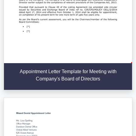
Appointment Letter Template for Meeting with
Company's Board of Directors