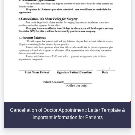
Cancellation of Doctor Appointment: Letter Template &
Important Information for Patients