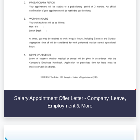
Salary Appointment Offer Letter - Company, Leave,
Employment & More