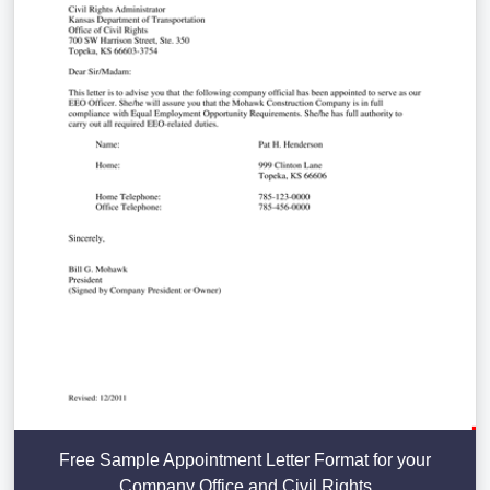
Free Sample Appointment Letter Format for your
Company Office and Civil Rights