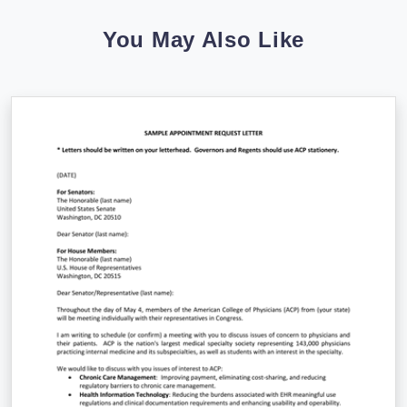
You May Also Like