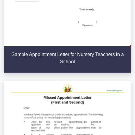
Sample Appointment Letter for Nursery Teachers in a
School