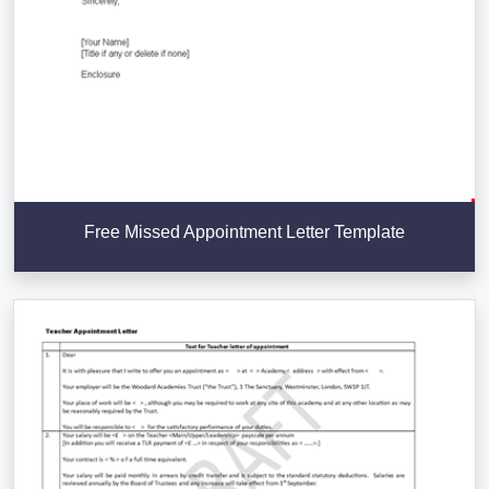
Free Missed Appointment Letter Template