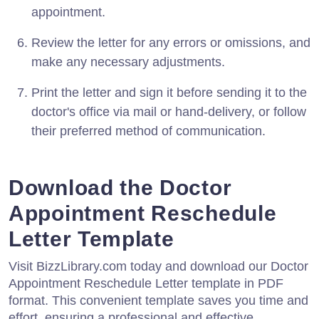
appointment.
Review the letter for any errors or omissions, and
make any necessary adjustments.
Print the letter and sign it before sending it to the
doctor's office via mail or hand-delivery, or follow
their preferred method of communication.
Download the Doctor
Appointment Reschedule
Letter Template
Visit BizzLibrary.com today and download our Doctor
Appointment Reschedule Letter template in PDF
format. This convenient template saves you time and
effort, ensuring a professional and effective