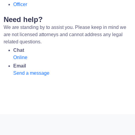
Officer
Need help?
We are standing by to assist you. Please keep in mind we
are not licensed attorneys and cannot address any legal
related questions.
Chat
Online
Email
Send a message