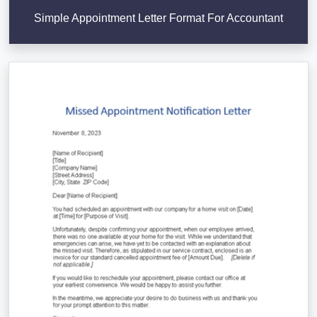
Simple Appointment Letter Format For Accountant