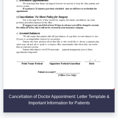
Cancellation of Doctor Appointment: Letter Template &
Important Information for Patients