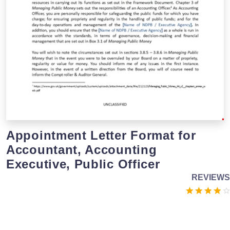
Appointment Letter Format for
Accountant, Accounting
Executive, Public Officer
REVIEWS