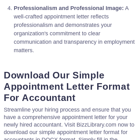
Professionalism and Professional Image:
A
well-crafted appointment letter reflects
professionalism and demonstrates your
organization's commitment to clear
communication and transparency in employment
matters.
Download Our Simple
Appointment Letter Format
For Accountant
Streamline your hiring process and ensure that you
have a comprehensive appointment letter for your
newly hired accountant. Visit BizzLibrary.com now to
download our simple appointment letter format for
accountants in DOCX format. Simply fill in the