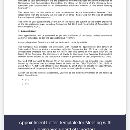
Appointment Letter Template for Meeting with
Company's Board of Directors