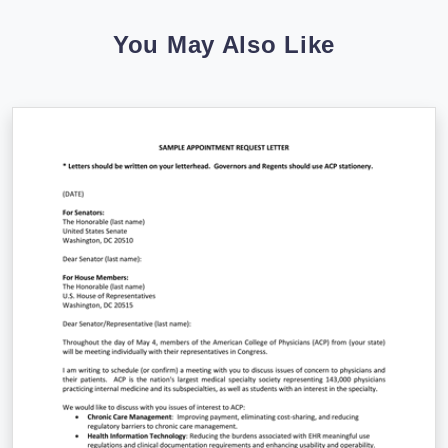
You May Also Like