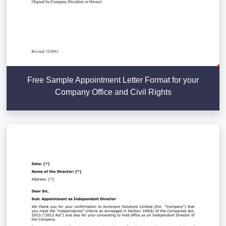
Free Sample Appointment Letter Format for your
Company Office and Civil Rights