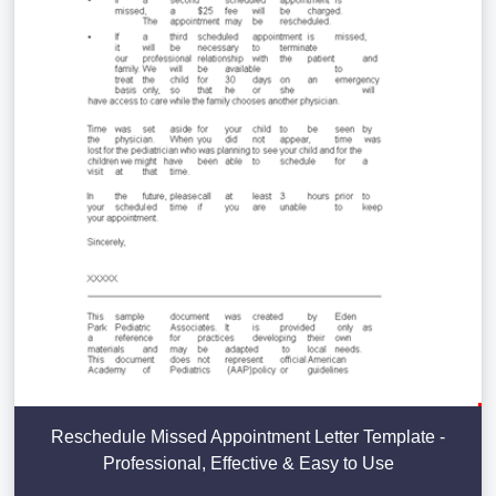
Reschedule Missed Appointment Letter Template -
Professional, Effective & Easy to Use