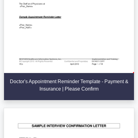
Doctor's Appointment Reminder Template - Payment &
Insurance | Please Confirm