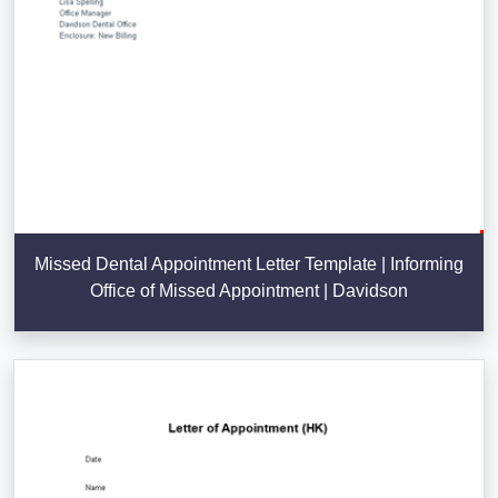
Missed Dental Appointment Letter Template | Informing
Office of Missed Appointment | Davidson