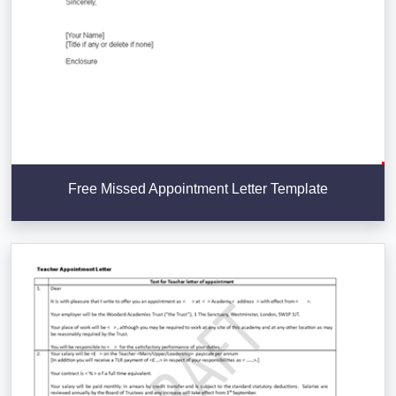
Free Missed Appointment Letter Template