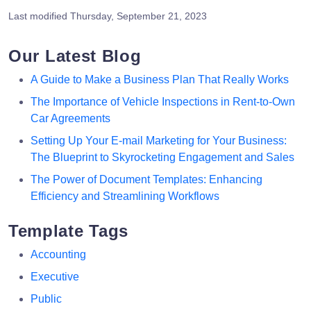
Last modified
Thursday, September 21, 2023
Our Latest Blog
A Guide to Make a Business Plan That Really Works
The Importance of Vehicle Inspections in Rent-to-Own
Car Agreements
Setting Up Your E-mail Marketing for Your Business:
The Blueprint to Skyrocketing Engagement and Sales
The Power of Document Templates: Enhancing
Efficiency and Streamlining Workflows
Template Tags
Accounting
Executive
Public