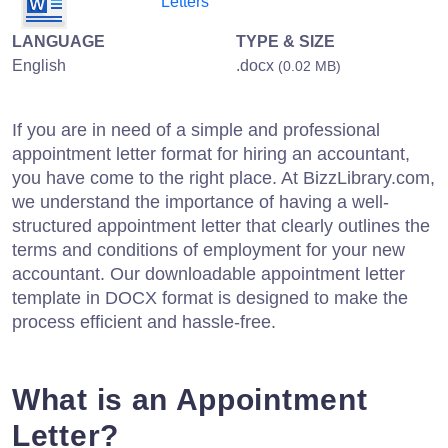
Letters
LANGUAGE
TYPE & SIZE
English
.docx
(0.02 MB)
If you are in need of a simple and professional
appointment letter format for hiring an accountant,
you have come to the right place. At BizzLibrary.com,
we understand the importance of having a well-
structured appointment letter that clearly outlines the
terms and conditions of employment for your new
accountant. Our downloadable appointment letter
template in DOCX format is designed to make the
process efficient and hassle-free.
What is an Appointment
Letter?