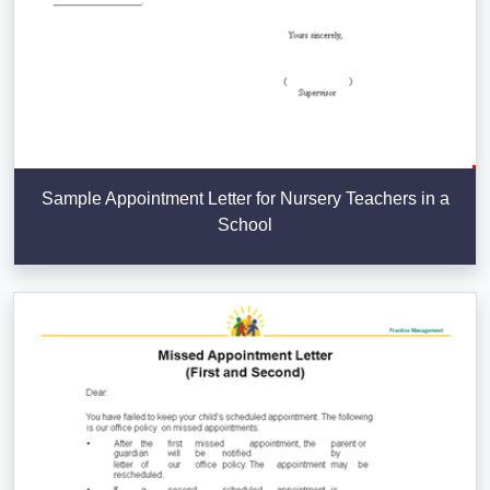
Sample Appointment Letter for Nursery Teachers in a
School