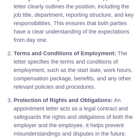
letter clearly outlines the position, including the
job title, department, reporting structure, and key
responsibilities. This ensures that both parties
have a clear understanding of the expectations
from day one.
Terms and Conditions of Employment:
The
letter specifies the terms and conditions of
employment, such as the start date, work hours,
compensation package, benefits, and any other
relevant policies and procedures.
Protection of Rights and Obligations:
An
appointment letter acts as a legal contract and
safeguards the rights and obligations of both the
employer and the employee. It helps prevent
misunderstandings and disputes in the future.