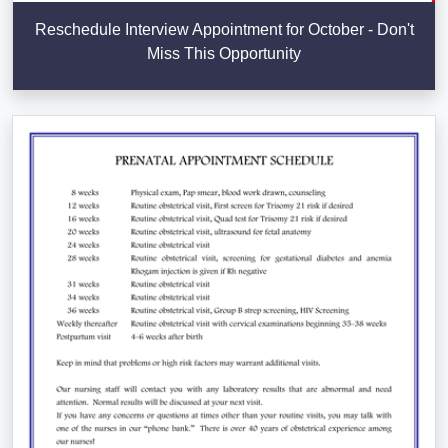
Reschedule Interview Appointment for October - Don't
Miss This Opportunity