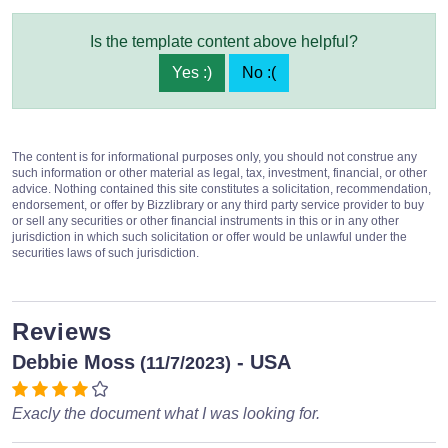
Is the template content above helpful?
Yes :)
No :(
The content is for informational purposes only, you should not construe any
such information or other material as legal, tax, investment, financial, or other
advice. Nothing contained this site constitutes a solicitation, recommendation,
endorsement, or offer by Bizzlibrary or any third party service provider to buy
or sell any securities or other financial instruments in this or in any other
jurisdiction in which such solicitation or offer would be unlawful under the
securities laws of such jurisdiction.
Reviews
Debbie Moss
- USA
(11/7/2023)
Exacly the document what I was looking for.