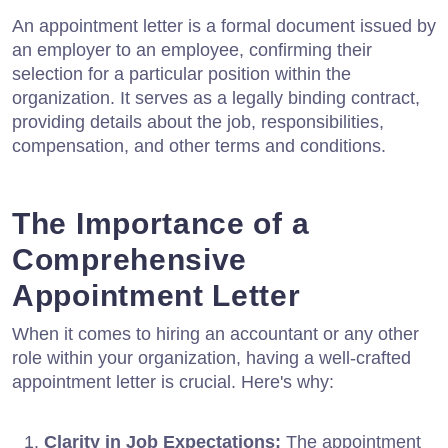
An appointment letter is a formal document issued by
an employer to an employee, confirming their
selection for a particular position within the
organization. It serves as a legally binding contract,
providing details about the job, responsibilities,
compensation, and other terms and conditions.
The Importance of a
Comprehensive
Appointment Letter
When it comes to hiring an accountant or any other
role within your organization, having a well-crafted
appointment letter is crucial. Here's why:
Clarity in Job Expectations:
The appointment