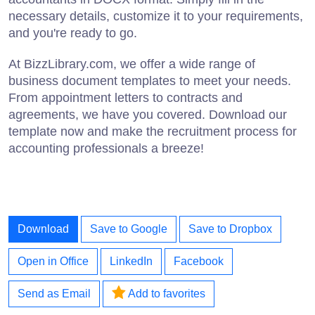
necessary details, customize it to your requirements,
and you're ready to go.
At BizzLibrary.com, we offer a wide range of
business document templates to meet your needs.
From appointment letters to contracts and
agreements, we have you covered. Download our
template now and make the recruitment process for
accounting professionals a breeze!
Download
Save to Google
Save to Dropbox
Open in Office
LinkedIn
Facebook
Send as Email
Add to favorites