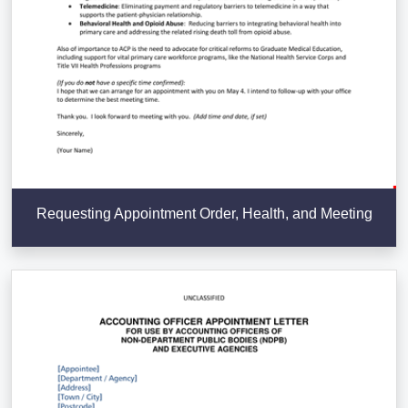
Requesting Appointment Order, Health, and Meeting