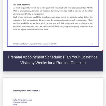
Prenatal Appointment Schedule: Plan Your Obstetrical
Visits by Weeks for a Routine Checkup