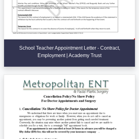
School Teacher Appointment Letter - Contract,
Employment | Academy Trust