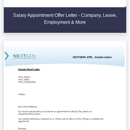
Salary Appointment Offer Letter - Company, Leave,
Employment & More