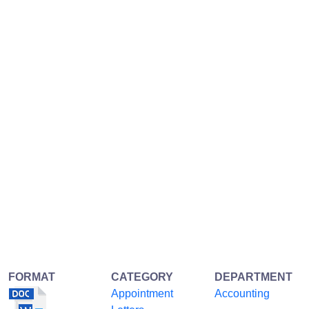
FORMAT
CATEGORY
DEPARTMENT
Appointment
Accounting