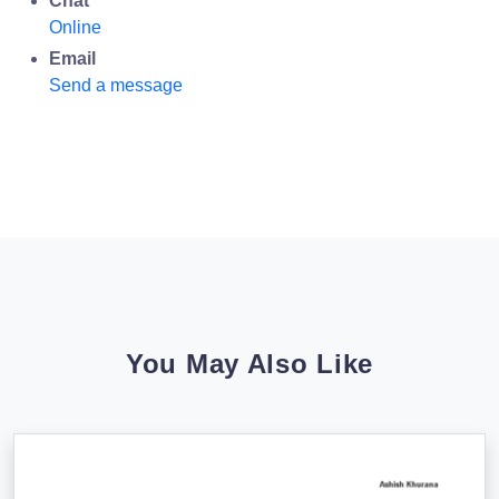
Chat
Online
Email
Send a message
You May Also Like