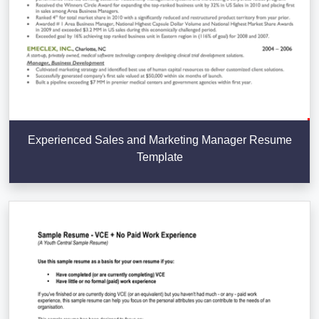
Experienced Sales and Marketing Manager Resume
Template