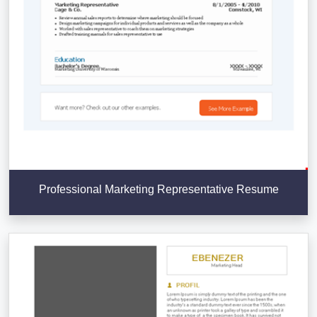
Professional Marketing Representative Resume