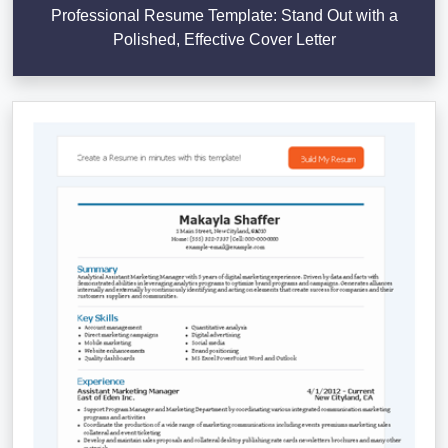
Professional Resume Template: Stand Out with a
Polished, Effective Cover Letter