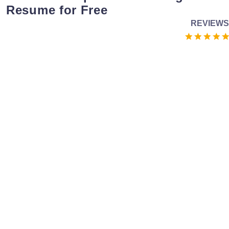
Resume for Free
REVIEWS