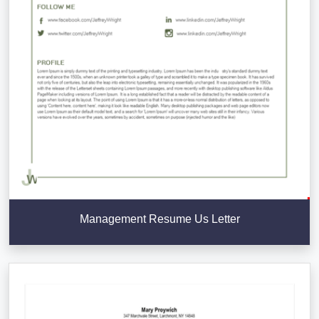
Management Resume Us Letter