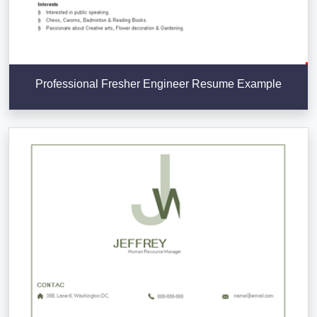
Professional Fresher Engineer Resume Example