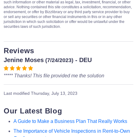
such information or other material as legal, tax, investment, financial, or other
advice. Nothing contained this site constitutes a solicitation, recommendation,
endorsement, or offer by Bizzlibrary or any third party service provider to buy
or sell any securities or other financial instruments in this or in any other
jurisdiction in which such solicitation or offer would be unlawful under the
securities laws of such jurisdiction.
Reviews
Jenine Moses
- DEU
(7/24/2023)
***** Thanks! This file provided me the solution
Last modified
Thursday, July 13, 2023
Our Latest Blog
A Guide to Make a Business Plan That Really Works
The Importance of Vehicle Inspections in Rent-to-Own