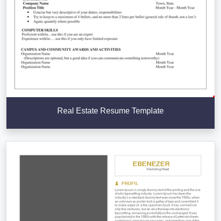
Real Estate Resume Template