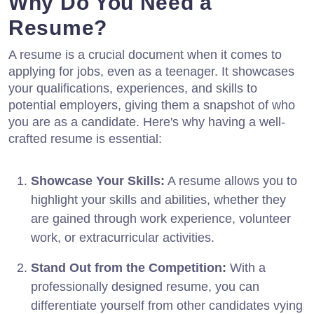
Why Do You Need a
Resume?
A resume is a crucial document when it comes to
applying for jobs, even as a teenager. It showcases
your qualifications, experiences, and skills to
potential employers, giving them a snapshot of who
you are as a candidate. Here's why having a well-
crafted resume is essential:
Showcase Your Skills:
A resume allows you to
highlight your skills and abilities, whether they
are gained through work experience, volunteer
work, or extracurricular activities.
Stand Out from the Competition:
With a
professionally designed resume, you can
differentiate yourself from other candidates vying