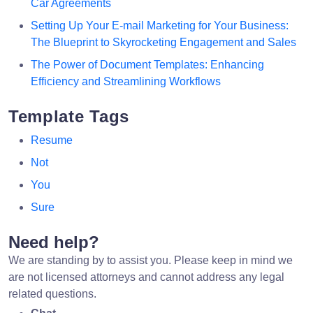
Car Agreements
Setting Up Your E-mail Marketing for Your Business:
The Blueprint to Skyrocketing Engagement and Sales
The Power of Document Templates: Enhancing
Efficiency and Streamlining Workflows
Template Tags
Resume
Not
You
Sure
Need help?
We are standing by to assist you. Please keep in mind we
are not licensed attorneys and cannot address any legal
related questions.