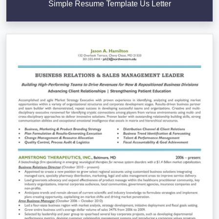
Simple Resume Template Us Letter