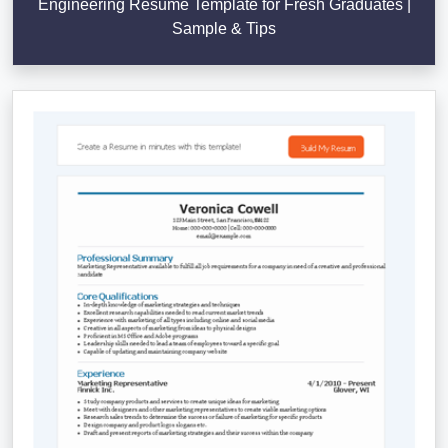
Engineering Resume Template for Fresh Graduates |
Sample & Tips