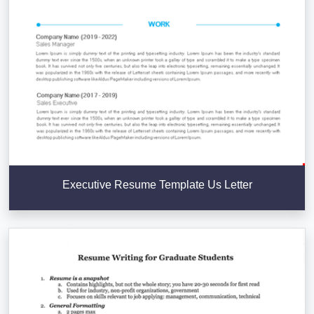
Executive Resume Template Us Letter