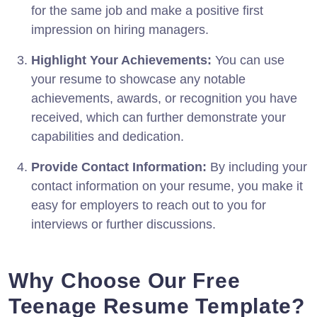
for the same job and make a positive first
impression on hiring managers.
Highlight Your Achievements:
You can use
your resume to showcase any notable
achievements, awards, or recognition you have
received, which can further demonstrate your
capabilities and dedication.
Provide Contact Information:
By including your
contact information on your resume, you make it
easy for employers to reach out to you for
interviews or further discussions.
Why Choose Our Free
Teenage Resume Template?