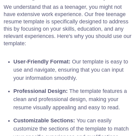
We understand that as a teenager, you might not
have extensive work experience. Our free teenage
resume template is specifically designed to address
this by focusing on your skills, education, and any
relevant experiences. Here's why you should use our
template:
User-Friendly Format:
Our template is easy to
use and navigate, ensuring that you can input
your information smoothly.
Professional Design:
The template features a
clean and professional design, making your
resume visually appealing and easy to read.
Customizable Sections:
You can easily
customize the sections of the template to match