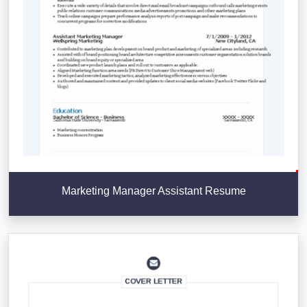
Marketing Manager Assistant Resume