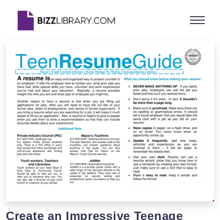
Create an Impressive Teenage