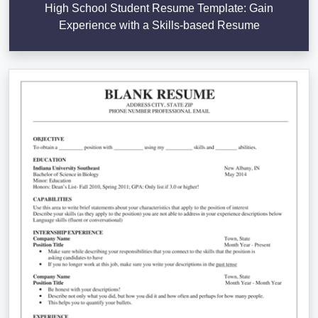
High School Student Resume Template: Gain
Experience with a Skills-based Resume