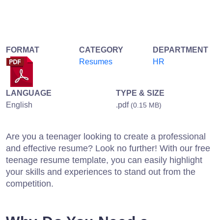
FORMAT
CATEGORY
DEPARTMENT
Resumes
HR
LANGUAGE
TYPE & SIZE
English
.pdf
(0.15 MB)
Are you a teenager looking to create a professional
and effective resume? Look no further! With our free
teenage resume template, you can easily highlight
your skills and experiences to stand out from the
competition.