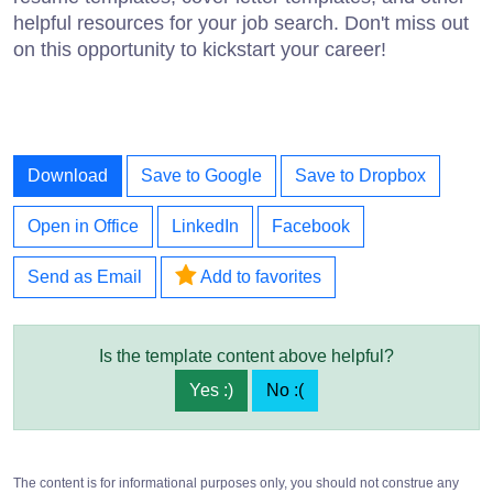
helpful resources for your job search. Don't miss out
on this opportunity to kickstart your career!
Download
Save to Google
Save to Dropbox
Open in Office
LinkedIn
Facebook
Send as Email
Add to favorites
Is the template content above helpful?
Yes :)
No :(
The content is for informational purposes only, you should not construe any