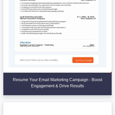
Resume Your Email Marketing Campaign - Boost
Engagement & Drive Results