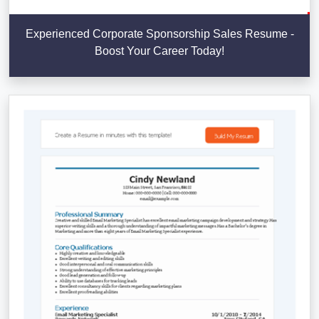
Experienced Corporate Sponsorship Sales Resume -
Boost Your Career Today!