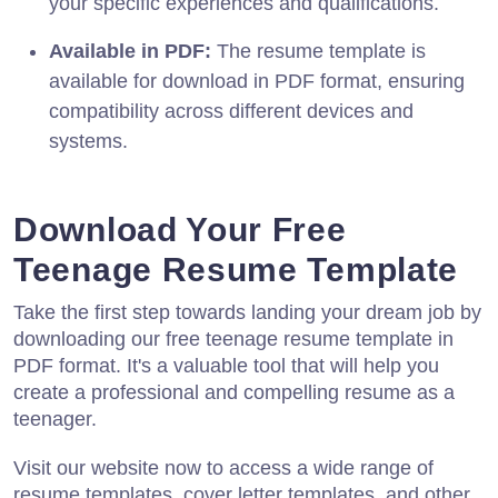
your specific experiences and qualifications.
Available in PDF:
The resume template is
available for download in PDF format, ensuring
compatibility across different devices and
systems.
Download Your Free
Teenage Resume Template
Take the first step towards landing your dream job by
downloading our free teenage resume template in
PDF format. It's a valuable tool that will help you
create a professional and compelling resume as a
teenager.
Visit our website now to access a wide range of
resume templates, cover letter templates, and other