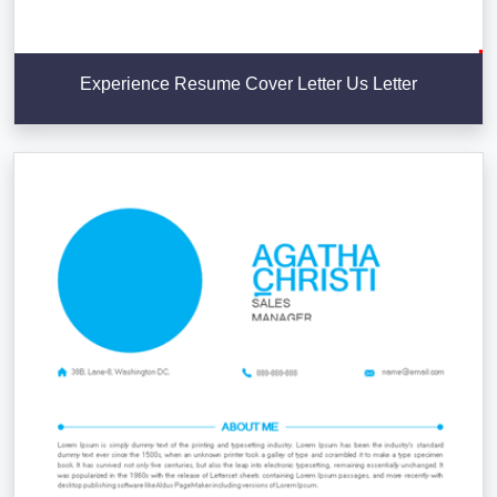
Experience Resume Cover Letter Us Letter