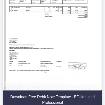
Download Free Debit Note Template - Efficient and
Professional