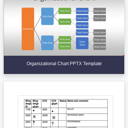
Organizational Chart PPTX Template