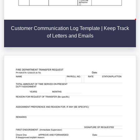
Customer Communication Log Template | Keep Track
of Letters and Emails