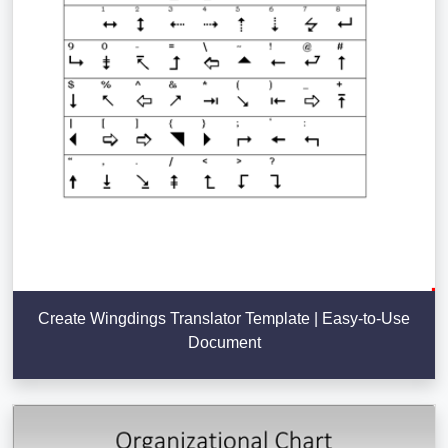
Create Wingdings Translator Template | Easy-to-Use
Document