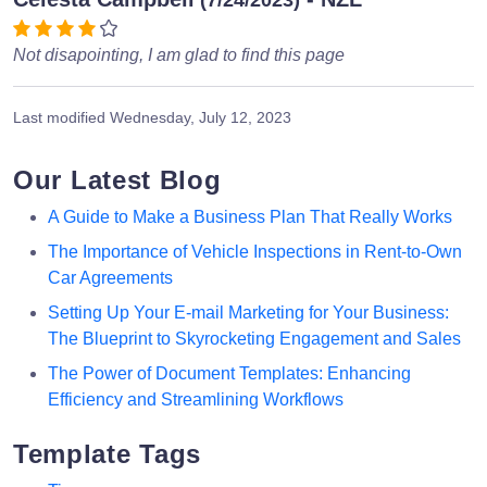
Not disapointing, I am glad to find this page
Last modified
Wednesday, July 12, 2023
Our Latest Blog
A Guide to Make a Business Plan That Really Works
The Importance of Vehicle Inspections in Rent-to-Own
Car Agreements
Setting Up Your E-mail Marketing for Your Business:
The Blueprint to Skyrocketing Engagement and Sales
The Power of Document Templates: Enhancing
Efficiency and Streamlining Workflows
Template Tags