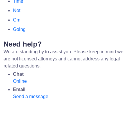
Time
Not
Cm
Going
Need help?
We are standing by to assist you. Please keep in mind we
are not licensed attorneys and cannot address any legal
related questions.
Chat
Online
Email
Send a message