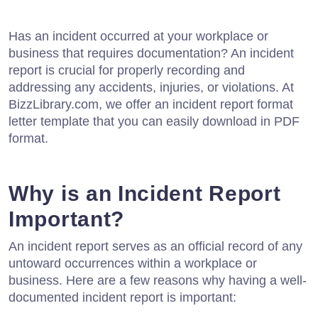
Has an incident occurred at your workplace or
business that requires documentation? An incident
report is crucial for properly recording and
addressing any accidents, injuries, or violations. At
BizzLibrary.com, we offer an incident report format
letter template that you can easily download in PDF
format.
Why is an Incident Report
Important?
An incident report serves as an official record of any
untoward occurrences within a workplace or
business. Here are a few reasons why having a well-
documented incident report is important: