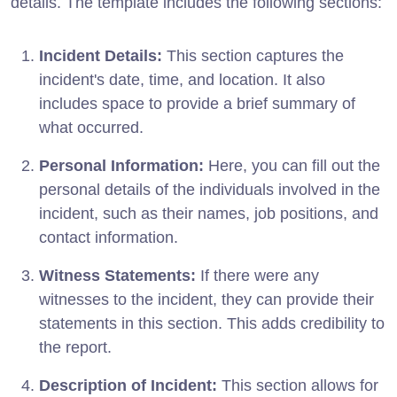
details. The template includes the following sections:
Incident Details:
This section captures the
incident's date, time, and location. It also
includes space to provide a brief summary of
what occurred.
Personal Information:
Here, you can fill out the
personal details of the individuals involved in the
incident, such as their names, job positions, and
contact information.
Witness Statements:
If there were any
witnesses to the incident, they can provide their
statements in this section. This adds credibility to
the report.
Description of Incident:
This section allows for