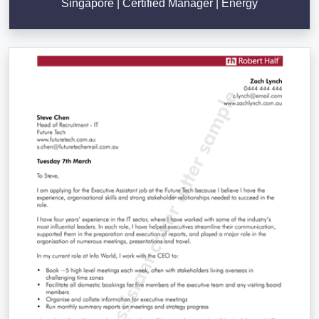
Singapore | Certified Manager | Energy