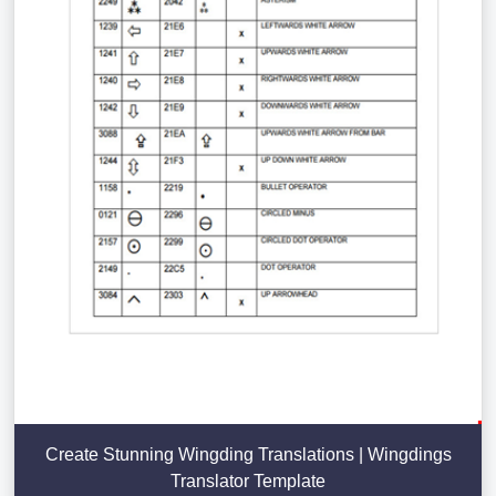
Create Stunning Wingding Translations | Wingdings
Translator Template