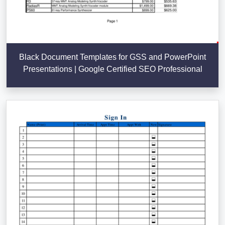
Black Document Templates for GSS and PowerPoint
Presentations | Google Certified SEO Professional