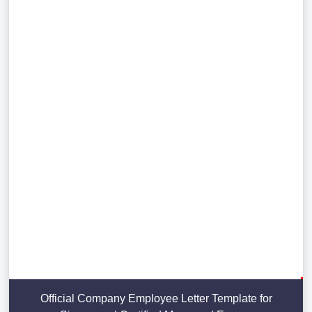
Official Company Employee Letter Template for