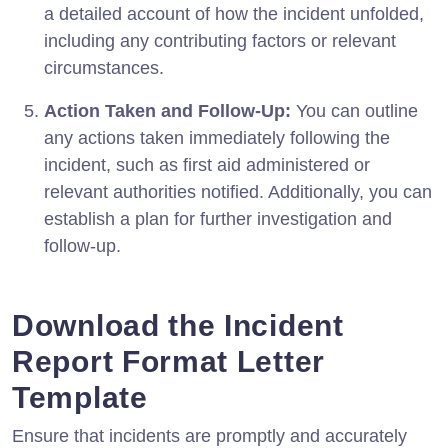
a detailed account of how the incident unfolded,
including any contributing factors or relevant
circumstances.
Action Taken and Follow-Up:
You can outline
any actions taken immediately following the
incident, such as first aid administered or
relevant authorities notified. Additionally, you can
establish a plan for further investigation and
follow-up.
Download the Incident
Report Format Letter
Template
Ensure that incidents are promptly and accurately