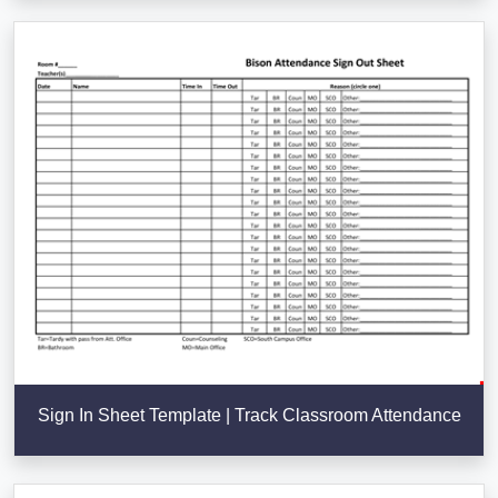
Sign In Sheet Template | Track Classroom Attendance