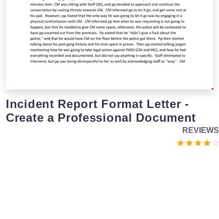
Incident Report Format Letter -
Create a Professional Document
REVIEWS