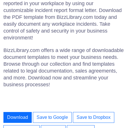
reported in your workplace by using our
customizable incident report format letter. Download
the PDF template from BizzLibrary.com today and
easily document any workplace incidents. Take
control of safety and security in your business
environment!
BizzLibrary.com offers a wide range of downloadable
document templates to meet your business needs.
Browse through our collection and find templates
related to legal documentation, sales agreements,
and more. Download now and streamline your
business processes!
Download
Save to Google
Save to Dropbox