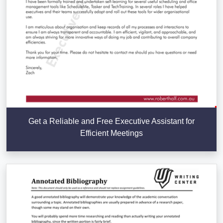
Get a Reliable and Free Executive Assistant for
Efficient Meetings