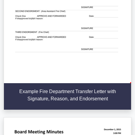
Example Fire Department Transfer Letter with
Signature, Reason, and Endorsement