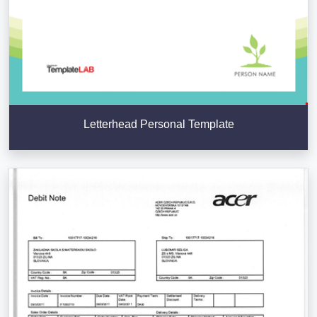
Letterhead Personal Template