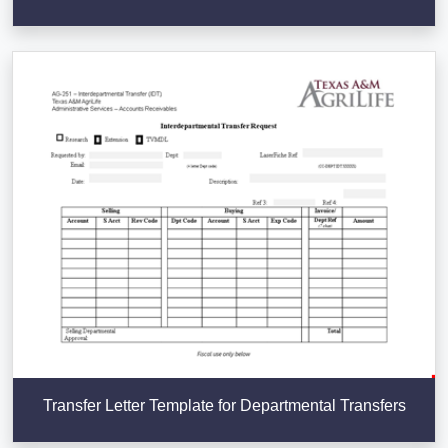
Transfer Letter Template for Departmental Transfers