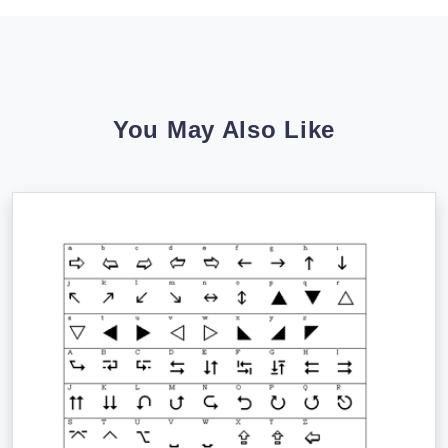
You May Also Like