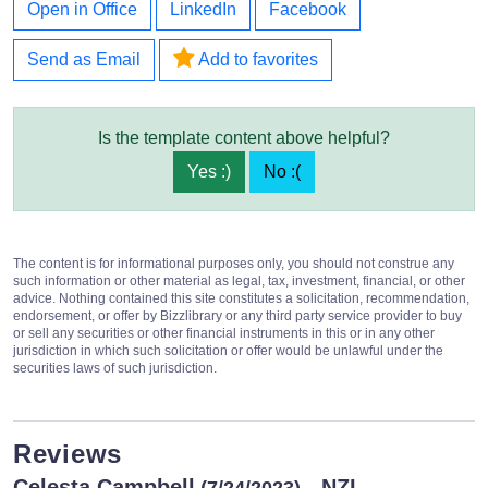
Open in Office
LinkedIn
Facebook
Send as Email
Add to favorites
Is the template content above helpful?
Yes :)
No :(
The content is for informational purposes only, you should not construe any
such information or other material as legal, tax, investment, financial, or other
advice. Nothing contained this site constitutes a solicitation, recommendation,
endorsement, or offer by Bizzlibrary or any third party service provider to buy
or sell any securities or other financial instruments in this or in any other
jurisdiction in which such solicitation or offer would be unlawful under the
securities laws of such jurisdiction.
Reviews
Celesta Campbell
- NZL
(7/24/2023)