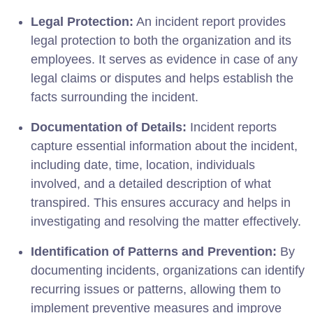
Legal Protection:
An incident report provides
legal protection to both the organization and its
employees. It serves as evidence in case of any
legal claims or disputes and helps establish the
facts surrounding the incident.
Documentation of Details:
Incident reports
capture essential information about the incident,
including date, time, location, individuals
involved, and a detailed description of what
transpired. This ensures accuracy and helps in
investigating and resolving the matter effectively.
Identification of Patterns and Prevention:
By
documenting incidents, organizations can identify
recurring issues or patterns, allowing them to
implement preventive measures and improve