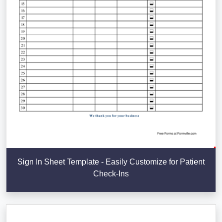
Sign In Sheet Template - Easily Customize for Patient
Check-Ins