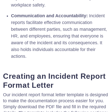
workplace safety.
Communication and Accountability:
Incident
reports facilitate effective communication
between different parties, such as management,
HR, and employees, ensuring that everyone is
aware of the incident and its consequences. It
also holds individuals accountable for their
actions.
Creating an Incident Report
Format Letter
Our incident report format letter template is designed
to make the documentation process easier for you.
Simply download the PDF file and fill in the required