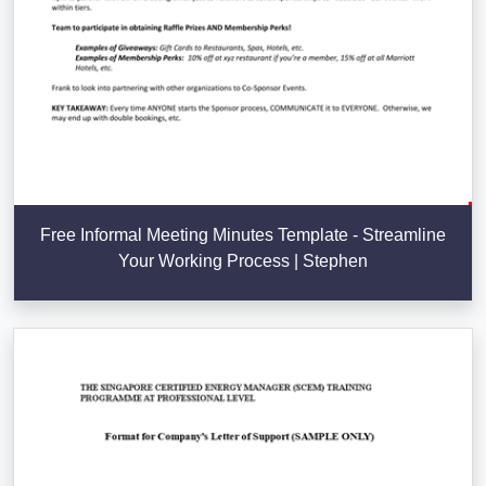
Free Informal Meeting Minutes Template - Streamline
Your Working Process | Stephen