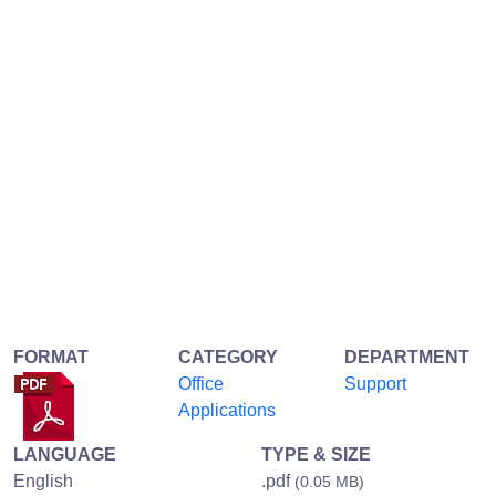
FORMAT
CATEGORY
DEPARTMENT
Office
Support
Applications
LANGUAGE
TYPE & SIZE
English
.pdf
(0.05 MB)