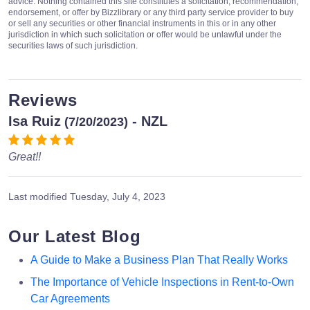
advice. Nothing contained this site constitutes a solicitation, recommendation,
endorsement, or offer by Bizzlibrary or any third party service provider to buy
or sell any securities or other financial instruments in this or in any other
jurisdiction in which such solicitation or offer would be unlawful under the
securities laws of such jurisdiction.
Reviews
Isa Ruiz
- NZL
(7/20/2023)
Great!!
Last modified
Tuesday, July 4, 2023
Our Latest Blog
A Guide to Make a Business Plan That Really Works
The Importance of Vehicle Inspections in Rent-to-Own
Car Agreements