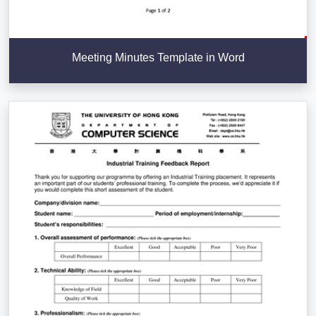
Meeting Minutes Template in Word