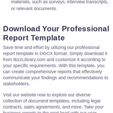
materials, such as surveys, interview transcripts,
or relevant documents.
Download Your Professional
Report Template
Save time and effort by utilizing our professional
report template in DOCX format. Simply download it
from BizzLibrary.com and customize it according to
your specific requirements. With this template, you
can create comprehensive reports that effectively
communicate your findings and recommendations to
stakeholders.
Visit our website now to explore our diverse
collection of document templates, including legal
contracts, sales agreements, and more. Take your
business reports to the next level with our user-