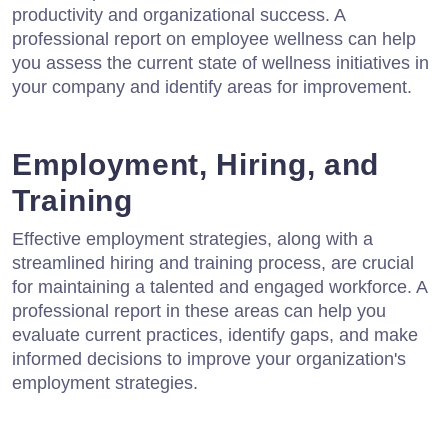
productivity and organizational success. A
professional report on employee wellness can help
you assess the current state of wellness initiatives in
your company and identify areas for improvement.
Employment, Hiring, and
Training
Effective employment strategies, along with a
streamlined hiring and training process, are crucial
for maintaining a talented and engaged workforce. A
professional report in these areas can help you
evaluate current practices, identify gaps, and make
informed decisions to improve your organization's
employment strategies.