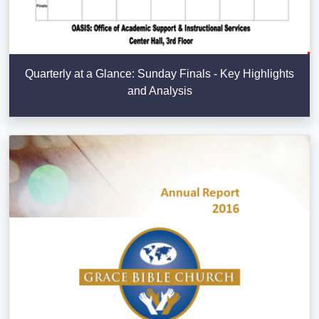
Quarterly at a Glance: Sunday Finals - Key Highlights
and Analysis