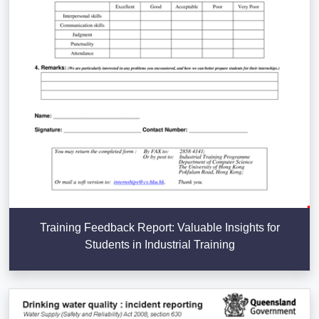
Training Feedback Report: Valuable Insights for
Students in Industrial Training