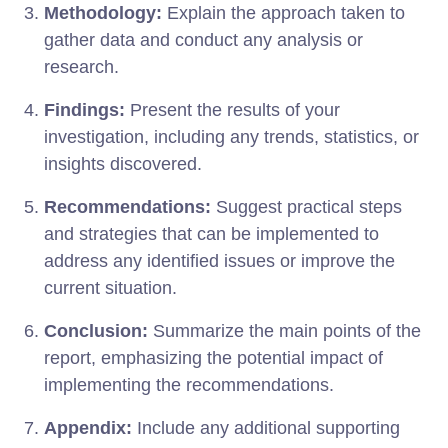
Methodology:
Explain the approach taken to
gather data and conduct any analysis or
research.
Findings:
Present the results of your
investigation, including any trends, statistics, or
insights discovered.
Recommendations:
Suggest practical steps
and strategies that can be implemented to
address any identified issues or improve the
current situation.
Conclusion:
Summarize the main points of the
report, emphasizing the potential impact of
implementing the recommendations.
Appendix:
Include any additional supporting