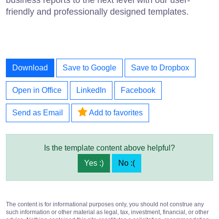
friendly and professionally designed templates.
Download
Save to Google
Save to Dropbox
Open in Office
LinkedIn
Facebook
Send as Email
Add to favorites
Is the template content above helpful?
Yes :)
No :(
The content is for informational purposes only, you should not construe any
such information or other material as legal, tax, investment, financial, or other