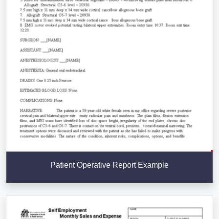
Patient Operative Report Example