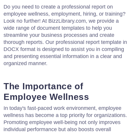
Do you need to create a professional report on
employee wellness, employment, hiring, or training?
Look no further! At BizzLibrary.com, we provide a
wide range of document templates to help you
streamline your business processes and create
thorough reports. Our professional report template in
DOCX format is designed to assist you in compiling
and presenting essential information in a clear and
organized manner.
The Importance of
Employee Wellness
In today's fast-paced work environment, employee
wellness has become a top priority for organizations.
Promoting employee well-being not only improves
individual performance but also boosts overall