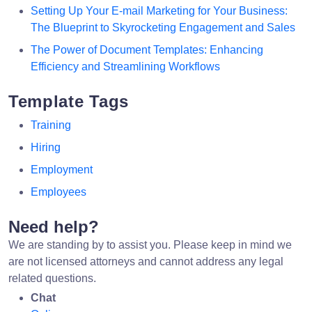
Setting Up Your E-mail Marketing for Your Business:
The Blueprint to Skyrocketing Engagement and Sales
The Power of Document Templates: Enhancing
Efficiency and Streamlining Workflows
Template Tags
Training
Hiring
Employment
Employees
Need help?
We are standing by to assist you. Please keep in mind we
are not licensed attorneys and cannot address any legal
related questions.
Chat