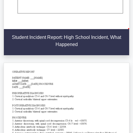
Student Incident Report: High School Incident, What
Happened