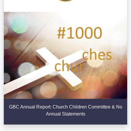
GBC Annual Report: Church Children Committee & No
Annual Statements