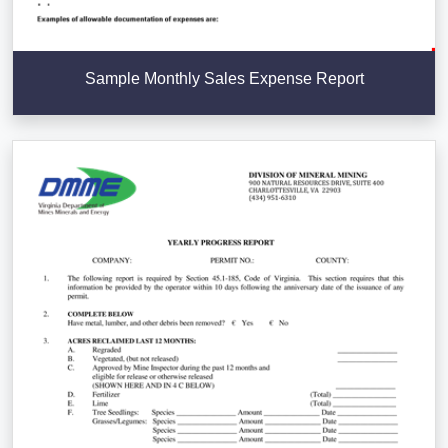
Sample Monthly Sales Expense Report