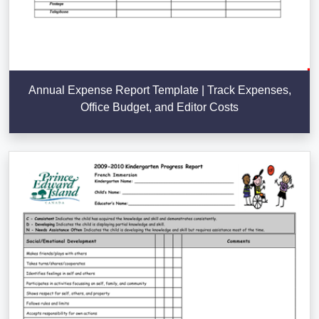
Annual Expense Report Template | Track Expenses,
Office Budget, and Editor Costs