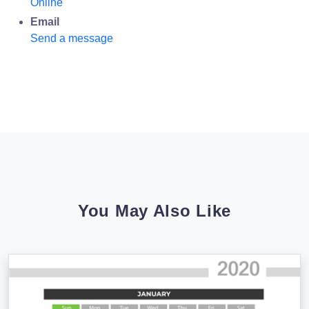
Online
Email
Send a message
You May Also Like