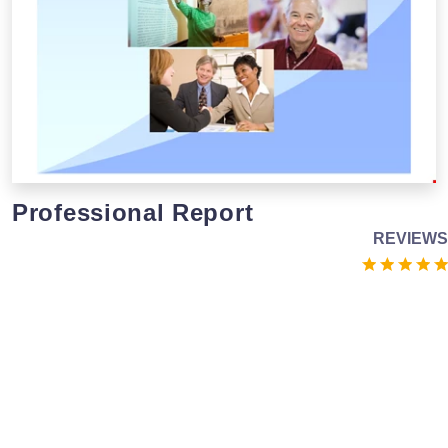
Professional Report
REVIEWS