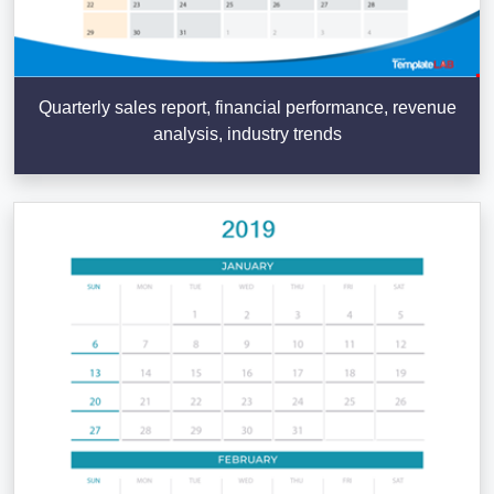
Quarterly sales report, financial performance, revenue
analysis, industry trends