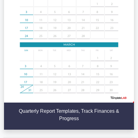
Quarterly Report Templates, Track Finances &
Progress