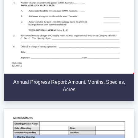
Annual Progress Report: Amount, Months, Species,
Acres