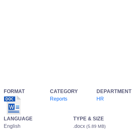
FORMAT
CATEGORY
DEPARTMENT
Reports
HR
LANGUAGE
TYPE & SIZE
English
.docx
(5.89 MB)