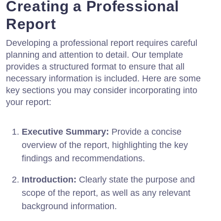
Creating a Professional
Report
Developing a professional report requires careful
planning and attention to detail. Our template
provides a structured format to ensure that all
necessary information is included. Here are some
key sections you may consider incorporating into
your report:
Executive Summary:
Provide a concise
overview of the report, highlighting the key
findings and recommendations.
Introduction:
Clearly state the purpose and
scope of the report, as well as any relevant
background information.