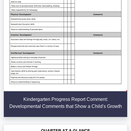
Kindergarten Progress Report Comment:
Developmental Comments that Show a Child's Growth