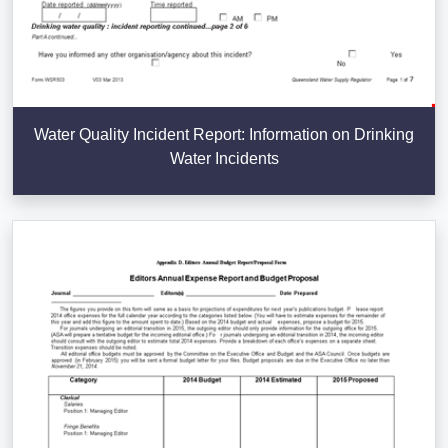
Water Quality Incident Report: Information on Drinking
Water Incidents