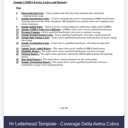
Hr Letterhead Template - Coverage Delta Aetna Cobra