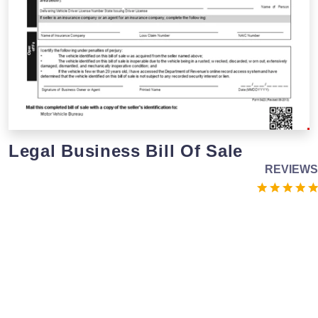
Legal Business Bill Of Sale
REVIEWS