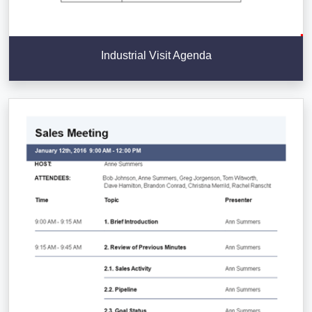
Industrial Visit Agenda