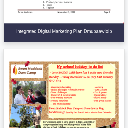
Integrated Digital Marketing Plan Dmupaawioib