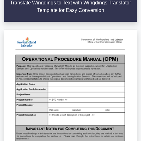
Translate Wingdings to Text with Wingdings Translator
Template for Easy Conversion