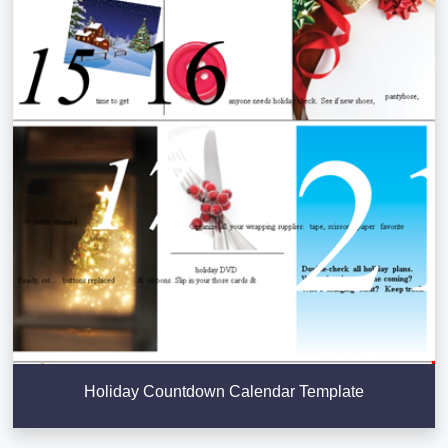
Holiday Countdown Calendar Template