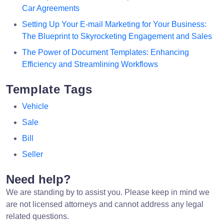
Car Agreements
Setting Up Your E-mail Marketing for Your Business:
The Blueprint to Skyrocketing Engagement and Sales
The Power of Document Templates: Enhancing
Efficiency and Streamlining Workflows
Template Tags
Vehicle
Sale
Bill
Seller
Need help?
We are standing by to assist you. Please keep in mind we
are not licensed attorneys and cannot address any legal
related questions.