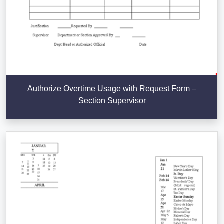
Authorize Overtime Usage with Request Form –
Section Supervisor