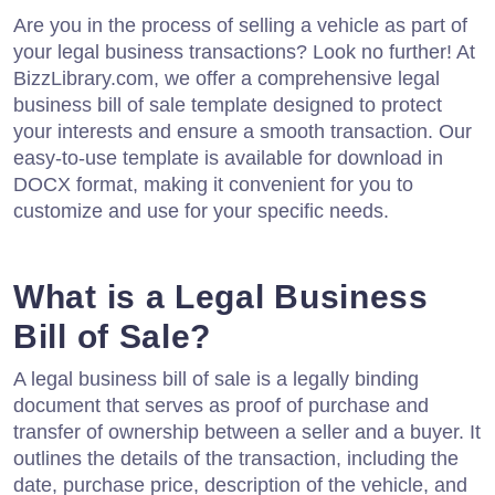
Are you in the process of selling a vehicle as part of
your legal business transactions? Look no further! At
BizzLibrary.com, we offer a comprehensive legal
business bill of sale template designed to protect
your interests and ensure a smooth transaction. Our
easy-to-use template is available for download in
DOCX format, making it convenient for you to
customize and use for your specific needs.
What is a Legal Business
Bill of Sale?
A legal business bill of sale is a legally binding
document that serves as proof of purchase and
transfer of ownership between a seller and a buyer. It
outlines the details of the transaction, including the
date, purchase price, description of the vehicle, and