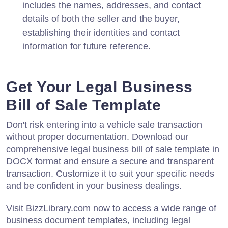
includes the names, addresses, and contact
details of both the seller and the buyer,
establishing their identities and contact
information for future reference.
Get Your Legal Business
Bill of Sale Template
Don't risk entering into a vehicle sale transaction
without proper documentation. Download our
comprehensive legal business bill of sale template in
DOCX format and ensure a secure and transparent
transaction. Customize it to suit your specific needs
and be confident in your business dealings.
Visit BizzLibrary.com now to access a wide range of
business document templates, including legal