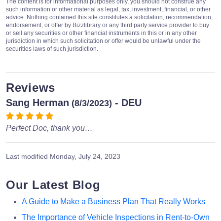
The content is for informational purposes only, you should not construe any
such information or other material as legal, tax, investment, financial, or other
advice. Nothing contained this site constitutes a solicitation, recommendation,
endorsement, or offer by Bizzlibrary or any third party service provider to buy
or sell any securities or other financial instruments in this or in any other
jurisdiction in which such solicitation or offer would be unlawful under the
securities laws of such jurisdiction.
Reviews
Sang Herman
- DEU
(8/3/2023)
Perfect Doc, thank you…
Last modified
Monday, July 24, 2023
Our Latest Blog
A Guide to Make a Business Plan That Really Works
The Importance of Vehicle Inspections in Rent-to-Own