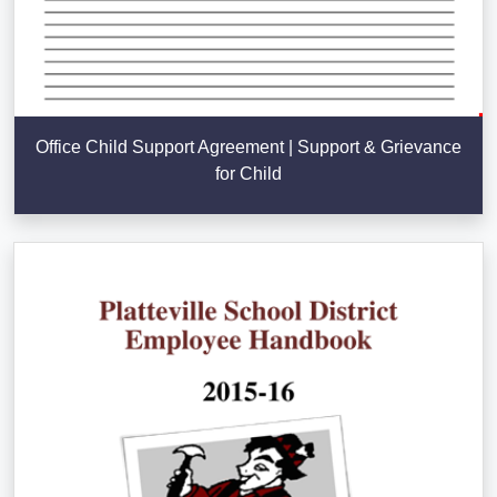
Office Child Support Agreement | Support & Grievance
for Child