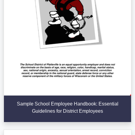
Sample School Employee Handbook: Essential
Guidelines for District Employees