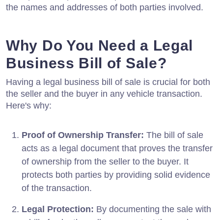
the names and addresses of both parties involved.
Why Do You Need a Legal
Business Bill of Sale?
Having a legal business bill of sale is crucial for both
the seller and the buyer in any vehicle transaction.
Here's why:
Proof of Ownership Transfer:
The bill of sale
acts as a legal document that proves the transfer
of ownership from the seller to the buyer. It
protects both parties by providing solid evidence
of the transaction.
Legal Protection:
By documenting the sale with