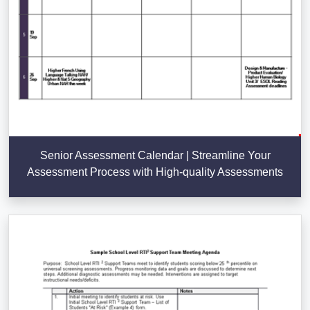
Senior Assessment Calendar | Streamline Your
Assessment Process with High-quality Assessments