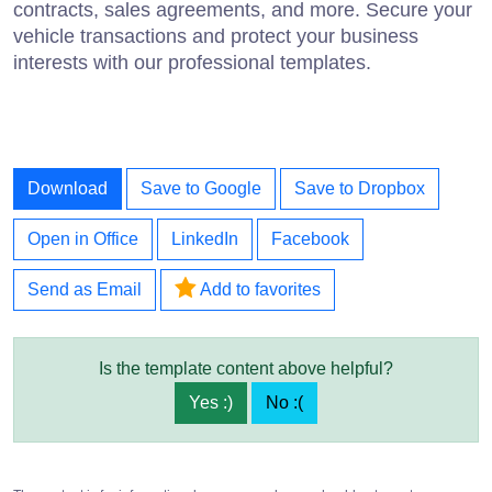
contracts, sales agreements, and more. Secure your
vehicle transactions and protect your business
interests with our professional templates.
Download
Save to Google
Save to Dropbox
Open in Office
LinkedIn
Facebook
Send as Email
Add to favorites
Is the template content above helpful?
Yes :)
No :(