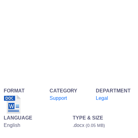
FORMAT
CATEGORY
DEPARTMENT
Support
Legal
LANGUAGE
TYPE & SIZE
English
.docx
(0.05 MB)