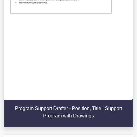
Program Support Drafter - Position, Title | Support
Program with Drawings