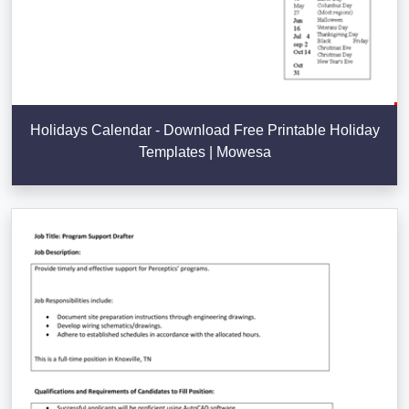
Holidays Calendar - Download Free Printable Holiday
Templates | Mowesa