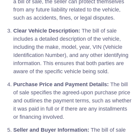
a bill of sale, the seller can protect themselves
from any future liability related to the vehicle,
such as accidents, fines, or legal disputes.
Clear Vehicle Description:
The bill of sale
includes a detailed description of the vehicle,
including the make, model, year, VIN (Vehicle
Identification Number), and any other identifying
information. This ensures that both parties are
aware of the specific vehicle being sold.
Purchase Price and Payment Details:
The bill
of sale specifies the agreed-upon purchase price
and outlines the payment terms, such as whether
it was paid in full or if there are any installments
or financing involved.
Seller and Buyer Information:
The bill of sale