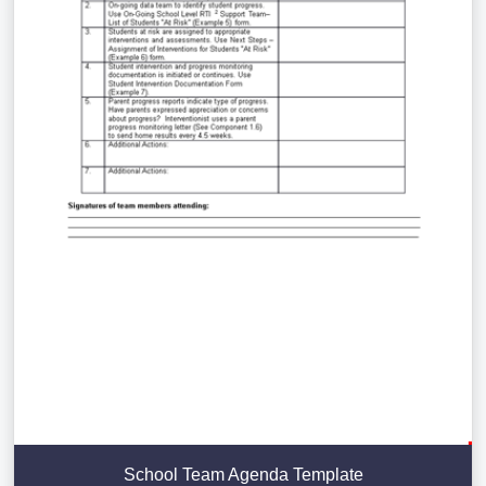
School Team Agenda Template