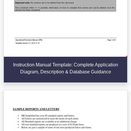
Instruction Manual Template: Complete Application
Diagram, Description & Database Guidance