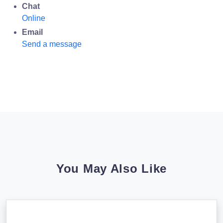
Chat
Online
Email
Send a message
You May Also Like