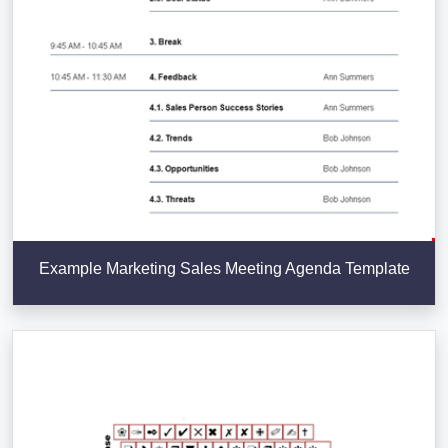
Example Marketing Sales Meeting Agenda Template