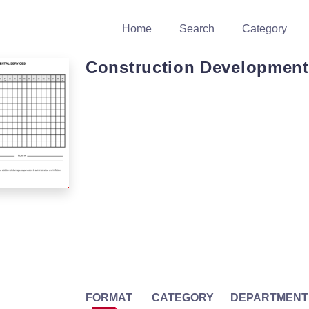
Home
Search
Category
Construction Development
FORMAT
CATEGORY
DEPARTMENT