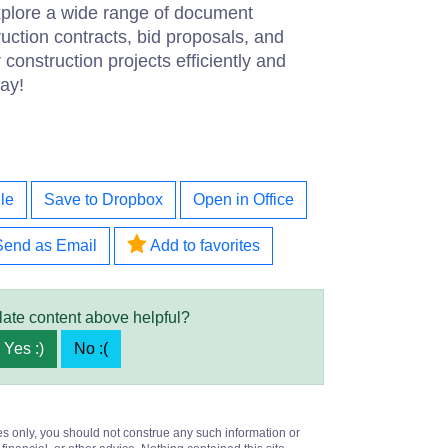
explore a wide range of document
ruction contracts, bid proposals, and
construction projects efficiently and
ay!
le
Save to Dropbox
Open in Office
Send as Email
Add to favorites
late content above helpful?
Yes :)
No :(
es only, you should not construe any such information or