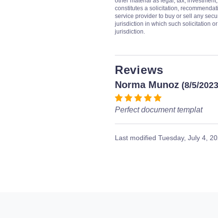
other material as legal, tax, investment,
constitutes a solicitation, recommendati
service provider to buy or sell any secur
jurisdiction in which such solicitation 
jurisdiction.
Reviews
Norma Munoz
(8/5/2023
Perfect document templat
Last modified
Tuesday, July 4, 2