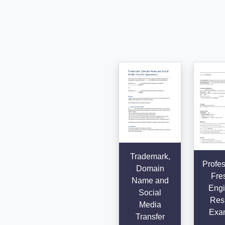
Trademark,
Profes
Domain
Fre
Name and
Engi
Social
Res
Media
Exa
Transfer