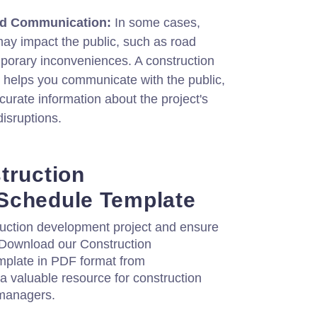
nd Communication:
In some cases,
may impact the public, such as road
mporary inconveniences. A construction
helps you communicate with the public,
curate information about the project's
disruptions.
truction
Schedule Template
ruction development project and ensure
. Download our Construction
plate in PDF format from
 a valuable resource for construction
 managers.