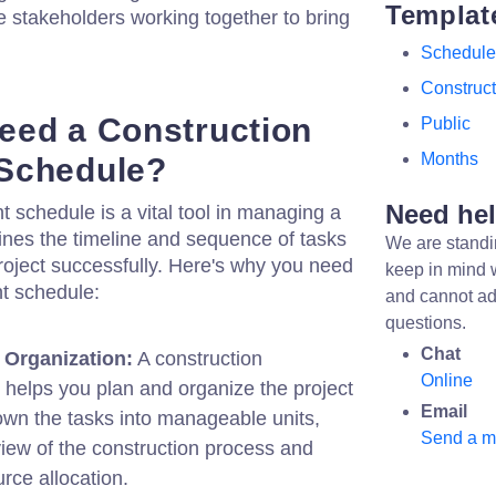
Templat
e stakeholders working together to bring
Schedule
Construct
eed a Construction
Public
Months
Schedule?
Need he
 schedule is a vital tool in managing a
tlines the timeline and sequence of tasks
We are standi
roject successfully. Here's why you need
keep in mind 
t schedule:
and cannot ad
questions.
Chat
 Organization:
A construction
Online
helps you plan and organize the project
Email
down the tasks into manageable units,
Send a 
view of the construction process and
urce allocation.