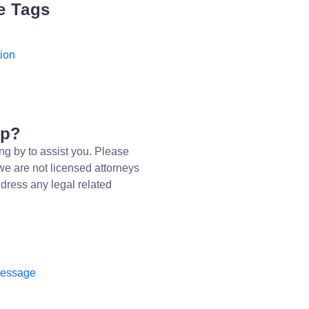
e Tags
ion
lp?
ng by to assist you. Please
we are not licensed attorneys
dress any legal related
message