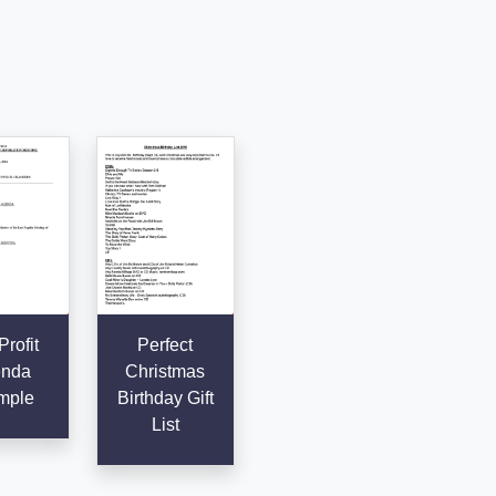
rofit
Perfect
nda
Christmas
mple
Birthday Gift
List