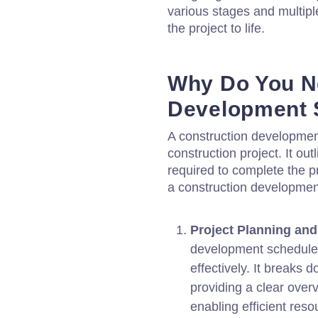
various stages and multipl
the project to life.
Why Do You N
Development 
A construction development
construction project. It ou
required to complete the p
a construction developmen
Project Planning and
development schedule 
effectively. It breaks 
providing a clear over
enabling efficient reso