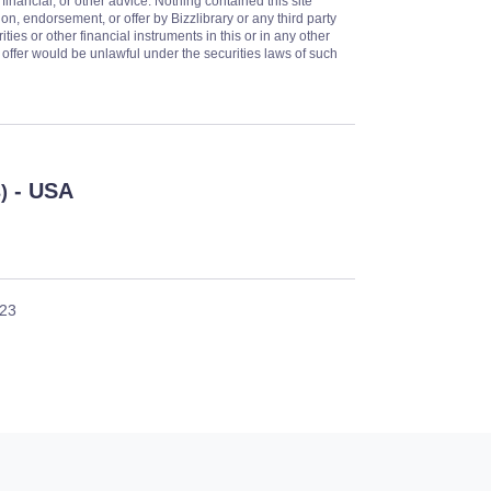
 financial, or other advice. Nothing contained this site
on, endorsement, or offer by Bizzlibrary or any third party
ities or other financial instruments in this or in any other
or offer would be unlawful under the securities laws of such
- USA
)
023