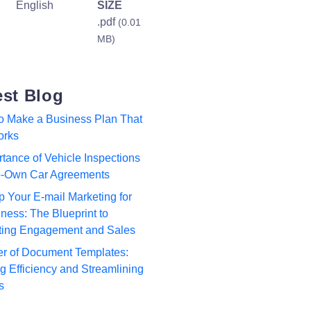
English
SIZE
.pdf
(0.01
MB)
est Blog
to Make a Business Plan That
orks
tance of Vehicle Inspections
to-Own Car Agreements
p Your E-mail Marketing for
ness: The Blueprint to
ting Engagement and Sales
r of Document Templates:
 Efficiency and Streamlining
s