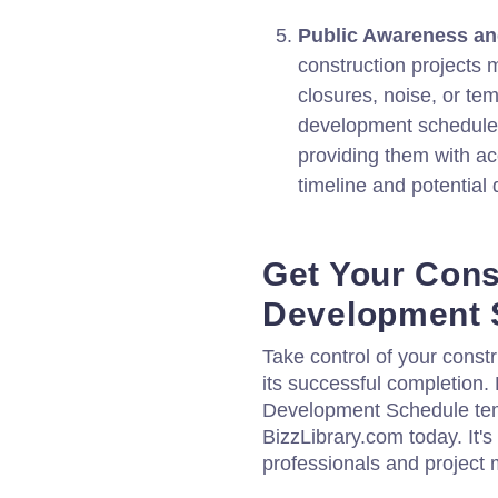
Public Awareness a
construction projects 
closures, noise, or te
development schedule 
providing them with ac
timeline and potential 
Get Your Cons
Development 
Take control of your const
its successful completion
Development Schedule tem
BizzLibrary.com today. It's
professionals and project