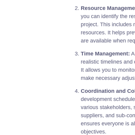
Resource Manageme
you can identify the r
project. This includes
resources. It helps pr
are available when req
Time Management:
A 
realistic timelines and
It allows you to monito
make necessary adjust
Coordination and Col
development schedule, 
various stakeholders, 
suppliers, and sub-con
ensures everyone is al
objectives.