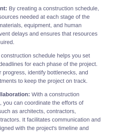
nt:
By creating a construction schedule,
esources needed at each stage of the
 materials, equipment, and human
event delays and ensures that resources
uired.
construction schedule helps you set
 deadlines for each phase of the project.
r progress, identify bottlenecks, and
ments to keep the project on track.
laboration:
With a construction
you can coordinate the efforts of
such as architects, contractors,
tractors. It facilitates communication and
igned with the project's timeline and