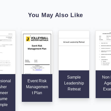
You May Also Like
Sample
Non P
sional
Event Risk
Leadership
Age
sher
Managemen
Retreat
Exa
neer
t Plan
ume
mple