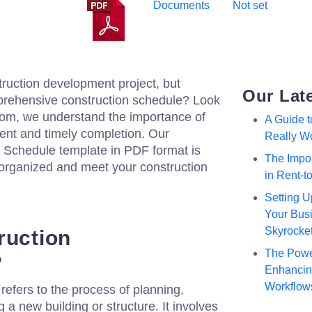
Documents
Not set
truction development project, but
Our Lat
mprehensive construction schedule? Look
.com, we understand the importance of
A Guide 
ent and timely completion. Our
Really W
Schedule template in PDF format is
The Impor
 organized and meet your construction
in Rent-
Setting U
Your Busi
Skyrocke
ruction
The Powe
?
Enhancing
Workflow
efers to the process of planning,
 a new building or structure. It involves