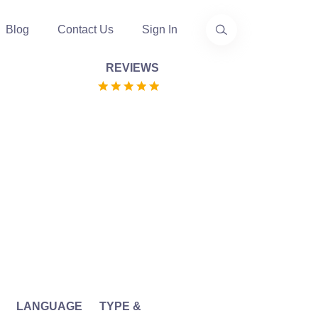
Blog
Contact Us
Sign In
REVIEWS
LANGUAGE
TYPE &