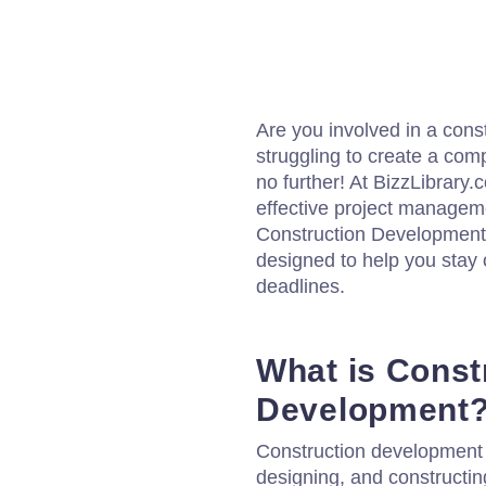
Are you involved in a cons
struggling to create a co
no further! At BizzLibrary
effective project managem
Construction Development 
designed to help you stay
deadlines.
What is Const
Development
Construction development r
designing, and constructing