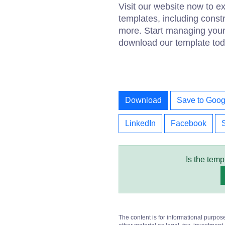
Visit our website now to 
templates, including const
more. Start managing your 
download our template tod
Download
Save to Goog
LinkedIn
Facebook
Is the temp
The content is for informational purpos