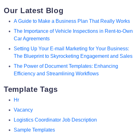
Our Latest Blog
A Guide to Make a Business Plan That Really Works
The Importance of Vehicle Inspections in Rent-to-Own
Car Agreements
Setting Up Your E-mail Marketing for Your Business:
The Blueprint to Skyrocketing Engagement and Sales
The Power of Document Templates: Enhancing
Efficiency and Streamlining Workflows
Template Tags
Hr
Vacancy
Logistics Coordinator Job Description
Sample Templates