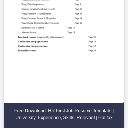
Free Download: HR First Job Resume Template |
University, Experience, Skills, Relevant | Halifax