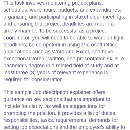
This task involves monitoring project plans,
schedules, work hours, budgets, and expenditures,
organizing and participating in stakeholder meetings,
and ensuring that project deadlines are met in a
timely manner. To be successful as a project
coordinator, you will need to be able to work on tight
deadlines, be competent in using Microsoft Office
applications such as Word and Excel, and have
exceptional verbal, written, and presentation skills. A
bachelor's degree in a related field of study and at
least three (3) years of relevant experience is
required for consideration.
This sample Job description explainer offers
guidance on key sections that are important to
include for clarity, as well as suggestions for
promoting the position. It provides a list of duties,
responsibilities, tasks, requirements, demands for
setting job expectations and the employee's ability to