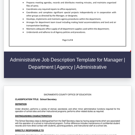
Administrative Job Description Template for Manager |
Department | Agency | Administrative