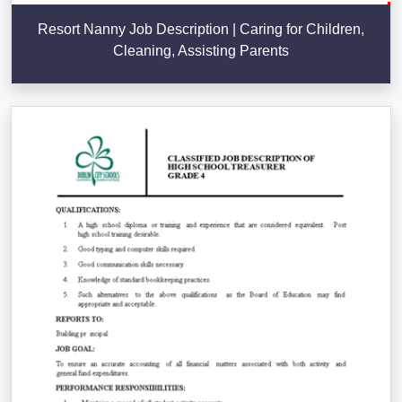
Resort Nanny Job Description | Caring for Children,
Cleaning, Assisting Parents