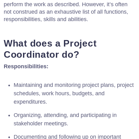
perform the work as described. However, it’s often
not construed as an exhaustive list of all functions,
responsibilities, skills and abilities.
What does a Project
Coordinator do?
Responsibilities:
Maintaining and monitoring project plans, project
schedules, work hours, budgets, and
expenditures.
Organizing, attending, and participating in
stakeholder meetings.
Documenting and following up on important