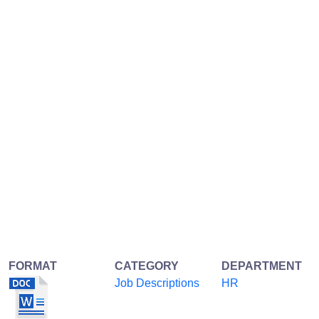
FORMAT
CATEGORY
DEPARTMENT
Job Descriptions
HR