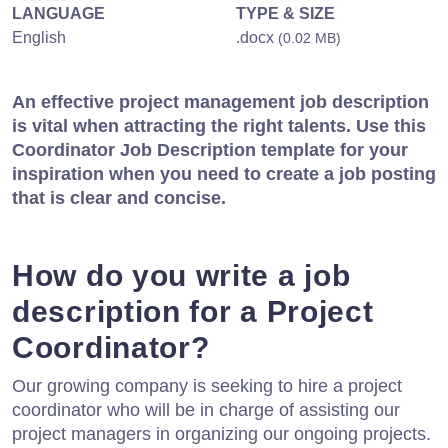
LANGUAGE
TYPE & SIZE
English
.docx
(0.02 MB)
An effective project management job description
is vital when attracting the right talents. Use this
Coordinator Job Description template for your
inspiration when you need to create a job posting
that is clear and concise.
How do you write a job
description for a Project
Coordinator?
Our growing company is seeking to hire a project
coordinator who will be in charge of assisting our
project managers in organizing our ongoing projects.