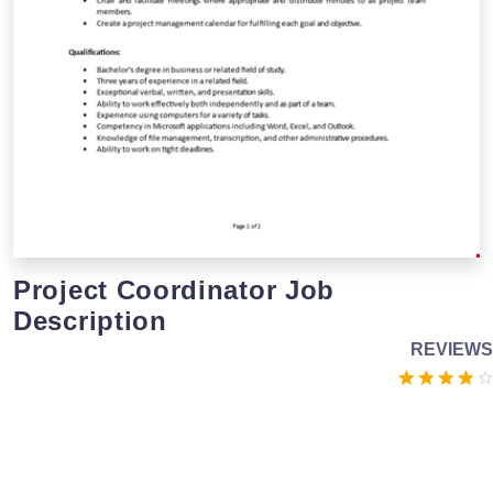
Project Coordinator Job
Description
REVIEWS