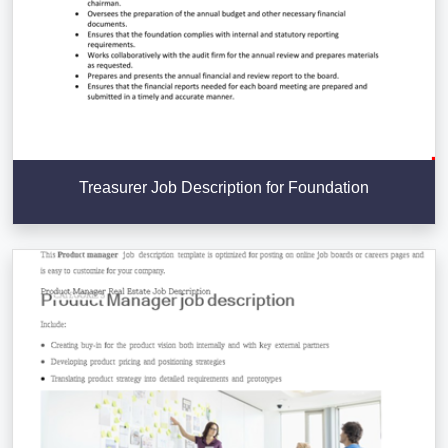
Treasurer Job Description for Foundation