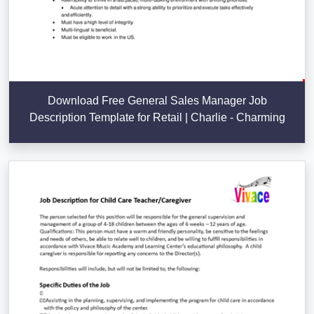
Download Free General Sales Manager Job
Description Template for Retail | Charlie - Charming