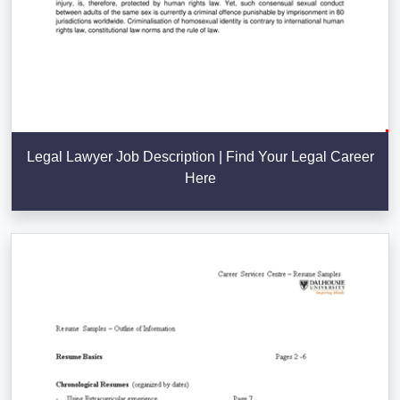
Legal Lawyer Job Description | Find Your Legal Career
Here