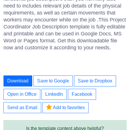
need to includes relevant job details of the physical
requirements, as well as certain movements that
workers may encounter while on the job .This Project
Coordinator Job Description template is fully editable
and printable and can be used in Google Docs, MS
Word or Pages format. Get this downloadable file
now and customize it according to your needs.
Download
Save to Google
Save to Dropbox
Open in Office
LinkedIn
Facebook
Send as Email
Add to favorites
Is the template content above helpful?