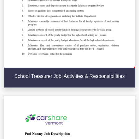
School Treasurer Job: Activities & Responsibilities