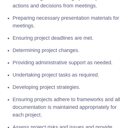
actions and decisions from meetings.
Preparing necessary presentation materials for
meetings.
Ensuring project deadlines are met.
Determining project changes.
Providing administrative support as needed.
Undertaking project tasks as required.
Developing project strategies.
Ensuring projects adhere to frameworks and all
documentation is maintained appropriately for
each project.
Assess project risks and issues and provide