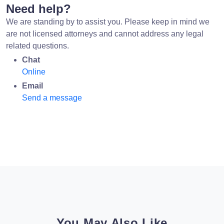
Need help?
We are standing by to assist you. Please keep in mind we
are not licensed attorneys and cannot address any legal
related questions.
Chat
Online
Email
Send a message
You May Also Like