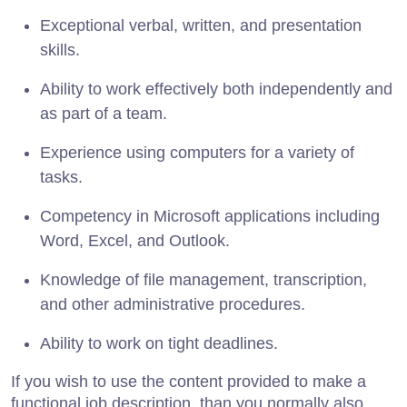
Exceptional verbal, written, and presentation
skills.
Ability to work effectively both independently and
as part of a team.
Experience using computers for a variety of
tasks.
Competency in Microsoft applications including
Word, Excel, and Outlook.
Knowledge of file management, transcription,
and other administrative procedures.
Ability to work on tight deadlines.
If you wish to use the content provided to make a
functional job description, than you normally also