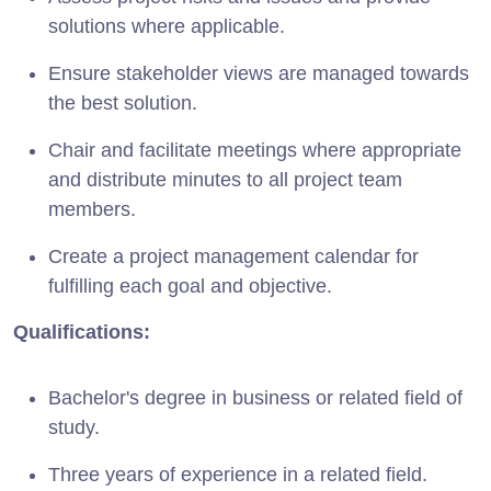
solutions where applicable.
Ensure stakeholder views are managed towards
the best solution.
Chair and facilitate meetings where appropriate
and distribute minutes to all project team
members.
Create a project management calendar for
fulfilling each goal and objective.
Qualifications:
Bachelor's degree in business or related field of
study.
Three years of experience in a related field.