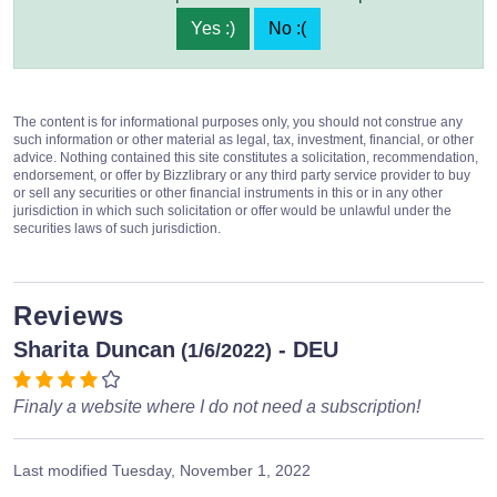
Yes :)
No :(
The content is for informational purposes only, you should not construe any
such information or other material as legal, tax, investment, financial, or other
advice. Nothing contained this site constitutes a solicitation, recommendation,
endorsement, or offer by Bizzlibrary or any third party service provider to buy
or sell any securities or other financial instruments in this or in any other
jurisdiction in which such solicitation or offer would be unlawful under the
securities laws of such jurisdiction.
Reviews
Sharita Duncan
- DEU
(1/6/2022)
Finaly a website where I do not need a subscription!
Last modified
Tuesday, November 1, 2022