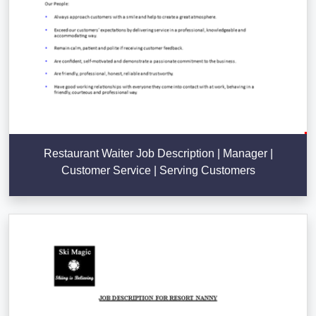
Restaurant Waiter Job Description | Manager |
Customer Service | Serving Customers