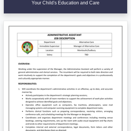
Your Child's Education and Care