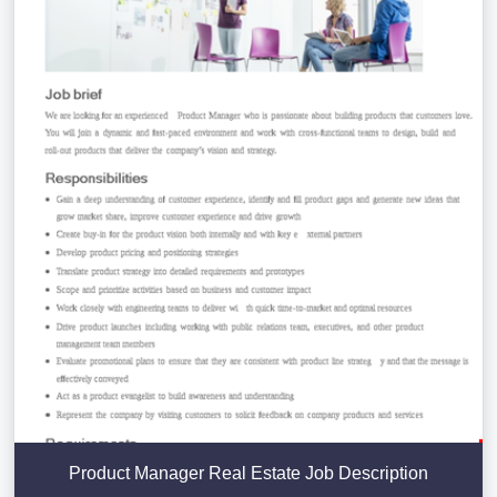
Product Manager Real Estate Job Description