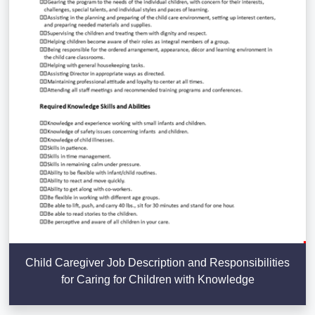
Child Caregiver Job Description and Responsibilities
for Caring for Children with Knowledge