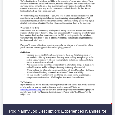
Pod Nanny Job Description: Experienced Nannies for