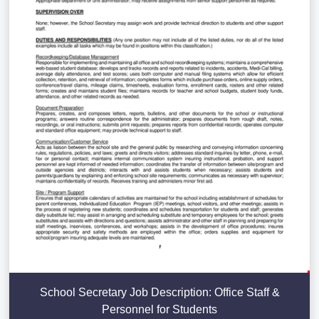
School Secretary Job Description: Office Staff &
Personnel for Students