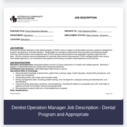
Dentist Operation Manager Job Description - Dental
Program and Appropriate