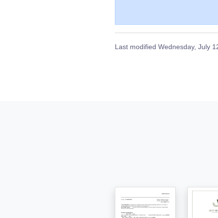
Last modified
Wednesday, July 1