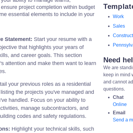
your ability to manage teams,
Templat
 ensure project completion within budget
me essential elements to include in your
Work
Sales
Construct
e Statement:
Start your resume with a
Pennsylv
ective that highlights your years of
ills, and career goals. This section
Need he
's attention and make them want to learn
We are standi
es.
keep in mind 
and cannot ad
ail your previous roles as a residential
questions.
listing the projects you've managed and
Chat
u've handled. Focus on your ability to
Online
ctivities, manage subcontractors, and
Email
ilding codes and safety regulations.
Send a 
ions:
Highlight your technical skills, such