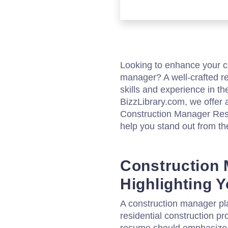
Looking to enhance your ca
manager? A well-crafted r
skills and experience in th
BizzLibrary.com, we offer
Construction Manager Res
help you stand out from th
Construction
Highlighting Y
A construction manager pla
residential construction pro