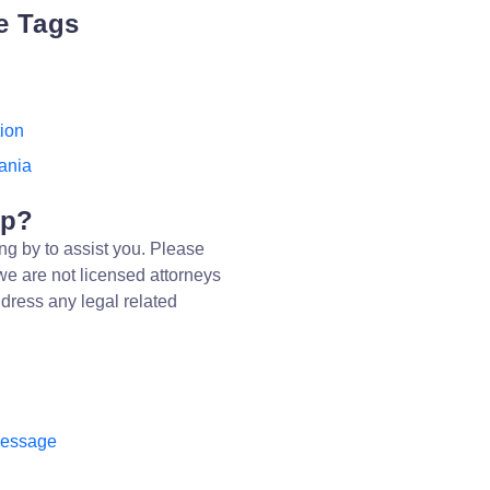
e Tags
ion
ania
lp?
ng by to assist you. Please
we are not licensed attorneys
dress any legal related
message