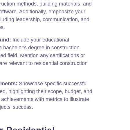
uction methods, building materials, and
ftware. Additionally, emphasize your
including leadership, communication, and
es.
ound:
Include your educational
 a bachelor's degree in construction
d field. Mention any certifications or
are relevant to residential construction
ements:
Showcase specific successful
d, highlighting their scope, budget, and
 achievements with metrics to illustrate
jects' success.