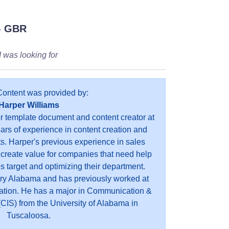
- GBR
 I was looking for
Content was provided by:
Harper Williams
or template document and content creator at
ears of experience in content creation and
s. Harper's previous experience in sales
 create value for companies that need help
es target and optimizing their department.
ry Alabama and has previously worked at
ation. He has a major in Communication &
CIS) from the University of Alabama in
Tuscaloosa.