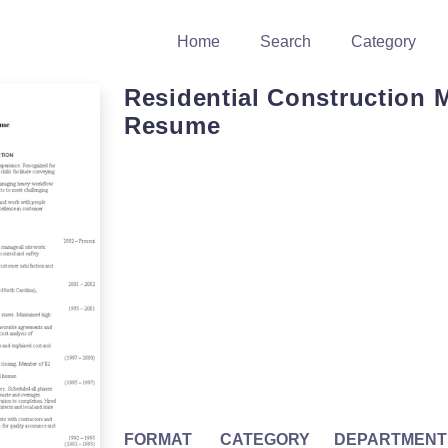
Home
Search
Category
Residential Construction 
Resume
FORMAT
CATEGORY
DEPARTMENT