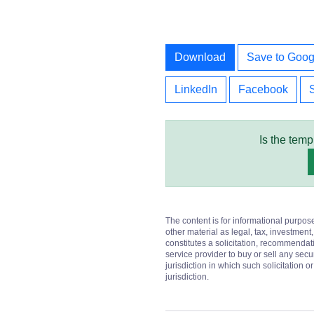
Download
Save to Goog
LinkedIn
Facebook
Is the temp
The content is for informational purpos
other material as legal, tax, investment,
constitutes a solicitation, recommendati
service provider to buy or sell any secur
jurisdiction in which such solicitation 
jurisdiction.