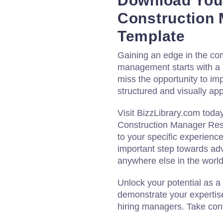
Download Your
Construction
Template
Gaining an edge in the comp
management starts with a 
miss the opportunity to im
structured and visually a
Visit BizzLibrary.com toda
Construction Manager Resu
to your specific experience
important step towards ad
anywhere else in the world
Unlock your potential as a
demonstrate your expertis
hiring managers. Take cont