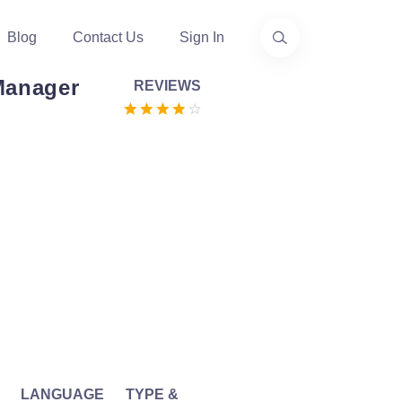
Blog
Contact Us
Sign In
Manager
REVIEWS
LANGUAGE
TYPE &