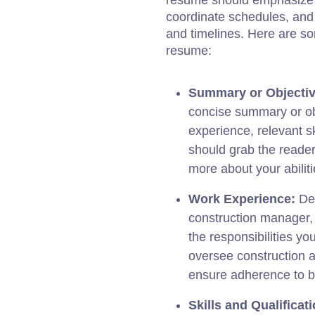
resume should emphasize 
coordinate schedules, and
and timelines. Here are so
resume:
Summary or Objectiv
concise summary or obj
experience, relevant sk
should grab the reader
more about your abiliti
Work Experience:
Det
construction manager, 
the responsibilities yo
oversee construction a
ensure adherence to bu
Skills and Qualificat