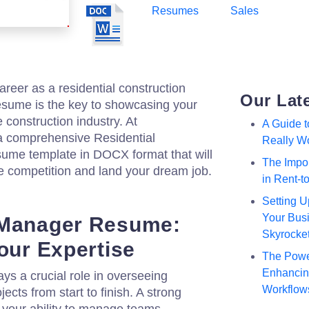
Resumes
Sales
reer as a residential construction
Our Lat
esume is the key to showcasing your
e construction industry. At
A Guide 
 a comprehensive Residential
Really W
ume template in DOCX format that will
The Impor
e competition and land your dream job.
in Rent-
Setting U
Your Busi
 Manager Resume:
Skyrocke
our Expertise
The Powe
Enhancing
ys a crucial role in overseeing
Workflow
jects from start to finish. A strong