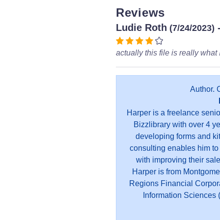
Reviews
Ludie Roth
(7/24/2023)
actually this file is really what
Author. 
Harper is a freelance seni
Bizzlibrary with over 4 y
developing forms and kit
consulting enables him to
with improving their sal
Harper is from Montgome
Regions Financial Corpor
Information Sciences (