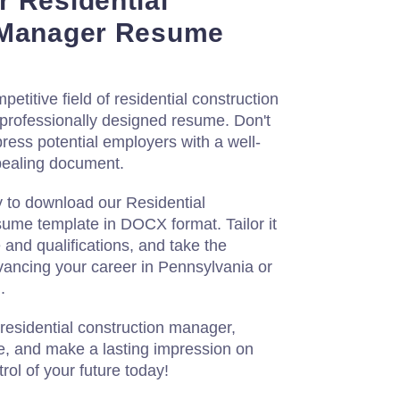
 Residential
 Manager Resume
etitive field of residential construction
professionally designed resume. Don't
press potential employers with a well-
ppealing document.
y to download our Residential
me template in DOCX format. Tailor it
 and qualifications, and take the
vancing your career in Pennsylvania or
.
 residential construction manager,
e, and make a lasting impression on
rol of your future today!