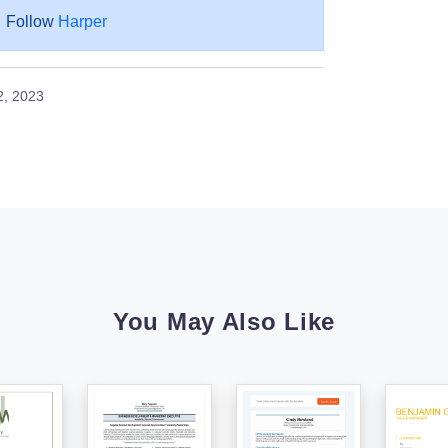
Follow
Harper
2, 2023
You May Also Like