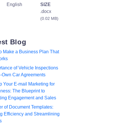
English
SIZE
.docx
(0.02 MB)
est Blog
to Make a Business Plan That
orks
tance of Vehicle Inspections
to-Own Car Agreements
p Your E-mail Marketing for
ness: The Blueprint to
ting Engagement and Sales
r of Document Templates:
 Efficiency and Streamlining
s