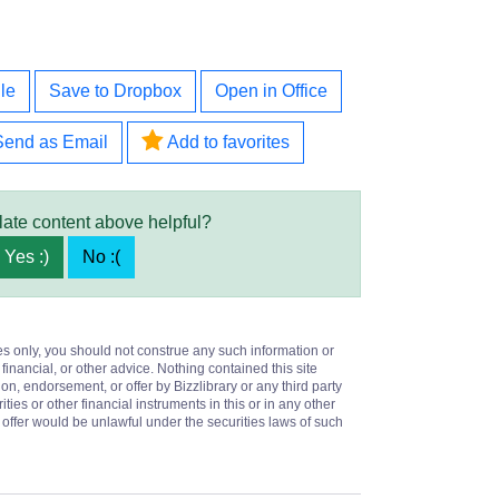
le
Save to Dropbox
Open in Office
Send as Email
Add to favorites
late content above helpful?
Yes :)
No :(
es only, you should not construe any such information or
 financial, or other advice. Nothing contained this site
on, endorsement, or offer by Bizzlibrary or any third party
ities or other financial instruments in this or in any other
or offer would be unlawful under the securities laws of such