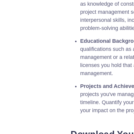
as knowledge of constr
project management so
interpersonal skills, 
problem-solving abiliti
Educational Backgr
qualifications such as
management or a relate
licenses you hold that 
management.
Projects and Achiev
projects you've manage
timeline. Quantify your
your impact on the pro