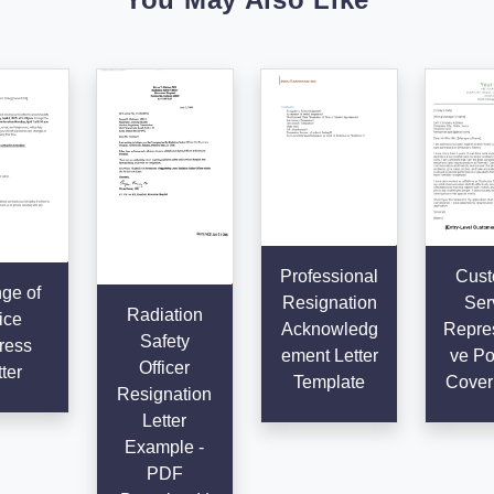
Professional
Cust
ge of
Resignation
Ser
Radiation
ice
Acknowledg
Repres
Safety
ress
ement Letter
ve Po
Officer
ter
Template
Cover 
Resignation
Letter
Example -
PDF