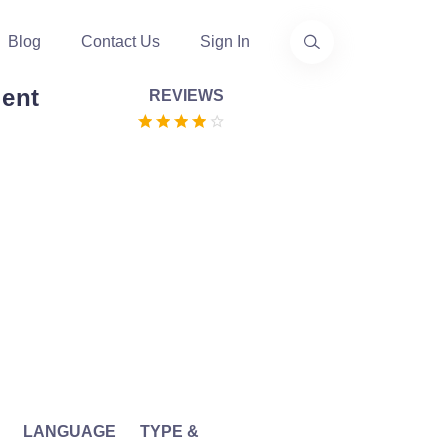
Blog
Contact Us
Sign In
ent
REVIEWS
LANGUAGE
TYPE &