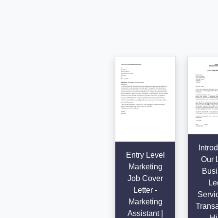
Intro
Entry Level
Our 
Marketing
Busi
Job Cover
Le
Letter -
Servic
Marketing
Transa
Assistant |
- Hi