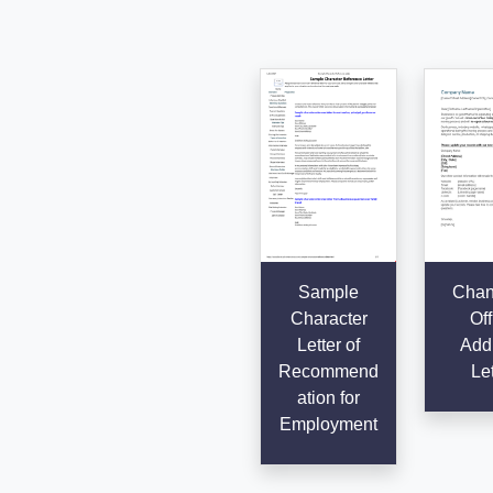
Sample
Chan
Character
Off
Letter of
Add
Recommend
Let
ation for
Employment