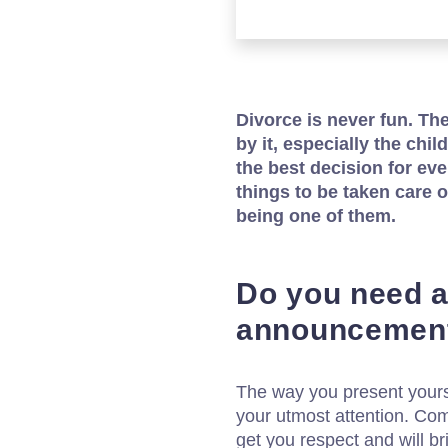
Divorce is never fun. Th
by it, especially the chil
the best decision for eve
things to be taken care 
being one of them.
Do you need a
announcement
The way you present yours
your utmost attention. Com
get you respect and will br