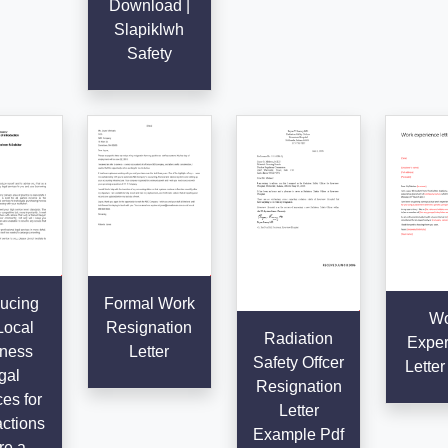
Download |
Slapiklwh
Safety
ducing
Formal Work
Wo
Local
Resignation
Radiation
Exper
ness
Letter
Safety Offcer
Letter
gal
Resignation
es for
Letter
ctions
Example Pdf
re a