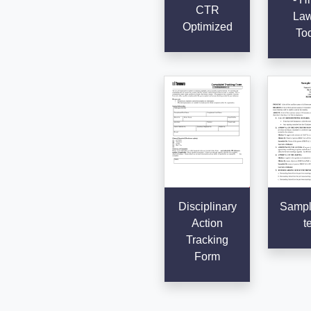
CTR
Law
Optimized
To
Disciplinary
Sampl
Action
t
Tracking
Form