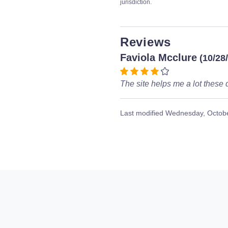
jurisdiction.
Reviews
Faviola Mcclure
(10/28
The site helps me a lot these 
Last modified
Wednesday, Octobe