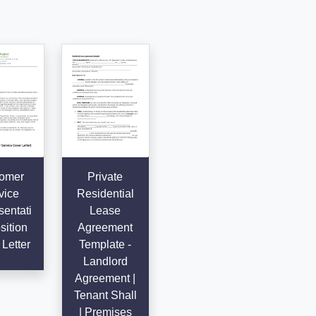
omer
Private
vice
Residential
entati
Lease
sition
Agreement
Letter
Template -
Landlord
Agreement |
Tenant Shall
| Premises