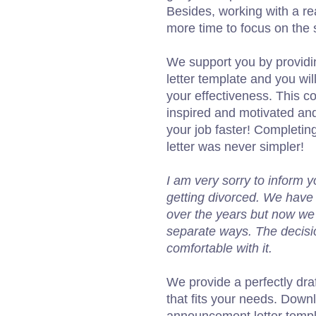
Besides, working with a re
more time to focus on the s
We support you by providi
letter template and you wil
your effectiveness. This co
inspired and motivated and
your job faster! Completi
letter was never simpler!
I am very sorry to inform
getting divorced. We have 
over the years but now we a
separate ways. The decisi
comfortable with it.
We provide a perfectly dra
that fits your needs. Down