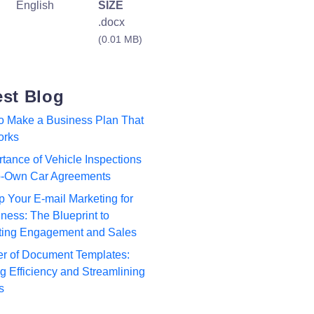
English
SIZE
.docx
(0.01 MB)
est Blog
to Make a Business Plan That
orks
tance of Vehicle Inspections
to-Own Car Agreements
p Your E-mail Marketing for
ness: The Blueprint to
ting Engagement and Sales
r of Document Templates:
 Efficiency and Streamlining
s