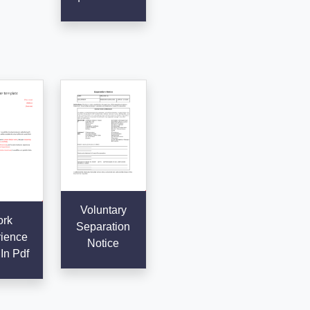
Voluntary
rk
Separation
ience
Notice
 In Pdf