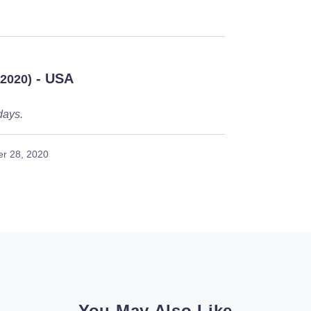
- USA
/2020)
days.
r 28, 2020
You May Also Like