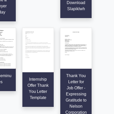
Download
yer
Slapiklwh
day
eminu
Thank You
Internship
es
Letter for
Offer Thank
Job Offer -
You Letter
Expressing
Template
Gratitude to
Nelson
Corporation