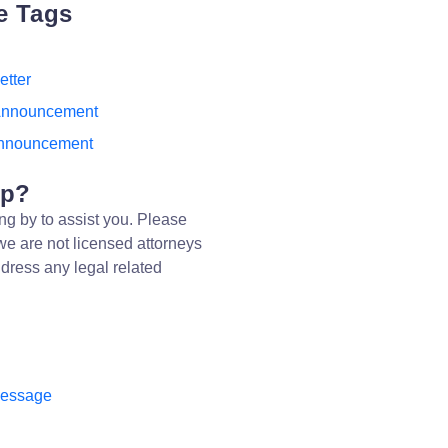
e Tags
etter
Announcement
nnouncement
lp?
ng by to assist you. Please
we are not licensed attorneys
dress any legal related
message