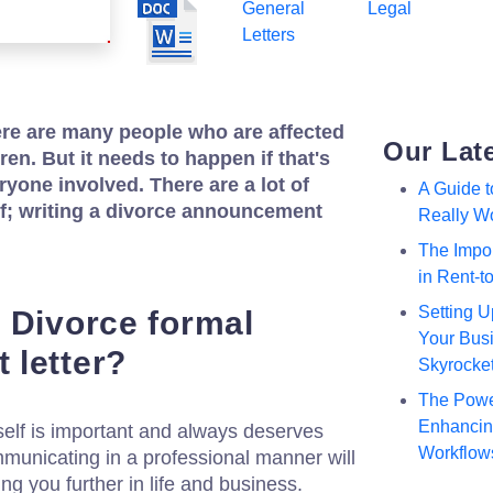
General
Legal
Letters
ere are many people who are affected
Our Lat
dren. But it needs to happen if that's
ryone involved. There are a lot of
A Guide 
of; writing a divorce announcement
Really W
The Impor
in Rent-
Setting U
 Divorce formal
Your Busi
 letter?
Skyrocke
The Powe
Enhancing
elf is important and always deserves
Workflow
municating in a professional manner will
ing you further in life and business.