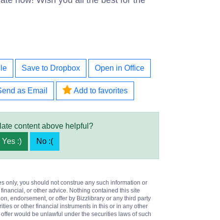
te now! Wish you all the best for the
le
Save to Dropbox
Open in Office
Send as Email
Add to favorites
late content above helpful?
Yes :)
No :(
es only, you should not construe any such information or
 financial, or other advice. Nothing contained this site
on, endorsement, or offer by Bizzlibrary or any third party
ities or other financial instruments in this or in any other
or offer would be unlawful under the securities laws of such