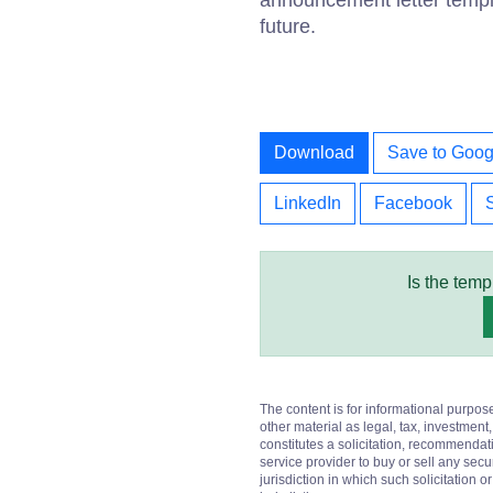
announcement letter templa
future.
Download
Save to Goog
LinkedIn
Facebook
Is the temp
The content is for informational purpos
other material as legal, tax, investment,
constitutes a solicitation, recommendati
service provider to buy or sell any secur
jurisdiction in which such solicitation 