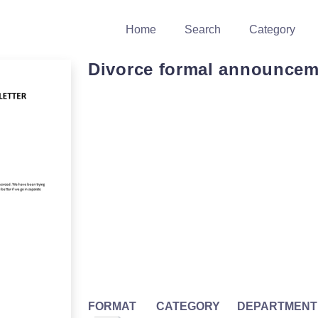
Home
Search
Category
Divorce formal announcem
FORMAT
CATEGORY
DEPARTMENT