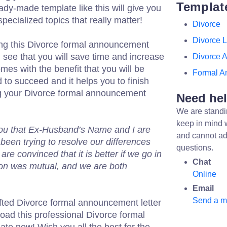
Templat
ady-made template like this will give you
pecialized topics that really matter!
Divorce
Divorce L
ng this Divorce formal announcement
l see that you will save time and increase
Divorce 
mes with the benefit that you will be
Formal A
 to succeed and it helps you to finish
ng your Divorce formal announcement
Need he
We are standi
keep in mind 
 you that Ex-Husband’s Name and I are
and cannot ad
been trying to resolve our differences
questions.
re convinced that it is better if we go in
Chat
on was mutual, and we are both
Online
Email
Send a 
fted Divorce formal announcement letter
load this professional Divorce formal