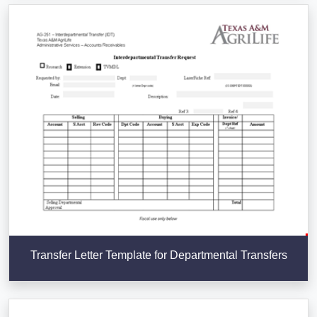
Transfer Letter Template for Departmental Transfers