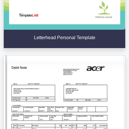
Letterhead Personal Template