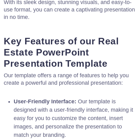
With its sleek design, stunning visuals, and easy-to-
use format, you can create a captivating presentation
in no time.
Key Features of our Real
Estate PowerPoint
Presentation Template
Our template offers a range of features to help you
create a powerful and professional presentation:
User-Friendly Interface:
Our template is
designed with a user-friendly interface, making it
easy for you to customize the content, insert
images, and personalize the presentation to
match your branding.