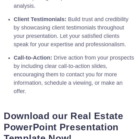
analysis.
Client Testimonials:
Build trust and credibility
by showcasing client testimonials throughout
your presentation. Let your satisfied clients
speak for your expertise and professionalism.
Call-to-Action:
Drive action from your prospects
by including clear call-to-action slides,
encouraging them to contact you for more
information, schedule a viewing, or make an
offer.
Download our Real Estate
PowerPoint Presentation
Template Now!