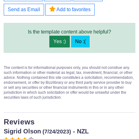
Send as Email
Add to favorites
Is the template content above helpful?
Yes :)
No :(
The content is for informational purposes only, you should not construe any
such information or other material as legal, tax, investment, financial, or other
advice. Nothing contained this site constitutes a solicitation, recommendation,
endorsement, or offer by Bizzlibrary or any third party service provider to buy
or sell any securities or other financial instruments in this or in any other
jurisdiction in which such solicitation or offer would be unlawful under the
securities laws of such jurisdiction.
Reviews
Sigrid Olson
- NZL
(7/24/2023)