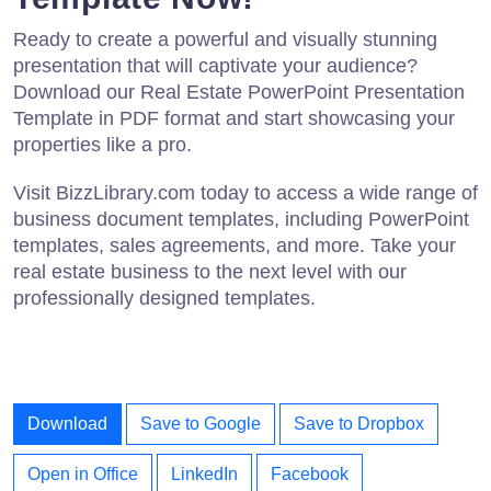
Ready to create a powerful and visually stunning
presentation that will captivate your audience?
Download our Real Estate PowerPoint Presentation
Template in PDF format and start showcasing your
properties like a pro.
Visit BizzLibrary.com today to access a wide range of
business document templates, including PowerPoint
templates, sales agreements, and more. Take your
real estate business to the next level with our
professionally designed templates.
Download
Save to Google
Save to Dropbox
Open in Office
LinkedIn
Facebook