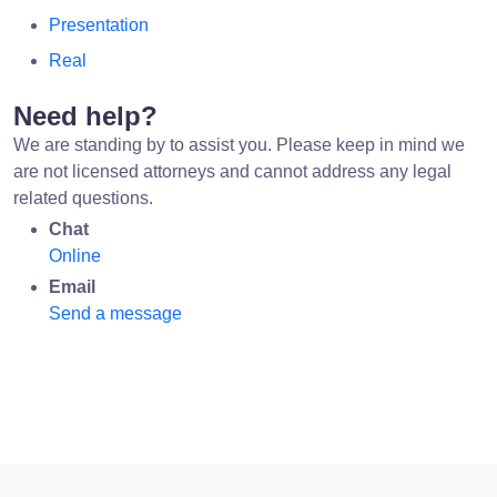
Presentation
Real
Need help?
We are standing by to assist you. Please keep in mind we
are not licensed attorneys and cannot address any legal
related questions.
Chat
Online
Email
Send a message