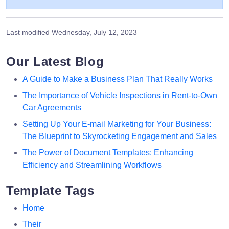
Last modified
Wednesday, July 12, 2023
Our Latest Blog
A Guide to Make a Business Plan That Really Works
The Importance of Vehicle Inspections in Rent-to-Own
Car Agreements
Setting Up Your E-mail Marketing for Your Business:
The Blueprint to Skyrocketing Engagement and Sales
The Power of Document Templates: Enhancing
Efficiency and Streamlining Workflows
Template Tags
Home
Their