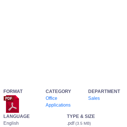
FORMAT
CATEGORY
DEPARTMENT
Office
Sales
Applications
LANGUAGE
TYPE & SIZE
English
.pdf
(3.5 MB)