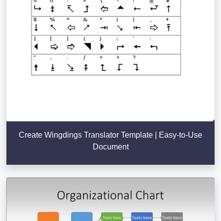
Create Wingdings Translator Template | Easy-to-Use
Document