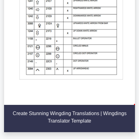
Create Stunning Wingding Translations | Wingdings
Translator Template