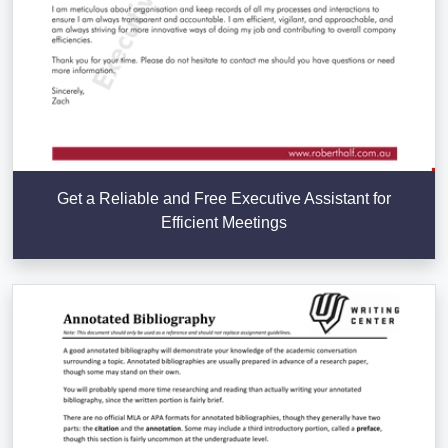
Get a Reliable and Free Executive Assistant for
Efficient Meetings