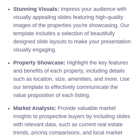
Stunning Visuals:
Impress your audience with
visually appealing slides featuring high-quality
images of the properties you're showcasing. Our
template includes a selection of beautifully
designed slide layouts to make your presentation
visually engaging.
Property Showcase:
Highlight the key features
and benefits of each property, including details
such as location, size, amenities, and more. Use
our template to effectively communicate the
value proposition of each listing.
Market Analysis:
Provide valuable market
insights to prospective buyers by including slides
with relevant data, such as current real estate
trends, pricing comparisons, and local market