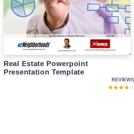
Real Estate Powerpoint
Presentation Template
REVIEWS