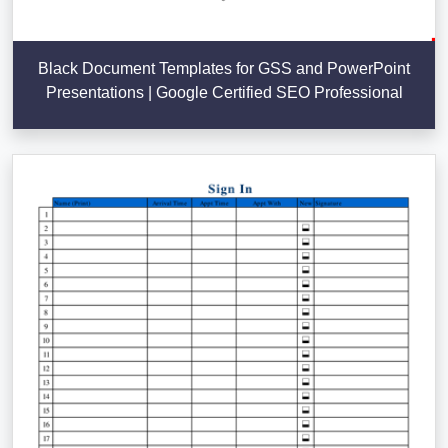
Black Document Templates for GSS and PowerPoint
Presentations | Google Certified SEO Professional