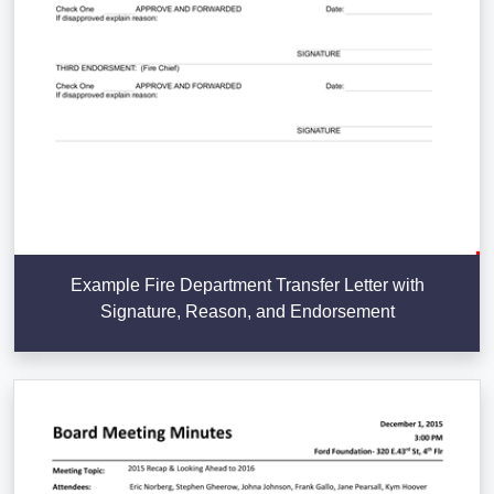
Example Fire Department Transfer Letter with
Signature, Reason, and Endorsement