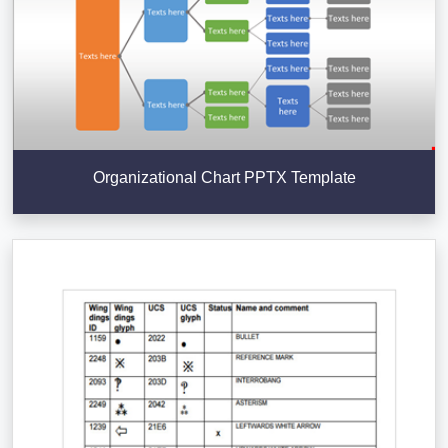
Organizational Chart PPTX Template