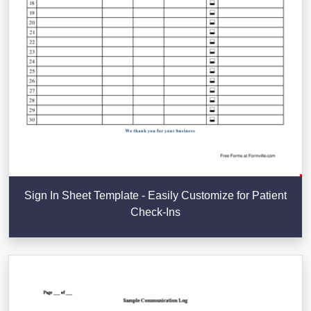
Sign In Sheet Template - Easily Customize for Patient
Check-Ins