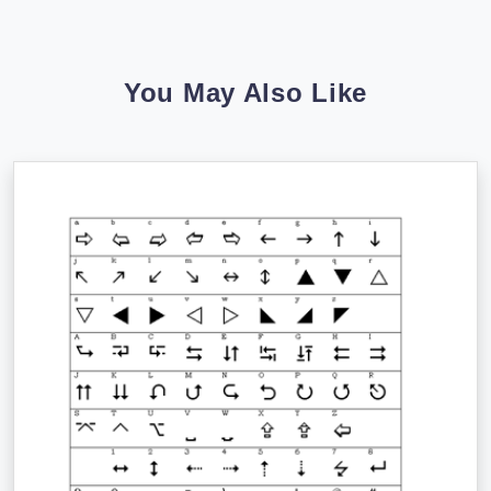
You May Also Like