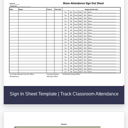
Sign In Sheet Template | Track Classroom Attendance