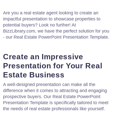
Are you a real estate agent looking to create an
impactful presentation to showcase properties to
potential buyers? Look no further! At
BizzLibrary.com, we have the perfect solution for you
- our Real Estate PowerPoint Presentation Template.
Create an Impressive
Presentation for Your Real
Estate Business
A well-designed presentation can make all the
difference when it comes to attracting and engaging
prospective buyers. Our Real Estate PowerPoint
Presentation Template is specifically tailored to meet
the needs of real estate professionals like yourself.