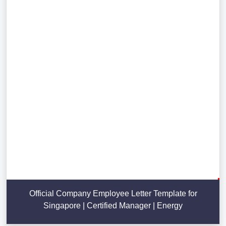
Official Company Employee Letter Template for
Singapore | Certified Manager | Energy