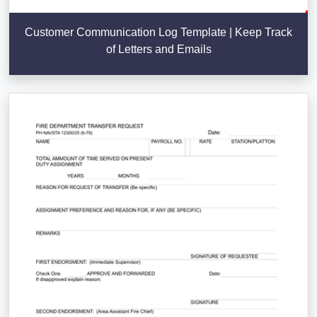
Customer Communication Log Template | Keep Track
of Letters and Emails