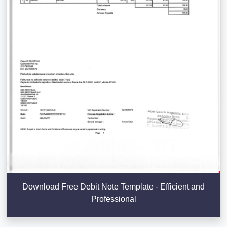
Download Free Debit Note Template - Efficient and
Professional