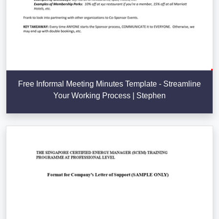
Free Informal Meeting Minutes Template - Streamline
Your Working Process | Stephen