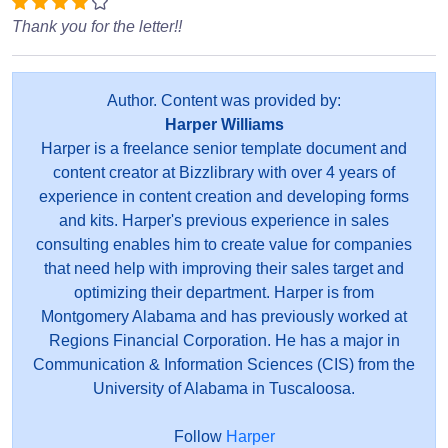
Thank you for the letter!!
Author. Content was provided by:
Harper Williams
Harper is a freelance senior template document and
content creator at Bizzlibrary with over 4 years of
experience in content creation and developing forms
and kits. Harper's previous experience in sales
consulting enables him to create value for companies
that need help with improving their sales target and
optimizing their department. Harper is from
Montgomery Alabama and has previously worked at
Regions Financial Corporation. He has a major in
Communication & Information Sciences (CIS) from the
University of Alabama in Tuscaloosa.
Follow
Harper