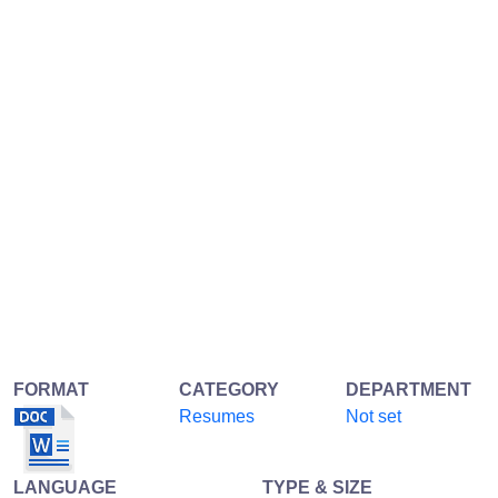
FORMAT
CATEGORY
DEPARTMENT
Resumes
Not set
LANGUAGE
TYPE & SIZE