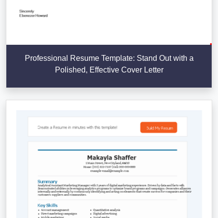
Professional Resume Template: Stand Out with a
Polished, Effective Cover Letter