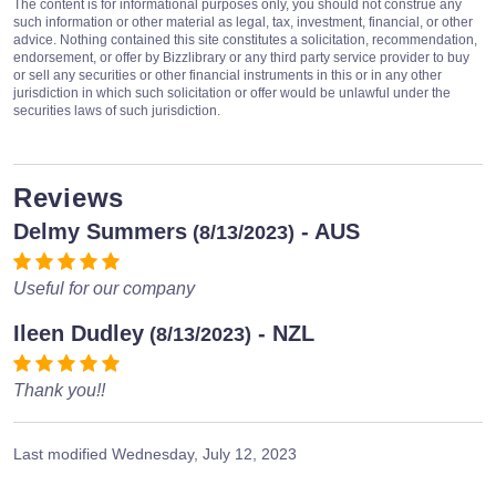
The content is for informational purposes only, you should not construe any
such information or other material as legal, tax, investment, financial, or other
advice. Nothing contained this site constitutes a solicitation, recommendation,
endorsement, or offer by Bizzlibrary or any third party service provider to buy
or sell any securities or other financial instruments in this or in any other
jurisdiction in which such solicitation or offer would be unlawful under the
securities laws of such jurisdiction.
Reviews
Delmy Summers
- AUS
(8/13/2023)
Useful for our company
Ileen Dudley
- NZL
(8/13/2023)
Thank you!!
Last modified
Wednesday, July 12, 2023