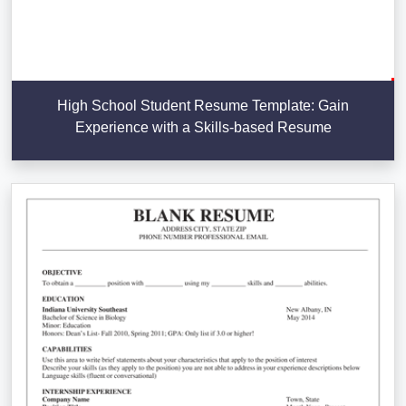
High School Student Resume Template: Gain
Experience with a Skills-based Resume