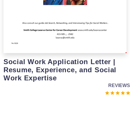
Social Work Application Letter |
Resume, Experience, and Social
Work Expertise
REVIEWS