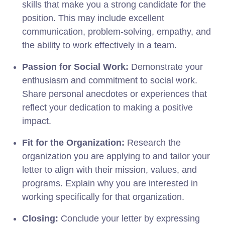
skills that make you a strong candidate for the
position. This may include excellent
communication, problem-solving, empathy, and
the ability to work effectively in a team.
Passion for Social Work:
Demonstrate your
enthusiasm and commitment to social work.
Share personal anecdotes or experiences that
reflect your dedication to making a positive
impact.
Fit for the Organization:
Research the
organization you are applying to and tailor your
letter to align with their mission, values, and
programs. Explain why you are interested in
working specifically for that organization.
Closing:
Conclude your letter by expressing