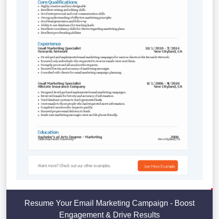
Resume Your Email Marketing Campaign - Boost
Engagement & Drive Results