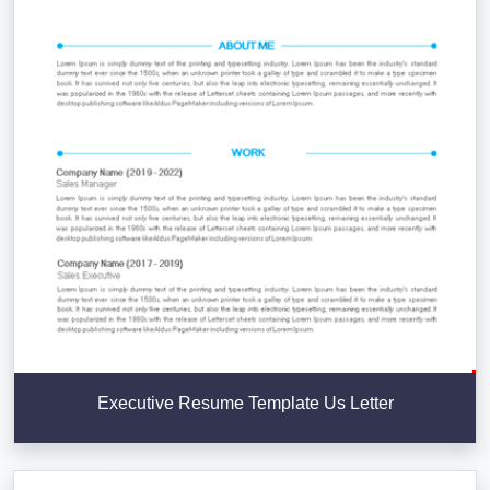
Executive Resume Template Us Letter