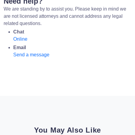
Need help?
We are standing by to assist you. Please keep in mind we
are not licensed attorneys and cannot address any legal
related questions.
Chat
Online
Email
Send a message
You May Also Like