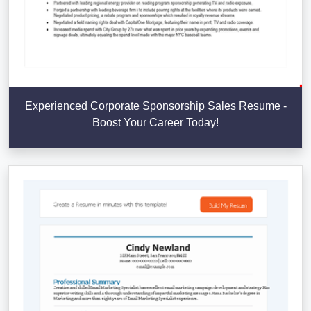
Experienced Corporate Sponsorship Sales Resume -
Boost Your Career Today!