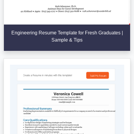
Engineering Resume Template for Fresh Graduates |
Sample & Tips