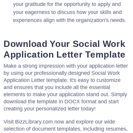
your gratitude for the opportunity to apply and
your eagerness to discuss how your skills and
experiences align with the organization's needs.
Download Your Social Work
Application Letter Template
Make a strong impression with your application letter
by using our professionally designed Social Work
Application Letter template. It's easy to customize
and ensures that you include all the essential
elements to make your application stand out. Simply
download the template in DOCX format and start
creating your personalized letter today!
Visit BizzLibrary.com now and explore our wide
selection of document templates, including resumes,