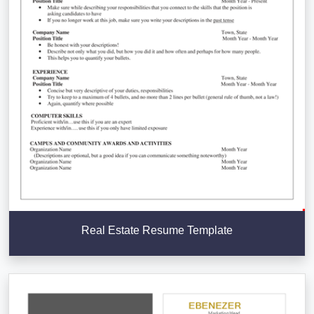
Real Estate Resume Template