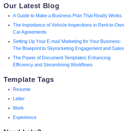
Our Latest Blog
A Guide to Make a Business Plan That Really Works
The Importance of Vehicle Inspections in Rent-to-Own
Car Agreements
Setting Up Your E-mail Marketing for Your Business:
The Blueprint to Skyrocketing Engagement and Sales
The Power of Document Templates: Enhancing
Efficiency and Streamlining Workflows
Template Tags
Resume
Letter
Work
Experience