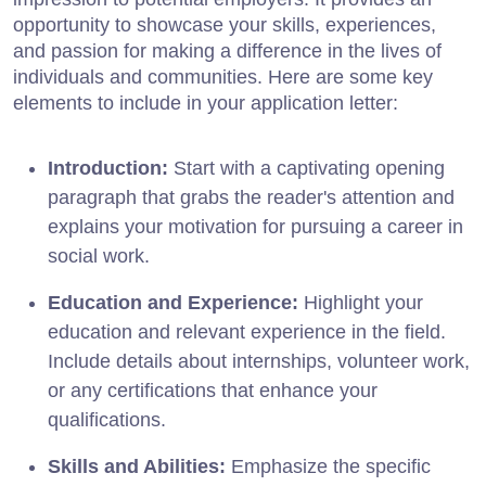
opportunity to showcase your skills, experiences,
and passion for making a difference in the lives of
individuals and communities. Here are some key
elements to include in your application letter:
Introduction:
Start with a captivating opening
paragraph that grabs the reader's attention and
explains your motivation for pursuing a career in
social work.
Education and Experience:
Highlight your
education and relevant experience in the field.
Include details about internships, volunteer work,
or any certifications that enhance your
qualifications.
Skills and Abilities:
Emphasize the specific