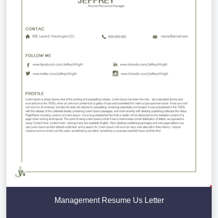
Management Resume Us Letter