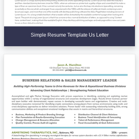
Simple Resume Template Us Letter