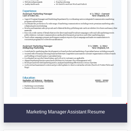
Marketing Manager Assistant Resume