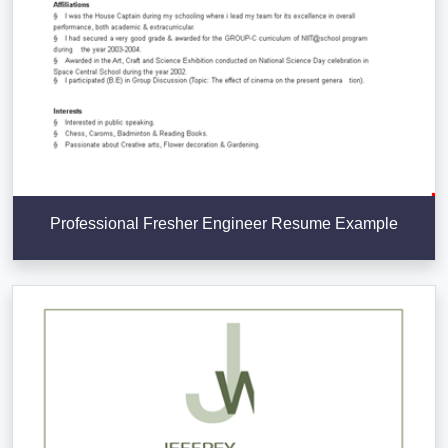
Professional Fresher Engineer Resume Example