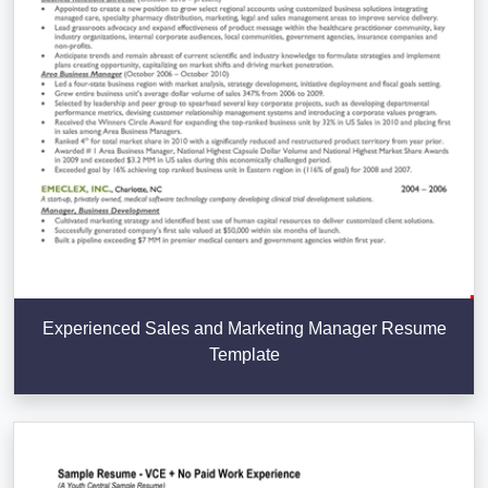
Experienced Sales and Marketing Manager Resume
Template