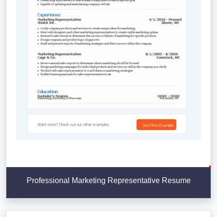
Professional Marketing Representative Resume