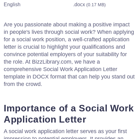
English
.docx
(0.17 MB)
Are you passionate about making a positive impact
in people's lives through social work? When applying
for a social work position, a well-crafted application
letter is crucial to highlight your qualifications and
convince potential employers of your suitability for
the role. At BizzLibrary.com, we have a
comprehensive Social Work Application Letter
template in DOCX format that can help you stand out
from the crowd.
Importance of a Social Work
Application Letter
A social work application letter serves as your first
impression to potential employers. It provides an