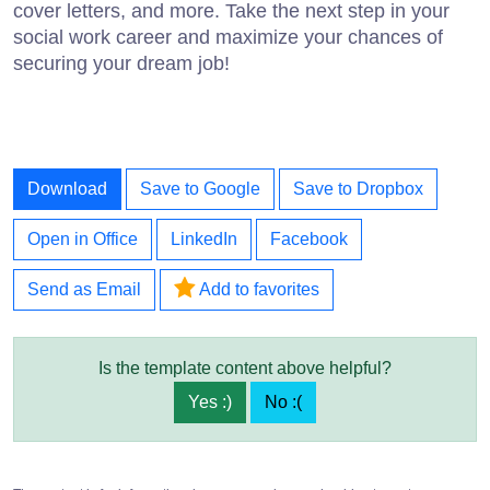
cover letters, and more. Take the next step in your
social work career and maximize your chances of
securing your dream job!
Download
Save to Google
Save to Dropbox
Open in Office
LinkedIn
Facebook
Send as Email
Add to favorites
Is the template content above helpful?
Yes :)
No :(