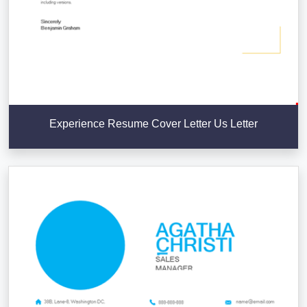
Experience Resume Cover Letter Us Letter