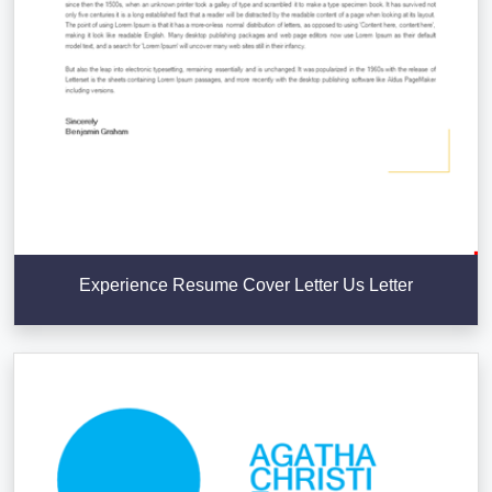
Experience Resume Cover Letter Us Letter