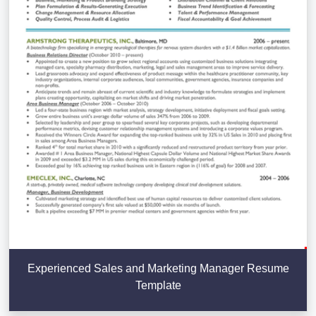
Experienced Sales and Marketing Manager Resume
Template