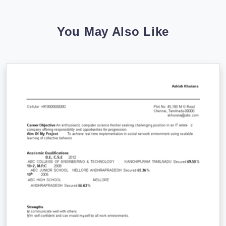
You May Also Like