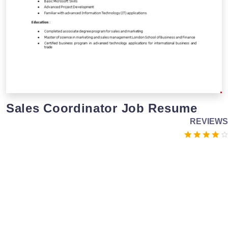
Sales Coordinator Job Resume
REVIEWS