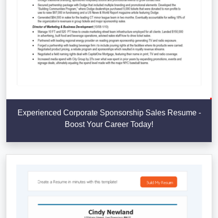
Experienced Corporate Sponsorship Sales Resume -
Boost Your Career Today!