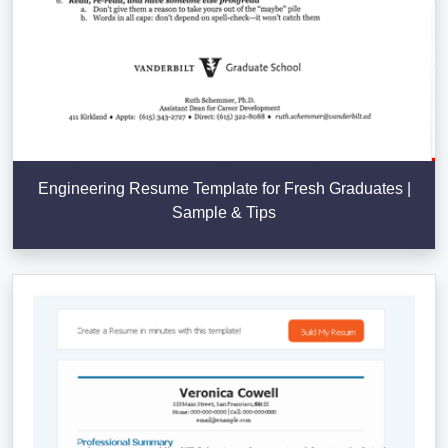
Engineering Resume Template for Fresh Graduates |
Sample & Tips