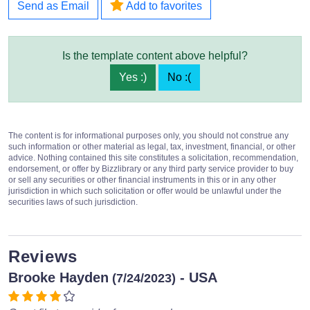
Send as Email
Add to favorites
Is the template content above helpful?
Yes :)
No :(
The content is for informational purposes only, you should not construe any
such information or other material as legal, tax, investment, financial, or other
advice. Nothing contained this site constitutes a solicitation, recommendation,
endorsement, or offer by Bizzlibrary or any third party service provider to buy
or sell any securities or other financial instruments in this or in any other
jurisdiction in which such solicitation or offer would be unlawful under the
securities laws of such jurisdiction.
Reviews
Brooke Hayden
- USA
(7/24/2023)