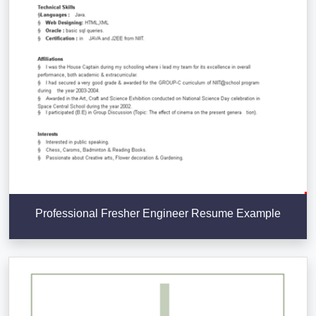
Professional Fresher Engineer Resume Example