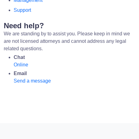
Management
Support
Need help?
We are standing by to assist you. Please keep in mind we
are not licensed attorneys and cannot address any legal
related questions.
Chat
Online
Email
Send a message