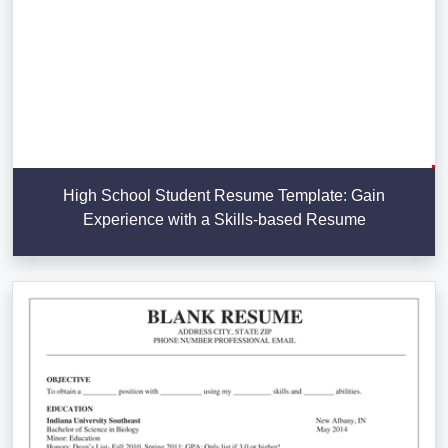
High School Student Resume Template: Gain
Experience with a Skills-based Resume