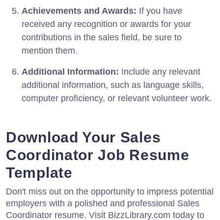
Achievements and Awards:
If you have
received any recognition or awards for your
contributions in the sales field, be sure to
mention them.
Additional Information:
Include any relevant
additional information, such as language skills,
computer proficiency, or relevant volunteer work.
Download Your Sales
Coordinator Job Resume
Template
Don't miss out on the opportunity to impress potential
employers with a polished and professional Sales
Coordinator resume. Visit BizzLibrary.com today to