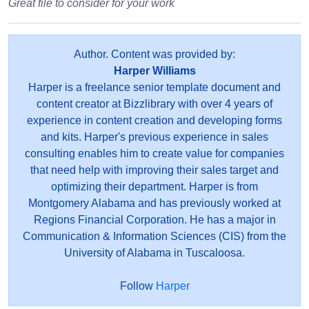
Great file to consider for your work
Author. Content was provided by:
Harper Williams
Harper is a freelance senior template document and
content creator at Bizzlibrary with over 4 years of
experience in content creation and developing forms
and kits. Harper's previous experience in sales
consulting enables him to create value for companies
that need help with improving their sales target and
optimizing their department. Harper is from
Montgomery Alabama and has previously worked at
Regions Financial Corporation. He has a major in
Communication & Information Sciences (CIS) from the
University of Alabama in Tuscaloosa.
Follow
Harper