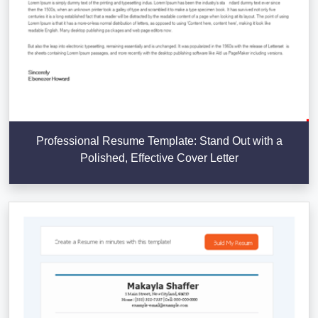
Professional Resume Template: Stand Out with a
Polished, Effective Cover Letter