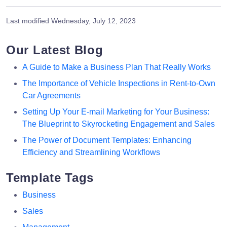
Last modified
Wednesday, July 12, 2023
Our Latest Blog
A Guide to Make a Business Plan That Really Works
The Importance of Vehicle Inspections in Rent-to-Own
Car Agreements
Setting Up Your E-mail Marketing for Your Business:
The Blueprint to Skyrocketing Engagement and Sales
The Power of Document Templates: Enhancing
Efficiency and Streamlining Workflows
Template Tags
Business
Sales