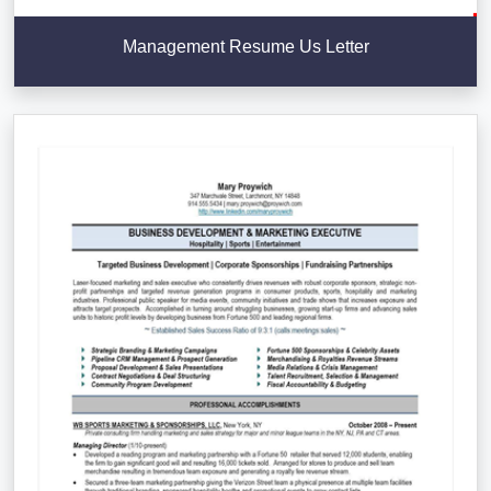
Management Resume Us Letter