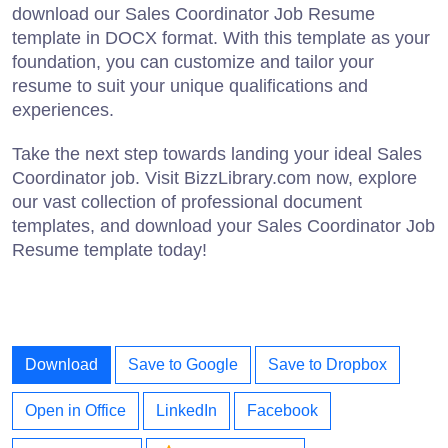
download our Sales Coordinator Job Resume
template in DOCX format. With this template as your
foundation, you can customize and tailor your
resume to suit your unique qualifications and
experiences.
Take the next step towards landing your ideal Sales
Coordinator job. Visit BizzLibrary.com now, explore
our vast collection of professional document
templates, and download your Sales Coordinator Job
Resume template today!
Download
Save to Google
Save to Dropbox
Open in Office
LinkedIn
Facebook