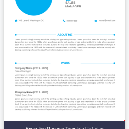
Executive Resume Template Us Letter