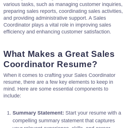
various tasks, such as managing customer inquiries,
preparing sales reports, coordinating sales activities,
and providing administrative support. A Sales
Coordinator plays a vital role in improving sales
efficiency and enhancing customer satisfaction.
What Makes a Great Sales
Coordinator Resume?
When it comes to crafting your Sales Coordinator
resume, there are a few key elements to keep in
mind. Here are some essential components to
include:
Summary Statement:
Start your resume with a
compelling summary statement that captures