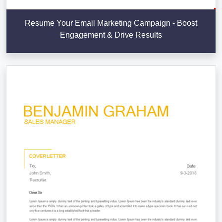
Resume Your Email Marketing Campaign - Boost
Engagement & Drive Results