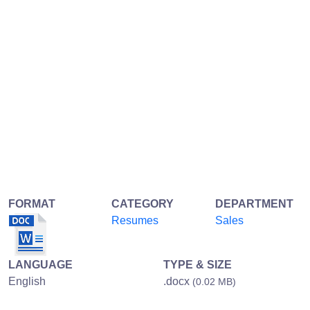
FORMAT
CATEGORY
DEPARTMENT
Resumes
Sales
LANGUAGE
TYPE & SIZE
English
.docx
(0.02 MB)