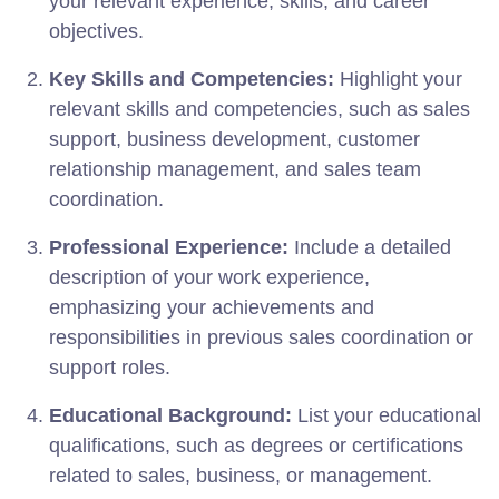
your relevant experience, skills, and career
objectives.
Key Skills and Competencies:
Highlight your
relevant skills and competencies, such as sales
support, business development, customer
relationship management, and sales team
coordination.
Professional Experience:
Include a detailed
description of your work experience,
emphasizing your achievements and
responsibilities in previous sales coordination or
support roles.
Educational Background:
List your educational
qualifications, such as degrees or certifications
related to sales, business, or management.