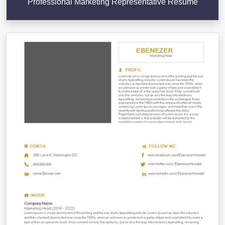
Professional Marketing Representative Resume