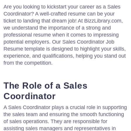
Are you looking to kickstart your career as a Sales
Coordinator? A well-crafted resume can be your
ticket to landing that dream job! At BizzLibrary.com,
we understand the importance of a strong and
professional resume when it comes to impressing
potential employers. Our Sales Coordinator Job
Resume template is designed to highlight your skills,
experience, and qualifications, helping you stand out
from the competition.
The Role of a Sales
Coordinator
A Sales Coordinator plays a crucial role in supporting
the sales team and ensuring the smooth functioning
of sales operations. They are responsible for
assisting sales managers and representatives in