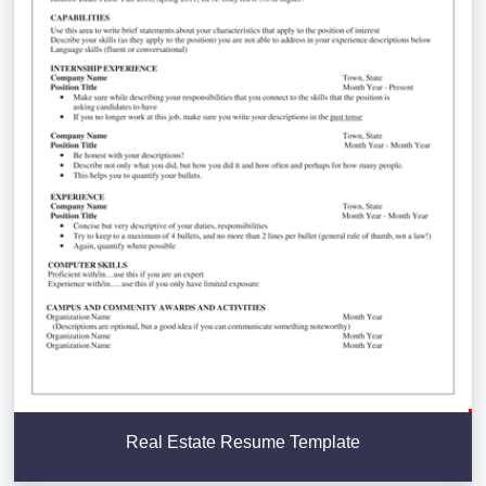
Real Estate Resume Template