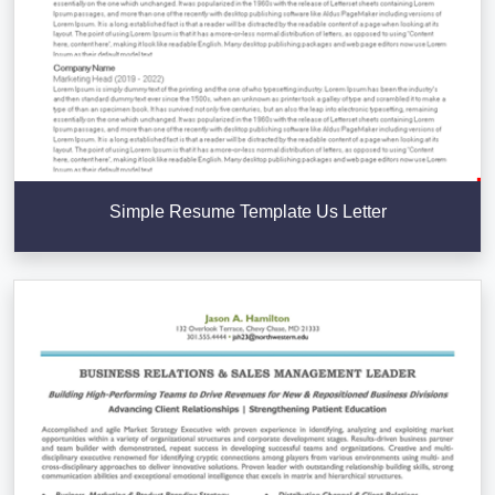
Simple Resume Template Us Letter