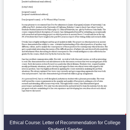
Ethical Course: Letter of Recommendation for College
Student | Sender