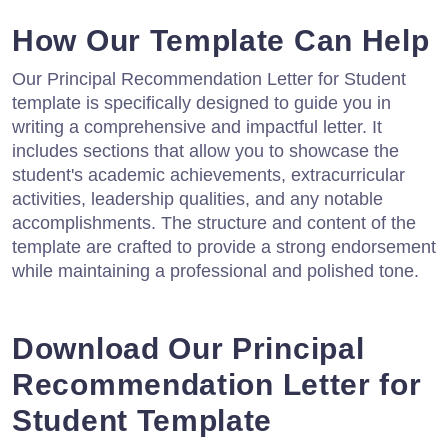
How Our Template Can Help
Our Principal Recommendation Letter for Student
template is specifically designed to guide you in
writing a comprehensive and impactful letter. It
includes sections that allow you to showcase the
student's academic achievements, extracurricular
activities, leadership qualities, and any notable
accomplishments. The structure and content of the
template are crafted to provide a strong endorsement
while maintaining a professional and polished tone.
Download Our Principal
Recommendation Letter for
Student Template