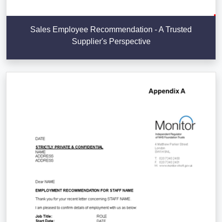
Sales Employee Recommendation - A Trusted
Supplier's Perspective