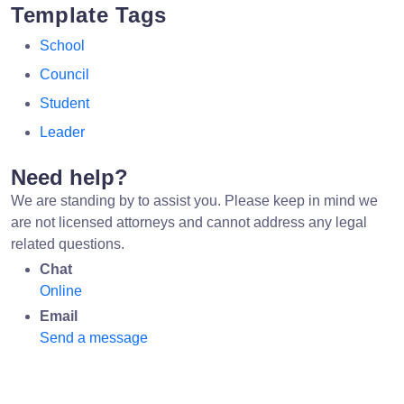
Template Tags
School
Council
Student
Leader
Need help?
We are standing by to assist you. Please keep in mind we
are not licensed attorneys and cannot address any legal
related questions.
Chat
Online
Email
Send a message