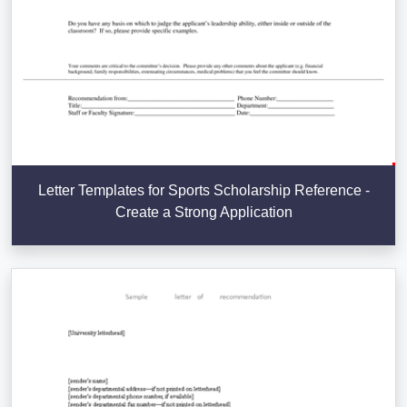
Letter Templates for Sports Scholarship Reference -
Create a Strong Application