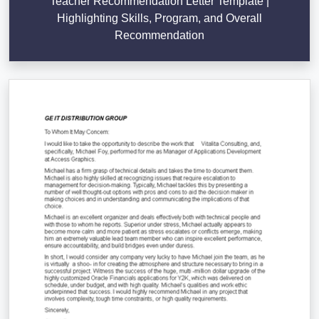
Teacher Recommendation Letter Template |
Highlighting Skills, Program, and Overall
Recommendation