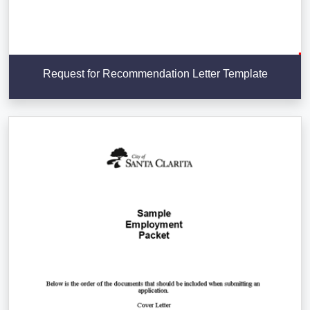
Request for Recommendation Letter Template