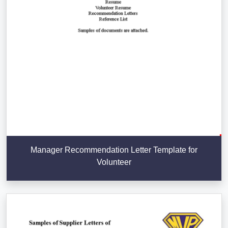
Manager Recommendation Letter Template for
Volunteer