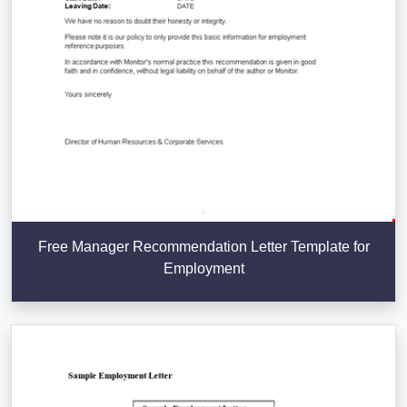
Free Manager Recommendation Letter Template for
Employment