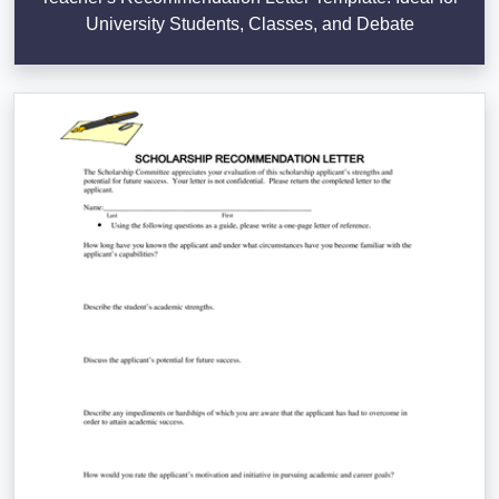
University Students, Classes, and Debate