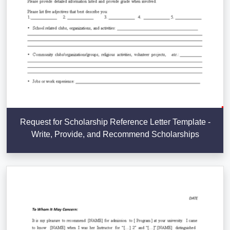
Request for Scholarship Reference Letter Template -
Write, Provide, and Recommend Scholarships