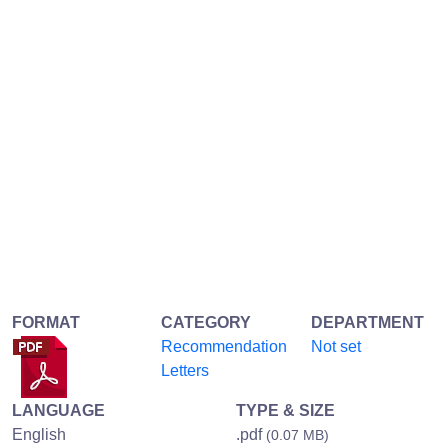
FORMAT
CATEGORY
DEPARTMENT
Recommendation
Not set
Letters
LANGUAGE
TYPE & SIZE
English
.pdf
(0.07 MB)