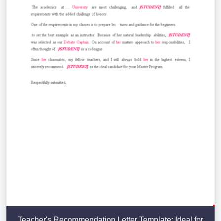
Teacher's Recommendation Letter Template: Ideal for