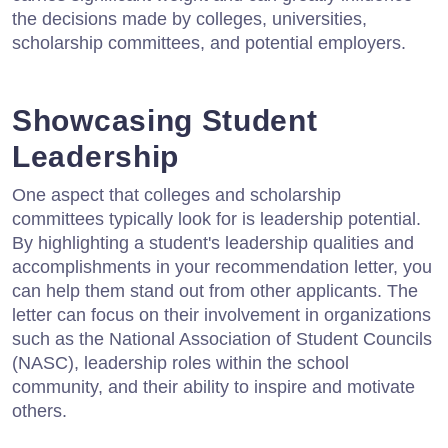
the decisions made by colleges, universities,
scholarship committees, and potential employers.
Showcasing Student
Leadership
One aspect that colleges and scholarship
committees typically look for is leadership potential.
By highlighting a student's leadership qualities and
accomplishments in your recommendation letter, you
can help them stand out from other applicants. The
letter can focus on their involvement in organizations
such as the National Association of Student Councils
(NASC), leadership roles within the school
community, and their ability to inspire and motivate
others.