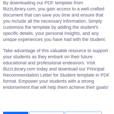
By downloading our PDF template from
BizzLibrary.com, you gain access to a well-crafted
document that can save you time and ensure that
you include all the necessary information. Simply
customize the template by adding the student's
specific details, your personal insights, and any
unique experiences you have had with the student.
Take advantage of this valuable resource to support
your students as they embark on their future
educational and professional endeavors. Visit
BizzLibrary.com today and download our Principal
Recommendation Letter for Student template in PDF
format. Empower your students with a strong
endorsement that will help them achieve their goals!