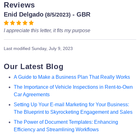
Reviews
Enid Delgado
- GBR
(8/5/2023)
I appreciate this letter, it fits my purpose
Last modified
Sunday, July 9, 2023
Our Latest Blog
A Guide to Make a Business Plan That Really Works
The Importance of Vehicle Inspections in Rent-to-Own
Car Agreements
Setting Up Your E-mail Marketing for Your Business:
The Blueprint to Skyrocketing Engagement and Sales
The Power of Document Templates: Enhancing
Efficiency and Streamlining Workflows