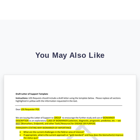
You May Also Like