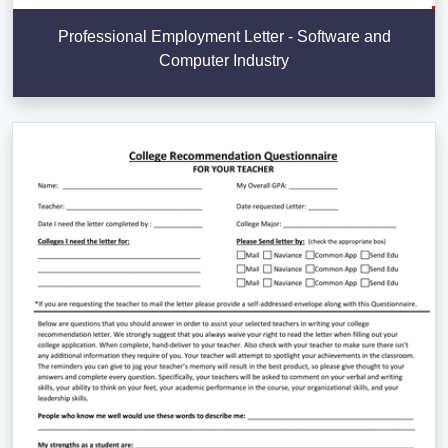
Professional Employment Letter - Software and
Computer Industry