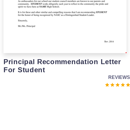
Principal Recommendation Letter
For Student
REVIEWS