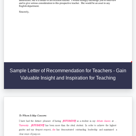
Sample Letter of Recommendation for Teachers - Gain
Valuable Insight and Inspiration for Teaching