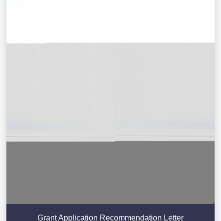
Grant Application Recommendation Letter