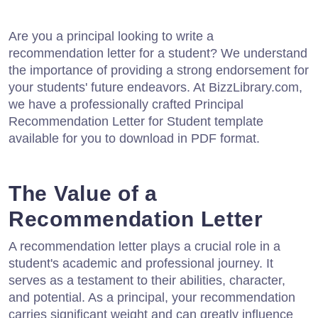
Are you a principal looking to write a
recommendation letter for a student? We understand
the importance of providing a strong endorsement for
your students' future endeavors. At BizzLibrary.com,
we have a professionally crafted Principal
Recommendation Letter for Student template
available for you to download in PDF format.
The Value of a
Recommendation Letter
A recommendation letter plays a crucial role in a
student's academic and professional journey. It
serves as a testament to their abilities, character,
and potential. As a principal, your recommendation
carries significant weight and can greatly influence