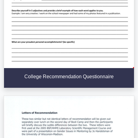
College Recommendation Questionnaire