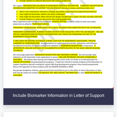
Include Biomarker Information in Letter of Support