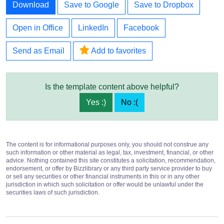
Download
Save to Google
Save to Dropbox
Open in Office
LinkedIn
Facebook
Send as Email
Add to favorites
Is the template content above helpful?
Yes :)
No :(
The content is for informational purposes only, you should not construe any
such information or other material as legal, tax, investment, financial, or other
advice. Nothing contained this site constitutes a solicitation, recommendation,
endorsement, or offer by Bizzlibrary or any third party service provider to buy
or sell any securities or other financial instruments in this or in any other
jurisdiction in which such solicitation or offer would be unlawful under the
securities laws of such jurisdiction.