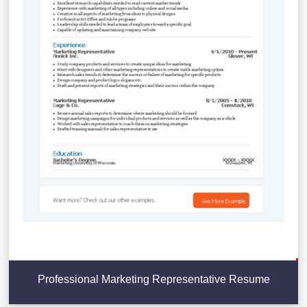
Professional Marketing Representative Resume