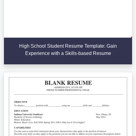
High School Student Resume Template: Gain
Experience with a Skills-based Resume