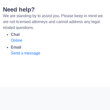
Need help?
We are standing by to assist you. Please keep in mind we
are not licensed attorneys and cannot address any legal
related questions.
Chat
Online
Email
Send a message