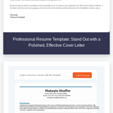
Professional Resume Template: Stand Out with a
Polished, Effective Cover Letter