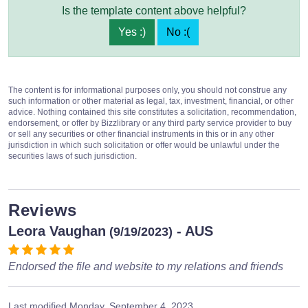
Is the template content above helpful?
Yes :)
No :(
The content is for informational purposes only, you should not construe any
such information or other material as legal, tax, investment, financial, or other
advice. Nothing contained this site constitutes a solicitation, recommendation,
endorsement, or offer by Bizzlibrary or any third party service provider to buy
or sell any securities or other financial instruments in this or in any other
jurisdiction in which such solicitation or offer would be unlawful under the
securities laws of such jurisdiction.
Reviews
Leora Vaughan
- AUS
(9/19/2023)
Endorsed the file and website to my relations and friends
Last modified
Monday, September 4, 2023