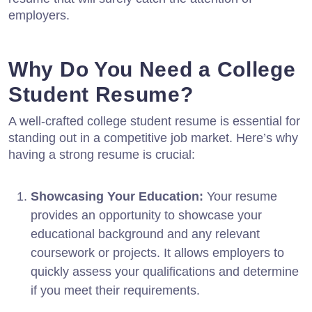
employers.
Why Do You Need a College
Student Resume?
A well-crafted college student resume is essential for
standing out in a competitive job market. Here’s why
having a strong resume is crucial:
Showcasing Your Education:
Your resume
provides an opportunity to showcase your
educational background and any relevant
coursework or projects. It allows employers to
quickly assess your qualifications and determine
if you meet their requirements.