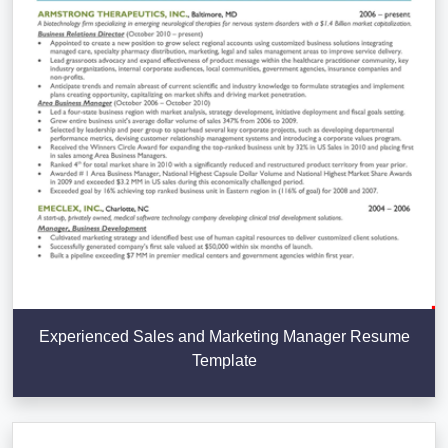
Experienced Sales and Marketing Manager Resume
Template