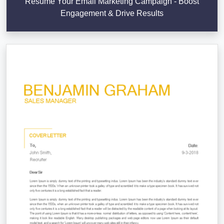
Resume Your Email Marketing Campaign - Boost
Engagement & Drive Results