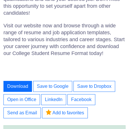
this opportunity to set yourself apart from other
candidates!
Visit our website now and browse through a wide
range of resume and job application templates,
tailored to various industries and career stages. Start
your career journey with confidence and download
our College Student Resume Format today!
Download
Save to Google
Save to Dropbox
Open in Office
LinkedIn
Facebook
Send as Email
Add to favorites