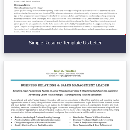
Simple Resume Template Us Letter