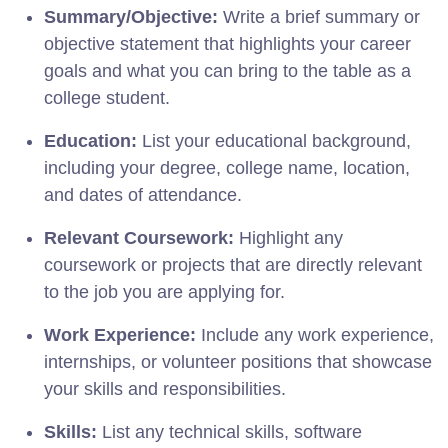
Summary/Objective:
Write a brief summary or
objective statement that highlights your career
goals and what you can bring to the table as a
college student.
Education:
List your educational background,
including your degree, college name, location,
and dates of attendance.
Relevant Coursework:
Highlight any
coursework or projects that are directly relevant
to the job you are applying for.
Work Experience:
Include any work experience,
internships, or volunteer positions that showcase
your skills and responsibilities.
Skills:
List any technical skills, software