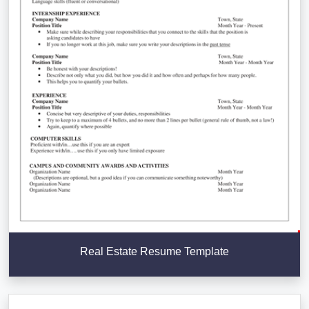
Real Estate Resume Template