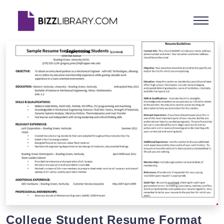
College Student Resume Format