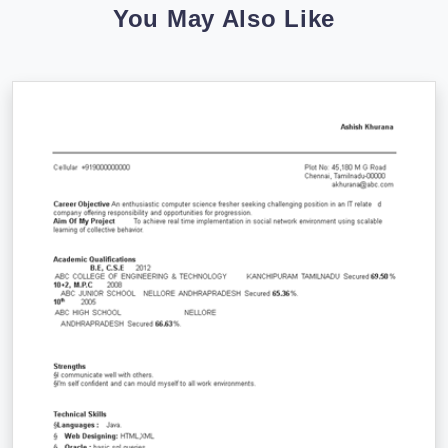
You May Also Like