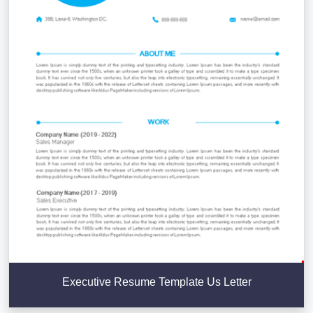
Executive Resume Template Us Letter