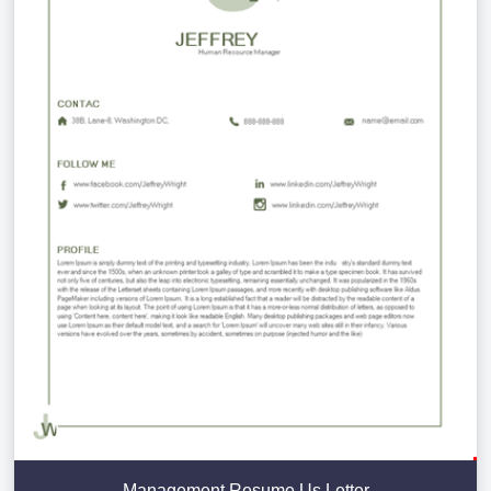
Management Resume Us Letter