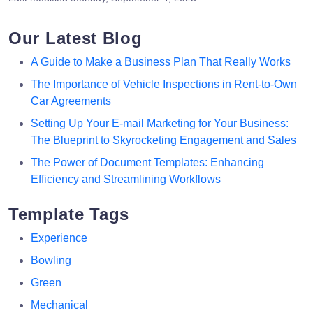
Our Latest Blog
A Guide to Make a Business Plan That Really Works
The Importance of Vehicle Inspections in Rent-to-Own
Car Agreements
Setting Up Your E-mail Marketing for Your Business:
The Blueprint to Skyrocketing Engagement and Sales
The Power of Document Templates: Enhancing
Efficiency and Streamlining Workflows
Template Tags
Experience
Bowling
Green
Mechanical