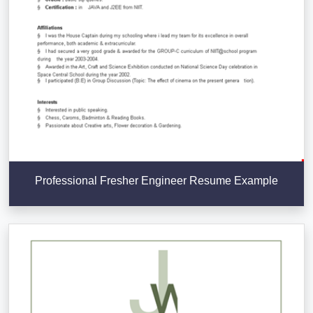
Professional Fresher Engineer Resume Example