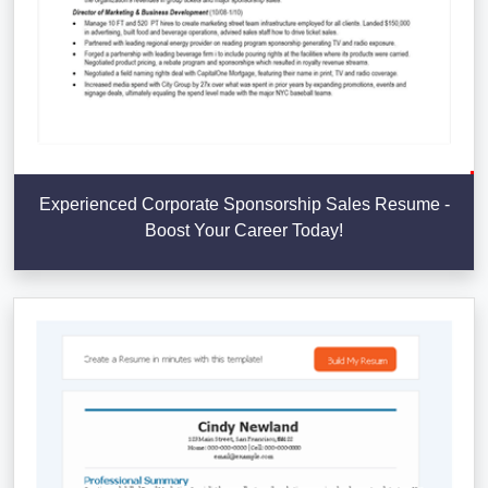
Experienced Corporate Sponsorship Sales Resume -
Boost Your Career Today!