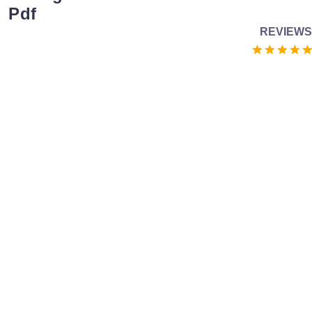
Pdf
REVIEWS