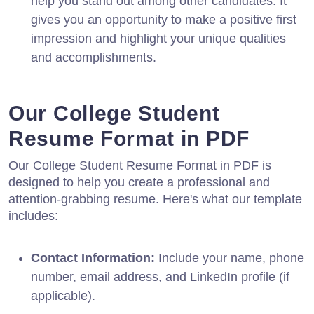
help you stand out among other candidates. It
gives you an opportunity to make a positive first
impression and highlight your unique qualities
and accomplishments.
Our College Student
Resume Format in PDF
Our College Student Resume Format in PDF is
designed to help you create a professional and
attention-grabbing resume. Here's what our template
includes:
Contact Information:
Include your name, phone
number, email address, and LinkedIn profile (if
applicable).