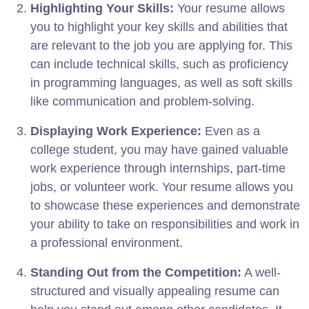
Highlighting Your Skills:
Your resume allows
you to highlight your key skills and abilities that
are relevant to the job you are applying for. This
can include technical skills, such as proficiency
in programming languages, as well as soft skills
like communication and problem-solving.
Displaying Work Experience:
Even as a
college student, you may have gained valuable
work experience through internships, part-time
jobs, or volunteer work. Your resume allows you
to showcase these experiences and demonstrate
your ability to take on responsibilities and work in
a professional environment.
Standing Out from the Competition:
A well-
structured and visually appealing resume can