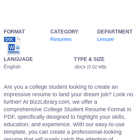
FORMAT
CATEGORY
DEPARTMENT
Resumes
Leisure
LANGUAGE
TYPE & SIZE
English
.docx
(0.02 MB)
Are you a college student looking to create an
impressive resume to land your dream job? Look no
further! At BizzLibrary.com, we offer a
comprehensive College Student Resume Format in
PDF, specifically designed to highlight your skills,
education, and experience. With our easy-to-use
template, you can create a professional-looking
resume that will surely catch the attention of