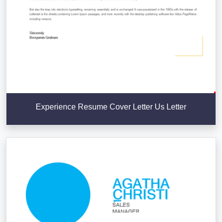
Experience Resume Cover Letter Us Letter