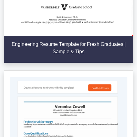
Engineering Resume Template for Fresh Graduates |
Sample & Tips