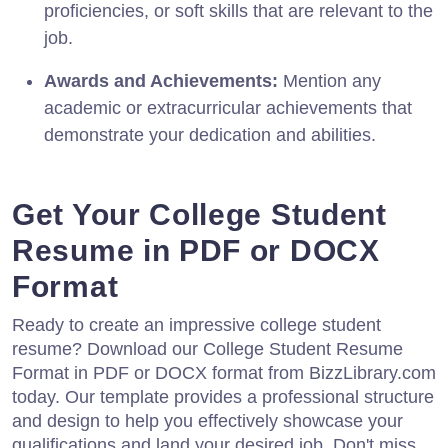
proficiencies, or soft skills that are relevant to the
job.
Awards and Achievements:
Mention any
academic or extracurricular achievements that
demonstrate your dedication and abilities.
Get Your College Student
Resume in PDF or DOCX
Format
Ready to create an impressive college student
resume? Download our College Student Resume
Format in PDF or DOCX format from BizzLibrary.com
today. Our template provides a professional structure
and design to help you effectively showcase your
qualifications and land your desired job. Don't miss