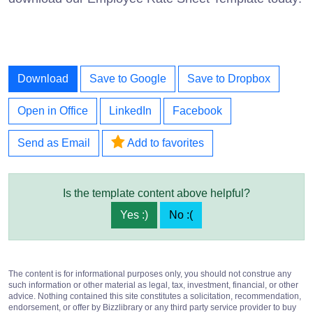
Download
Save to Google
Save to Dropbox
Open in Office
LinkedIn
Facebook
Send as Email
Add to favorites
Is the template content above helpful?
Yes :)
No :(
The content is for informational purposes only, you should not construe any
such information or other material as legal, tax, investment, financial, or other
advice. Nothing contained this site constitutes a solicitation, recommendation,
endorsement, or offer by Bizzlibrary or any third party service provider to buy