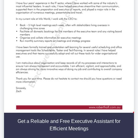
Get a Reliable and Free Executive Assistant for
Efficient Meetings