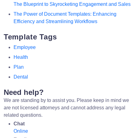
The Blueprint to Skyrocketing Engagement and Sales
The Power of Document Templates: Enhancing
Efficiency and Streamlining Workflows
Template Tags
Employee
Health
Plan
Dental
Need help?
We are standing by to assist you. Please keep in mind we
are not licensed attorneys and cannot address any legal
related questions.
Chat
Online