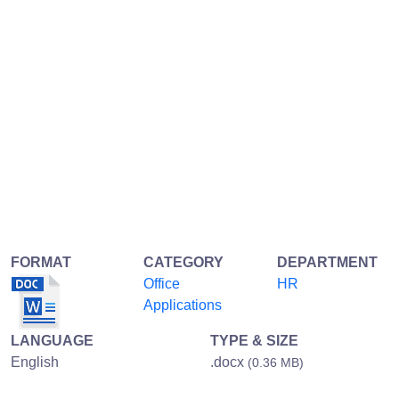
FORMAT
CATEGORY
DEPARTMENT
Office
HR
Applications
LANGUAGE
TYPE & SIZE
English
.docx
(0.36 MB)