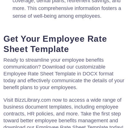
coverage, dental plans, retirement savings, and
more. This comprehensive information fosters a
sense of well-being among employees.
Get Your Employee Rate
Sheet Template
Ready to streamline your employee benefits
communication? Download our customizable
Employee Rate Sheet Template in DOCX format
today and effectively communicate the details of your
benefit plans to your employees.
Visit BizzLibrary.com now to access a wide range of
business document templates, including employee
contracts, HR policies, and more. Take the first step
toward better employee benefits management and
download our Employee Rate Sheet Template today!