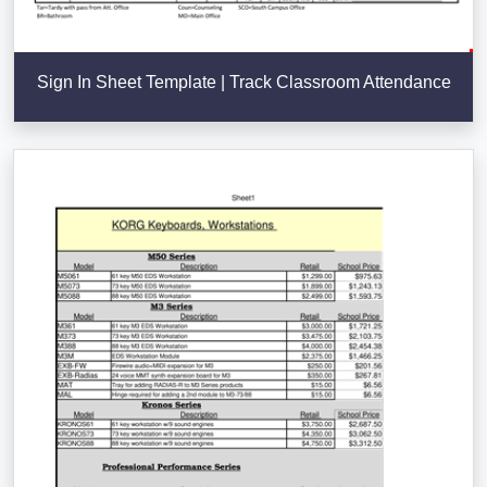
Sign In Sheet Template | Track Classroom Attendance