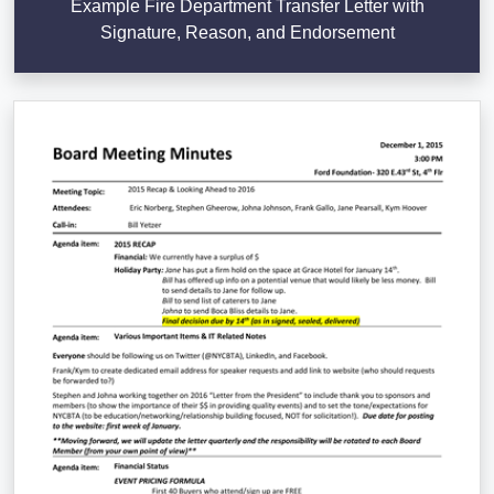
Example Fire Department Transfer Letter with
Signature, Reason, and Endorsement