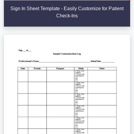
Sign In Sheet Template - Easily Customize for Patient
Check-Ins