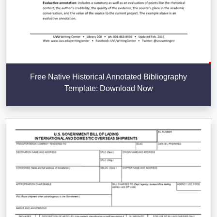
Free Native Historical Annotated Bibliography
Template: Download Now