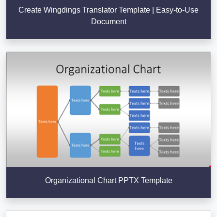
Create Wingdings Translator Template | Easy-to-Use
Document
Organizational Chart PPTX Template