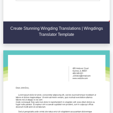
Create Stunning Wingding Translations | Wingdings
Translator Template