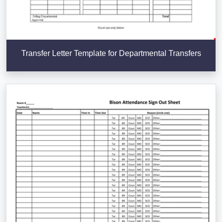
Transfer Letter Template for Departmental Transfers